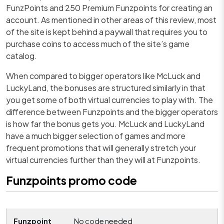
FunzPoints and 250 Premium Funzpoints for creating an
account. As mentioned in other areas of this review, most
of the site is kept behind a paywall that requires you to
purchase coins to access much of the site’s game
catalog.
When compared to bigger operators like McLuck and
LuckyLand, the bonuses are structured similarly in that
you get some of both virtual currencies to play with. The
difference between Funzpoints and the bigger operators
is how far the bonus gets you. McLuck and LuckyLand
have a much bigger selection of games and more
frequent promotions that will generally stretch your
virtual currencies further than they will at Funzpoints.
Funzpoints promo code
Funzpoint
No code needed