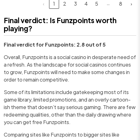
…
‹
1
2
3
4
5
8
›
Final verdict: Is Funzpoints worth
playing?
Final verdict for Funzpoints: 2.8 out of 5
Overall, Funzpoints is a social casino in desperate need of
a refresh. As the landscape for social casinos continues
to grow, Funzpoints will need to make some changes in
order to remain competitive.
Some of its limitations include gatekeeping most of its
game library, limited promotions, and an overly cartoon-
ish theme that doesn’t say serious gaming. There are few
redeeming qualities, other than the daily drawing where
you can get free Funzpoints.
Comparing sites like Funzpoints to bigger sites like