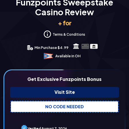
Funzpoints Sweepstake
Casino Review
+ for
Terms & Conditions
Min Purchase $4.99
Available in OH
Get Exclusive Funzpoints Bonus
Visit Site
NO CODE NEEDED
CODE COPIED!