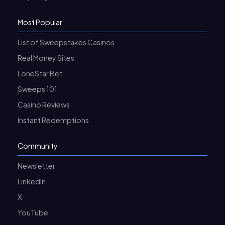
Most Popular
List of Sweepstakes Casinos
Real Money Sites
LoneStar Bet
Sweeps 101
Casino Reviews
Instant Redemptions
Community
Newsletter
LinkedIn
X
YouTube