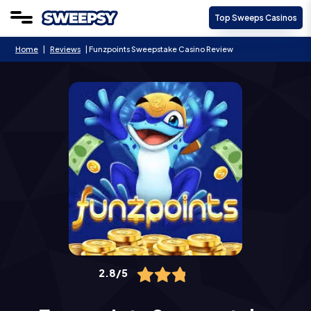
Top Sweeps Casinos
Home
|
Reviews
| Funzpoints Sweepstake Casino Review
2.8/5