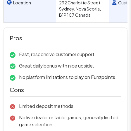
Location
292 Charlotte Street
Custo
Sydney, Nova Scotia,
B1P 1C7 Canada
Pros
Fast, responsive customer support.
Great daily bonus with nice upside.
No platform limitations to play on Funzpoints.
Cons
Limited deposit methods.
No live dealer or table games; generally limited
game selection.