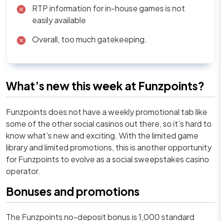
RTP information for in-house games is not
easily available
Overall, too much gatekeeping.
What’s new this week at Funzpoints?
Funzpoints does not have a weekly promotional tab like
some of the other social casinos out there, so it’s hard to
know what’s new and exciting. With the limited game
library and limited promotions, this is another opportunity
for Funzpoints to evolve as a social sweepstakes casino
operator.
Bonuses and promotions
The Funzpoints no-deposit bonus is 1,000 standard