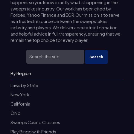
happens so you know exactly what is happening in the
sweepstakes industry. Our work has been cited by
Forbes, Yahoo Finance and EGR.Our mission is to serve
as a trusted resource between the sweepstakes
industry and players. We deliver accurate information
and helpful advice in full transparency, ensuring that we
remain the top choice for every player.
Search
By Region
Laws by State
New York
California
Ohio
Sweeps Casino Closures
Play Bingo with Friends