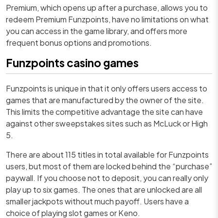
Premium, which opens up after a purchase, allows you to
redeem Premium Funzpoints, have no limitations on what
you can access in the game library, and offers more
frequent bonus options and promotions.
Funzpoints casino games
Funzpoints is unique in that it only offers users access to
games that are manufactured by the owner of the site.
This limits the competitive advantage the site can have
against other sweepstakes sites such as McLuck or High
5.
There are about 115 titles in total available for Funzpoints
users, but most of them are locked behind the “purchase”
paywall. If you choose not to deposit, you can really only
play up to six games. The ones that are unlocked are all
smaller jackpots without much payoff. Users have a
choice of playing slot games or Keno.