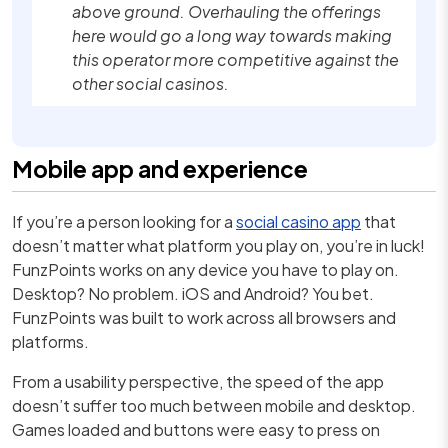
above ground. Overhauling the offerings
here would go a long way towards making
this operator more competitive against the
other social casinos.
Mobile app and experience
If you’re a person looking for a
social casino app
that
doesn’t matter what platform you play on, you’re in luck!
FunzPoints works on any device you have to play on.
Desktop? No problem. iOS and Android? You bet.
FunzPoints was built to work across all browsers and
platforms.
From a usability perspective, the speed of the app
doesn’t suffer too much between mobile and desktop.
Games loaded and buttons were easy to press on