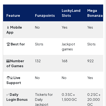
LuckyLand
Mega
Feature
Funzpoints
Slots
Bonanza
📱
Mobile
No
Yes
Yes
App
🏆
Best for
Slots
Jackpot
Slots
games
🎰
Number
132
168
922
of Games
🧑‍💻
Live
No
No
Yes
Support
✅
Daily
Tickets for
0.3 SC +
0.2 SC +
Login Bonus
Daily
1,500 GC
20,000
Jackpot
GC