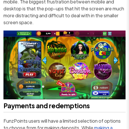
mobile. The biggest frustration between mobile and
desktop is that the pop-ups that hit the screen are much
more distracting and difficult to deal with in the smaller
screen space.
Payments and redemptions
FunzPoints users will have a limited selection of options
to choose from for making deposits. While
making a