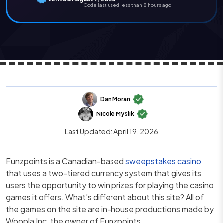
Verified August 7, 2026
Code last used less than 8 hours ago.
Dan Moran
Nicole Myslik
Last Updated:
April 19, 2026
Funzpoints is a Canadian-based
sweepstakes casino
that uses a two-tiered currency system that gives its
users the opportunity to win prizes for playing the casino
games it offers. What’s different about this site? All of
the games on the site are in-house productions made by
Woopla Inc, the owner of Funzpoints.