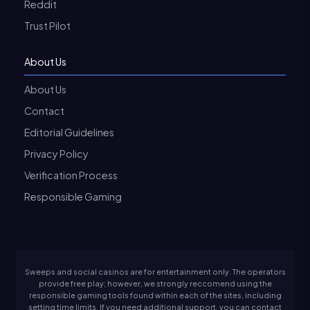
Reddit
Trust Pilot
About Us
About Us
Contact
Editorial Guidelines
Privacy Policy
Verification Process
Responsible Gaming
Sweeps and social casinos are for entertainment only. The operators
provide free play; however, we strongly reccomend using the
responsible gaming tools found within each of the sites, including
setting time limits. If you need additional support, you can contact