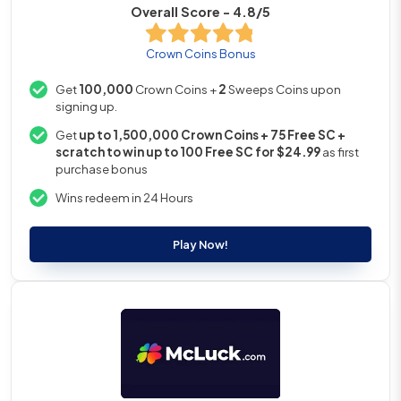
Overall Score - 4.8/5
Crown Coins Bonus
Get
100,000
Crown Coins +
2
Sweeps Coins upon
signing up.
Get
up to 1,500,000 Crown Coins + 75 Free SC +
scratch to win up to 100 Free SC for $24.99
as first
purchase bonus
Wins redeem in 24 Hours
Play Now!