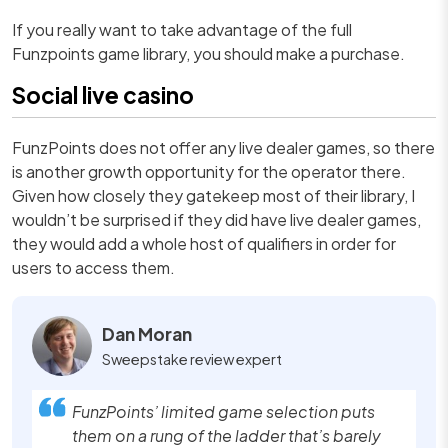
If you really want to take advantage of the full
Funzpoints game library, you should make a purchase.
Social live casino
FunzPoints does not offer any live dealer games, so there
is another growth opportunity for the operator there.
Given how closely they gatekeep most of their library, I
wouldn’t be surprised if they did have live dealer games,
they would add a whole host of qualifiers in order for
users to access them.
Dan Moran
Sweepstake review expert
FunzPoints’ limited game selection puts
them on a rung of the ladder that’s barely