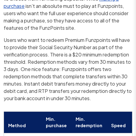
purchase
isn’t an absolute must to play at Funzpoints,
users who want the full user experience should consider
making a purchase, so they have access to all of the
features of the FunzPoints site.
Users who want to redeem Premium Funzpoints will have
to provide their Social Security Number as part of the
verification process. There is a $20 minimum redemption
threshold. Redemption methods vary from 30 minutes to
3 days. One nice feature: Funzpoints offers two
redemption methods that complete transfers within 30
minutes. Instant debit transfers money directly to your
debit card, and RTP transfers your redemption directly to
your bank account in under 30 minutes.
Min.
Min.
Method
purchase
redemption
Speed