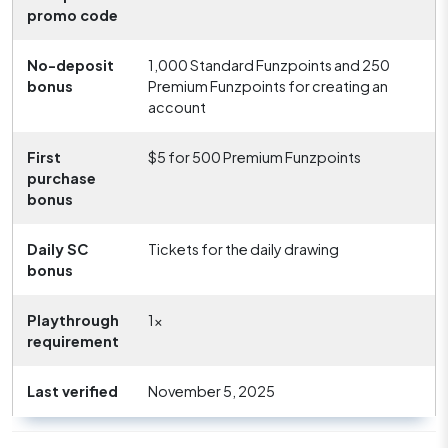
promo code
No-deposit
1,000 Standard Funzpoints and 250
bonus
Premium Funzpoints for creating an
account
First
$5 for 500 Premium Funzpoints
purchase
bonus
Daily SC
Tickets for the daily drawing
bonus
Playthrough
1x
requirement
Last verified
November 5, 2025