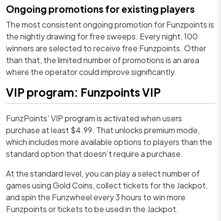
Ongoing promotions for existing players
The most consistent ongoing promotion for Funzpoints is
the nightly drawing for free sweeps. Every night, 100
winners are selected to receive free Funzpoints. Other
than that, the limited number of promotions is an area
where the operator could improve significantly.
VIP program: Funzpoints VIP
FunzPoints’ VIP program is activated when users
purchase at least $4.99. That unlocks premium mode,
which includes more available options to players than the
standard option that doesn’t require a purchase.
At the standard level, you can play a select number of
games using Gold Coins, collect tickets for the Jackpot,
and spin the Funzwheel every 3 hours to win more
Funzpoints or tickets to be used in the Jackpot.