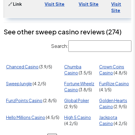
🔗
Link
Visit Site
Visit Site
Visit
Site
See other sweep casino reviews (274)
Search:
Chanced Casino
(3.9/5)
Chumba
Crown Coins
Casino
(3.5/5)
Casino
(4.8/5)
SweepJungle
(4.2/5)
Fortune Wheelz
FunRize Casino
Casino
(3.8/5)
(4.1/5)
FunzPoints Casino
(2.8/5)
Global Poker
Golden Hearts
(2.9/5)
Casino
(2.9/5)
Hello Millions Casino
(4.5/5)
High 5 Casino
Jackpota
(4.2/5)
Casino
(4.2/5)