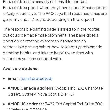
Funzpoints users primarily use email to contact
Funzpoints support when they have issues. Email support
is fairly responsive. The FAQ says that response times are
generally under 2 hours, depending on the request.
The responsible gaming page is linked to in the footer,
but could be made more prominent. The page does a
good job of offering evergreen information on
responsible gaming habits, how to identify problematic
gambling habits, and links to helpful websites with
resources you can connect with.
Available options:
Email:
[email protected]
AMOE Canada address:
Woopla Inc, 292 Charlotte
Street, Sydney, Nova Scotia B1P 1C7
AMOE US address:
3422 Old Capital Trail Suite 700
Wilmington, DE 19808