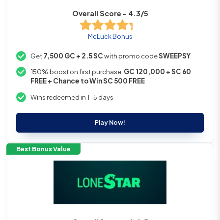
Overall Score - 4.3/5
McLuck Bonus
Get
7,500 GC + 2.5 SC
with promo code
SWEEPSY
150% boost on first purchase,
GC 120,000 + SC 60
FREE + Chance to Win SC 500 FREE
Wins redeemed in 1-5 days
Play Now!
Best Bonus Value