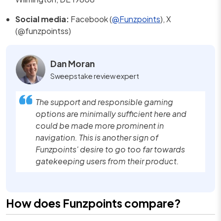
Social media:
Facebook (
@Funzpoints
), X
(@funzpointss)
Dan Moran
Sweepstake review expert
The support and responsible gaming
options are minimally sufficient here and
could be made more prominent in
navigation. This is another sign of
Funzpoints' desire to go too far towards
gatekeeping users from their product.
How does Funzpoints compare?