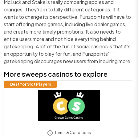
McLuck and Stake is really comparing apples and
oranges. They’re in totally different categories. If it
wants to change its perspective, Funzpoints will have to
start offering more games, including live dealer games,
and create more timely promotions. It also needs to
entice users more and not hide everything behind
gatekeeping. A lot of the fun of social casinos is that it’s
an opportunity to play for fun, and Funzpoints’
gatekeeping discourages new users from inquiring more.
More sweeps casinos to explore
Best for Slot Players
Terms & Conditions