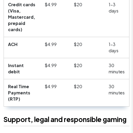
Credit cards
$4.99
$20
1-3
(Visa,
days
Mastercard,
prepaid
cards)
ACH
$4.99
$20
1-3
days
Instant
$4.99
$20
30
debit
minutes
Real Time
$4.99
$20
30
Payments
minutes
(RTP)
Support, legal and responsible gaming