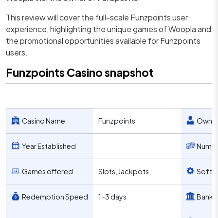
This review will cover the full-scale Funzpoints user
experience, highlighting the unique games of Woopla and
the promotional opportunities available for Funzpoints
users.
Funzpoints Casino snapshot
Casino Name
Funzpoints
Owne
Year Established
Numbe
Games offered
Slots, Jackpots
Softw
Redemption Speed
1-3 days
Banki