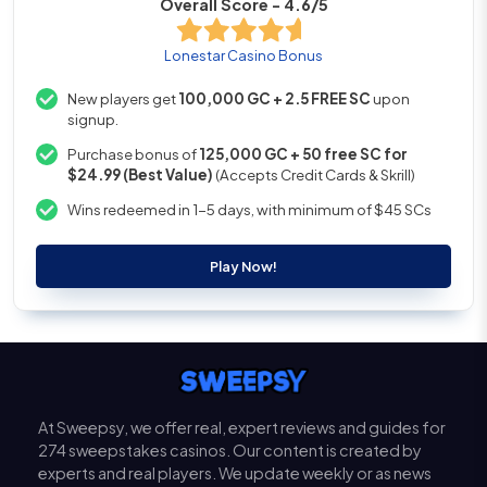
Overall Score - 4.6/5
Lonestar Casino Bonus
New players get
100,000 GC + 2.5 FREE SC
upon
signup.
Purchase bonus of
125,000 GC + 50 free SC for
$24.99 (Best Value)
(Accepts Credit Cards & Skrill)
Wins redeemed in 1-5 days, with minimum of $45 SCs
Play Now!
At Sweepsy, we offer real, expert reviews and guides for
274 sweepstakes casinos. Our content is created by
experts and real players. We update weekly or as news