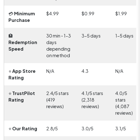
💳
Minimum
$4.99
$0.99
$1.99
Purchase
🏦
30 min - 1-3
3-5 days
1-5 days
Redemption
days
Speed
depending
on method
⭐
App Store
N/A
4.3
N/A
Rating
⭐
TrustPilot
2.4/5 stars
4.1/5 stars
4.0/5
Rating
(419
(2,318
stars
reviews)
reviews)
(4,087
reviews)
⭐
Our Rating
2.8/5
3.0/5
3.1/5