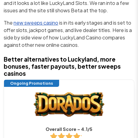
and it looks a lot like LuckyLand Slots. We ran into a few
Daily updates
– Monitoring bonuses, regulations, and
issues and the site still shows Beta at the top.
changes across 40+ U.S. states.
The
new sweeps casino
is in its early stages and is set to
Expert reviewed
– Analysts, journalists and real player
offer slots, jackpot games, and live dealer titles. Here is a
Sweepsy's editorial team comprises industry-leading ex
side by side view of how LuckyLand Casino compares
who thoroughly review and analyze sweepstakes operato
against other new online casinos.
Our guidelines ensure that each recommendation is
transparent, unbiased, and genuinely reflective of player
Better alternatives to Luckyland, more
experiences. We closely track industry changes, promptl
bonuses, faster payouts, better sweeps
updating our content to provide the latest insights. Our 
casinos
has been cited by Forbes, Yahoo Finance, CalMatters, a
Global.
Ongoing Promotions
Sweepsy may earn a commission from links on our site.
However, we continuously monitor our partners to ensure
maintain compliance and uphold the highest standards 
integrity.
Overall Score – 4.1/5