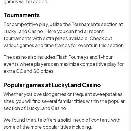
games will be added.
Tournaments
For competitive play, utilize the Tournaments section at
LuckyLand Casino. Here you can find all recent
tournaments with extra prizes available. Check out
various games and time frames for events in this section.
The casino also includes Flash Tourneys and 1-hour
events where players can maximize competitive play for
extra GC and SC prizes.
Popular games at LuckyLand Casino
Whether you love slot games or frequent sweepstakes
sites, you will find several familiar titles within the popular
section of LuckyLand Casino.
We found the site offers a solid lineup of content, with
some of the more popular titles including: