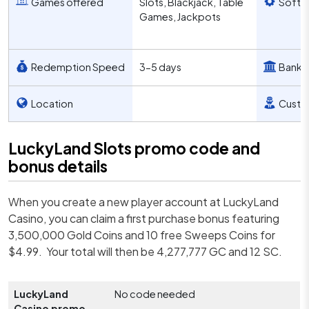
Games offered
Slots, Blackjack, Table
Softw
Games, Jackpots
Redemption Speed
3-5 days
Banki
Location
Custo
LuckyLand Slots promo code and
bonus details
When you create a new player account at LuckyLand
Casino, you can claim a first purchase bonus featuring
3,500,000 Gold Coins and 10 free Sweeps Coins for
$4.99. Your total will then be 4,277,777 GC and 12 SC.
LuckyLand
No code needed
Casino promo