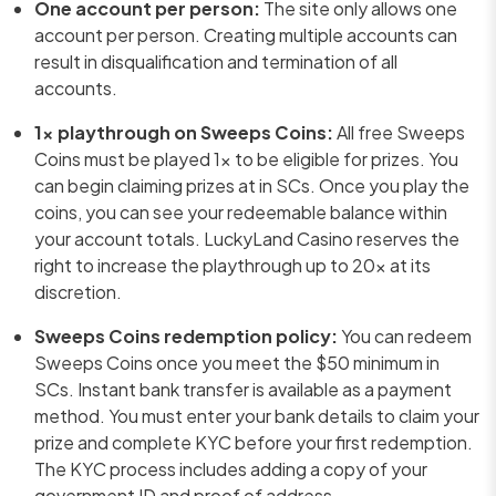
One account per person:
The site only allows one
account per person. Creating multiple accounts can
result in disqualification and termination of all
accounts.
1x playthrough on Sweeps Coins:
All free Sweeps
Coins must be played 1x to be eligible for prizes. You
can begin claiming prizes at in SCs. Once you play the
coins, you can see your redeemable balance within
your account totals. LuckyLand Casino reserves the
right to increase the playthrough up to 20x at its
discretion.
Sweeps Coins redemption policy:
You can redeem
Sweeps Coins once you meet the $50 minimum in
SCs. Instant bank transfer is available as a payment
method. You must enter your bank details to claim your
prize and complete KYC before your first redemption.
The KYC process includes adding a copy of your
government ID and proof of address.