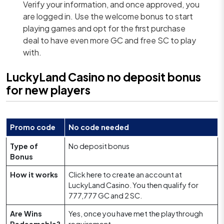
Verify your information, and once approved, you
are logged in. Use the welcome bonus to start
playing games and opt for the first purchase
deal to have even more GC and free SC to play
with.
LuckyLand Casino no deposit bonus
for new players
Promo code
No code needed
Type of
No deposit bonus
Bonus
How it works
Click here to create an account at
LuckyLand Casino. You then qualify for
777,777 GC and 2 SC.
Are Wins
Yes, once you have met the playthrough
Redeemable?
requirement.