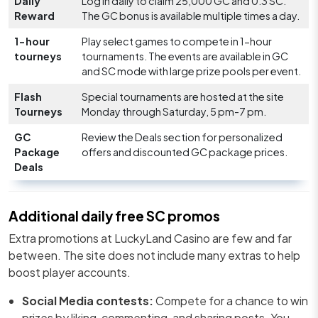
Daily
Log in daily to claim 25,000 GC and 0.3 SC.
Reward
The GC bonus is available multiple times a day.
1-hour
Play select games to compete in 1-hour
tourneys
tournaments. The events are available in GC
and SC mode with large prize pools per event.
Flash
Special tournaments are hosted at the site
Tourneys
Monday through Saturday, 5 pm-7 pm.
GC
Review the Deals section for personalized
Package
offers and discounted GC package prices.
Deals
Additional daily free SC promos
Extra promotions at LuckyLand Casino are few and far
between. The site does not include many extras to help
boost player accounts.
Social Media contests:
Compete for a chance to win
prizes by liking, commenting, and sharing posts. You