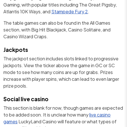
Gaming, with popular titles including The Great Pigsby,
Atlantis 10K Ways, and
Stampede Fury 2
.
The table games can also be found in the All Games
section, with Big Hit Blackjack, Casino Solitaire, and
Casino Wizard Craps.
Jackpots
The jackpot section includes slots linked to progressive
jackpots. View the ticker above the game in GC or SC
mode to see how many coins are up for grabs. Prizes
increase with player spins, which can lead to even larger
prize pools.
Social live casino
This section is blank for now, though games are expected
to be added soon. It is unclear how many
live casino
games
LuckyLand Casino will feature or what types of