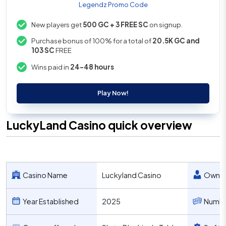
Legendz Promo Code
New players get
500 GC + 3 FREE SC
on signup.
Purchase bonus of 100% for a total of
20.5K GC and
103 SC
FREE
Wins paid in
24-48 hours
Play Now!
LuckyLand Casino quick overview
Casino Name
Luckyland Casino
Owne
Year Established
2025
Numbe