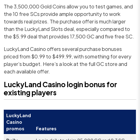
The 3,500,000 Gold Coins allow you to test games, and
the 10 free SCs provide ample opportunity to work
towards real prizes. The purchase offer is much larger
than the LuckyLand Slots deal, especially compared to
the $5.99 deal that provides 17,500 GC and five free SC.
LuckyLand Casino offers several purchase bonuses
priced from $0.99 to $499.99, with something for every
player’s budget. Here’s a look at the full GC store and
each available offer.
LuckyLand Casino login bonus for
existing players
LuckyLand
Casino
promos
Features