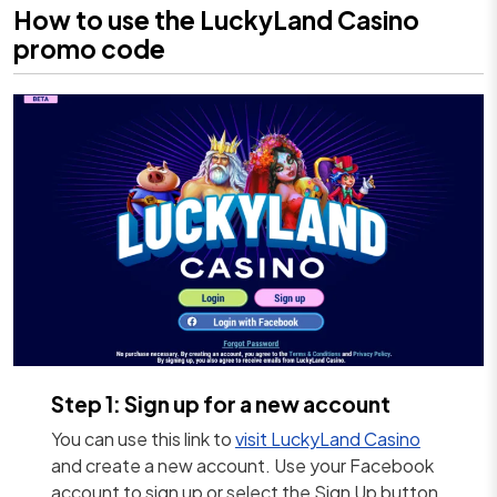
How to use the LuckyLand Casino
promo code
Step 1: Sign up for a new account
You can use this link to
visit LuckyLand Casino
and create a new account. Use your Facebook
account to sign up or select the Sign Up button