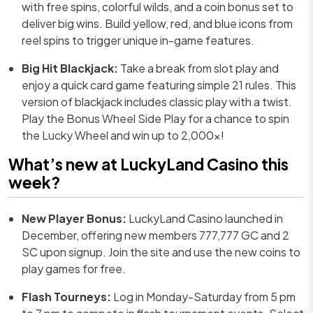
with free spins, colorful wilds, and a coin bonus set to
deliver big wins. Build yellow, red, and blue icons from
reel spins to trigger unique in-game features.
Big Hit Blackjack:
Take a break from slot play and
enjoy a quick card game featuring simple 21 rules. This
version of blackjack includes classic play with a twist.
Play the Bonus Wheel Side Play for a chance to spin
the Lucky Wheel and win up to 2,000x!
What’s new at LuckyLand Casino this
week?
New Player Bonus:
LuckyLand Casino launched in
December, offering new members 777,777 GC and 2
SC upon signup. Join the site and use the new coins to
play games for free.
Flash Tourneys:
Log in Monday-Saturday from 5 pm