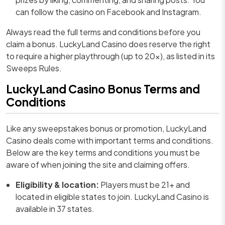
can follow the casino on Facebook and Instagram.
Always read the full terms and conditions before you
claim a bonus. LuckyLand Casino does reserve the right
to require a higher playthrough (up to 20x), as listed in its
Sweeps Rules.
LuckyLand Casino Bonus Terms and
Conditions
Like any sweepstakes bonus or promotion, LuckyLand
Casino deals come with important terms and conditions.
Below are the key terms and conditions you must be
aware of when joining the site and claiming offers.
Eligibility & location:
Players must be 21+ and
located in eligible states to join. LuckyLand Casino is
available in 37 states.