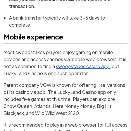
transaction.
A bank transfer typically will take 3-5 days to
complete.
Mobile experience
Most sweepstakes players enjoy gaming on mobile
devices and access casinos via mobile web browsers. It is
not as common to find a
sweepstakes casino app
, but
LuckyLand Casino is one such operator.
Parent company VGW is known for offering ‘lite’ versions
of its casino via app. The LuckyLand Casino app only
includes five games at this time. Players can explore
Snow Queen, Atlantis, Here Money Money, Big Hit
Blackjack, and Wild Wild West 2120.
It is recommended to play in a web browser for full access