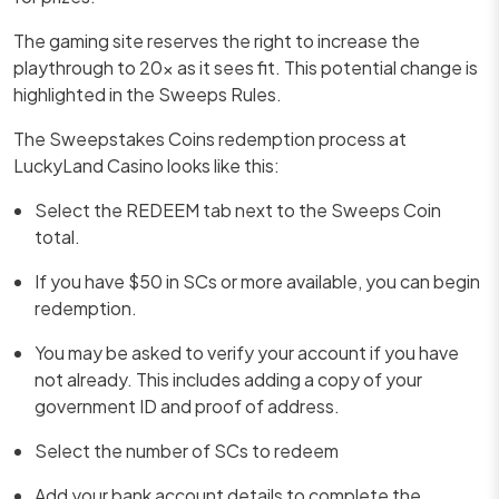
The gaming site reserves the right to increase the
playthrough to 20x as it sees fit. This potential change is
highlighted in the Sweeps Rules.
The Sweepstakes Coins redemption process at
LuckyLand Casino looks like this:
Select the REDEEM tab next to the Sweeps Coin
total.
If you have $50 in SCs or more available, you can begin
redemption.
You may be asked to verify your account if you have
not already. This includes adding a copy of your
government ID and proof of address.
Select the number of SCs to redeem
Add your bank account details to complete the