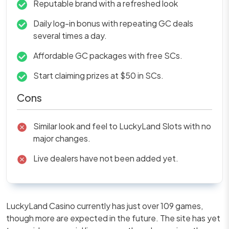
Reputable brand with a refreshed look
Daily log-in bonus with repeating GC deals
several times a day.
Affordable GC packages with free SCs.
Start claiming prizes at $50 in SCs.
Cons
Similar look and feel to LuckyLand Slots with no
major changes.
Live dealers have not been added yet.
LuckyLand Casino currently has just over 109 games,
though more are expected in the future. The site has yet