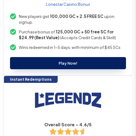
Lonestar Casino Bonus
New players get
100,000 GC + 2.5 FREE SC
upon
signup.
Purchase bonus of
125,000 GC + 50 free SC for
$24.99 (Best Value)
(Accepts Credit Cards & Skrill)
Wins redeemed in 1-5 days, with minimum of $45 SCs
Play Now!
Instant Redemptions
Overall Score – 4.6/5