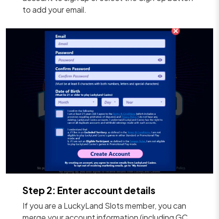
to add your email.
Step 2: Enter account details
If you are a LuckyLand Slots member, you can
merge your account information (including GC