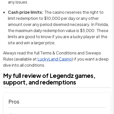
any issues.
Cash prize limits:
The casino reserves the right to
limit redemption to $10,000 per day or any other
amount over any period deemed necessary. In Florida,
the maximum daily redemption value is $5,000. These
limits are good to know if you are a lucky player at the
site and win a larger prize.
Always read the full Terms & Conditions and Sweeps
Rules (available at
LuckyLand Casino
) if you want a deep
dive into all conditions.
My full review of Legendz games,
support, and redemptions
Pros