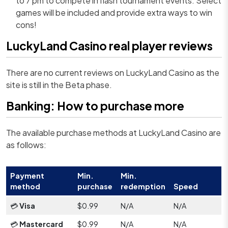
to 7 pm to compete in flash tournament events. Select
games will be included and provide extra ways to win
cons!
LuckyLand Casino real player reviews
There are no current reviews on LuckyLand Casino as the
site is still in the Beta phase.
Banking: How to purchase more
The available purchase methods at LuckyLand Casino are
as follows:
Payment
Min.
Min.
method
purchase
redemption
Speed
💳
Visa
$0.99
N/A
N/A
💳
Mastercard
$0.99
N/A
N/A