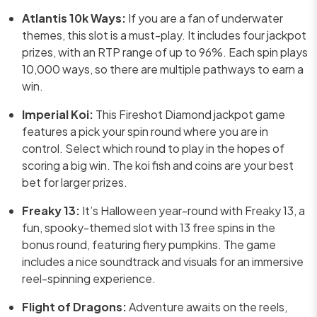
Atlantis 10k Ways:
If you are a fan of underwater
themes, this slot is a must-play. It includes four jackpot
prizes, with an RTP range of up to 96%. Each spin plays
10,000 ways, so there are multiple pathways to earn a
win.
Imperial Koi:
This Fireshot Diamond jackpot game
features a pick your spin round where you are in
control. Select which round to play in the hopes of
scoring a big win. The koi fish and coins are your best
bet for larger prizes.
Freaky 13:
It’s Halloween year-round with Freaky 13, a
fun, spooky-themed slot with 13 free spins in the
bonus round, featuring fiery pumpkins. The game
includes a nice soundtrack and visuals for an immersive
reel-spinning experience.
Flight of Dragons:
Adventure awaits on the reels,