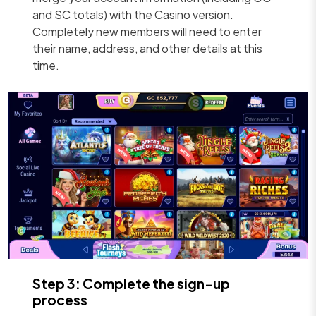
and SC totals) with the Casino version.
Completely new members will need to enter
their name, address, and other details at this
time.
Step 3: Complete the sign-up
process