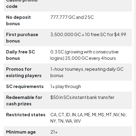
code
No deposit
777,777 GC and 2 SC
bonus
First purchase
3,500,000 GC + 10 free SC for $4.99
bonus
Daily free SC
0.3 SC (growing with consecutive
bonus
logins) 25,000 GC every 4 hours
Promos for
1-hour tourneys, repeating daily GC
existing players
bonus
SC requirements
1x playthrough
Redeemable for
$50 in SCs instant bank transfer
cash prizes
Restricted states
CA, CT, ID, IN, LA, ME, MI, MS, MT, NV, NJ,
NY, TN, WA, WV
Minimum age
21+