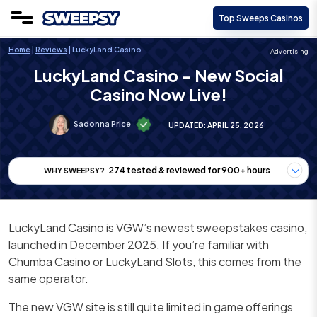
Top Sweeps Casinos
Home
|
Reviews
| LuckyLand Casino
LuckyLand Casino – New Social
Casino Now Live!
Sadonna Price
UPDATED: APRIL 25, 2026
274 tested & reviewed for 900+ hour
WHY SWEEPSY?
LuckyLand Casino is VGW’s newest sweepstakes casino,
274 sweepstakes casinos reviewed
– Expert-teste
launched in December 2025. If you’re familiar with
objectively rated.
Chumba Casino or LuckyLand Slots, this comes from the
same operator.
Over 40 hours per month
– In-depth, hands-on testi
month.
The new VGW site is still quite limited in game offerings