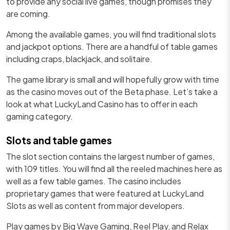
to provide any social live games, though promises they
are coming.
Among the available games, you will find traditional slots
and jackpot options. There are a handful of table games
including craps, blackjack, and solitaire.
The game library is small and will hopefully grow with time
as the casino moves out of the Beta phase. Let’s take a
look at what LuckyLand Casino has to offer in each
gaming category.
Slots and table games
The slot section contains the largest number of games,
with 109 titles. You will find all the reeled machines here as
well as a few table games. The casino includes
proprietary games that were featured at LuckyLand
Slots as well as content from major developers.
Play games by Big Wave Gaming, Reel Play, and Relax