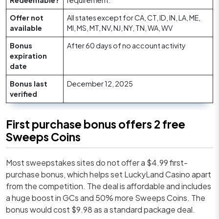
Offer not
All states except for CA, CT, ID, IN, LA, ME,
available
MI, MS, MT, NV, NJ, NY, TN, WA, WV
Bonus
After 60 days of no account activity
expiration
date
Bonus last
December 12, 2025
verified
First purchase bonus offers 2 free
Sweeps Coins
Most sweepstakes sites do not offer a $4.99 first-
purchase bonus, which helps set LuckyLand Casino apart
from the competition. The deal is affordable and includes
a huge boost in GCs and 50% more Sweeps Coins. The
bonus would cost $9.98 as a standard package deal.