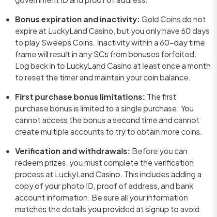
Bonus expiration and inactivity:
Gold Coins do not
expire at LuckyLand Casino, but you only have 60 days
to play Sweeps Coins. Inactivity within a 60-day time
frame will result in any SCs from bonuses forfeited.
Log back in to LuckyLand Casino at least once a month
to reset the timer and maintain your coin balance.
First purchase bonus limitations:
The first
purchase bonus is limited to a single purchase. You
cannot access the bonus a second time and cannot
create multiple accounts to try to obtain more coins.
Verification and withdrawals:
Before you can
redeem prizes, you must complete the verification
process at LuckyLand Casino. This includes adding a
copy of your photo ID, proof of address, and bank
account information. Be sure all your information
matches the details you provided at signup to avoid