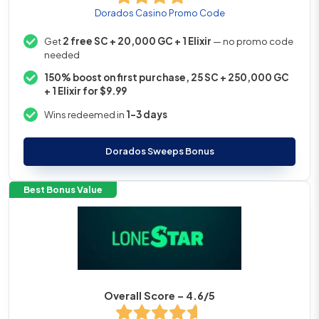
Dorados Casino Promo Code
Get
2 free SC + 20,000 GC + 1 Elixir
— no promo code
needed
150% boost on first purchase, 25 SC + 250,000 GC
+ 1 Elixir for $9.99
Wins redeemed in
1–3 days
Dorados Sweeps Bonus
Best Bonus Value
Overall Score – 4.6/5