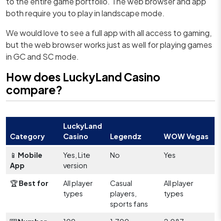
to the entire game portfolio. The web browser and app
both require you to play in landscape mode.
We would love to see a full app with all access to gaming,
but the web browser works just as well for playing games
in GC and SC mode.
How does LuckyLand Casino
compare?
LuckyLand
Category
Casino
Legendz
WOW Vegas
📱
Mobile
Yes, Lite
No
Yes
App
version
🏆
Best for
All player
Casual
All player
types
players,
types
sports fans