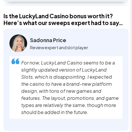
Is the LuckyLand Casino bonus worth it?
Here’s what our sweeps expert had to say…
Sadonna Price
Review expert and slot player
For now, LuckyLand Casino seems to be a
slightly updated version of LuckyLand
Slots, which is disappointing. I expected
the casino to have a brand-new platform
design, with tons of new games and
features. The layout, promotions, and game
types are relatively the same, though more
should be added in the future.