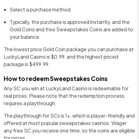
Select a purchase method.
Typically, the purchase is approved instantly, and the
Gold Coins and free Sweepstakes Coins are added to
your balance.
The lowest price Gold Coin package you can purchase at
LuckyLand Casino is $0.99, and the highest priced
package is $499.99.
How to redeem Sweepstakes Coins
Any SC you win at LuckyLand Casino is redeemable for
real prizes. Please note that the redemption process
requires a playthrough.
The playthrough for SCs is 1x, which is player-friendly and
offered at most popular sweepstakes casinos. Wager
any free SC you receive one time, so the coins are eligible
for prizes.