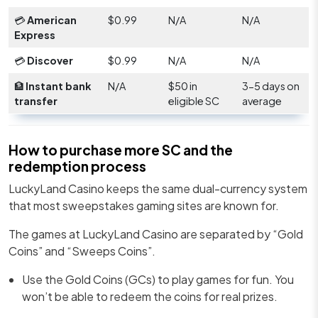
💳
American
$0.99
N/A
N/A
Express
💳
Discover
$0.99
N/A
N/A
🏦
Instant bank
N/A
$50 in
3-5 days on
transfer
eligible SC
average
How to purchase more SC and the
redemption process
LuckyLand Casino keeps the same dual-currency system
that most sweepstakes gaming sites are known for.
The games at LuckyLand Casino are separated by “Gold
Coins” and “Sweeps Coins”.
Use the Gold Coins (GCs) to play games for fun. You
won’t be able to redeem the coins for real prizes.