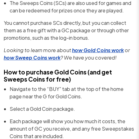
The Sweeps Coins (SCs) are also used for games and
can be redeemed for prizes once they are played.
You cannot purchase SCs directly, but you can collect
them as a free gift with a GC package or through other
promotions, such as the log-in bonus.
Looking to learn more about
how Gold Coins work
or
how Sweep Coins work
? We have you covered!
How to purchase Gold Coins (and get
Sweeps Coins for free)
Navigate to the “BUY” tab at the top of the home
page near the G for Gold Coins.
Select a Gold Coin package.
Each package will show you how much it costs, the
amount of GC you receive, and any free Sweepstakes
Coins that are included.