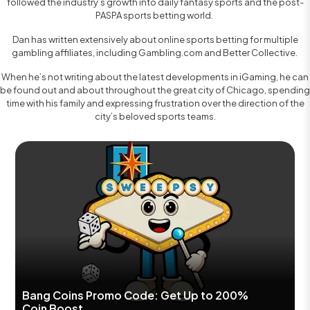
followed the industry’s growth into daily fantasy sports and the post-
PASPA sports betting world.
Dan has written extensively about online sports betting for multiple
gambling affiliates, including
Gambling.com
and Better Collective.
When he’s not writing about the latest developments in iGaming, he can
be found out and about throughout the great city of Chicago, spending
time with his family and expressing frustration over the direction of the
city’s beloved sports teams.
Bang Coins Promo Code: Get Up to 200%
Coin Boost