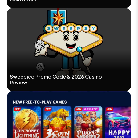
Sweepico Promo Code & 2026 Casino
Review