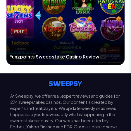
Funzpoints Sweepstake Casino Review
At Sweepsy, we offer real, expert reviews and guides for
274 sweepstakes casinos. Our content is created by
experts and real players. We update weekly or as news
happens so you know exactly what is happening in the
sweepstakes industry. Our work has been cited by
Forbes, Yahoo Finance and EGR.Our mission is to serve