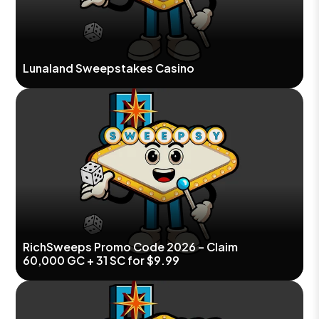
Lunaland Sweepstakes Casino
RichSweeps Promo Code 2026 – Claim
60,000 GC + 31 SC for $9.99