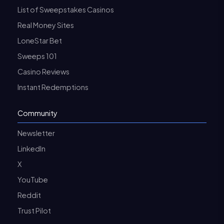
List of Sweepstakes Casinos
Real Money Sites
LoneStar Bet
Sweeps 101
Casino Reviews
Instant Redemptions
Community
Newsletter
LinkedIn
X
YouTube
Reddit
Trust Pilot