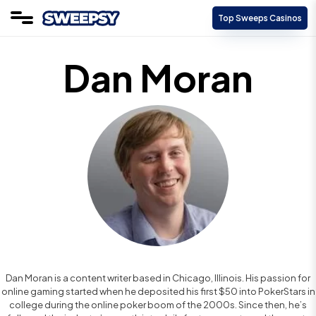
Top Sweeps Casinos
Dan Moran
Dan Moran is a content writer based in Chicago, Illinois. His passion for
online gaming started when he deposited his first $50 into PokerStars in
college during the online poker boom of the 2000s. Since then, he’s