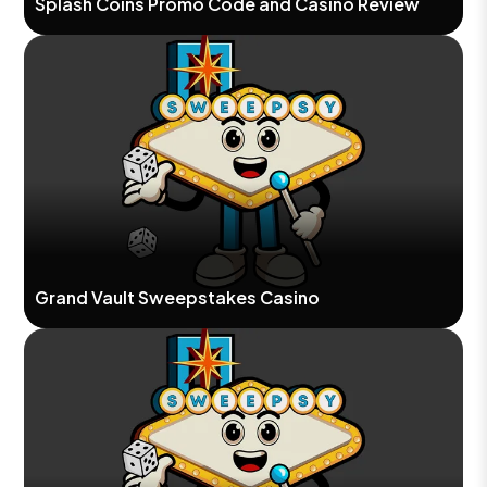
Splash Coins Promo Code and Casino Review
Grand Vault Sweepstakes Casino