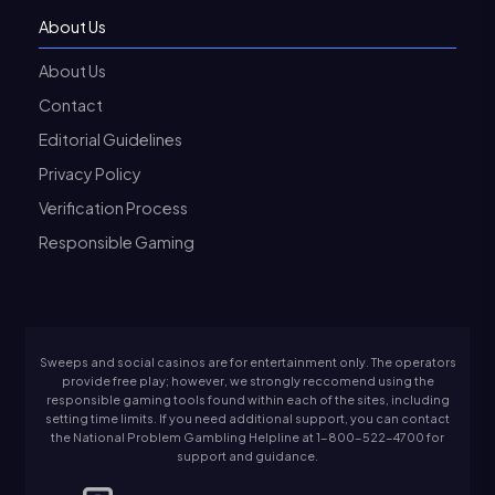
About Us
About Us
Contact
Editorial Guidelines
Privacy Policy
Verification Process
Responsible Gaming
Sweeps and social casinos are for entertainment only. The operators
provide free play; however, we strongly reccomend using the
responsible gaming tools found within each of the sites, including
setting time limits. If you need additional support, you can contact
the National Problem Gambling Helpline at 1-800-522-4700 for
support and guidance.