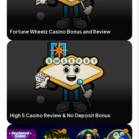
Fortune Wheelz Casino Bonus and Review
High 5 Casino Review & No Deposit Bonus