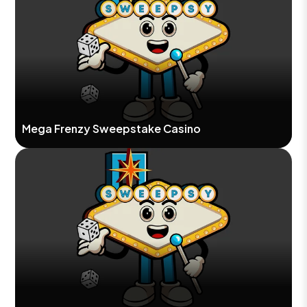
Mega Frenzy Sweepstake Casino