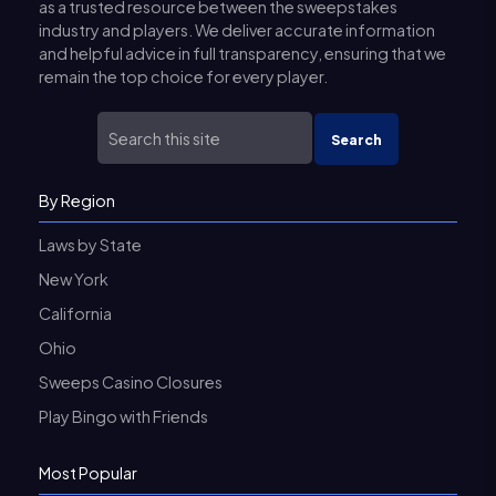
as a trusted resource between the sweepstakes
industry and players. We deliver accurate information
and helpful advice in full transparency, ensuring that we
remain the top choice for every player.
Search
By Region
Laws by State
New York
California
Ohio
Sweeps Casino Closures
Play Bingo with Friends
Most Popular