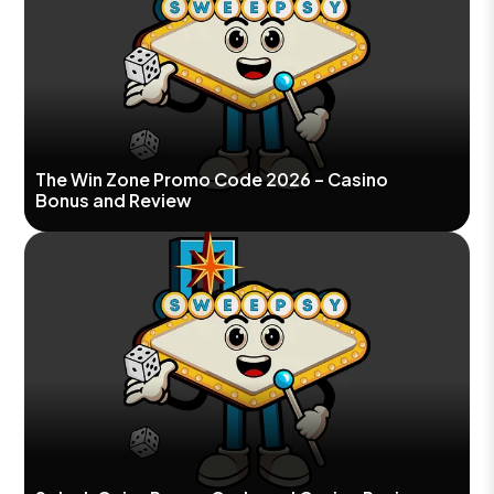
The Win Zone Promo Code 2026 – Casino
Bonus and Review