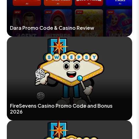
Dara Promo Code & Casino Review
FireSevens Casino Promo Code and Bonus
2026