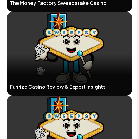
The Money Factory Sweepstake Casino
Funrize Casino Review & Expert Insights