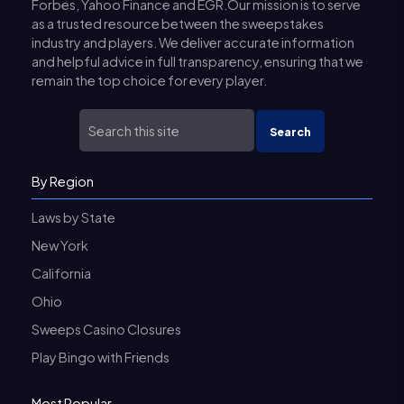
Forbes, Yahoo Finance and EGR.Our mission is to serve
as a trusted resource between the sweepstakes
industry and players. We deliver accurate information
and helpful advice in full transparency, ensuring that we
remain the top choice for every player.
Search
By Region
Laws by State
New York
California
Ohio
Sweeps Casino Closures
Play Bingo with Friends
Most Popular