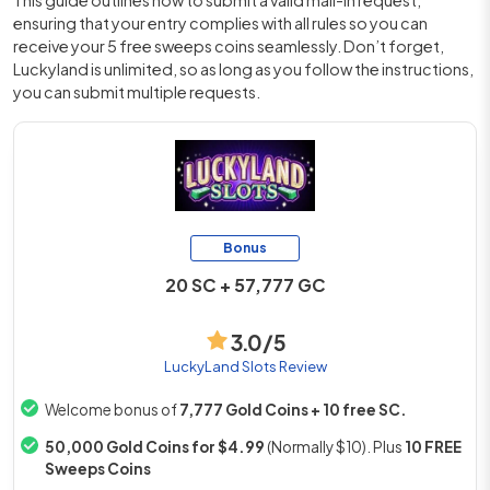
This guide outlines how to submit a valid mail-in request,
ensuring that your entry complies with all rules so you can
receive your 5 free sweeps coins seamlessly. Don’t forget,
Luckyland is unlimited, so as long as you follow the instructions,
you can submit multiple requests.
Bonus
20 SC + 57,777 GC
LuckyLand Slots Review
Welcome bonus of
7,777 Gold Coins + 10 free SC.
50,000 Gold Coins for $4.99
(Normally $10). Plus
10 FREE
Sweeps Coins