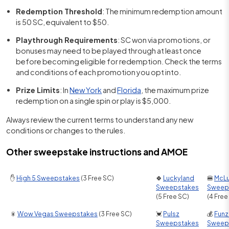
Redemption Threshold
: The minimum redemption amount
is 50 SC, equivalent to $50.
Playthrough Requirements
: SC won via promotions, or
bonuses may need to be played through at least once
before becoming eligible for redemption. Check the terms
and conditions of each promotion you opt into.
Prize Limits
: In
New York
and
Florida
, the maximum prize
redemption on a single spin or play is $5,000.
Always review the current terms to understand any new
conditions or changes to the rules.
Other sweepstake instructions and AMOE
✋
High 5 Sweepstakes
(3 Free SC)
🍀
Luckyland
🍔
McL
Sweepstakes
Sweep
(5 Free SC)
(4 Free
🎇
Wow Vegas Sweepstakes
(3 Free SC)
💓
Pulsz
💰
Funz
Sweepstakes
Sweep