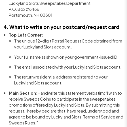
Luckyland Slots Sweepstakes Department
P.O. Box #8486
Portsmouth, NH 03801
4. What to write on your postcard/request card
Top Left Corner
:
The unique 12-digit Postal Request Code obtained from
your Luckyland Slots account.
Your full name as shown on your government-issued ID.
The email associated with your Luckyland Slots account.
The return/residential address registered to your
Luckyland Slots account.
Main Section
: Handwrite this statement verbatim: “I wish to
receive Sweeps Coins to participate in the sweepstakes
promotions offered by Luckyland Slots. By submitting this
request, I hereby declare that I have read, understood and
agree to be bound by Luckyland Slots’ Terms of Service and
Sweeps Rules.”