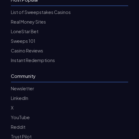
List of Sweepstakes Casinos
Real Money Sites
LoneStar Bet
Sweeps 101
Casino Reviews
Instant Redemptions
Community
Newsletter
LinkedIn
X
YouTube
Reddit
Trust Pilot