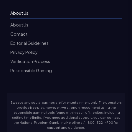
About Us
About Us
Contact
Editorial Guidelines
Privacy Policy
Verification Process
Responsible Gaming
Sweeps and social casinos are for entertainment only. The operators
provide free play; however, we strongly reccomend using the
responsible gaming tools found within each of the sites, including
setting time limits. If you need additional support, you can contact
the National Problem Gambling Helpline at 1-800-522-4700 for
support and guidance.