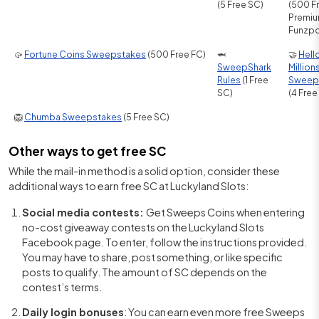
(5 Free SC)
(500 F
Premi
Funzpo
🥠
Fortune Coins Sweepstakes
(500 Free FC)
🦈
🤝
Hell
SweepShark
Million
Rules
(1 Free
Sweep
SC)
(4 Free
🦁
Chumba Sweepstakes
(5 Free SC)
Other ways to get free SC
While the mail-in method is a solid option, consider these
additional ways to earn free SC at Luckyland Slots:
Social media contests:
Get Sweeps Coins when entering
no-cost giveaway contests on the Luckyland Slots
Facebook page. To enter, follow the instructions provided.
You may have to share, post something, or like specific
posts to qualify. The amount of SC depends on the
contest’s terms.
Daily login bonuses
: You can earn even more free Sweeps