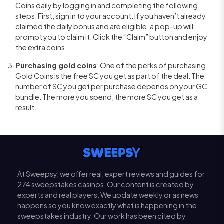
Coins daily by logging in and completing the following
steps. First, sign in to your account. If you haven’t already
claimed the daily bonus and are eligible, a pop-up will
prompt you to claim it. Click the “Claim” button and enjoy
the extra coins.
Purchasing gold coins
: One of the perks of purchasing
Gold Coins is the free SC you get as part of the deal. The
number of SC you get per purchase depends on your GC
bundle. The more you spend, the more SC you get as a
result.
At Sweepsy, we offer real, expert reviews and guides for
274 sweepstakes casinos. Our content is created by
experts and real players. We update weekly or as news
happens so you know exactly what is happening in the
sweepstakes industry. Our work has been cited by