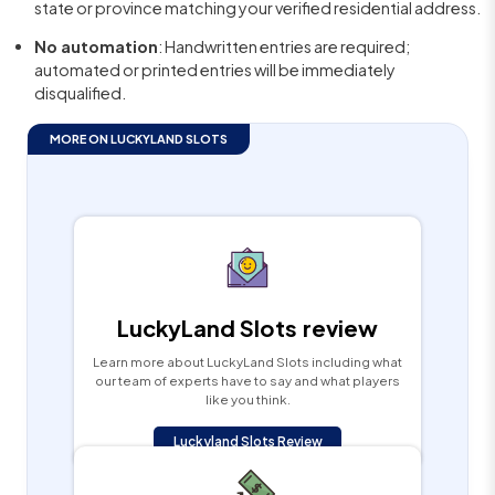
state or province matching your verified residential address.
No automation
: Handwritten entries are required;
automated or printed entries will be immediately
disqualified.
MORE ON LUCKYLAND SLOTS
LuckyLand Slots review
Learn more about LuckyLand Slots including what
our team of experts have to say and what players
like you think.
Luckyland Slots Review