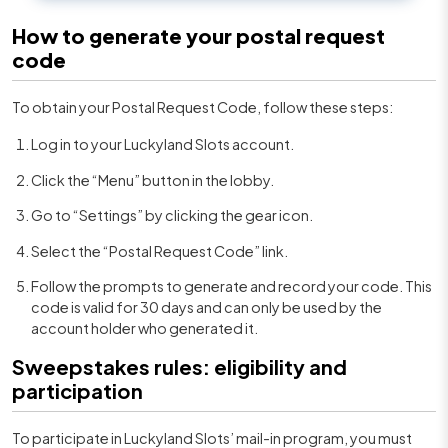
How to generate your postal request
code
To obtain your Postal Request Code, follow these steps:
Log in to your Luckyland Slots account.
Click the “Menu” button in the lobby.
Go to “Settings” by clicking the gear icon.
Select the “Postal Request Code” link.
Follow the prompts to generate and record your code. This
code is valid for 30 days and can only be used by the
account holder who generated it.
Sweepstakes rules: eligibility and
participation
To participate in Luckyland Slots’ mail-in program, you must