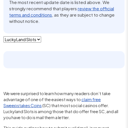
The most recent update date is listed above. We
Daily updates
– Monitoring bonuses, regulations, and
strongly recommend that players
review the official
changes across 40+ U.S. states.
terms and conditions
, as they are subject to change
without notice.
Expert reviewed
– Analysts, journalists and real player
Sweepsy's editorial team comprises industry-leading ex
who thoroughly review and analyze sweepstakes operato
Our guidelines ensure that each recommendation is
transparent, unbiased, and genuinely reflective of player
experiences. We closely track industry changes, promptl
updating our content to provide the latest insights. Our 
has been cited by Forbes, Yahoo Finance, CalMatters, a
Global.
Sweepsy may earn a commission from links on our site.
We were surprised to learn how many readers don’t take
However, we continuously monitor our partners to ensure
advantage of one of the easiest ways to
claim free
maintain compliance and uphold the highest standards 
Sweepstakes Coins
(SC) that most social casinos offer.
integrity.
Luckyland Slots is among those that do offer free SC, and all
you have to do is mail them a letter.