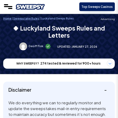
Top Sweeps Casinos
Home
|
Sweepstake Rules
| Luckyland Sweps Rules
🍀 Luckyland Sweeps Rules and
Letters
Geoff Fisk
UPDATED: JANUARY 27, 2026
274 tested & reviewed for 900+ hour
WHY SWEEPSY?
Disclaimer
274 sweepstakes casinos reviewed
– Expert-teste
objectively rated.
We do everything we can to regularly monitor and
Over 40 hours per month
– In-depth, hands-on testi
update the sweepstakes mail-in entry requirements
month.
to maintain accuracy but sometimes it’s not enough.