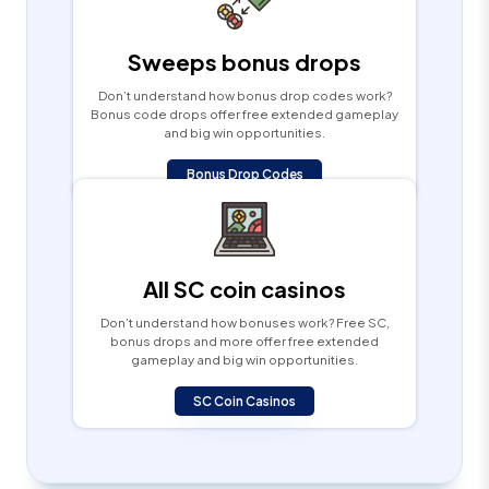
Sweeps bonus drops
Don’t understand how bonus drop codes work?
Bonus code drops offer free extended gameplay
and big win opportunities.
Bonus Drop Codes
All SC coin casinos
Don’t understand how bonuses work? Free SC,
bonus drops and more offer free extended
gameplay and big win opportunities.
SC Coin Casinos