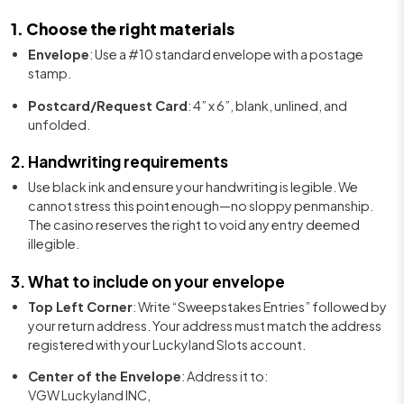
1. Choose the right materials
Envelope
: Use a #10 standard envelope with a postage
stamp.
Postcard/Request Card
: 4” x 6”, blank, unlined, and
unfolded.
2. Handwriting requirements
Use black ink and ensure your handwriting is legible. We
cannot stress this point enough—no sloppy penmanship.
The casino reserves the right to void any entry deemed
illegible.
3. What to include on your envelope
Top Left Corner
: Write “Sweepstakes Entries” followed by
your return address. Your address must match the address
registered with your Luckyland Slots account.
Center of the Envelope
: Address it to:
VGW Luckyland INC,