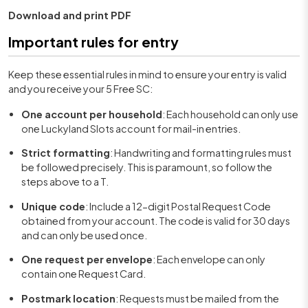
Download and print PDF
Important rules for entry
Keep these essential rules in mind to ensure your entry is valid
and you receive your 5 Free SC:
One account per household
: Each household can only use
one Luckyland Slots account for mail-in entries.
Strict formatting
: Handwriting and formatting rules must
be followed precisely. This is paramount, so follow the
steps above to a T.
Unique code
: Include a 12-digit Postal Request Code
obtained from your account. The code is valid for 30 days
and can only be used once.
One request per envelope
: Each envelope can only
contain one Request Card.
Postmark location
: Requests must be mailed from the