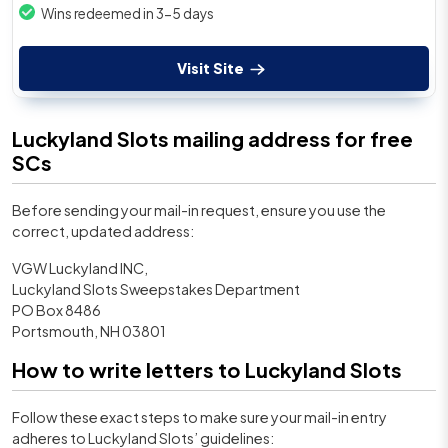
Wins redeemed in 3-5 days
Visit Site
Luckyland Slots mailing address for free
SCs
3.0 / 5
Before sending your mail-in request, ensure you use the
correct, updated address:
VGW Luckyland INC,
Luckyland Slots Sweepstakes Department
PO Box 8486
Portsmouth, NH 03801
How to write letters to Luckyland Slots
Follow these exact steps to make sure your mail-in entry
adheres to Luckyland Slots’ guidelines: