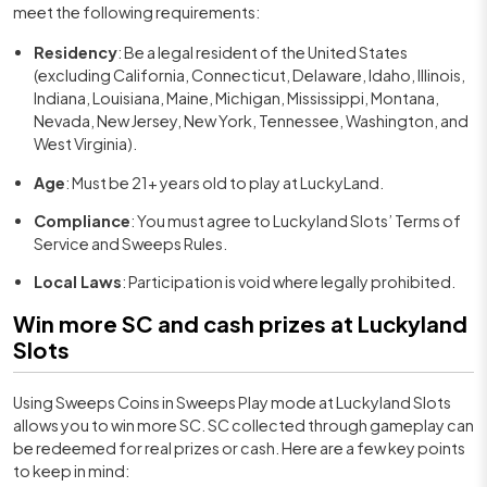
meet the following requirements:
Residency
: Be a legal resident of the United States
(excluding California, Connecticut, Delaware, Idaho, Illinois,
Indiana, Louisiana, Maine, Michigan, Mississippi, Montana,
Nevada, New Jersey, New York, Tennessee, Washington, and
West Virginia).
Age
: Must be 21+ years old to play at LuckyLand.
Compliance
: You must agree to Luckyland Slots’ Terms of
Service and Sweeps Rules.
Local Laws
: Participation is void where legally prohibited.
Win more SC and cash prizes at Luckyland
Slots
Using Sweeps Coins in Sweeps Play mode at Luckyland Slots
allows you to win more SC. SC collected through gameplay can
be redeemed for real prizes or cash. Here are a few key points
to keep in mind: