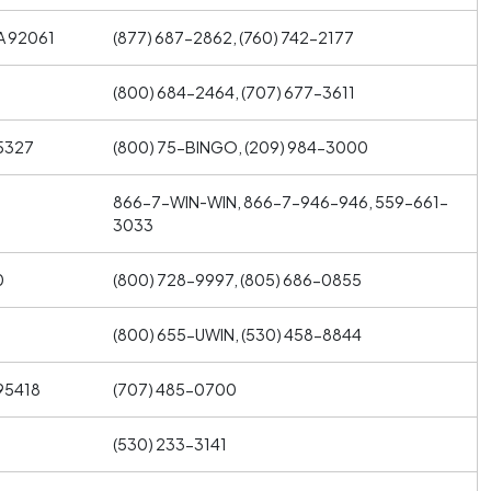
CA 92061
(877) 687-2862, (760) 742-2177
(800) 684-2464, (707) 677-3611
95327
(800) 75-BINGO, (209) 984-3000
866-7-WIN-WIN, 866-7-946-946, 559-661-
3033
0
(800) 728-9997, (805) 686-0855
(800) 655-UWIN, (530) 458-8844
 95418
(707) 485-0700
(530) 233-3141