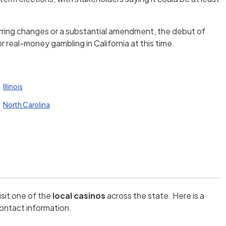
Barring changes or a substantial amendment, the debut of
or real-money gambling in California at this time.
Illinois
North Carolina
isit one of the
local casinos
across the state. Here is a
 contact information.