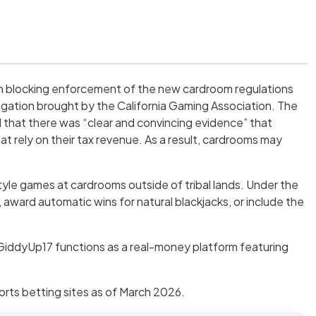
ion blocking enforcement of the new cardroom regulations
tigation brought by the California Gaming Association. The
d that there was “clear and convincing evidence” that
t rely on their tax revenue. As a result, cardrooms may
tyle games at cardrooms outside of tribal lands. Under the
, award automatic wins for natural blackjacks, or include the
 GiddyUp17 functions as a real-money platform featuring
ports betting sites as of March 2026.