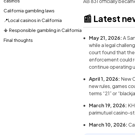
casinos
AB 831 officially becam
California gambling laws
📰 Latest ne
📍Local casinos in California
📳 Responsible gambling in California
May 21, 2026:
A San
Final thoughts
while a legal challe
court found that the
enforcement could re
continue operating u
April 1, 2026:
New Ca
new rules, games coul
terms “21” or “blackja
March 19, 2026:
KHK
parimutuel casino-sty
March 10, 2026:
Cal