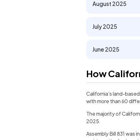
August 2025
July 2025
June 2025
How Califor
California’s land-based 
with more than 60 diffe
The majority of Califor
2025.
Assembly Bill 831 was i