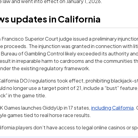
e law and went into effect on January 1, 2026.
ws updates in California
 Francisco Superior Court judge issued a preliminary injunct
nge proceeds. The injunction was granted in connection with li
 Bureau of Gambling Control likely exceeded its authority an
sult in irreparable harm to cardrooms and the communities tha
nder the existing regulatory framework.
lifornia DOJ regulations took effect, prohibiting blackjack-s
d no longer use a target point of 21, include a “bust” feature
ck” in the game title.
 Games launches GiddyUp in 17 states,
including California
.
le games tied to real horse race results.
ifornia players don’t have access to legal online casinos or s