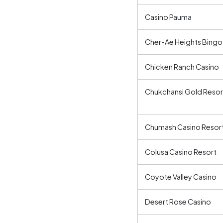
Casino Pauma
Cher-Ae Heights Bingo
Chicken Ranch Casino
Chukchansi Gold Resor
Chumash Casino Resor
Colusa Casino Resort
Coyote Valley Casino
Desert Rose Casino