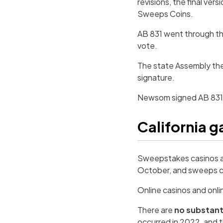
revisions, the final ve
Sweeps Coins.
AB 831 went through th
vote.
The state Assembly the
signature.
Newsom signed AB 831 o
California 
Sweepstakes casinos ar
October, and sweeps ca
Online casinos and onlin
There are
no substant
occurred in 2022, and th