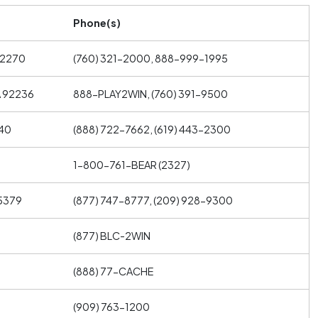
Phone(s)
92270
(760) 321-2000, 888-999-1995
A 92236
888-PLAY2WIN, (760) 391-9500
040
(888) 722-7662, (619) 443-2300
1-800-761-BEAR (2327)
95379
(877) 747-8777, (209) 928-9300
(877) BLC-2WIN
(888) 77-CACHE
(909) 763-1200