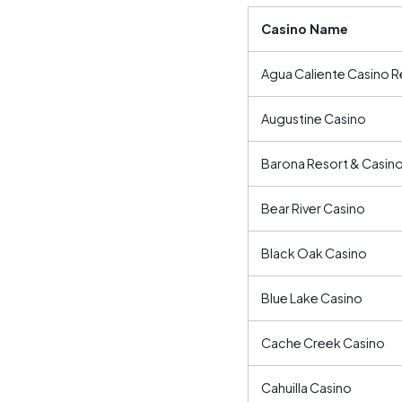
Casino Name
Agua Caliente Casino R
Augustine Casino
Barona Resort & Casin
Bear River Casino
Black Oak Casino
Blue Lake Casino
Cache Creek Casino
Cahuilla Casino