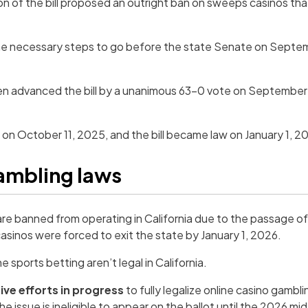
rsion of the bill proposed an outright ban on sweeps casinos t
e necessary steps to go before the state Senate on Septem
n advanced the bill by a unanimous 63-0 vote on September 12
n October 11, 2025, and the bill became law on January 1, 2
gambling laws
e banned from operating in California due to the passage of 
sinos were forced to exit the state by January 1, 2026.
e sports betting aren’t legal in California.
ive efforts in progress
to fully legalize online casino gambl
e issue is ineligible to appear on the ballot until the 2026 mi