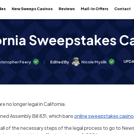
des
New Sweeps Casinos
Reviews
Mail-In Offers
Contact
ornia Sweepstakes C
UPDA
ristopher Feery
Edited By
Nicole Myslik
 no longer legal in California.
ed Assembly Bill 831, which bans
online sweepstakes casino
all of the necessary steps of the legal process to go to N