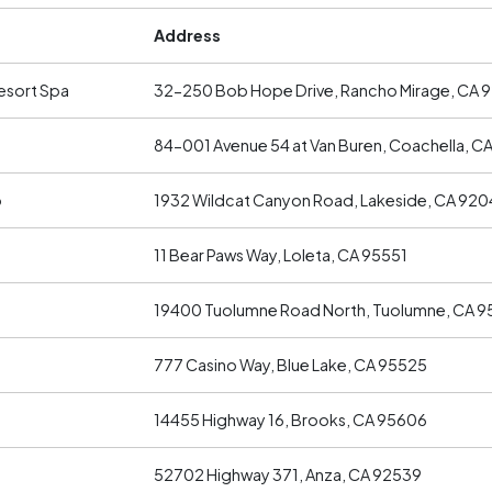
Address
esort Spa
32-250 Bob Hope Drive, Rancho Mirage, CA 
84-001 Avenue 54 at Van Buren, Coachella, C
o
1932 Wildcat Canyon Road, Lakeside, CA 92
11 Bear Paws Way, Loleta, CA 95551
19400 Tuolumne Road North, Tuolumne, CA 
777 Casino Way, Blue Lake, CA 95525
14455 Highway 16, Brooks, CA 95606
52702 Highway 371, Anza, CA 92539