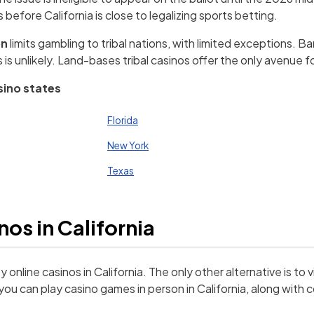
before California is close to legalizing sports betting.
on
limits gambling to tribal nations, with limited exceptions. 
s is unlikely. Land-bases tribal casinos offer the only avenue f
ino states
Florida
New York
Texas
nos in California
online casinos in California. The only other alternative is to v
you can play casino games in person in California, along with