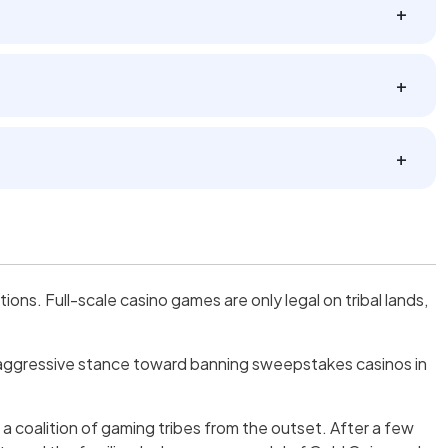
ions. Full-scale casino games are only legal on tribal lands,
 an aggressive stance toward banning sweepstakes casinos in
a coalition of gaming tribes from the outset. After a few