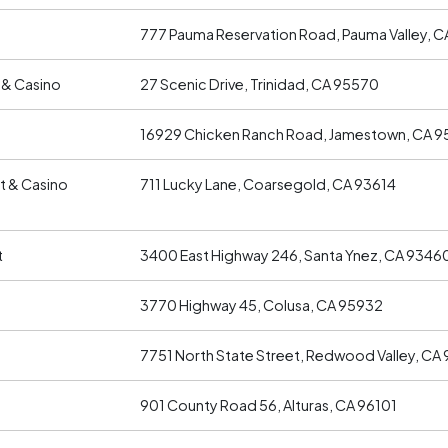
777 Pauma Reservation Road, Pauma Valley, 
 & Casino
27 Scenic Drive, Trinidad, CA 95570
16929 Chicken Ranch Road, Jamestown, CA 
t & Casino
711 Lucky Lane, Coarsegold, CA 93614
t
3400 East Highway 246, Santa Ynez, CA 9346
3770 Highway 45, Colusa, CA 95932
7751 North State Street, Redwood Valley, CA
901 County Road 56, Alturas, CA 96101