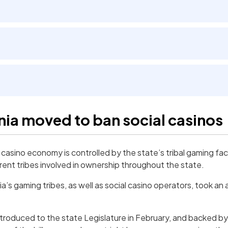
nia moved to ban social casinos
casino economy is controlled by the state’s tribal gaming fact
rent tribes involved in ownership throughout the state.
nia’s gaming tribes, as well as social casino operators, took
ntroduced to the state Legislature in February, and backed by 