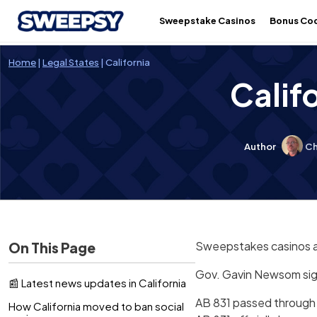
Sweepstake Casinos
Bonus Co
Home
|
Legal States
| California
Calif
Author
Ch
Sweepstakes casinos are
On This Page
Gov. Gavin Newsom sign
📰 Latest news updates in California
AB 831 passed through 
How California moved to ban social