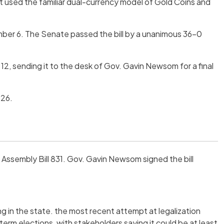
hat used the familiar dual-currency model of Gold Coins and
ber 6. The Senate passed the bill by a unanimous 36-0
, sending it to the desk of Gov. Gavin Newsom for a final
026.
Assembly Bill 831. Gov. Gavin Newsom signed the bill
ing in the state. the most recent attempt at legalization
dterm elections, with stakeholders saying it could be at least