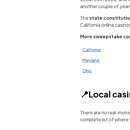
another couple of years 
The
state constituti
California online casino
More sweepstake cas
California
Maryland
Ohio
📍Local casi
There are no real-money 
complete list of where 