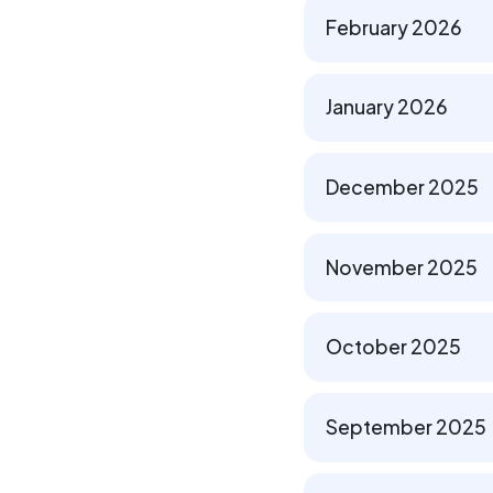
February 2026
January 2026
December 2025
November 2025
October 2025
September 2025