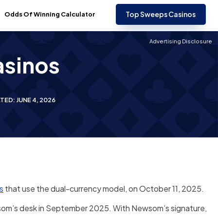
Top Sweeps Casinos
Odds Of Winning Calculator
asinos
TED: JUNE 4, 2026
s
that use the dual-currency model, on October 11, 2025.
ewsom’s desk in September 2025. With Newsom’s signature,