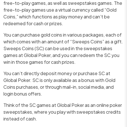
free-to-play games, as well as sweepstakes games. The
free-to-play games use a virtual currency called “Gold
Coins,” which functions as play money and can’t be
redeemed for cash or prizes.
You can purchase gold coins in various packages, each of
which comes with an amount of “Sweeps Coins” as a gift.
Sweeps Coins (SC) can be used in the sweepstakes
games at Global Poker, and you can redeem the SC you
win in those games for cash prizes.
You can’t directly deposit money or purchase SC at
Global Poker. SC is only available as a bonus with Gold
Coins purchases, or through mail-in, social media, and
login bonus offers.
Think of the SC games at Global Poker as an online poker
sweepstakes, where you play with sweepstakes credits
instead of cash.