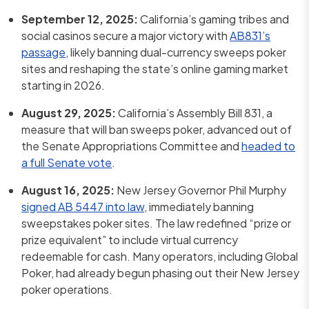
September 12, 2025:
California’s gaming tribes and
social casinos secure a major victory with
AB831’s
passage
, likely banning dual-currency sweeps poker
sites and reshaping the state’s online gaming market
starting in 2026.
August 29, 2025:
California’s Assembly Bill 831, a
measure that will ban sweeps poker, advanced out of
the Senate Appropriations Committee and
headed to
a full Senate vote
.
August 16, 2025:
New Jersey Governor Phil Murphy
signed AB 5447 into law
, immediately banning
sweepstakes poker sites. The law redefined “prize or
prize equivalent” to include virtual currency
redeemable for cash. Many operators, including Global
Poker, had already begun phasing out their New Jersey
poker operations.