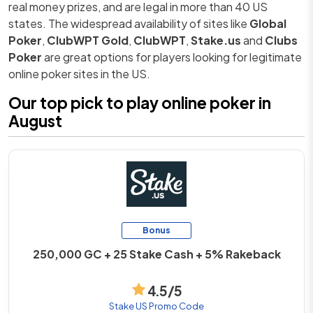
real money prizes, and are legal in more than 40 US
Daily updates
– Monitoring bonuses, regulations, and
states. The widespread availability of sites like
Global
changes across 40+ U.S. states.
Poker
,
ClubWPT Gold
,
ClubWPT
,
Stake.us
and
Clubs
Expert reviewed
– Analysts, journalists and real player
Poker
are great options for players looking for legitimate
online poker sites in the US.
Sweepsy's editorial team comprises industry-leading ex
who thoroughly review and analyze sweepstakes operato
Our top pick to play online poker in
Our guidelines ensure that each recommendation is
August
transparent, unbiased, and genuinely reflective of player
experiences. We closely track industry changes, promptl
updating our content to provide the latest insights. Our 
has been cited by Forbes, Yahoo Finance, CalMatters, a
Global.
Sweepsy may earn a commission from links on our site.
Bonus
However, we continuously monitor our partners to ensure
maintain compliance and uphold the highest standards 
250,000 GC + 25 Stake Cash + 5% Rakeback
integrity.
Stake US Promo Code