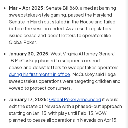
Mar – Apr 2025:
Senate Bill 860, aimed at banning
sweepstakes‑style gaming, passed the Maryland
Senate in March but stalled in the House and failed
before the session ended. As a result, regulators
issued cease‑and‑desist letters to operators like
Global Poker.
January 30, 2025:
West Virginia Attorney General
JB McCuskey planned to subpoena or send
cease‑and‑desist letters to sweepstakes operators
during his first month in office
. McCuskey said illegal
sweepstakes operations were targeting children and
vowed to protect consumers.
January 17, 2025:
Global Poker announced
it would
exit the state of Nevada with a phased-out approach
starting on Jan. 15, with play until Feb. 15. VGW
planned to cease all operations in Nevada on Apr 15.