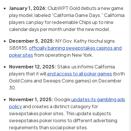
January 1, 2026:
ClubWPT Gold debuts a new game
play model, labeled “California Game Days.” California
players can play for redeemable Chips up to nine
calendar days per month under the new model.
December 5, 2025:
NY Gov. Kathy Hochul signs
SB5935,
officially banning sweepstakes casinos and
poker sites
from operating in New York.
November 12, 2025:
Stake.us informs California
players that it will
end access to all poker games
(both
Gold Coins and Sweeps Coins games) on December
30.
November 1, 2025:
Google
updates its gambling ads
policy
and creates a distinct category for
sweepstakes poker sites. This update subjects
sweepstakes poker rooms to different advertising
requirements than social poker sites.