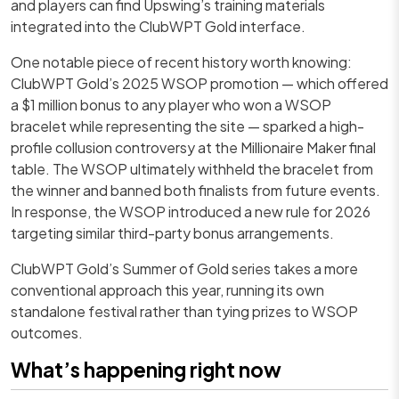
and players can find Upswing’s training materials
integrated into the ClubWPT Gold interface.
One notable piece of recent history worth knowing:
ClubWPT Gold’s 2025 WSOP promotion — which offered
a $1 million bonus to any player who won a WSOP
bracelet while representing the site — sparked a high-
profile collusion controversy at the Millionaire Maker final
table. The WSOP ultimately withheld the bracelet from
the winner and banned both finalists from future events.
In response, the WSOP introduced a new rule for 2026
targeting similar third-party bonus arrangements.
ClubWPT Gold’s Summer of Gold series takes a more
conventional approach this year, running its own
standalone festival rather than tying prizes to WSOP
outcomes.
What’s happening right now