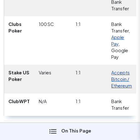
Bank
Transfer
Clubs
100 SC
1:1
Bank
Poker
Transfer,
Apple
Pay
,
Google
Pay
Stake US
Varies
1:1
Accepts
Poker
Bitcoin /
Ethereum
ClubWPT
N/A
1:1
Bank
Transfer
Gold Coin and Sweeps Coin packages
On This Page