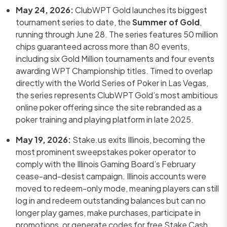
May 24, 2026:
ClubWPT Gold launches its biggest
tournament series to date, the
Summer of Gold
,
running through June 28. The series features 50 million
chips guaranteed across more than 80 events,
including six Gold Million tournaments and four events
awarding WPT Championship titles. Timed to overlap
directly with the World Series of Poker in Las Vegas,
the series represents ClubWPT Gold’s most ambitious
online poker offering since the site rebranded as a
poker training and playing platform in late 2025.
May 19, 2026:
Stake.us exits Illinois, becoming the
most prominent sweepstakes poker operator to
comply with the Illinois Gaming Board’s February
cease-and-desist campaign. Illinois accounts were
moved to redeem-only mode, meaning players can still
log in and redeem outstanding balances but can no
longer play games, make purchases, participate in
promotions, or generate codes for free Stake Cash.