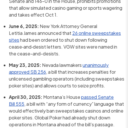
Senate and 146–0 in the House, prohibits promotions
that allow simulated casino gaming or sports wagering
and takes effect Oct 1.
June 6, 2025:
New York Attorney General
Letitia James announced that
26 online sweepstakes
sites
had been ordered to shut down following
cease‑and‑desist letters. VGW sites were named in
the cease-and-desists.
May 23, 2025:
Nevada lawmakers
unanimously
approved SB 256
, a bill that increases penalties for
unlicensed gambling operators (including sweepstakes
poker sites) and allows courts to seize profits.
April 30, 2025:
Montana’s House
passed Senate
Bill 555
, a bill with “any form of currency” language that
would effectively ban sweepstakes casinos and online
poker sites. Global Poker had already shut down
operations in Montana ahead of the bill’s passage.