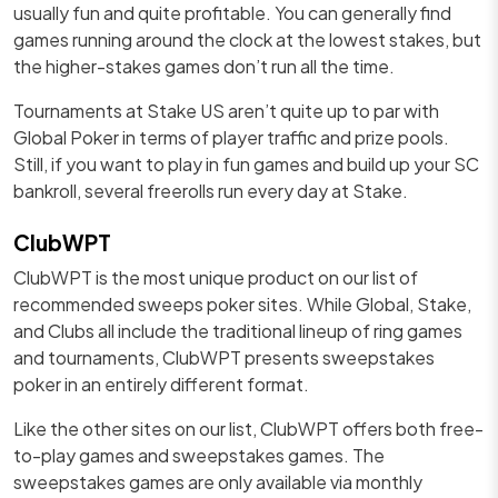
usually fun and quite profitable. You can generally find
games running around the clock at the lowest stakes, but
the higher-stakes games don’t run all the time.
Tournaments at Stake US aren’t quite up to par with
Global Poker in terms of player traffic and prize pools.
Still, if you want to play in fun games and build up your SC
bankroll, several freerolls run every day at Stake.
ClubWPT
ClubWPT is the most unique product on our list of
recommended sweeps poker sites. While Global, Stake,
and Clubs all include the traditional lineup of ring games
and tournaments, ClubWPT presents sweepstakes
poker in an entirely different format.
Like the other sites on our list, ClubWPT offers both free-
to-play games and sweepstakes games. The
sweepstakes games are only available via monthly