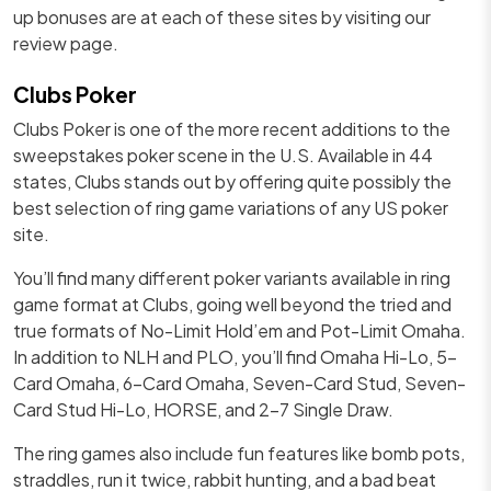
up bonuses are at each of these sites by visiting our
review page.
Clubs Poker
Clubs Poker is one of the more recent additions to the
sweepstakes poker scene in the U.S. Available in 44
states, Clubs stands out by offering quite possibly the
best selection of ring game variations of any US poker
site.
You’ll find many different poker variants available in ring
game format at Clubs, going well beyond the tried and
true formats of No-Limit Hold’em and Pot-Limit Omaha.
In addition to NLH and PLO, you’ll find Omaha Hi-Lo, 5-
Card Omaha, 6-Card Omaha, Seven-Card Stud, Seven-
Card Stud Hi-Lo, HORSE, and 2-7 Single Draw.
The ring games also include fun features like bomb pots,
straddles, run it twice, rabbit hunting, and a bad beat