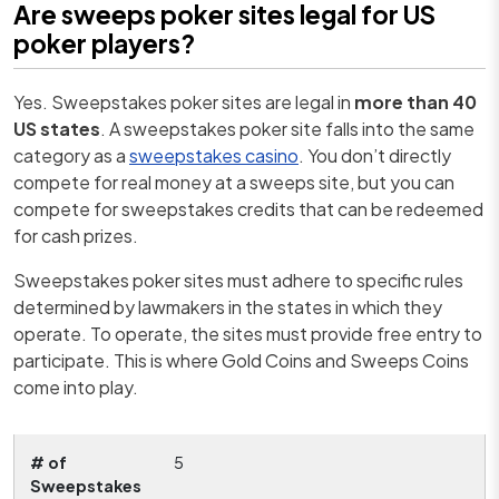
Are sweeps poker sites legal for US
poker players?
Yes. Sweepstakes poker sites are legal in
more than 40
US states
. A sweepstakes poker site falls into the same
category as a
sweepstakes casino
. You don’t directly
compete for real money at a sweeps site, but you can
compete for sweepstakes credits that can be redeemed
for cash prizes.
Sweepstakes poker sites must adhere to specific rules
determined by lawmakers in the states in which they
operate. To operate, the sites must provide free entry to
participate. This is where Gold Coins and Sweeps Coins
come into play.
# of
5
Sweepstakes