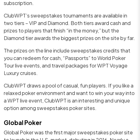
subscription.
ClubWPT’s sweepstakes tournaments are available in
two tiers – VIP and Diamond. Both tiers award cash and
prizes to players that finish “in the money,” but the
Diamond tier awards the biggest prizes on the site by far.
The prizes on the line include sweepstakes credits that
you can redeem for cash, “Passports” to World Poker
Tour live events, and travel packages for WPT Voyage
Luxury cruises.
ClubWPT draws a pool of casual, fun players. If you like a
relaxed poker environment and want to win your way into
a WPT live event, ClubWPT is an interesting and unique
option among sweepstakes poker sites.
Global Poker
Global Poker was the first major sweepstakes poker site
to launch in the U.S. market, debuting in 2016. Nearly a