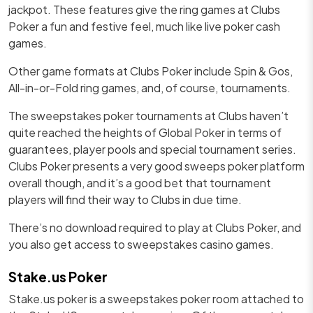
jackpot. These features give the ring games at Clubs
Poker a fun and festive feel, much like live poker cash
games.
Other game formats at Clubs Poker include Spin & Gos,
All-in-or-Fold ring games, and, of course, tournaments.
The sweepstakes poker tournaments at Clubs haven’t
quite reached the heights of Global Poker in terms of
guarantees, player pools and special tournament series.
Clubs Poker presents a very good sweeps poker platform
overall though, and it’s a good bet that tournament
players will find their way to Clubs in due time.
There’s no download required to play at Clubs Poker, and
you also get access to sweepstakes casino games.
Stake.us Poker
Stake.us poker is a sweepstakes poker room attached to