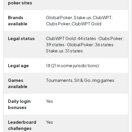
poker sites
Brands
Global Poker, Stake.us, ClubWPT,
available
Clubs Poker, ClubWPT Gold
Legal status
ClubWPT Gold: 44 states · Clubs Poker:
39 states · Global Poker: 36 states ·
Stake.us: 31 states
Legal age
18 (21 in some jurisdictions)
Games
Tournaments, Sit & Go, ring games
available
Daily login
Yes
bonuses
Leaderboard
Yes
challenges