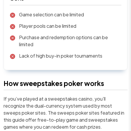
Game selection can be limited
Player pools can be limited
Purchase and redemption options can be
limited
Lack of high buy-in poker tournaments
How sweepstakes poker works
If you’ve played at a sweepstakes casino, you’ll
recognize the dual-currency system used by most
sweeps poker sites. The sweeps poker sites featured in
this guide offer free-to-play game and sweepstakes
games where you can redeem for cash prizes.