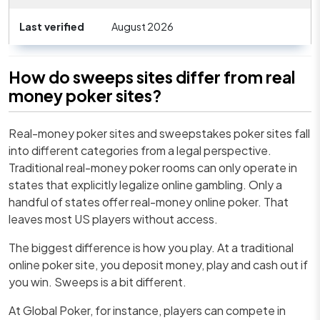
Last verified
August 2026
How do sweeps sites differ from real
money poker sites?
Real-money poker sites and sweepstakes poker sites fall
into different categories from a legal perspective.
Traditional real-money poker rooms can only operate in
states that explicitly legalize online gambling. Only a
handful of states offer real-money online poker. That
leaves most US players without access.
The biggest difference is how you play. At a traditional
online poker site, you deposit money, play and cash out if
you win. Sweeps is a bit different.
At Global Poker, for instance, players can compete in