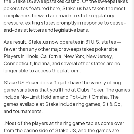
the Stake US sweepstakes casino. Of the sweepstakes
poker sites featured here, Stake.us has taken the most
compliance-forward approach to state regulatory
pressure, exiting states promptly in response to cease-
and-desist letters and legislative bans.
As a result, Stake.us now operates in 31 U.S. states —
fewer than any other major sweepstakes poker site.
Players in Illinois, California, New York, New Jersey,
Connecticut, Indiana, and several other states are no
longer able to access the platform.
Stake US Poker doesn’t quite have the variety of ring
game variations that you’ll find at Clubs Poker. The games
include No-Limit Hold’em and Pot-Limit Omaha. The
games available at Stake include ring games, Sit & Go,
and tournaments.
.Most of the players at the ring game tables come over
from the casino side of Stake US, and the games are