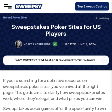
Top Sweeps Casinos
Home
| Poker Sites
Sweepstakes Poker Sites for US
Players
Cheryle Shepstone
UPDATED: JUNE 15, 2026
274 tested & reviewed for 900+ hour
WHY SWEEPSY?
If you’re searching for a definitive resource on
274 sweepstakes casinos reviewed
– Expert-teste
sweepstakes poker sites, you’ve arrived at the right
objectively rated.
page. This guide aims to clarify how sweeps poker sites
work, where they’re legal, and what prizes you can win.
Over 40 hours per month
– In-depth, hands-on testi
month.
Sweepstakes poker games offer the opportunity to win