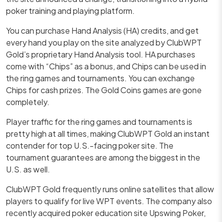
poker training and playing platform.
You can purchase Hand Analysis (HA) credits, and get
every hand you play on the site analyzed by ClubWPT
Gold’s proprietary Hand Analysis tool. HA purchases
come with “Chips” as a bonus, and Chips can be used in
the ring games and tournaments. You can exchange
Chips for cash prizes. The Gold Coins games are gone
completely.
Player traffic for the ring games and tournaments is
pretty high at all times, making ClubWPT Gold an instant
contender for top U.S.-facing poker site. The
tournament guarantees are among the biggest in the
U.S. as well.
ClubWPT Gold frequently runs online satellites that allow
players to qualify for live WPT events. The company also
recently acquired poker education site Upswing Poker,