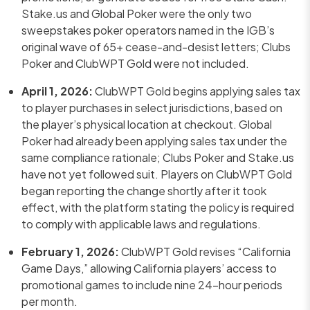
Stake.us and Global Poker were the only two
sweepstakes poker operators named in the IGB’s
original wave of 65+ cease-and-desist letters; Clubs
Poker and ClubWPT Gold were not included.
April 1, 2026:
ClubWPT Gold begins applying sales tax
to player purchases in select jurisdictions, based on
the player’s physical location at checkout. Global
Poker had already been applying sales tax under the
same compliance rationale; Clubs Poker and Stake.us
have not yet followed suit. Players on ClubWPT Gold
began reporting the change shortly after it took
effect, with the platform stating the policy is required
to comply with applicable laws and regulations.
February 1, 2026:
ClubWPT Gold revises “California
Game Days,” allowing California players’ access to
promotional games to include nine 24-hour periods
per month.