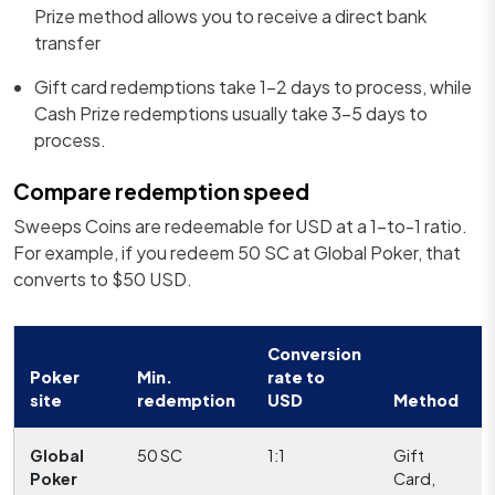
Prize method allows you to receive a direct bank
transfer
Gift card redemptions take 1-2 days to process, while
Cash Prize redemptions usually take 3-5 days to
process.
Compare redemption speed
Sweeps Coins are redeemable for USD at a 1-to-1 ratio.
For example, if you redeem 50 SC at Global Poker, that
converts to $50 USD.
Conversion
Poker
Min.
rate to
site
redemption
USD
Method
Global
50 SC
1:1
Gift
Poker
Card,