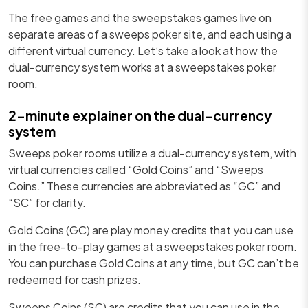
The free games and the sweepstakes games live on
separate areas of a sweeps poker site, and each using a
different virtual currency. Let’s take a look at how the
dual-currency system works at a sweepstakes poker
room.
2-minute explainer on the dual-currency
system
Sweeps poker rooms utilize a dual-currency system, with
virtual currencies called “Gold Coins” and “Sweeps
Coins.” These currencies are abbreviated as “GC” and
“SC” for clarity.
Gold Coins (GC) are play money credits that you can use
in the free-to-play games at a sweepstakes poker room.
You can purchase Gold Coins at any time, but GC can’t be
redeemed for cash prizes.
Sweeps Coins (SC) are credits that you can use in the