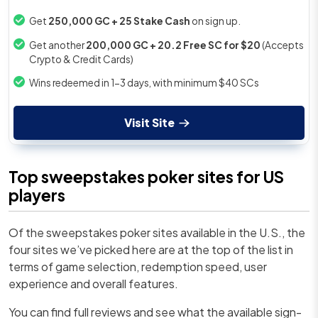
Get
250,000 GC + 25 Stake Cash
on sign up.
Get another
200,000 GC + 20.2 Free SC for $20
(Accepts
Crypto & Credit Cards)
Wins redeemed in 1-3 days, with minimum $40 SCs
Visit Site
4.5 / 5
Top sweepstakes poker sites for US
players
Of the sweepstakes poker sites available in the U.S., the
four sites we’ve picked here are at the top of the list in
terms of game selection, redemption speed, user
experience and overall features.
You can find full reviews and see what the available sign-