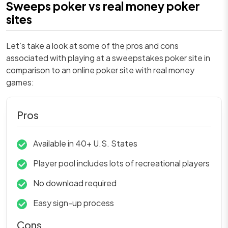
Sweeps poker vs real money poker
sites
Let’s take a look at some of the pros and cons
associated with playing at a sweepstakes poker site in
comparison to an online poker site with real money
games:
Pros
Available in 40+ U.S. States
Player pool includes lots of recreational players
No download required
Easy sign-up process
Cons