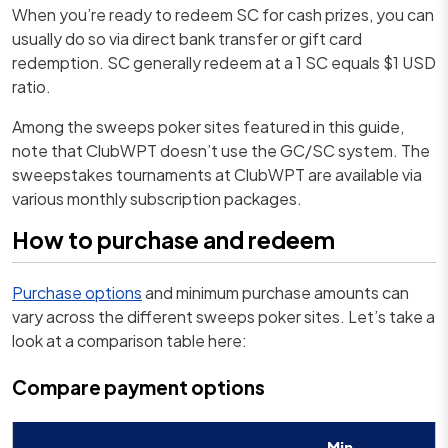
When you’re ready to redeem SC for cash prizes, you can
usually do so via direct bank transfer or gift card
redemption. SC generally redeem at a 1 SC equals $1 USD
ratio.
Among the sweeps poker sites featured in this guide,
note that ClubWPT doesn’t use the GC/SC system. The
sweepstakes tournaments at ClubWPT are available via
various monthly subscription packages.
How to purchase and redeem
Purchase options
and minimum purchase amounts can
vary across the different sweeps poker sites. Let’s take a
look at a comparison table here:
Compare payment options
Min.