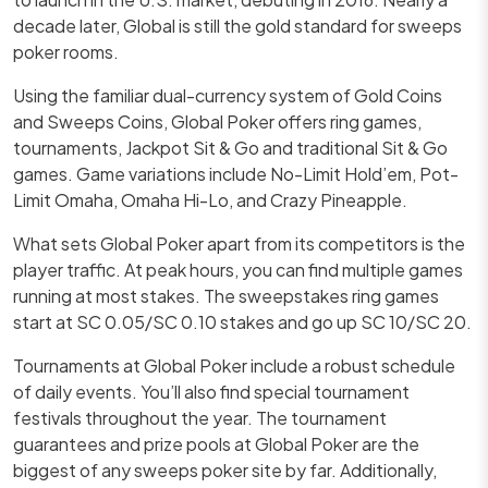
decade later, Global is still the gold standard for sweeps
poker rooms.
Using the familiar dual-currency system of Gold Coins
and Sweeps Coins, Global Poker offers ring games,
tournaments, Jackpot Sit & Go and traditional Sit & Go
games. Game variations include No-Limit Hold’em, Pot-
Limit Omaha, Omaha Hi-Lo, and Crazy Pineapple.
What sets Global Poker apart from its competitors is the
player traffic. At peak hours, you can find multiple games
running at most stakes. The sweepstakes ring games
start at SC 0.05/SC 0.10 stakes and go up SC 10/SC 20.
Tournaments at Global Poker include a robust schedule
of daily events. You’ll also find special tournament
festivals throughout the year. The tournament
guarantees and prize pools at Global Poker are the
biggest of any sweeps poker site by far. Additionally,