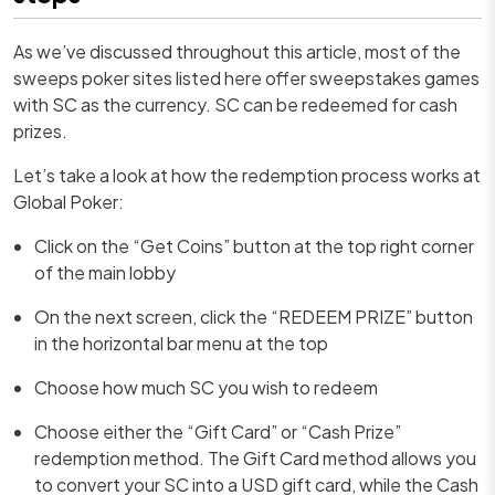
As we’ve discussed throughout this article, most of the
sweeps poker sites listed here offer sweepstakes games
with SC as the currency. SC can be redeemed for cash
prizes.
Let’s take a look at how the redemption process works at
Global Poker:
Click on the “Get Coins” button at the top right corner
of the main lobby
On the next screen, click the “REDEEM PRIZE” button
in the horizontal bar menu at the top
Choose how much SC you wish to redeem
Choose either the “Gift Card” or “Cash Prize”
redemption method. The Gift Card method allows you
to convert your SC into a USD gift card, while the Cash