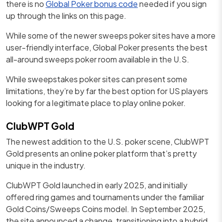
there is no
Global Poker bonus code
needed if you sign
up through the links on this page.
While some of the newer sweeps poker sites have a more
user-friendly interface, Global Poker presents the best
all-around sweeps poker room available in the U.S.
While sweepstakes poker sites can present some
limitations, they’re by far the best option for US players
looking for a legitimate place to play online poker.
ClubWPT Gold
The newest addition to the U.S. poker scene, ClubWPT
Gold presents an online poker platform that’s pretty
unique in the industry.
ClubWPT Gold launched in early 2025, and initially
offered ring games and tournaments under the familiar
Gold Coins/Sweeps Coins model. In September 2025,
the site announced a change, transitioning into a hybrid