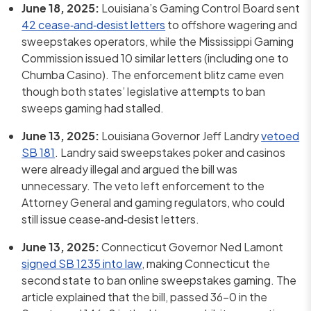
June 18, 2025:
Louisiana’s Gaming Control Board sent
42 cease‑and‑desist letters
to offshore wagering and
sweepstakes operators, while the Mississippi Gaming
Commission issued 10 similar letters (including one to
Chumba Casino). The enforcement blitz came even
though both states’ legislative attempts to ban
sweeps gaming had stalled.
June 13, 2025:
Louisiana Governor Jeff Landry
vetoed
SB 181
. Landry said sweepstakes poker and casinos
were already illegal and argued the bill was
unnecessary. The veto left enforcement to the
Attorney General and gaming regulators, who could
still issue cease‑and‑desist letters.
June 13, 2025:
Connecticut Governor Ned Lamont
signed SB 1235 into law
, making Connecticut the
second state to ban online sweepstakes gaming. The
article explained that the bill, passed 36–0 in the