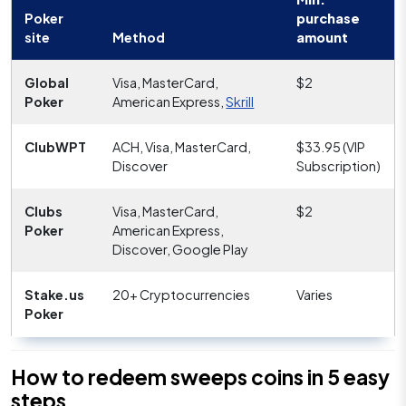
Poker
purchase
site
Method
amount
Global
Visa, MasterCard,
$2
Poker
American Express,
Skrill
ClubWPT
ACH, Visa, MasterCard,
$33.95 (VIP
Discover
Subscription)
Clubs
Visa, MasterCard,
$2
Poker
American Express,
Discover, Google Play
Stake.us
20+ Cryptocurrencies
Varies
Poker
How to redeem sweeps coins in 5 easy
steps