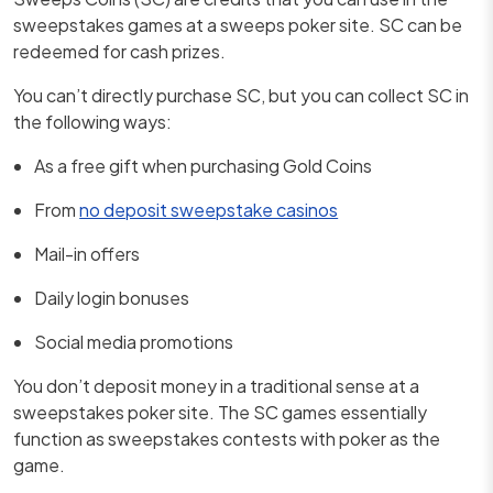
sweepstakes games at a sweeps poker site. SC can be
redeemed for cash prizes.
You can’t directly purchase SC, but you can collect SC in
the following ways:
As a free gift when purchasing Gold Coins
From
no deposit sweepstake casinos
Mail-in offers
Daily login bonuses
Social media promotions
You don’t deposit money in a traditional sense at a
sweepstakes poker site. The SC games essentially
function as sweepstakes contests with poker as the
game.