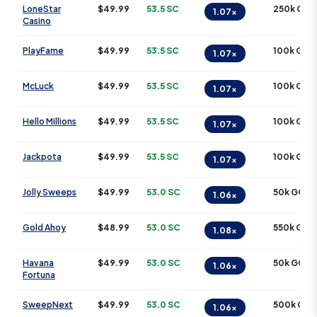
LoneStar
$49.99
53.5 SC
250k GC
1.07x
Casino
PlayFame
$49.99
53.5 SC
100k GC
1.07x
McLuck
$49.99
53.5 SC
100k GC
1.07x
Hello Millions
$49.99
53.5 SC
100k GC
1.07x
Jackpota
$49.99
53.5 SC
100k GC
1.07x
Jolly Sweeps
$49.99
53.0 SC
50k GC
1.06x
Gold Ahoy
$48.99
53.0 SC
550k GC
1.08x
Havana
$49.99
53.0 SC
50k GC
1.06x
Fortuna
SweepNext
$49.99
53.0 SC
500k GC
1.06x