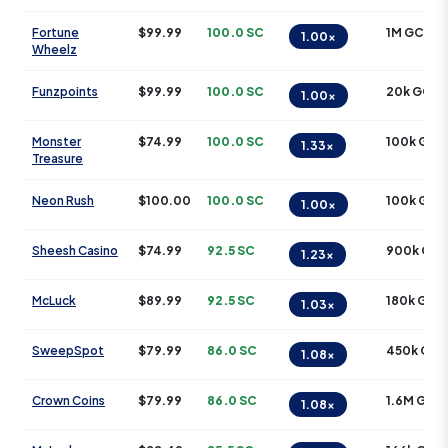
Fortune
$99.99
100.0 SC
1M GC
1.00x
Wheelz
Funzpoints
$99.99
100.0 SC
20k GC
1.00x
Monster
$74.99
100.0 SC
100k GC
1.33x
Treasure
Neon Rush
$100.00
100.0 SC
100k GC
1.00x
Sheesh Casino
$74.99
92.5 SC
900k GC
1.23x
McLuck
$89.99
92.5 SC
180k GC
1.03x
SweepSpot
$79.99
86.0 SC
450k GC
1.08x
Crown Coins
$79.99
86.0 SC
1.6M GC
1.08x