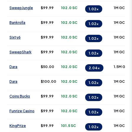
SweepJungle
$99.99
102.0 SC
1M GC
1.02x
Bankrolla
$99.99
102.0 SC
1M GC
1.02x
Sixty6
$99.99
102.0 SC
1M GC
1.02x
SweepShark
$99.99
102.0 SC
1M GC
1.02x
Dara
$50.00
102.0 SC
1.5M GC
2.04x
Dara
$100.00
102.0 SC
1M GC
1.02x
Coins Bucks
$99.99
102.0 SC
1M GC
1.02x
Funrize Casino
$99.99
102.0 SC
1M GC
1.02x
KingPrize
$99.99
101.5 SC
1M GC
1.02x