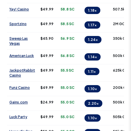
Yay! Casino
$49.99
58.8 SC
507.5k G
1.18x
Sportzino
$49.99
58.5 SC
2M GC
1.17x
Sweep Las
$45.90
56.9 SC
350k GC
1.24x
Vegas
American Luck
$49.99
56.8 SC
500k GC
1.14x
JackpotRabbit
$49.99
55.5 SC
625k GC
1.11x
Casino
Funz Casino
$49.99
55.0 SC
200k GC
1.10x
Gains.com
$24.99
55.0 SC
500k GC
2.20x
Luck Party
$49.99
55.0 SC
505k GC
1.10x