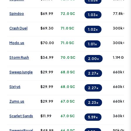
1.03x
Spindoo
$69.99
72.0 SC
77.8k GC
1.03x
Crash Duel
$69.30
71.0 SC
300k GC
1.02x
Modo.us
$70.00
71.0 SC
300k GC
1.01x
Storm Rush
$34.99
70.0 SC
1.1M GC
2.00x
SweepJungle
$29.99
68.0 SC
660k GC
2.27x
Sixty6
$29.99
68.0 SC
660k GC
2.27x
Zumo.us
$29.99
67.0 SC
660k GC
2.23x
Scarlet Sands
$11.99
67.0 SC
360k GC
5.59x
SweepsRoyal
$49.99
66.0 SC
50k GC