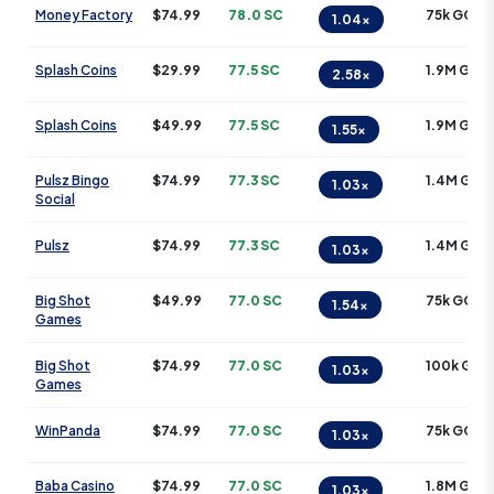
Money Factory
$74.99
78.0 SC
75k GC
1.04x
Splash Coins
$29.99
77.5 SC
1.9M GC
2.58x
Splash Coins
$49.99
77.5 SC
1.9M GC
1.55x
Pulsz Bingo
$74.99
77.3 SC
1.4M GC
1.03x
Social
Pulsz
$74.99
77.3 SC
1.4M GC
1.03x
Big Shot
$49.99
77.0 SC
75k GC
1.54x
Games
Big Shot
$74.99
77.0 SC
100k GC
1.03x
Games
WinPanda
$74.99
77.0 SC
75k GC
1.03x
Baba Casino
$74.99
77.0 SC
1.8M GC
1.03x