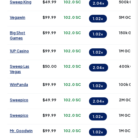
Sweep King
$49.99
102.0 SC
500k GC
2.04x
Vegawin
$99.99
102.0 SC
5M GC
1.02x
Big Shot
$99.99
102.0 SC
150k GC
1.02x
Games
1UP Casino
$99.99
102.0 SC
1M GC
1.02x
Sweep Las
$50.00
102.0 SC
400k GC
2.04x
Vegas
WinPanda
$99.99
102.0 SC
100k GC
1.02x
Sweepico
$49.99
102.0 SC
2M GC
2.04x
Sweepico
$99.99
102.0 SC
1M GC
1.02x
Mr. Goodwin
$99.99
102.0 SC
1M GC
1.02x