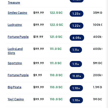
Treasure
Smiles Casino
$99.99
122.5 SC
35M GC
1.23x
Luckyzino
$99.99
122.0 SC
100k GC
1.22x
Fortune Purple
$19.99
121.0 SC
400k GC
6.05x
LuckyLand
$99.99
111.0 SC
600k GC
1.11x
Slots
Sportzino
$99.99
111.0 SC
5M GC
1.11x
Fortune Purple
$9.99
110.0 SC
200k GC
11.01x
Big Pirate
$99.99
110.0 SC
1.1M GC
1.10x
Yay! Casino
$99.99
110.0 SC
1M GC
1.10x