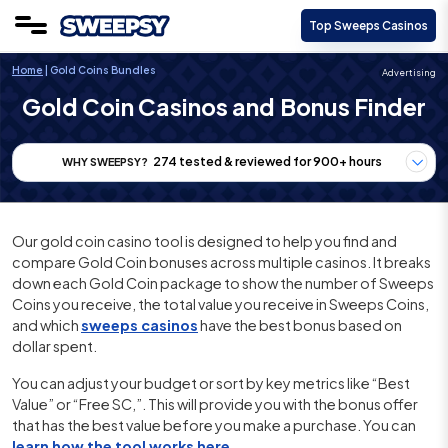
Top Sweeps Casinos
Home
| Gold Coins Bundles
Gold Coin Casinos and Bonus Finder
274 tested & reviewed for 900+ hour
WHY SWEEPSY?
Our gold coin casino tool is designed to help you find and
274 sweepstakes casinos reviewed
– Expert-teste
compare Gold Coin bonuses across multiple casinos. It breaks
objectively rated.
down each Gold Coin package to show the number of Sweeps
Coins you receive, the total value you receive in Sweeps Coins,
Over 40 hours per month
– In-depth, hands-on testi
and which
sweeps casinos
have the best bonus based on
month.
dollar spent.
Daily updates
– Monitoring bonuses, regulations, and
You can adjust your budget or sort by key metrics like “Best
changes across 40+ U.S. states.
Value” or “Free SC,”. This will provide you with the bonus offer
that has the best value before you make a purchase. You can
Expert reviewed
– Analysts, journalists and real player
learn how the tool works here
.