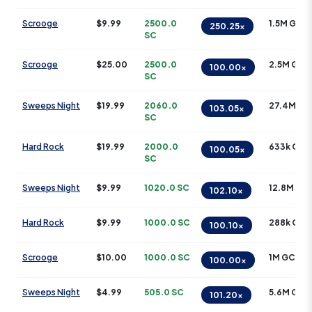
Scrooge
$9.99
2500.0
1.5M GC
250.25x
SC
Scrooge
$25.00
2500.0
2.5M GC
100.00x
SC
Sweeps Night
$19.99
2060.0
27.4M GC
103.05x
SC
Hard Rock
$19.99
2000.0
633k GC
100.05x
SC
Sweeps Night
$9.99
1020.0 SC
12.8M GC
102.10x
Hard Rock
$9.99
1000.0 SC
288k GC
100.10x
Scrooge
$10.00
1000.0 SC
1M GC
100.00x
Sweeps Night
$4.99
505.0 SC
5.6M GC
101.20x