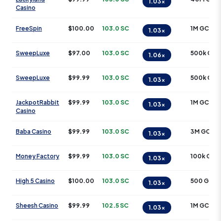
1.03x
Casino
FreeSpin
$100.00
103.0 SC
1M GC
1.03x
SweepLuxe
$97.00
103.0 SC
500k GC
1.06x
SweepLuxe
$99.99
103.0 SC
500k GC
1.03x
JackpotRabbit
$99.99
103.0 SC
1M GC
1.03x
Casino
Baba Casino
$99.99
103.0 SC
3M GC
1.03x
Money Factory
$99.99
103.0 SC
100k GC
1.03x
High 5 Casino
$100.00
103.0 SC
500 GC
1.03x
Sheesh Casino
$99.99
102.5 SC
1M GC
1.03x