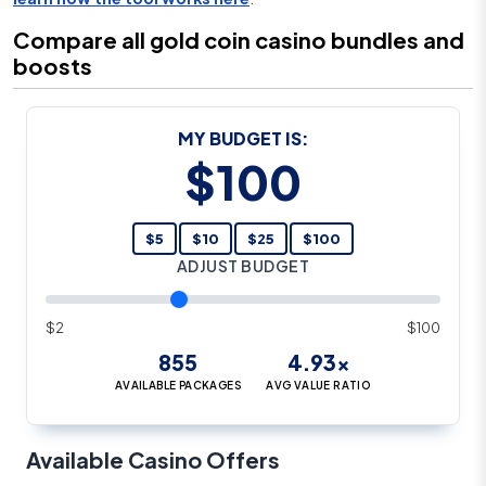
Sweepsy's editorial team comprises industry-leading ex
Compare all gold coin casino bundles and
who thoroughly review and analyze sweepstakes operato
boosts
Our guidelines ensure that each recommendation is
transparent, unbiased, and genuinely reflective of player
experiences. We closely track industry changes, promptl
MY BUDGET IS:
updating our content to provide the latest insights. Our 
$100
has been cited by Forbes, Yahoo Finance, CalMatters, a
Global.
Sweepsy may earn a commission from links on our site.
$5
$10
$25
$100
However, we continuously monitor our partners to ensure
ADJUST BUDGET
maintain compliance and uphold the highest standards 
integrity.
$2
$100
Available Casino Offers