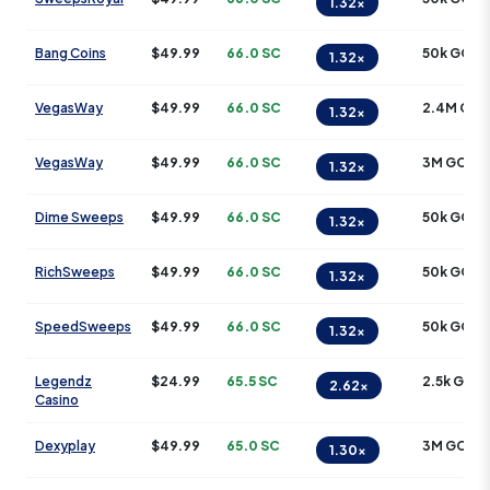
1.32x
Bang Coins
$49.99
66.0 SC
50k GC
1.32x
VegasWay
$49.99
66.0 SC
2.4M GC
1.32x
VegasWay
$49.99
66.0 SC
3M GC
1.32x
Dime Sweeps
$49.99
66.0 SC
50k GC
1.32x
RichSweeps
$49.99
66.0 SC
50k GC
1.32x
SpeedSweeps
$49.99
66.0 SC
50k GC
1.32x
Legendz
$24.99
65.5 SC
2.5k GC
2.62x
Casino
Dexyplay
$49.99
65.0 SC
3M GC
1.30x