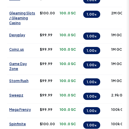
Gleaming Slots
$100.00
100.0 SC
2M GC
1.00x
/ Gleaming
Casino
Dexyplay
$99.99
100.0 SC
1M GC
1.00x
Coinz.us
$99.99
100.0 SC
1M GC
1.00x
Game Day
$99.99
100.0 SC
1M GC
1.00x
Zone
Storm Rush
$99.99
100.0 SC
1M GC
1.00x
Sweepz
$99.99
100.0 SC
2.9k GC
1.00x
Mega Frenzy
$99.99
100.0 SC
100k GC
1.00x
Spinfinite
$100.00
100.0 SC
100k GC
1.00x