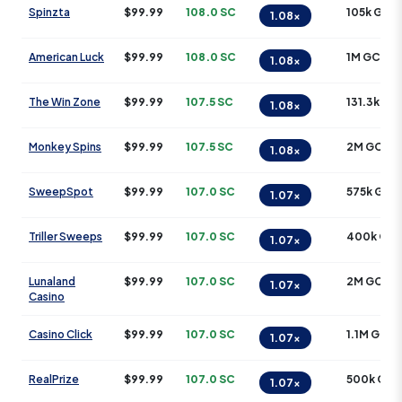
Spinzta
$99.99
108.0 SC
105k GC
1.08x
American Luck
$99.99
108.0 SC
1M GC
1.08x
The Win Zone
$99.99
107.5 SC
131.3k GC
1.08x
Monkey Spins
$99.99
107.5 SC
2M GC
1.08x
SweepSpot
$99.99
107.0 SC
575k GC
1.07x
Triller Sweeps
$99.99
107.0 SC
400k GC
1.07x
Lunaland
$99.99
107.0 SC
2M GC
1.07x
Casino
Casino Click
$99.99
107.0 SC
1.1M GC
1.07x
RealPrize
$99.99
107.0 SC
500k GC
1.07x