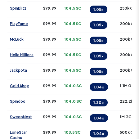
SpinBlitz
$99.99
104.5 SC
250k GC
1.05x
PlayFame
$99.99
104.5 SC
200k GC
1.05x
McLuck
$99.99
104.5 SC
200k GC
1.05x
Hello Millions
$99.99
104.5 SC
200k GC
1.05x
Jackpota
$99.99
104.5 SC
200k GC
1.05x
Gold Ahoy
$99.99
104.0 SC
1.1M GC
1.04x
Spindoo
$79.99
104.0 SC
222.2k G
1.30x
SweepNext
$99.99
104.0 SC
1M GC
1.04x
LoneStar
$99.99
103.5 SC
500k GC
1.04x
Casino