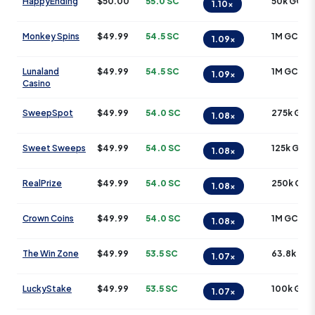
HappyEnding
$50.00
55.0 SC
50k GC
1.10x
Monkey Spins
$49.99
54.5 SC
1M GC
1.09x
Lunaland
$49.99
54.5 SC
1M GC
1.09x
Casino
SweepSpot
$49.99
54.0 SC
275k GC
1.08x
Sweet Sweeps
$49.99
54.0 SC
125k GC
1.08x
RealPrize
$49.99
54.0 SC
250k GC
1.08x
Crown Coins
$49.99
54.0 SC
1M GC
1.08x
The Win Zone
$49.99
53.5 SC
63.8k GC
1.07x
LuckyStake
$49.99
53.5 SC
100k GC
1.07x