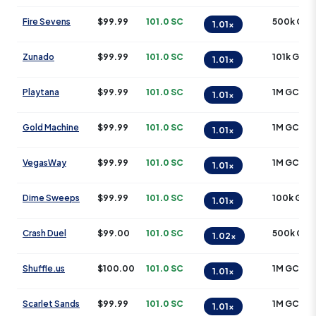
Fire Sevens
$99.99
101.0 SC
500k GC
1.01x
Zunado
$99.99
101.0 SC
101k GC
1.01x
Playtana
$99.99
101.0 SC
1M GC
1.01x
Gold Machine
$99.99
101.0 SC
1M GC
1.01x
VegasWay
$99.99
101.0 SC
1M GC
1.01x
Dime Sweeps
$99.99
101.0 SC
100k GC
1.01x
Crash Duel
$99.00
101.0 SC
500k GC
1.02x
Shuffle.us
$100.00
101.0 SC
1M GC
1.01x
Scarlet Sands
$99.99
101.0 SC
1M GC
1.01x