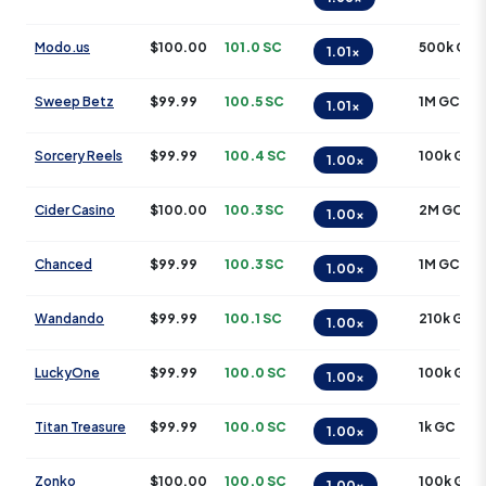
Modo.us
$100.00
101.0 SC
500k GC
1.01x
Sweep Betz
$99.99
100.5 SC
1M GC
1.01x
Sorcery Reels
$99.99
100.4 SC
100k GC
1.00x
Cider Casino
$100.00
100.3 SC
2M GC
1.00x
Chanced
$99.99
100.3 SC
1M GC
1.00x
Wandando
$99.99
100.1 SC
210k GC
1.00x
LuckyOne
$99.99
100.0 SC
100k GC
1.00x
Titan Treasure
$99.99
100.0 SC
1k GC
1.00x
Zonko
$100.00
100.0 SC
100k GC
1.00x