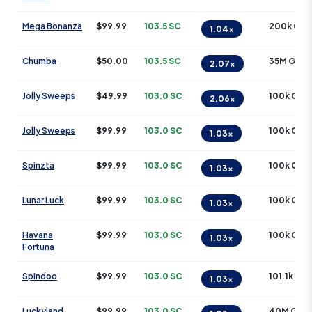
Mega Bonanza
$99.99
103.5 SC
200k GC
1.04x
Chumba
$50.00
103.5 SC
35M GC
2.07x
Jolly Sweeps
$49.99
103.0 SC
100k GC
2.06x
Jolly Sweeps
$99.99
103.0 SC
100k GC
1.03x
Spinzta
$99.99
103.0 SC
100k GC
1.03x
Lunar Luck
$99.99
103.0 SC
100k GC
1.03x
Havana
$99.99
103.0 SC
100k GC
1.03x
Fortuna
Spindoo
$99.99
103.0 SC
101.1k GC
1.03x
Luckyland
$99.99
103.0 SC
40M GC