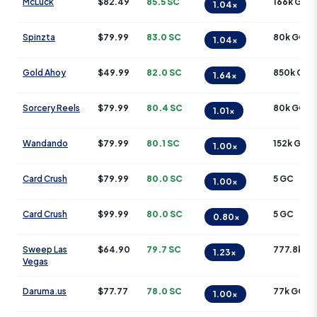
McLuck
$82.49
85.5 SC
166k GC
1.04x
Spinzta
$79.99
83.0 SC
80k GC
1.04x
Gold Ahoy
$49.99
82.0 SC
850k GC
1.64x
Sorcery Reels
$79.99
80.4 SC
80k GC
1.01x
Wandando
$79.99
80.1 SC
152k GC
1.00x
Card Crush
$79.99
80.0 SC
5 GC
1.00x
Card Crush
$99.99
80.0 SC
5 GC
0.80x
Sweep Las
$64.90
79.7 SC
777.8k G
1.23x
Vegas
Daruma.us
$77.77
78.0 SC
77k GC
1.00x