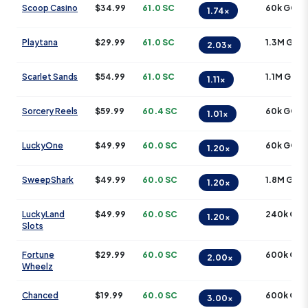
Scoop Casino
$34.99
61.0 SC
60k GC
1.74x
Playtana
$29.99
61.0 SC
1.3M GC
2.03x
Scarlet Sands
$54.99
61.0 SC
1.1M GC
1.11x
Sorcery Reels
$59.99
60.4 SC
60k GC
1.01x
LuckyOne
$49.99
60.0 SC
60k GC
1.20x
SweepShark
$49.99
60.0 SC
1.8M GC
1.20x
LuckyLand
$49.99
60.0 SC
240k GC
1.20x
Slots
Fortune
$29.99
60.0 SC
600k GC
2.00x
Wheelz
Chanced
$19.99
60.0 SC
600k GC
3.00x