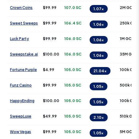
Crown Coins
$99.99
107.0 SC
2M GC
1.07x
Sweet Sweeps
$99.99
106.4 SC
250k GC
1.06x
Luck Party
$99.99
106.0 SC
1M GC
1.06x
Sweepstake.ai
$100.00
106.0 SC
35M GC
1.06x
Fortune Purple
$4.99
105.0 SC
100k GC
21.04x
Funz Casino
$99.99
105.0 SC
500k GC
1.05x
HappyEnding
$100.00
105.0 SC
100k GC
1.05x
SweepLuxe
$49.99
105.0 SC
510k GC
2.10x
Wow Vegas
$99.99
105.0 SC
5M GC
1.05x