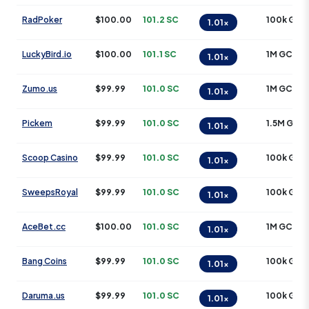
RadPoker
$100.00
101.2 SC
100k GC
1.01x
LuckyBird.io
$100.00
101.1 SC
1M GC
1.01x
Zumo.us
$99.99
101.0 SC
1M GC
1.01x
Pickem
$99.99
101.0 SC
1.5M GC
1.01x
Scoop Casino
$99.99
101.0 SC
100k GC
1.01x
SweepsRoyal
$99.99
101.0 SC
100k GC
1.01x
AceBet.cc
$100.00
101.0 SC
1M GC
1.01x
Bang Coins
$99.99
101.0 SC
100k GC
1.01x
Daruma.us
$99.99
101.0 SC
100k GC
1.01x