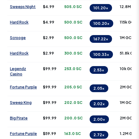
Sweeps Night
$4.99
505.0 SC
12.8M GC
101.20x
Hard Rock
$4.99
500.0 SC
115k GC
100.20x
Scrooge
$2.99
500.0 SC
1M GC
167.22x
Hard Rock
$2.99
300.0 SC
51.8k GC
100.33x
Legendz
$99.99
253.0 SC
10k GC
2.53x
Casino
Fortune Purple
$99.99
205.0 SC
2M GC
2.05x
Sweep King
$99.99
202.0 SC
1M GC
2.02x
Big Pirate
$99.99
200.0 SC
2M GC
2.00x
Fortune Purple
$59.99
163.0 SC
1.2M GC
2.72x