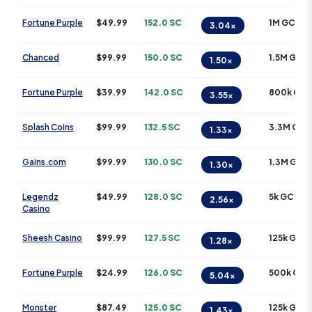
Fortune Purple
$49.99
152.0 SC
1M GC
3.04x
Chanced
$99.99
150.0 SC
1.5M GC
1.50x
Fortune Purple
$39.99
142.0 SC
800k GC
3.55x
Splash Coins
$99.99
132.5 SC
3.3M GC
1.33x
Gains.com
$99.99
130.0 SC
1.3M GC
1.30x
Legendz
$49.99
128.0 SC
5k GC
2.56x
Casino
Sheesh Casino
$99.99
127.5 SC
125k GC
1.28x
Fortune Purple
$24.99
126.0 SC
500k GC
5.04x
Monster
$87.49
125.0 SC
125k GC
1.43x