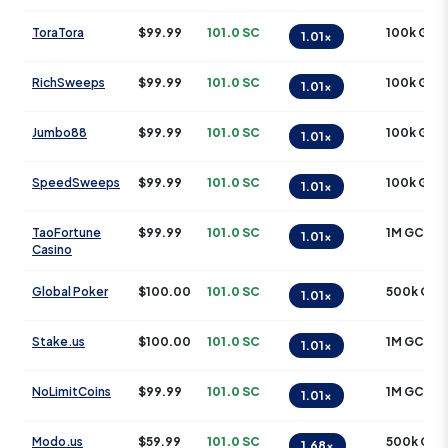
ToraTora
$99.99
101.0 SC
100k GC
1.01x
RichSweeps
$99.99
101.0 SC
100k GC
1.01x
Jumbo88
$99.99
101.0 SC
100k GC
1.01x
SpeedSweeps
$99.99
101.0 SC
100k GC
1.01x
TaoFortune
$99.99
101.0 SC
1M GC
1.01x
Casino
Global Poker
$100.00
101.0 SC
500k GC
1.01x
Stake.us
$100.00
101.0 SC
1M GC
1.01x
NoLimitCoins
$99.99
101.0 SC
1M GC
1.01x
Modo.us
$59.99
101.0 SC
500k GC
1.68x