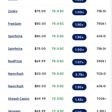
Zonko
$75.00
75.0 SC
75k GC
1.00x
FreeSpin
$50.00
75.0 SC
750k GC
1.50x
Spinfinite
$50.00
75.0 SC
60k GC
1.50x
Spinfinite
$75.00
75.0 SC
75k GC
1.00x
RealPrize
$69.99
75.0 SC
350k GC
1.07x
Neon Rush
$20.00
75.0 SC
112k GC
3.75x
Neon Rush
$50.00
75.0 SC
60k GC
1.50x
Sheesh Casino
$49.99
72.5 SC
700k GC
1.45x
Vegawin
$69.99
72.0 SC
3.5M GC