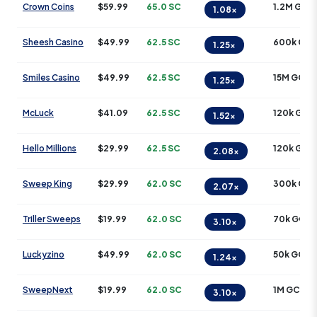
Crown Coins
$59.99
65.0 SC
1.2M GC
1.08x
Sheesh Casino
$49.99
62.5 SC
600k GC
1.25x
Smiles Casino
$49.99
62.5 SC
15M GC
1.25x
McLuck
$41.09
62.5 SC
120k GC
1.52x
Hello Millions
$29.99
62.5 SC
120k GC
2.08x
Sweep King
$29.99
62.0 SC
300k GC
2.07x
Triller Sweeps
$19.99
62.0 SC
70k GC
3.10x
Luckyzino
$49.99
62.0 SC
50k GC
1.24x
SweepNext
$19.99
62.0 SC
1M GC
3.10x