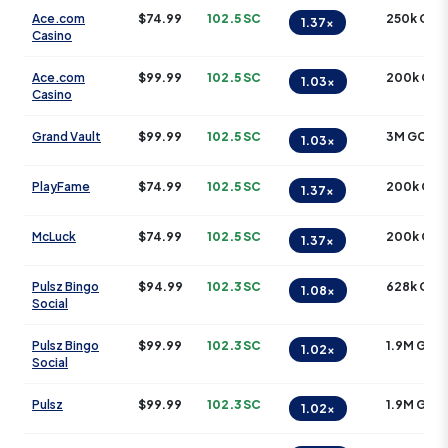
Ace.com
$74.99
102.5 SC
250k GC
1.37x
Casino
Ace.com
$99.99
102.5 SC
200k GC
1.03x
Casino
Grand Vault
$99.99
102.5 SC
3M GC
1.03x
PlayFame
$74.99
102.5 SC
200k GC
1.37x
McLuck
$74.99
102.5 SC
200k GC
1.37x
Pulsz Bingo
$94.99
102.3 SC
628k GC
1.08x
Social
Pulsz Bingo
$99.99
102.3 SC
1.9M GC
1.02x
Social
Pulsz
$99.99
102.3 SC
1.9M GC
1.02x