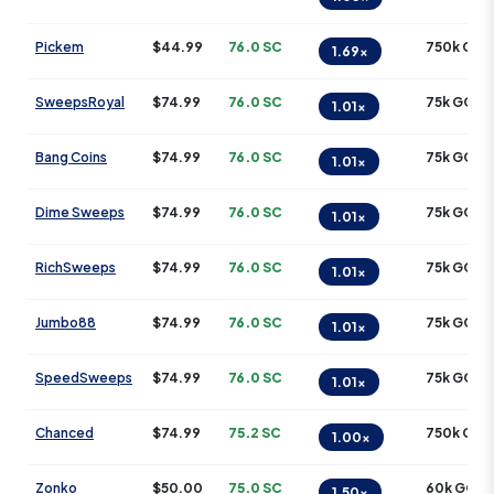
Pickem
$44.99
76.0 SC
750k GC
1.69x
SweepsRoyal
$74.99
76.0 SC
75k GC
1.01x
Bang Coins
$74.99
76.0 SC
75k GC
1.01x
Dime Sweeps
$74.99
76.0 SC
75k GC
1.01x
RichSweeps
$74.99
76.0 SC
75k GC
1.01x
Jumbo88
$74.99
76.0 SC
75k GC
1.01x
SpeedSweeps
$74.99
76.0 SC
75k GC
1.01x
Chanced
$74.99
75.2 SC
750k GC
1.00x
Zonko
$50.00
75.0 SC
60k GC
1.50x