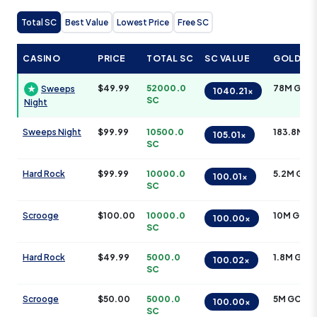
Total SC
Best Value
Lowest Price
Free SC
855
4.93x
CASINO
PRICE
TOTAL SC
SC VALUE
GOLD CO
AVAILABLE PACKAGES
AVG VALUE RATIO
$49.99
52000.0
78M GC
★
Sweeps
1040.21x
SC
Night
Sweeps Night
$99.99
10500.0
183.8M G
105.01x
SC
Hard Rock
$99.99
10000.0
5.2M GC
100.01x
SC
Scrooge
$100.00
10000.0
10M GC
100.00x
SC
Hard Rock
$49.99
5000.0
1.8M GC
100.02x
SC
Scrooge
$50.00
5000.0
5M GC
100.00x
SC