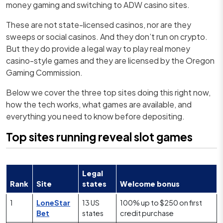
money gaming and switching to ADW casino sites.
Daily updates
– Monitoring bonuses, regulations, and
changes across 40+ U.S. states.
These are not state-licensed casinos, nor are they
sweeps or social casinos. And they don’t run on crypto.
Expert reviewed
– Analysts, journalists and real player
But they do provide a legal way to play real money
Sweepsy's editorial team comprises industry-leading ex
casino-style games and they are licensed by the Oregon
who thoroughly review and analyze sweepstakes operato
Gaming Commission.
Our guidelines ensure that each recommendation is
transparent, unbiased, and genuinely reflective of player
Below we cover the three top sites doing this right now,
experiences. We closely track industry changes, promptl
how the tech works, what games are available, and
updating our content to provide the latest insights. Our 
everything you need to know before depositing.
has been cited by Forbes, Yahoo Finance, CalMatters, a
Top sites running reveal slot games
Global.
Sweepsy may earn a commission from links on our site.
However, we continuously monitor our partners to ensure
Legal
maintain compliance and uphold the highest standards 
Rank
Site
states
Welcome bonus
integrity.
1
LoneStar
13 US
100% up to $250 on first
Bet
states
credit purchase