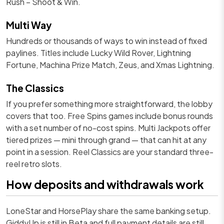
Rush – Shoot & Win.
Multi Way
Hundreds or thousands of ways to win instead of fixed
paylines. Titles include Lucky Wild Rover, Lightning
Fortune, Machina Prize Match, Zeus, and Xmas Lightning.
The Classics
If you prefer something more straightforward, the lobby
covers that too. Free Spins games include bonus rounds
with a set number of no-cost spins. Multi Jackpots offer
tiered prizes — mini through grand — that can hit at any
point in a session. Reel Classics are your standard three-
reel retro slots.
How deposits and withdrawals work
LoneStar and HorsePlay share the same banking setup.
GiddyUp is still in Beta and full payment details are still