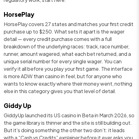
HorsePlay
HorsePlay covers 27 states and matches your first credit
purchase up to $250. What sets it apart is the wager
detail — every credit purchase comes with a full
breakdown of the underlying races: track, race number,
runner, amount wagered, what each bet returned, and a
unique serial number for every single wager. You can
verify it all before you play your first game. The interface
is more ADW than casino in feel, but for anyone who
wants to know exactly where their money went, nothing
else in this category gives you that level of detail.
Giddy Up
GiddyUp launched its US casino in Beta in March 2026, so
the game library is thinner and the site is still building out.
But it’s doing something the other two don’t: it leads
with a “Cash vs Credits” explainer before it ever asks you