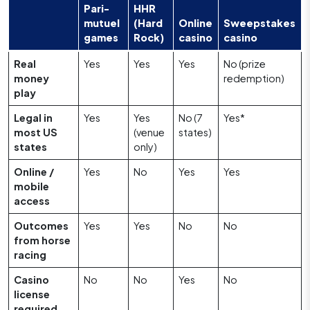
Pari-
HHR
mutuel
(Hard
Online
Sweepstakes
games
Rock)
casino
casino
Real
Yes
Yes
Yes
No (prize
money
redemption)
play
Legal in
Yes
Yes
No (7
Yes*
most US
(venue
states)
states
only)
Online /
Yes
No
Yes
Yes
mobile
access
Outcomes
Yes
Yes
No
No
from horse
racing
Casino
No
No
Yes
No
license
required