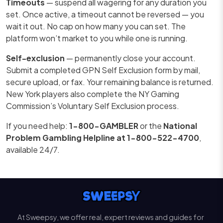
Timeouts
— suspend all wagering for any duration you
set. Once active, a timeout cannot be reversed — you
wait it out. No cap on how many you can set. The
platform won’t market to you while one is running.
Self-exclusion
— permanently close your account.
Submit a completed GPN Self Exclusion form by mail,
secure upload, or fax. Your remaining balance is returned.
New York players also complete the NY Gaming
Commission’s Voluntary Self Exclusion process.
If you need help:
1-800-GAMBLER
or the
National
Problem Gambling Helpline at 1-800-522-4700
,
available 24/7.
At Sweepsy, we offer real, expert reviews and guides for