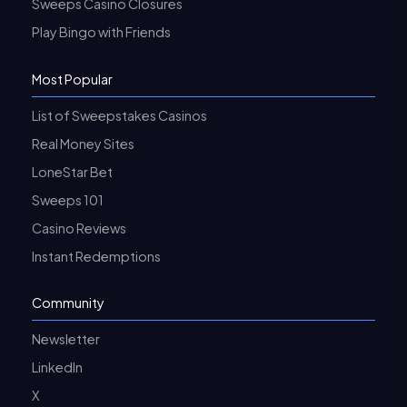
Sweeps Casino Closures
Play Bingo with Friends
Most Popular
List of Sweepstakes Casinos
Real Money Sites
LoneStar Bet
Sweeps 101
Casino Reviews
Instant Redemptions
Community
Newsletter
LinkedIn
X