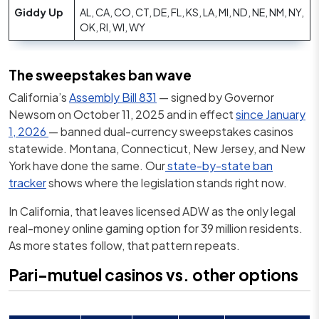
Giddy Up
AL, CA, CO, CT, DE, FL, KS, LA, MI, ND, NE, NM, NY,
OK, RI, WI, WY
The sweepstakes ban wave
California’s
Assembly Bill 831
— signed by Governor
Newsom on October 11, 2025 and in effect
since January
1, 2026
— banned dual-currency sweepstakes casinos
statewide. Montana, Connecticut, New Jersey, and New
York have done the same. Our
state-by-state ban
tracker
shows where the legislation stands right now.
In California, that leaves licensed ADW as the only legal
real-money online gaming option for 39 million residents.
As more states follow, that pattern repeats.
Pari-mutuel casinos vs. other options