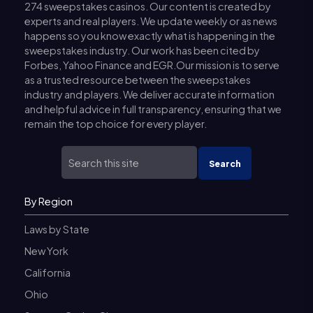
274 sweepstakes casinos. Our content is created by
experts and real players. We update weekly or as news
happens so you know exactly what is happening in the
sweepstakes industry. Our work has been cited by
Forbes, Yahoo Finance and EGR.Our mission is to serve
as a trusted resource between the sweepstakes
industry and players. We deliver accurate information
and helpful advice in full transparency, ensuring that we
remain the top choice for every player.
Search
By Region
Laws by State
New York
California
Ohio