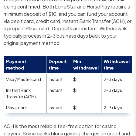
being confirmed. Both LoneStar and HorsePlay require a
minimum deposit of $10, and you can fund your account
via debit card, credit card, Instant Bank Transfer (ACH), or
a prepaid Play+ card. Deposits are instant. Withdrawals
typically process in 2–3 business days back to your
original payment method.
Payment
Deposit
Min.
Withdrawal
method
time
withdrawal
time
Visa / Mastercard
Instant
$1
2–3 days
Instant Bank
Instant
$1
2–3 days
Transfer (ACH)
Play+ card
Instant
$1
2–3 days
ACH is the most reliable fee-free option for casino
players. Some banks block gaming charges on credit and