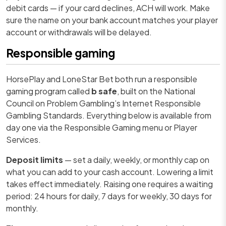
debit cards — if your card declines, ACH will work. Make
sure the name on your bank account matches your player
account or withdrawals will be delayed.
Responsible gaming
HorsePlay and LoneStar Bet both run a responsible
gaming program called
b safe
, built on the National
Council on Problem Gambling’s Internet Responsible
Gambling Standards. Everything below is available from
day one via the Responsible Gaming menu or Player
Services.
Deposit limits
— set a daily, weekly, or monthly cap on
what you can add to your cash account. Lowering a limit
takes effect immediately. Raising one requires a waiting
period: 24 hours for daily, 7 days for weekly, 30 days for
monthly.