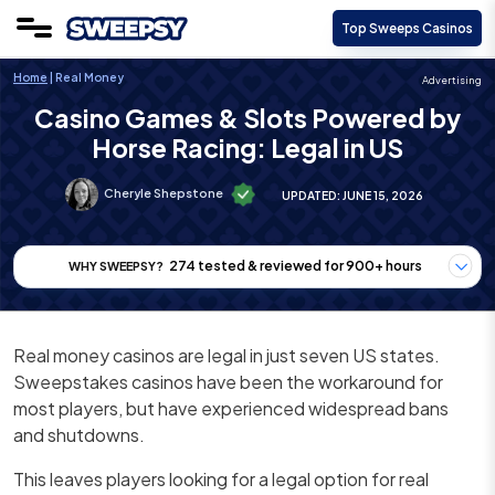
Top Sweeps Casinos
Home
| Real Money
Casino Games & Slots Powered by
Horse Racing: Legal in US
Cheryle Shepstone
UPDATED: JUNE 15, 2026
274 tested & reviewed for 900+ hour
WHY SWEEPSY?
Real money casinos are legal in just seven US states.
274 sweepstakes casinos reviewed
– Expert-teste
Sweepstakes casinos have been the workaround for
objectively rated.
most players, but have experienced widespread bans
and shutdowns.
Over 40 hours per month
– In-depth, hands-on testi
month.
This leaves players looking for a legal option for real