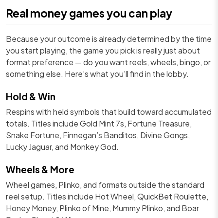
Real money games you can play
Because your outcome is already determined by the time
you start playing, the game you pick is really just about
format preference — do you want reels, wheels, bingo, or
something else. Here’s what you’ll find in the lobby.
Hold & Win
Respins with held symbols that build toward accumulated
totals. Titles include Gold Mint 7s, Fortune Treasure,
Snake Fortune, Finnegan’s Banditos, Divine Gongs,
Lucky Jaguar, and Monkey God.
Wheels & More
Wheel games, Plinko, and formats outside the standard
reel setup. Titles include Hot Wheel, QuickBet Roulette,
Honey Money, Plinko of Mine, Mummy Plinko, and Boar