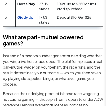
2
HorsePlay
27 US
100% up to $250 on first
states
credit purchase
3
Giddy Up
17 US
Deposit $10, Get $25
states
What are pari-mutuel powered
games?
Instead of a random number generator deciding whether
you win, a live horse race does. The platform places a real
pari-mutuel wager on your behalf, the race runs, and the
result determines your outcome — which you then reveal
by playing slots, poker, bingo, or whatever game you
choose.
Because the underlying product is horse race wagering —
not casino gaming — these platforms operate under ADW
(Advance Deposit Wagering) licenses, not casino