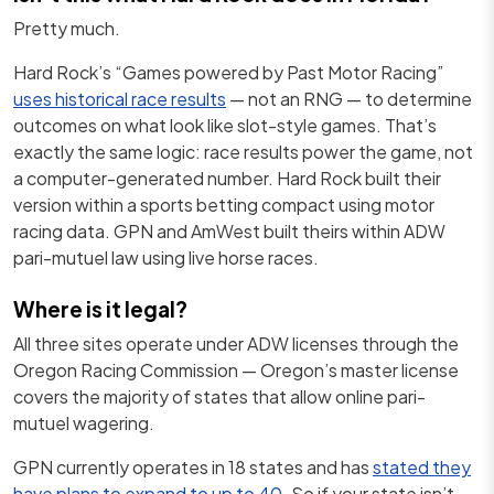
Pretty much.
Hard Rock’s “Games powered by Past Motor Racing”
uses historical race results
— not an RNG — to determine
outcomes on what look like slot-style games. That’s
exactly the same logic: race results power the game, not
a computer-generated number. Hard Rock built their
version within a sports betting compact using motor
racing data. GPN and AmWest built theirs within ADW
pari-mutuel law using live horse races.
Where is it legal?
All three sites operate under ADW licenses through the
Oregon Racing Commission — Oregon’s master license
covers the majority of states that allow online pari-
mutuel wagering.
GPN currently operates in 18 states and has
stated they
have plans to expand to up to 40
. So if your state isn’t