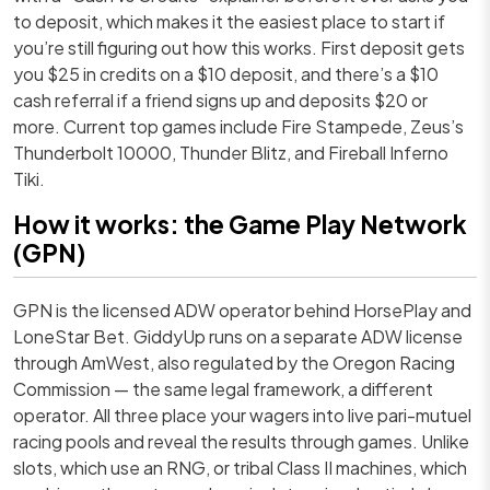
to deposit, which makes it the easiest place to start if
you’re still figuring out how this works. First deposit gets
you $25 in credits on a $10 deposit, and there’s a $10
cash referral if a friend signs up and deposits $20 or
more. Current top games include Fire Stampede, Zeus’s
Thunderbolt 10000, Thunder Blitz, and Fireball Inferno
Tiki.
How it works: the Game Play Network
(GPN)
GPN is the licensed ADW operator behind HorsePlay and
LoneStar Bet. GiddyUp runs on a separate ADW license
through AmWest, also regulated by the Oregon Racing
Commission — the same legal framework, a different
operator. All three place your wagers into live pari-mutuel
racing pools and reveal the results through games. Unlike
slots, which use an RNG, or tribal Class II machines, which