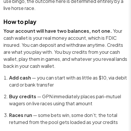
use bingo, the outcome here is determined entirely by a
live horse race.
How to play
Your account will have two balances, not one.
Your
cash wallet is your real money account, which is FDIC
insured. You can deposit and withdraw anytime. Credits
are what you play with. You buy credits from your cash
wallet, play them in games, and whatever you reveal lands
back in your cash wallet.
Add cash
— you can start with as little as $10, via debit
card or bank transfer
Buy credits
— GPN immediately places pari-mutuel
wagers on live races using that amount
Races run
— some bets win, some don’t; the total
returned from the pool gets loaded as your credits