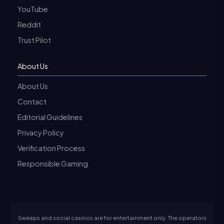
YouTube
Reddit
Trust Pilot
About Us
About Us
Contact
Editorial Guidelines
Privacy Policy
Verification Process
Responsible Gaming
Sweeps and social casinos are for entertainment only. The operators