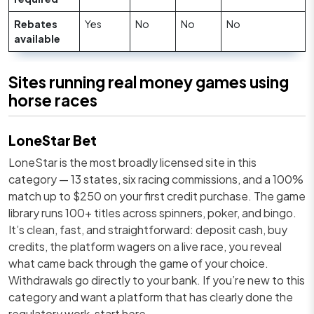
Rebates
Yes
No
No
No
available
Sites running real money games using
horse races
LoneStar Bet
LoneStar is the most broadly licensed site in this
category — 13 states, six racing commissions, and a 100%
match up to $250 on your first credit purchase. The game
library runs 100+ titles across spinners, poker, and bingo.
It’s clean, fast, and straightforward: deposit cash, buy
credits, the platform wagers on a live race, you reveal
what came back through the game of your choice.
Withdrawals go directly to your bank. If you’re new to this
category and want a platform that has clearly done the
regulatory work, start here.