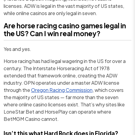
licenses. ADW is legal in the vast majority of US states,
while online casinos are only legal in seven.
Are horse racing casino games legal in
the US? Can I win real money?
Yes and yes.
Horse racing has had legal wagering in the US for over a
century. The Interstate Horseracing Act of 1978
extended that framework online, creating the ADW
industry. GPN operates under a master ADW license
through the
Oregon Racing Commission
, which covers
the majority of US states — far more than the seven
where online casino licenses exist. That’s why sites like
LoneStar Bet and HorsePlay can operate where
BetMGM Casino cannot.
Isn’t this what Hard Rock does in Florida?