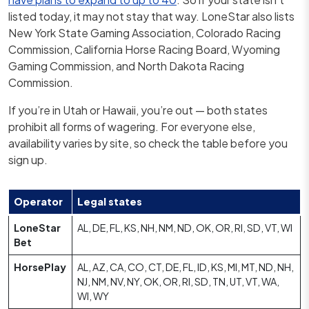
listed today, it may not stay that way. LoneStar also lists
New York State Gaming Association, Colorado Racing
Commission, California Horse Racing Board, Wyoming
Gaming Commission, and North Dakota Racing
Commission.
If you’re in Utah or Hawaii, you’re out — both states
prohibit all forms of wagering. For everyone else,
availability varies by site, so check the table before you
sign up.
Operator
Legal states
LoneStar
AL, DE, FL, KS, NH, NM, ND, OK, OR, RI, SD, VT, WI
Bet
HorsePlay
AL, AZ, CA, CO, CT, DE, FL, ID, KS, MI, MT, ND, NH,
NJ, NM, NV, NY, OK, OR, RI, SD, TN, UT, VT, WA,
WI, WY