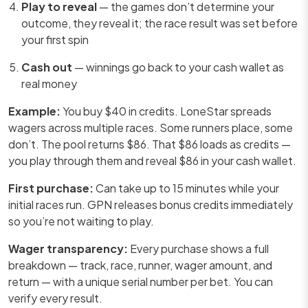
Play to reveal
— the games don’t determine your
outcome, they reveal it; the race result was set before
your first spin
Cash out
— winnings go back to your cash wallet as
real money
Example:
You buy $40 in credits. LoneStar spreads
wagers across multiple races. Some runners place, some
don’t. The pool returns $86. That $86 loads as credits —
you play through them and reveal $86 in your cash wallet.
First purchase:
Can take up to 15 minutes while your
initial races run. GPN releases bonus credits immediately
so you’re not waiting to play.
Wager transparency:
Every purchase shows a full
breakdown — track, race, runner, wager amount, and
return — with a unique serial number per bet. You can
verify every result.