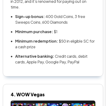
in 2012, and it’s renowned for paying out on
time.
Sign-up bonus:
400 Gold Coins, 3 free
Sweeps Coins, 600 Diamonds
Minimum purchase:
$1
Minimum redemption:
$50 in eligible SC for
a cash prize
Alternative banking:
Credit cards, debit
cards, Apple Pay, Google Pay, PayPal
4. WOW Vegas