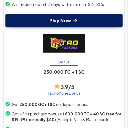
Wins redeemed in 1-3 days, with minimum $25 SCs
Play Now
Bonus
250,000 TC + 1 SC
TaoFortune Bonus
Get
250,000 GC+ 1 SC
no deposit bonus.
4.1 / 5
Get a first purchase bonus of
600,000 TC + 40 SC free for
$19.99 (normally $40)
(Accepts Visa & Mastercard)