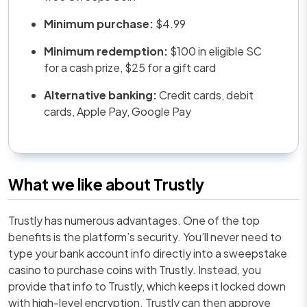
Minimum purchase:
$4.99
Minimum redemption:
$100 in eligible SC
for a cash prize, $25 for a gift card
Alternative banking:
Credit cards, debit
cards, Apple Pay, Google Pay
What we like about Trustly
Trustly has numerous advantages. One of the top
benefits is the platform’s security. You’ll never need to
type your bank account info directly into a sweepstake
casino to purchase coins with Trustly. Instead, you
provide that info to Trustly, which keeps it locked down
with high-level encryption. Trustly can then approve