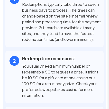
Redemptions typically take three to seven
business days to process. The times can
change based on the site’s internal review
period and processing time for the payment
provider. Gift cards are available at many
sites, and they tend to have the fastest
redemption times (and lower minimums).
Redemption minimums:
You usually need a minimum number of
redeemable SC to request a prize. It might
be 10 SC for a gift card at one casino but
100 SC for a real money prize. Check your
preferred sweepstakes casino for more
information.