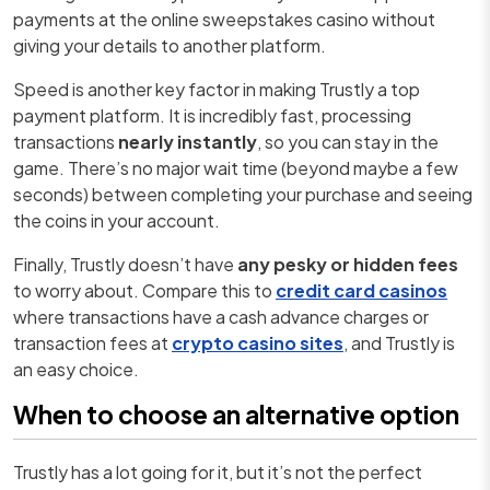
payments at the online sweepstakes casino without
giving your details to another platform.
Speed is another key factor in making Trustly a top
payment platform. It is incredibly fast, processing
transactions
nearly instantly
, so you can stay in the
game. There’s no major wait time (beyond maybe a few
seconds) between completing your purchase and seeing
the coins in your account.
Finally, Trustly doesn’t have
any pesky or hidden fees
to worry about. Compare this to
credit card casinos
where transactions have a cash advance charges or
transaction fees at
crypto casino sites
, and Trustly is
an easy choice.
When to choose an alternative option
Trustly has a lot going for it, but it’s not the perfect