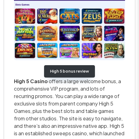
High 5 bonus review
High 5 Casino
offers a large welcome bonus, a
comprehensive VIP program, and lots of
recurring promos. You can play a wide range of
exclusive slots from parent company High 5
Games, plus the best slots and table games
from other studios. The site is easy to navigate,
and there’s also an impressive native app. High 5
is an established sweeps casino, which launched