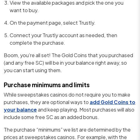
View the available packages and pick the one you
want to buy.
On the payment page, select Trustly.
Connect your Trustly account as needed, then
complete the purchase.
Boom, you’re all set! The Gold Coins that you purchased
(and any free SC) will be in your balance right away, so
you can start using them.
Purchase minimums and limits
While sweepstakes casinos do not require you to make
purchases, they are optional ways to
add Gold Coins to
your balance
and keep playing. Most purchases will also
include some free SC as an added bonus.
The purchase “minimums” we list are determined by the
prices at sweepstakes casinos. For example, with the