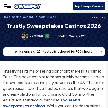
Top Sweeps Casinos
Home
|
Casino Payment Methods
| Trustly
Trustly Sweepstakes Casinos 2026
Cole Rush
UPDATED: MAY 19, 2026
274 tested & reviewed for 900+ hour
WHY SWEEPSY?
Trustly
has its major selling point right there in its name:
274 sweepstakes casinos reviewed
– Expert-teste
Trust. The payment platform has quickly become a go-to
objectively rated.
for sweepstakes casino players across the US. That’s for
good reason, too. It’s a trusted (there’s that word again)
Over 40 hours per month
– In-depth, hands-on testi
and easy platform for purchasing Gold Coins or their
month.
equivalent standard currency at
social and
Daily updates
– Monitoring bonuses, regulations, and
sweepstakes casinos
. While you can’t redeem prizes