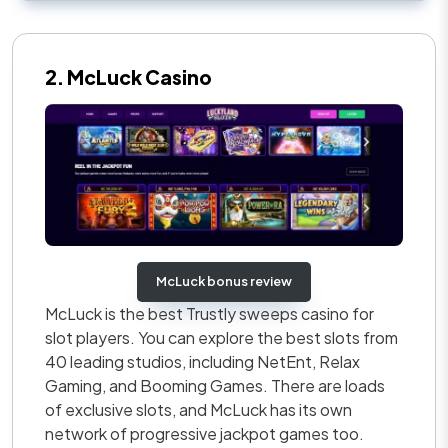
2. McLuck Casino
McLuck bonus review
McLuck is the best Trustly sweeps casino for
slot players. You can explore the best slots from
40 leading studios, including NetEnt, Relax
Gaming, and Booming Games. There are loads
of exclusive slots, and McLuck has its own
network of progressive jackpot games too.