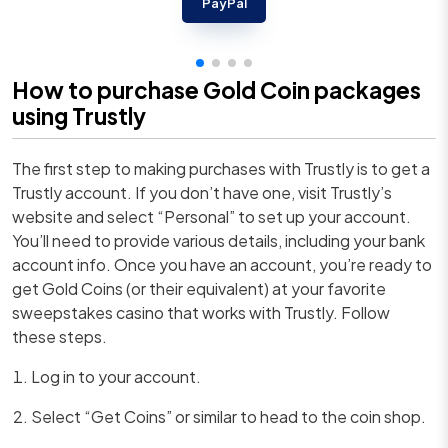
PayPal
How to purchase Gold Coin packages
using Trustly
The first step to making purchases with Trustly is to get a
Trustly account. If you don’t have one, visit Trustly’s
website and select “Personal” to set up your account.
You’ll need to provide various details, including your bank
account info. Once you have an account, you’re ready to
get Gold Coins (or their equivalent) at your favorite
sweepstakes casino that works with Trustly. Follow
these steps.
Log in to your account.
Select “Get Coins” or similar to head to the coin shop.