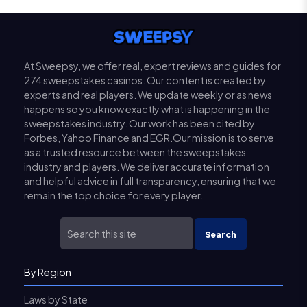
At Sweepsy, we offer real, expert reviews and guides for
274 sweepstakes casinos. Our content is created by
experts and real players. We update weekly or as news
happens so you know exactly what is happening in the
sweepstakes industry. Our work has been cited by
Forbes, Yahoo Finance and EGR.Our mission is to serve
as a trusted resource between the sweepstakes
industry and players. We deliver accurate information
and helpful advice in full transparency, ensuring that we
remain the top choice for every player.
Search
By Region
Laws by State