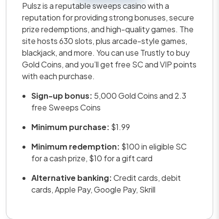
Pulsz is a reputable sweeps casino with a
reputation for providing strong bonuses, secure
prize redemptions, and high-quality games. The
site hosts 630 slots, plus arcade-style games,
blackjack, and more. You can use Trustly to buy
Gold Coins, and you’ll get free SC and VIP points
with each purchase.
Sign-up bonus:
5,000 Gold Coins and 2.3
free Sweeps Coins
Minimum purchase:
$1.99
Minimum redemption:
$100 in eligible SC
for a cash prize, $10 for a gift card
Alternative banking:
Credit cards, debit
cards, Apple Pay, Google Pay, Skrill