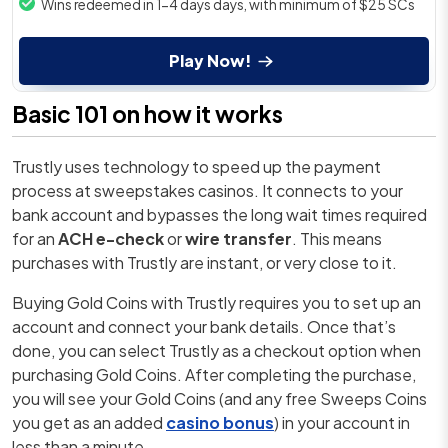
Wins redeemed in 1-4 days days, with minimum of $25 SCs
Play Now!
Basic 101 on how it works
Trustly uses technology to speed up the payment
process at sweepstakes casinos. It connects to your
bank account and bypasses the long wait times required
for an
ACH e-check
or
wire transfer
. This means
purchases with Trustly are instant, or very close to it.
Buying Gold Coins with Trustly requires you to set up an
account and connect your bank details. Once that’s
done, you can select Trustly as a checkout option when
purchasing Gold Coins. After completing the purchase,
you will see your Gold Coins (and any free Sweeps Coins
you get as an added
casino bonus
) in your account in
less than a minute.