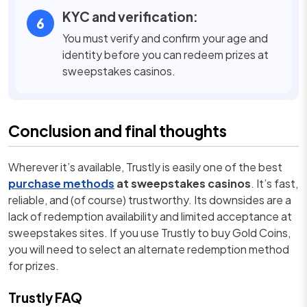
KYC and verification:
You must verify and confirm your age and
identity before you can redeem prizes at
sweepstakes casinos.
Conclusion and final thoughts
Wherever it’s available, Trustly is easily one of the best
purchase methods
at sweepstakes casinos
. It’s fast,
reliable, and (of course) trustworthy. Its downsides are a
lack of redemption availability and limited acceptance at
sweepstakes sites. If you use Trustly to buy Gold Coins,
you will need to select an alternate redemption method
for prizes.
Trustly FAQ