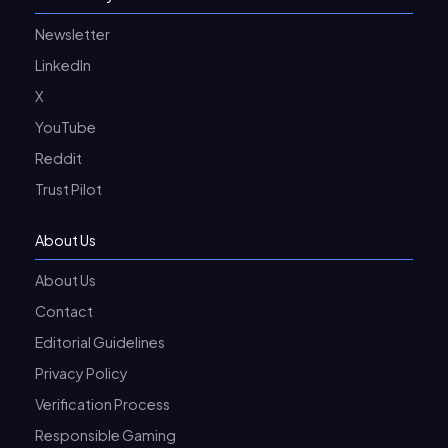
Newsletter
LinkedIn
X
YouTube
Reddit
Trust Pilot
About Us
About Us
Contact
Editorial Guidelines
Privacy Policy
Verification Process
Responsible Gaming