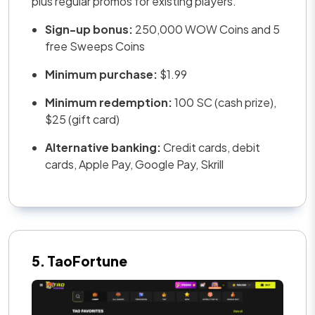
plus regular promos for existing players.
Sign-up bonus:
250,000 WOW Coins and 5
free Sweeps Coins
Minimum purchase:
$1.99
Minimum redemption:
100 SC (cash prize),
$25 (gift card)
Alternative banking:
Credit cards, debit
cards, Apple Pay, Google Pay, Skrill
5. TaoFortune