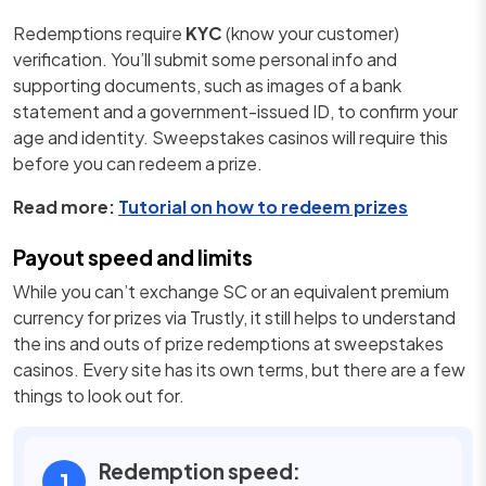
Redemptions require
KYC
(know your customer)
verification. You’ll submit some personal info and
supporting documents, such as images of a bank
statement and a government-issued ID, to confirm your
age and identity. Sweepstakes casinos will require this
before you can redeem a prize.
Read more:
Tutorial on how to redeem prizes
Payout speed and limits
While you can’t exchange SC or an equivalent premium
currency for prizes via Trustly, it still helps to understand
the ins and outs of prize redemptions at sweepstakes
casinos. Every site has its own terms, but there are a few
things to look out for.
Redemption speed: