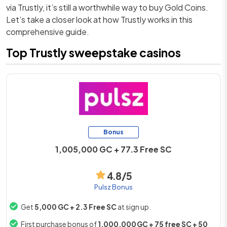
changes across 40+ U.S. states.
via Trustly, it’s still a worthwhile way to buy Gold Coins.
Let’s take a closer look at how Trustly works in this
Expert reviewed
– Analysts, journalists and real player
comprehensive guide.
Sweepsy's editorial team comprises industry-leading ex
Top Trustly sweepstake casinos
who thoroughly review and analyze sweepstakes operato
Our guidelines ensure that each recommendation is
transparent, unbiased, and genuinely reflective of player
experiences. We closely track industry changes, promptl
updating our content to provide the latest insights. Our 
has been cited by Forbes, Yahoo Finance, CalMatters, a
Global.
Bonus
Sweepsy may earn a commission from links on our site.
1,005,000 GC + 77.3 Free SC
However, we continuously monitor our partners to ensure
maintain compliance and uphold the highest standards 
integrity.
Pulsz Bonus
Get
5,000 GC + 2.3 Free SC
at sign up.
First purchase bonus of
1,000,000 GC + 75 free SC + 50