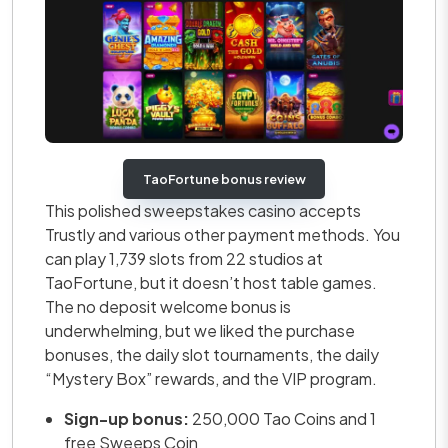
TaoFortune bonus review
This polished sweepstakes casino accepts
Trustly and various other payment methods. You
can play 1,739 slots from 22 studios at
TaoFortune, but it doesn’t host table games.
The no deposit welcome bonus is
underwhelming, but we liked the purchase
bonuses, the daily slot tournaments, the daily
“Mystery Box” rewards, and the VIP program.
Sign-up bonus:
250,000 Tao Coins and 1
free Sweeps Coin