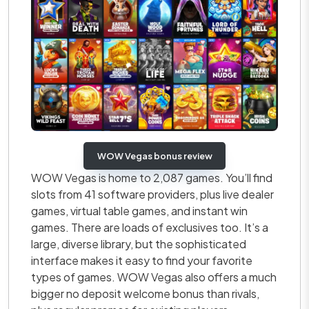
WOW Vegas bonus review
WOW Vegas is home to 2,087 games. You’ll find
slots from 41 software providers, plus live dealer
games, virtual table games, and instant win
games. There are loads of exclusives too. It’s a
large, diverse library, but the sophisticated
interface makes it easy to find your favorite
types of games. WOW Vegas also offers a much
bigger no deposit welcome bonus than rivals,