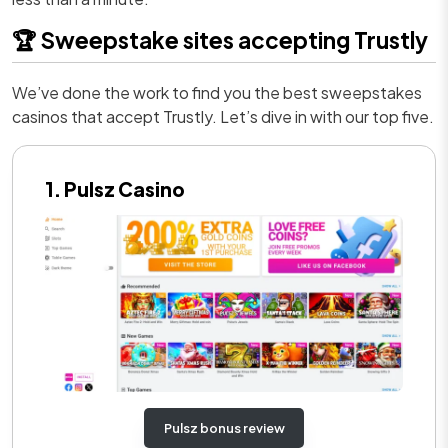
🏆 Sweepstake sites accepting Trustly
3.9 / 5
We’ve done the work to find you the best sweepstakes
casinos that accept Trustly. Let’s dive in with our top five.
1. Pulsz Casino
Pulsz bonus review