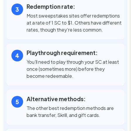
Redemption rate:
Most sweepstakes sites offer redemptions
at a rate of 1 SC to $1. Others have different
rates, though they’re less common.
Playthrough requirement:
You’ll need to play through your SC at least
once (sometimes more) before they
become redeemable.
Alternative methods:
The other best redemption methods are
bank transfer, Skrill, and gift cards.