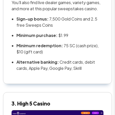
You’ll also find live dealer games, variety games,
and more at this popular sweepstakes casino.
Sign-up bonus:
7,500 Gold Coins and 2.5
free Sweeps Coins
Minimum purchase:
$1.99
Minimum redemption:
75 SC (cash prize),
$10 (gift card)
Alternative banking:
Credit cards, debit
cards, Apple Pay, Google Pay, Skrill
3. High 5 Casino