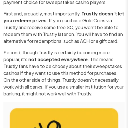
payment choice for sweepstakes casino players.
First and, arguably, most importantly,
Trustly doesn’t let
you redeem prizes
. If you purchase Gold Coins via
Trustly and receive some free SC, you won’t be able to
redeem them with Trustly later on. You will have to find an
alternative for redemptions, such as ACH or a gift card.
Second, though Trustly is certainly becoming more
popular, it’s
not accepted
everywhere
. This means
Trustly fans have to be choosy about their sweepstakes
casinos if they want to use this method for purchases.
On the other side of things, Trustly doesn’t necessarily
work with all banks. If you use a smaller institution for your
banking, it might not work well with Trustly.