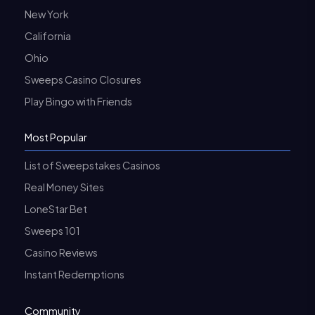
New York
California
Ohio
Sweeps Casino Closures
Play Bingo with Friends
Most Popular
List of Sweepstakes Casinos
Real Money Sites
LoneStar Bet
Sweeps 101
Casino Reviews
Instant Redemptions
Community