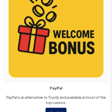
PayPal
PayPal is an alternative to Trustly and available at most of the
top casinos.