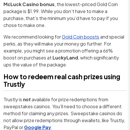
McLuck Casino bonus
, the lowest-priced Gold Coin
package is $1.99. While you don’t have to make a
purchase, that’s the minimum you’d have to pay if you
chose to make one.
We recommend looking for
Gold Coin boosts
and special
perks, as they will make your money go further. For
example, you might see a promotion offering a 66%
boost on purchases at
LuckyLand
, which significantly
ups the value of the package.
How to redeem real cash prizes using
Trustly
Trustly is
not
available for prize redemptions from
sweepstakes casinos. You’ll need to choose a different
method for claiming any prizes. Sweepstake casinos do
not allow prize redemptions through ewallets, like Trustly,
PayPal or
Google Pay
.