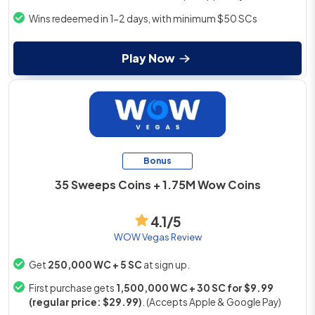
Wins redeemed in 1-2 days, with minimum $50 SCs
Play Now
Bonus
35 Sweeps Coins + 1.75M Wow Coins
4.2 / 5
WOW Vegas Review
Get
250,000 WC + 5 SC
at sign up.
First purchase gets
1,500,000 WC + 30 SC for $9.99
(regular price: $29.99)
. (Accepts Apple & Google Pay)