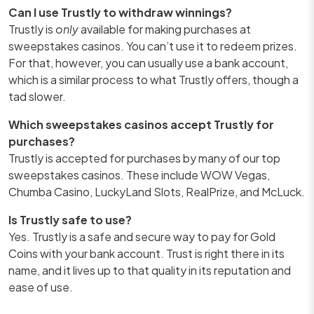
Can I use Trustly to withdraw winnings?
Trustly is
only
available for making purchases at
sweepstakes casinos. You can’t use it to redeem prizes.
For that, however, you can usually use a bank account,
which is a similar process to what Trustly offers, though a
tad slower.
Which sweepstakes casinos accept Trustly for
purchases?
Trustly is accepted for purchases by many of our top
sweepstakes casinos. These include WOW Vegas,
Chumba Casino, LuckyLand Slots, RealPrize, and McLuck.
Is Trustly safe to use?
Yes. Trustly is a safe and secure way to pay for Gold
Coins with your bank account. Trust is right there in its
name, and it lives up to that quality in its reputation and
ease of use.