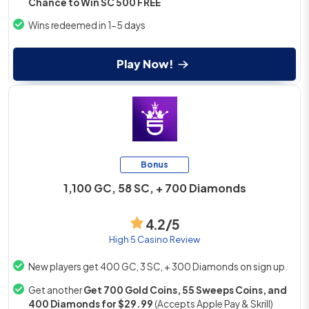
Chance to Win SC 500 FREE
Wins redeemed in 1-5 days
Play Now!
4.3 / 5
Bonus
1,100 GC, 58 SC, + 700 Diamonds
High 5 Casino Review
New players get 400 GC, 3 SC, + 300 Diamonds on sign up.
Get another
Get 700 Gold Coins, 55 Sweeps Coins, and
400 Diamonds for $29.99
(Accepts Apple Pay & Skrill)