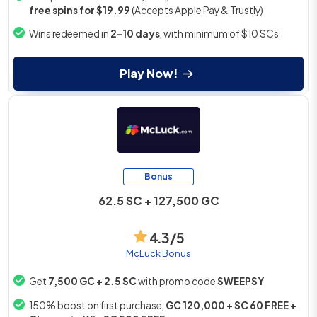
free spins for $19.99
(Accepts Apple Pay & Trustly)
Wins redeemed in
2-10 days
, with minimum of $10 SCs
4.8 / 5
Play Now!
Bonus
62.5 SC + 127,500 GC
McLuck Bonus
Get
7,500 GC + 2.5 SC
with promo code
SWEEPSY
150% boost on first purchase,
GC 120,000 + SC 60 FREE +