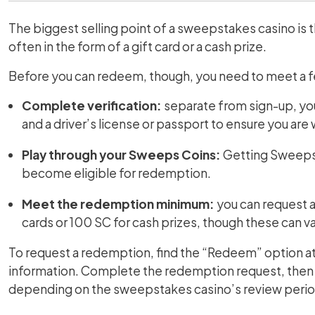
The biggest selling point of a sweepstakes casino is t
often in the form of a gift card or a cash prize.
Before you can redeem, though, you need to meet a 
Complete verification:
separate from sign-up, you
and a driver’s license or passport to ensure you are 
Play through your Sweeps Coins:
Getting Sweeps C
become eligible for redemption.
Meet the redemption minimum:
you can request 
cards or 100 SC for cash prizes, though these can v
To request a redemption, find the “Redeem” option at
information. Complete the redemption request, then wai
depending on the sweepstakes casino’s review perio