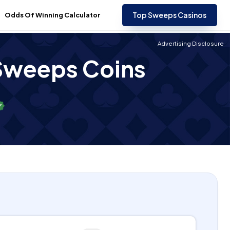
Top Sweeps Casinos
Odds Of Winning Calculator
 Sweeps Coins