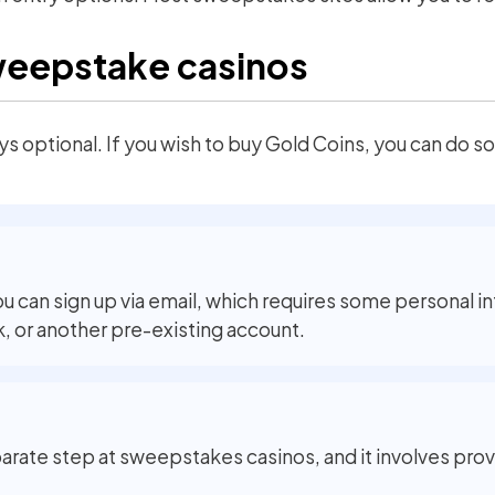
weepstake casinos
ys optional. If you wish to buy Gold Coins, you can do
ou can sign up via email, which requires some personal in
, or another pre-existing account.
eparate step at sweepstakes casinos, and it involves pro