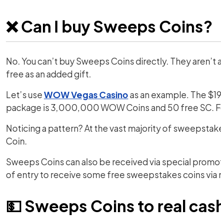
❌ Can I buy Sweeps Coins?
No. You can’t buy Sweeps Coins directly. They aren’t 
free as an added gift.
Let’s use
WOW Vegas Casino
as an example. The $1
package is 3,000,000 WOW Coins and 50 free SC. F
Noticing a pattern? At the vast majority of sweepstak
Coin.
Sweeps Coins can also be received via special promot
of entry to receive some free sweepstakes coins via 
💵 Sweeps Coins to real cash