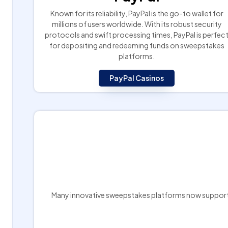
Known for its reliability, PayPal is the go-to wallet for
millions of users worldwide. With its robust security
protocols and swift processing times, PayPal is perfec
for depositing and redeeming funds on sweepstakes
platforms.
PayPal Casinos
Many innovative sweepstakes platforms now support mu