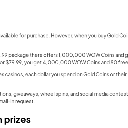
available for purchase. However, when you buy Gold Coi
9.99 package there offers 1,000,000 WOW Coins and g
or $79.99, you get 4,000,000 WOW Coins and 80 free
es casinos, each dollar you spend on Gold Coins or thei
ions, giveaways, wheel spins, and social media contes
mail-in request.
 prizes