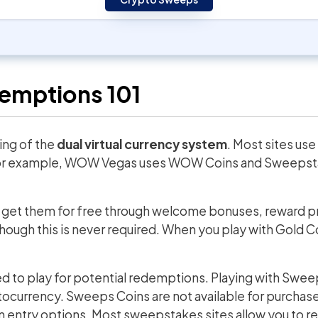
emptions 101
ing of the
dual virtual currency system
. Most sites us
—for example, WOW Vegas uses WOW Coins and Sweepsta
can get them for free through welcome bonuses, reward 
hough this is never required. When you play with Gold Co
used to play for potential redemptions. Playing with S
ryptocurrency. Sweeps Coins are not available for purc
n entry options. Most sweepstakes sites allow you to red