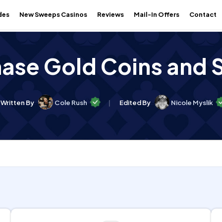
des
New Sweeps Casinos
Reviews
Mail-In Offers
Contact
ase Gold Coins and
Written By
Cole Rush
Edited By
Nicole Myslik