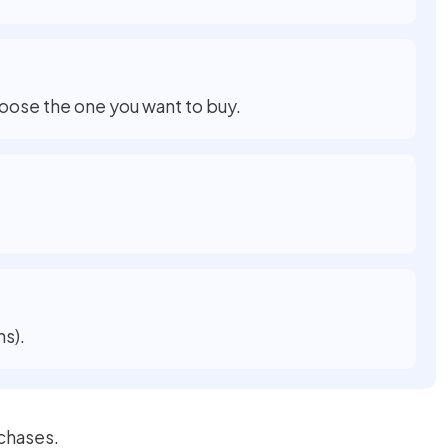
hoose the one you want to buy.
s).
rchases.