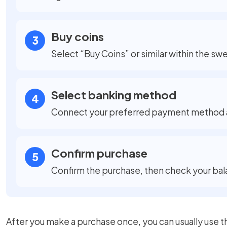
Buy coins
Select “Buy Coins” or similar within the s
Select banking method
Connect your preferred payment method
Confirm purchase
Confirm the purchase, then check your bal
After you make a purchase once, you can usually use 