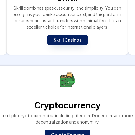
Skrill combines speed, security, and simplicity. You can
easily link your bank account or card, and the platform
t
ensures near-instant transfers with minimal fees. It’s an
excellent choice for international players.
Skrill Casinos
Cryptocurrency
ltiple cryptocurrencies, including Litecoin, Dogecoin, and more. Th
decentralization and anonymity.
Crypto Sweeps