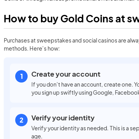
How to buy Gold Coins at s
Purchases at sweepstakes and social casinos are alwa
methods. Here’s how:
Create your account
If you don’t have an account, create one. Y
you sign up swiftly using Google, Facebook
Verify your identity
Verify your identity as needed. This is a s
age.