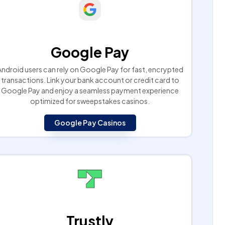
Google Pay
Android users can rely on Google Pay for fast, encrypted
transactions. Link your bank account or credit card to
Google Pay and enjoy a seamless payment experience
optimized for sweepstakes casinos.
Google Pay Casinos
Trustly