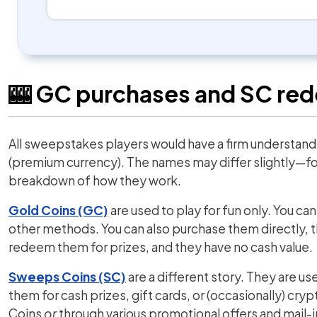
🎰 GC purchases and SC red
All sweepstakes players would have a firm understand
(premium currency). The names may differ slightly
breakdown of how they work.
Gold Coins (GC)
are used to play for fun only. You 
other methods. You can also purchase them directly, t
redeem them for prizes, and they have no cash value.
Sweeps Coins (SC)
are a different story. They are 
them for cash prizes, gift cards, or (occasionally) c
Coins
or
through various promotional offers and mail-i