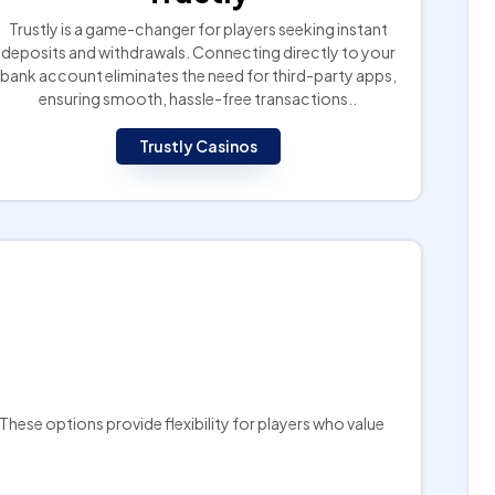
Trustly is a game-changer for players seeking instant
deposits and withdrawals. Connecting directly to your
bank account eliminates the need for third-party apps,
ensuring smooth, hassle-free transactions..
Trustly Casinos
ese options provide flexibility for players who value