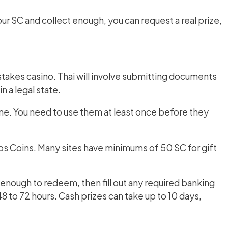
ur SC and collect enough, you can request a real prize,
takes casino. Thai will involve submitting documents
n a legal state.
one. You need to use them at least once before they
 Coins. Many sites have minimums of 50 SC for gift
nough to redeem, then fill out any required banking
8 to 72 hours. Cash prizes can take up to 10 days,