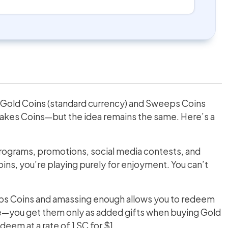
e Gold Coins (standard currency) and Sweeps Coins
kes Coins—but the idea remains the same. Here’s a
programs, promotions, social media contests, and
ins, you’re playing purely for enjoyment. You can’t
weeps Coins and amassing enough allows you to redeem
hase—you get them only as added gifts when buying Gold
eem at a rate of 1 SC for $1.