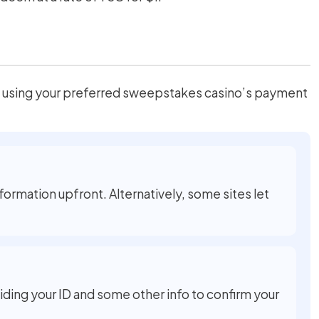
 so using your preferred sweepstakes casino’s payment
formation upfront. Alternatively, some sites let
viding your ID and some other info to confirm your