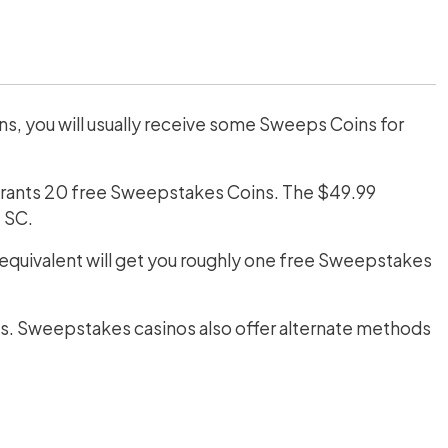
ns, you will usually receive some Sweeps Coins for
rants 20 free Sweepstakes Coins. The $49.99
 SC.
r equivalent will get you roughly one free Sweepstakes
ts. Sweepstakes casinos also offer alternate methods