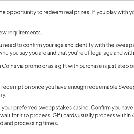
he opportunity to redeem real prizes. If you play with yo
few requirements.
 need to confirm your age and identity with the sweeps
who you say you are and that you’re of legal age and withi
oins via promo or as a gift with purchase is just step 
a redemption once you have enough redeemable Sweeps
ary.
 your preferred sweepstakes casino. Confirm you have e
t for it to process. Gift cards usually process within 4
d and processing times.