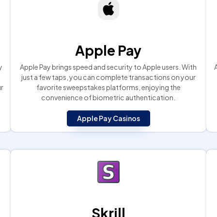
Apple Pay
y
Apple Pay brings speed and security to Apple users. With
just a few taps, you can complete transactions on your
ur
favorite sweepstakes platforms, enjoying the
convenience of biometric authentication.
Apple Pay Casinos
Skrill