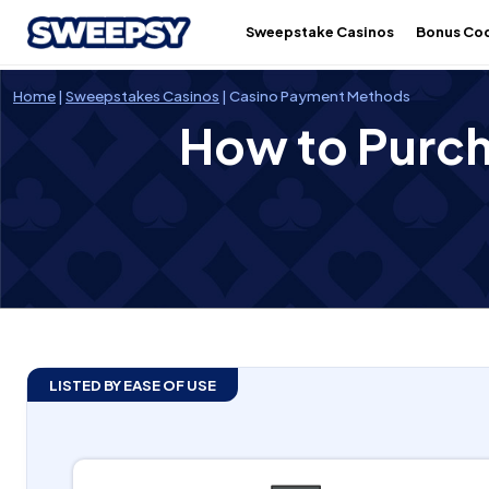
Sweepstake Casinos
Bonus Co
Home
|
Sweepstakes Casinos
| Casino Payment Methods
How to Purch
LISTED BY EASE OF USE