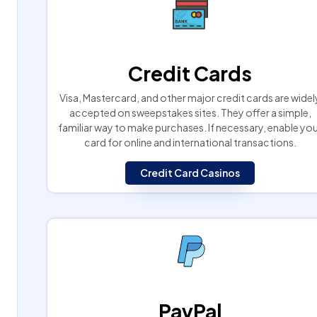
Credit Cards
Visa, Mastercard, and other major credit cards are widel
accepted on sweepstakes sites. They offer a simple,
familiar way to make purchases. If necessary, enable yo
card for online and international transactions.
Credit Card Casinos
PayPal