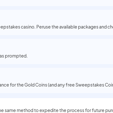
weepstakes casino. Peruse the available packages and c
 as prompted.
ance for the Gold Coins (and any free Sweepstakes Coin
the same method to expedite the process for future pu