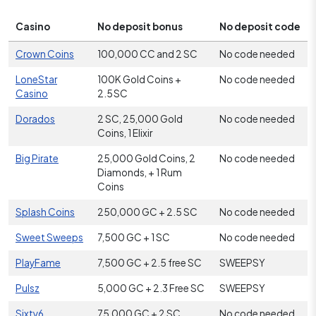
Casino
No deposit bonus
No deposit code
Crown Coins
100,000 CC and 2 SC
No code needed
LoneStar
100K Gold Coins +
No code needed
Casino
2.5 SC
Dorados
2 SC, 25,000 Gold
No code needed
Coins, 1 Elixir
Big Pirate
25,000 Gold Coins, 2
No code needed
Diamonds, + 1 Rum
Coins
Splash Coins
250,000 GC + 2.5 SC
No code needed
Sweet Sweeps
7,500 GC + 1 SC
No code needed
PlayFame
7,500 GC + 2.5 free SC
SWEEPSY
Pulsz
5,000 GC + 2.3 Free SC
SWEEPSY
Sixty6
75,000 GC + 2 SC
No code needed