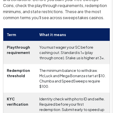
Coins, check the playthrough requirements, redemption
minimums, and state restrictions. These are the most
common terms you’ll see across sweepstakes casinos.
Term
What it means
Playthrough
You must wager your SC before
requirement
cashing out. Standard is 1x (play
through once). Stake.us is higher at 3x.
Redemption
The minimum balance to withdraw.
threshold
McLuck and Mega Bonanza start at $10.
Chumba and SpeedSweeps require
$100.
KYC
Identity check with photo ID and selfie.
verification
Required before your first
redemption. Submit early to speed up