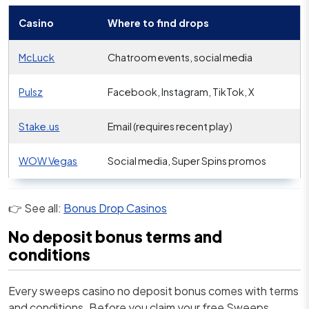
Casino
Where to find drops
McLuck
Chatroom events, social media
Pulsz
Facebook, Instagram, TikTok, X
Stake.us
Email (requires recent play)
WOW Vegas
Social media, Super Spins promos
👉 See all:
Bonus Drop Casinos
No deposit bonus terms and
conditions
Every sweeps casino no deposit bonus comes with terms
and conditions. Before you claim your free Sweeps