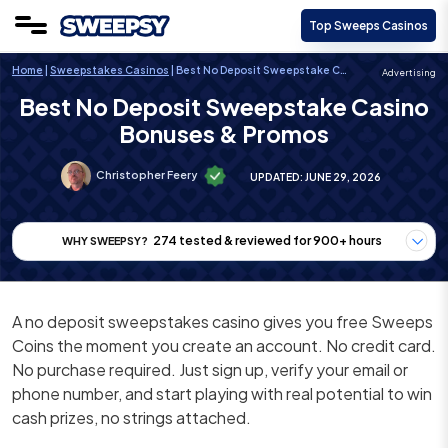
Top Sweeps Casinos
Home
|
Sweepstakes Casinos
| Best No Deposit Sweepstake Casino Bonuses & Promos
Best No Deposit Sweepstake Casino
Bonuses & Promos
Christopher Feery
UPDATED: JUNE 29, 2026
274 tested & reviewed for 900+ hour
WHY SWEEPSY?
A no deposit sweepstakes casino gives you free Sweeps
274 sweepstakes casinos reviewed
– Expert-teste
Coins the moment you create an account. No credit card.
objectively rated.
No purchase required. Just sign up, verify your email or
phone number, and start playing with real potential to win
Over 40 hours per month
– In-depth, hands-on testi
cash prizes, no strings attached.
month.