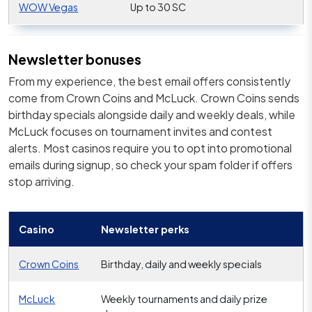
WOW Vegas
Up to 30 SC
Newsletter bonuses
From my experience, the best email offers consistently
come from Crown Coins and McLuck. Crown Coins sends
birthday specials alongside daily and weekly deals, while
McLuck focuses on tournament invites and contest
alerts. Most casinos require you to opt into promotional
emails during signup, so check your spam folder if offers
stop arriving.
Casino
Newsletter perks
Crown Coins
Birthday, daily and weekly specials
McLuck
Weekly tournaments and daily prize