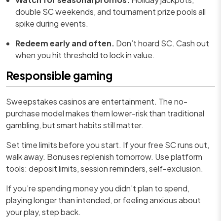
double SC weekends, and tournament prize pools all
spike during events.
Redeem early and often.
Don’t hoard SC. Cash out
when you hit threshold to lock in value.
Responsible gaming
Sweepstakes casinos are entertainment. The no-
purchase model makes them lower-risk than traditional
gambling, but smart habits still matter.
Set time limits before you start. If your free SC runs out,
walk away. Bonuses replenish tomorrow. Use platform
tools: deposit limits, session reminders, self-exclusion.
If you’re spending money you didn’t plan to spend,
playing longer than intended, or feeling anxious about
your play, step back.