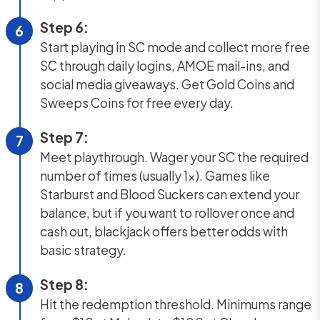
Step 6:
Start playing in SC mode and collect more free
SC through daily logins, AMOE mail-ins, and
social media giveaways. Get Gold Coins and
Sweeps Coins for free every day.
Step 7:
Meet playthrough. Wager your SC the required
number of times (usually 1x). Games like
Starburst and Blood Suckers can extend your
balance, but if you want to rollover once and
cash out, blackjack offers better odds with
basic strategy.
Step 8:
Hit the redemption threshold. Minimums range