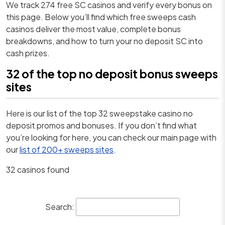
We track 274 free SC casinos and verify every bonus on
Daily updates
– Monitoring bonuses, regulations, and
this page. Below you’ll find which free sweeps cash
changes across 40+ U.S. states.
casinos deliver the most value, complete bonus
Expert reviewed
– Analysts, journalists and real player
breakdowns, and how to turn your no deposit SC into
cash prizes.
Sweepsy's editorial team comprises industry-leading ex
who thoroughly review and analyze sweepstakes operato
32 of the top no deposit bonus sweeps
Our guidelines ensure that each recommendation is
sites
transparent, unbiased, and genuinely reflective of player
experiences. We closely track industry changes, promptl
Here is our list of the top 32 sweepstake casino no
updating our content to provide the latest insights. Our 
deposit promos and bonuses. If you don’t find what
has been cited by Forbes, Yahoo Finance, CalMatters, a
Global.
you’re looking for here, you can check our main page with
our
list of 200+ sweeps sites
.
Sweepsy may earn a commission from links on our site.
However, we continuously monitor our partners to ensure
32 casinos found
maintain compliance and uphold the highest standards 
integrity.
Search: