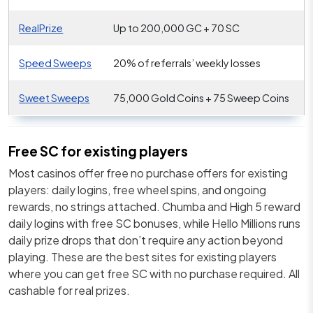
RealPrize
Up to 200,000 GC + 70 SC
Speed Sweeps
20% of referrals’ weekly losses
Sweet Sweeps
75,000 Gold Coins + 75 Sweep Coins
Free SC for existing players
Most casinos offer free no purchase offers for existing
players: daily logins, free wheel spins, and ongoing
rewards, no strings attached. Chumba and High 5 reward
daily logins with free SC bonuses, while Hello Millions runs
daily prize drops that don’t require any action beyond
playing. These are the best sites for existing players
where you can get free SC with no purchase required. All
cashable for real prizes.