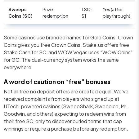
Sweeps
Prize
1 SC ≈
Yes (after
Coins (SC)
redemption
$1
playthrough)
Some casinos use branded names for Gold Coins. Crown
Coins gives you free Crown Coins, Stake.us offers free
Stake Cash for SC, and WOW Vegas uses “WOW Coins”
for GC. The dual-currency system works the same
everywhere.
A word of caution on “free” bonuses
Not all free no deposit offers are created equal. We’ve
received complaints from players who signed up at
UTech-powered casinos (SweepShark, Sweepico, Mr.
Goodwin, and others) expecting to redeem wins from
their free SC, only to discover buried terms that cap
winnings or require a purchase before any redemption.