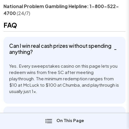
National Problem Gambling Helpline: 1-800-522-
4700
(24/7)
FAQ
Can I win real cash prizes without spending
anything?
Yes. Every sweepstakes casino on this page lets you
redeem wins from free SC after meeting
playthrough. The minimum redemption ranges from
$10 at McLuck to $100 at Chumba, and playthrough is
usually just 1x.
Do I need a promo code?
On This Page