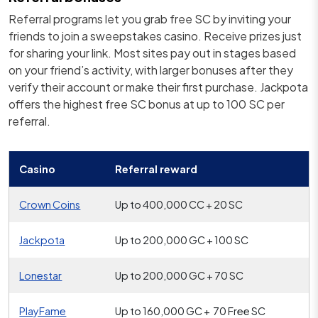
Referral programs let you grab free SC by inviting your
friends to join a sweepstakes casino. Receive prizes just
for sharing your link. Most sites pay out in stages based
on your friend’s activity, with larger bonuses after they
verify their account or make their first purchase. Jackpota
offers the highest free SC bonus at up to 100 SC per
referral.
Casino
Referral reward
Crown Coins
Up to 400,000 CC + 20 SC
Jackpota
Up to 200,000 GC + 100 SC
Lonestar
Up to 200,000 GC + 70 SC
PlayFame
Up to 160,000 GC + 70 Free SC