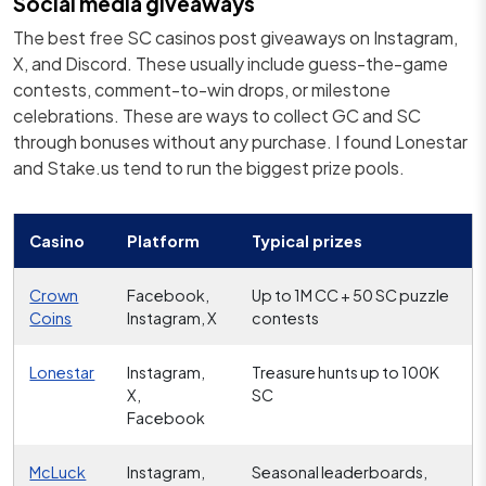
Social media giveaways
The best free SC casinos post giveaways on Instagram,
X, and Discord. These usually include guess-the-game
contests, comment-to-win drops, or milestone
celebrations. These are ways to collect GC and SC
through bonuses without any purchase. I found Lonestar
and Stake.us tend to run the biggest prize pools.
Casino
Platform
Typical prizes
Crown
Facebook,
Up to 1M CC + 50 SC puzzle
Coins
Instagram, X
contests
Lonestar
Instagram,
Treasure hunts up to 100K
X,
SC
Facebook
McLuck
Instagram,
Seasonal leaderboards,