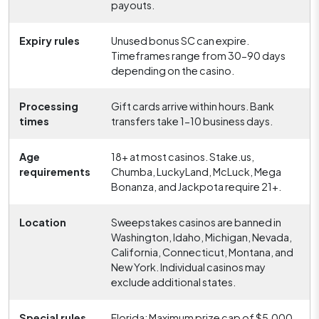
payouts.
Expiry rules
Unused bonus SC can expire.
Timeframes range from 30-90 days
depending on the casino.
Processing
Gift cards arrive within hours. Bank
times
transfers take 1-10 business days.
Age
18+ at most casinos. Stake.us,
requirements
Chumba, LuckyLand, McLuck, Mega
Bonanza, and Jackpota require 21+.
Location
Sweepstakes casinos are banned in
Washington, Idaho, Michigan, Nevada,
California, Connecticut, Montana, and
New York. Individual casinos may
exclude additional states.
Special rules
Florida: Maximum prize cap of $5,000.