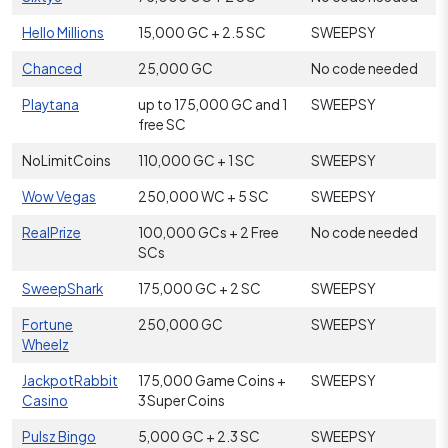
Hello Millions
15,000 GC + 2.5 SC
SWEEPSY
Chanced
25,000 GC
No code needed
Playtana
up to 175,000 GC and 1
SWEEPSY
free SC
NoLimitCoins
110,000 GC + 1 SC
SWEEPSY
Wow Vegas
250,000 WC + 5 SC
SWEEPSY
RealPrize
100,000 GCs + 2 Free
No code needed
SCs
SweepShark
175,000 GC + 2 SC
SWEEPSY
Fortune
250,000 GC
SWEEPSY
Wheelz
JackpotRabbit
175,000 Game Coins +
SWEEPSY
Casino
3 Super Coins
Pulsz Bingo
5,000 GC + 2.3 SC
SWEEPSY