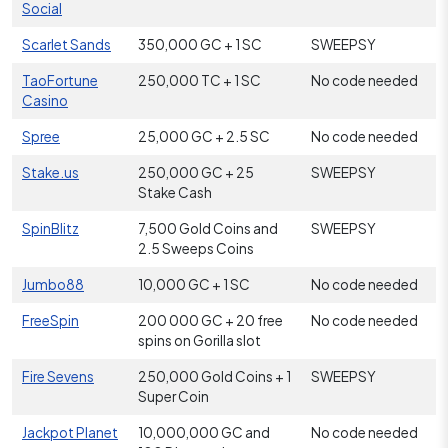
Social
Scarlet Sands
350,000 GC + 1 SC
SWEEPSY
TaoFortune
250,000 TC + 1 SC
No code needed
Casino
Spree
25,000 GC + 2.5 SC
No code needed
Stake.us
250,000 GC + 25
SWEEPSY
Stake Cash
SpinBlitz
7,500 Gold Coins and
SWEEPSY
2.5 Sweeps Coins
Jumbo88
10,000 GC + 1 SC
No code needed
FreeSpin
200 000 GC + 20 free
No code needed
spins on Gorilla slot
Fire Sevens
250,000 Gold Coins + 1
SWEEPSY
Super Coin
Jackpot Planet
10,000,000 GC and
No code needed