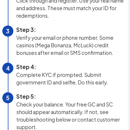
Click through and register. Use your real name
and address. These must match your ID for
redemptions.
Step 3:
Verify your email or phone number. Some
casinos (Mega Bonanza, McLuck) credit
bonuses after email or SMS confirmation.
Step 4:
Complete KYC if prompted. Submit
government ID and selfie. Do this early.
Step 5:
Check your balance. Your free GC and SC
should appear automatically. If not, see
troubleshooting below or contact customer
support.