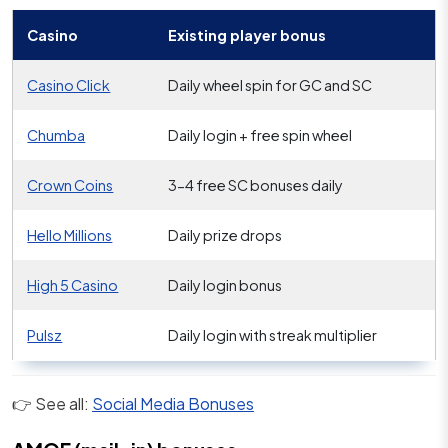
Casino
Existing player bonus
Casino Click
Daily wheel spin for GC and SC
Chumba
Daily login + free spin wheel
Crown Coins
3-4 free SC bonuses daily
Hello Millions
Daily prize drops
High 5 Casino
Daily login bonus
Pulsz
Daily login with streak multiplier
👉 See all:
Social Media Bonuses