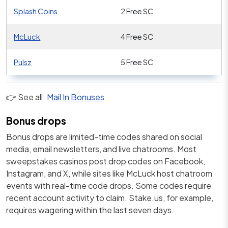
Splash Coins
2 Free SC
McLuck
4 Free SC
Pulsz
5 Free SC
👉 See all:
Mail In Bonuses
Bonus drops
Bonus drops are limited-time codes shared on social
media, email newsletters, and live chatrooms. Most
sweepstakes casinos post drop codes on Facebook,
Instagram, and X, while sites like McLuck host chatroom
events with real-time code drops. Some codes require
recent account activity to claim. Stake.us, for example,
requires wagering within the last seven days.