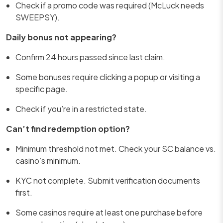
Check if a promo code was required (McLuck needs
SWEEPSY).
Daily bonus not appearing?
Confirm 24 hours passed since last claim.
Some bonuses require clicking a popup or visiting a
specific page.
Check if you’re in a restricted state.
Can’t find redemption option?
Minimum threshold not met. Check your SC balance vs.
casino’s minimum.
KYC not complete. Submit verification documents
first.
Some casinos require at least one purchase before