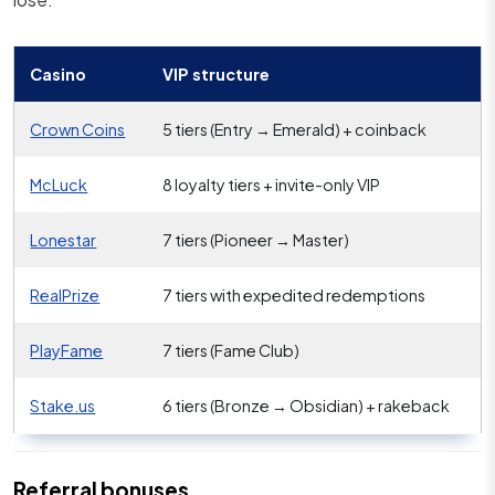
Casino
VIP structure
Crown Coins
5 tiers (Entry → Emerald) + coinback
McLuck
8 loyalty tiers + invite-only VIP
Lonestar
7 tiers (Pioneer → Master)
RealPrize
7 tiers with expedited redemptions
PlayFame
7 tiers (Fame Club)
Stake.us
6 tiers (Bronze → Obsidian) + rakeback
Referral bonuses