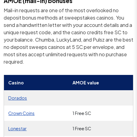
AMOE (mail-in) bonuses
Mail-in requests are one of the most overlooked no
deposit bonus methods at sweepstakes casinos. You
send a handwritten letter with your account details and a
unique request code, and the casino credits free SC to
your balance. Chumba, LuckyLand, and Pulsz are the best
no deposit sweeps casinos at 5 SC per envelope, and
most sites accept unlimited requests with no purchase
required.
Casino
AMOE value
Dorados
Crown Coins
1 Free SC
Lonestar
1 Free SC