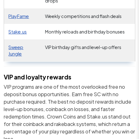
drops
PlayFame
Weekly competitions and flash deals
Stake.us
Monthly reloads and birthday bonuses
Sweep
VIP birthday gifts and level-up offers
Jungle
VIP and loyalty rewards
VIP programs are one of the most overlooked free no
deposit bonus opportunities. Earn free SC with no
purchase required. The best no deposit rewards include
level-up bonuses, coinback on losses, and faster
redemption times. Crown Coins and Stake.us stand out
for their coinback and rakeback systems, which return a
percentage of your play regardless of whether you win or
lose.