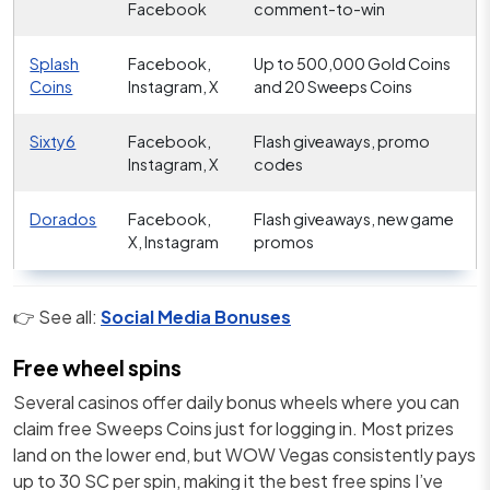
Facebook
comment-to-win
Splash
Facebook,
Up to 500,000 Gold Coins
Coins
Instagram, X
and 20 Sweeps Coins
Sixty6
Facebook,
Flash giveaways, promo
Instagram, X
codes
Dorados
Facebook,
Flash giveaways, new game
X, Instagram
promos
👉 See all:
Social Media Bonuses
Free wheel spins
Several casinos offer daily bonus wheels where you can
claim free Sweeps Coins just for logging in. Most prizes
land on the lower end, but WOW Vegas consistently pays
up to 30 SC per spin, making it the best free spins I’ve