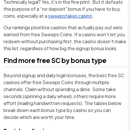
Technically legal? Yes, it’s in the fine print. But it defeats
the purpose of a “no deposit” bonus if you have to buy
coins, especially at a
sweepstakes casino
.
Our rankings prioritize casinos that actually pay out wins
earned from free Sweeps Coins. If a casino won’t let you
redeem without purchasing first, the casino doesn’t make
this list, regardless of how big the signup bonus looks.
Find more free SC by bonus type
Beyond signup and daily login bonuses, the best free SC
casinos offer free Sweeps Coins through multiple
channels. Claim without spending a dime. Some take
seconds (spinning a daily wheel), others require more
effort (mailing handwritten requests). The tables below
break down each bonus type by casino so you can
decide which are worth your time.