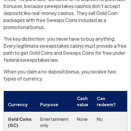
bonuses, because sweepstakes casinos don’t accept
deposits like real-money casinos. They sell Gold Coin
packages with free Sweeps Coins included as a
promotional bonus.
The key distinction: you never have to buy anything.
Every legitimate sweepstakes casino must provide a free
path to get Gold Coins and Sweeps Coins for free under
federal sweepstakes law.
When you claim a no deposit bonus, you receive two
types of currency:
Cash
Can
Currency
Purpose
value
redeem?
Gold Coins
Entertainment
None
No
(GC)
only