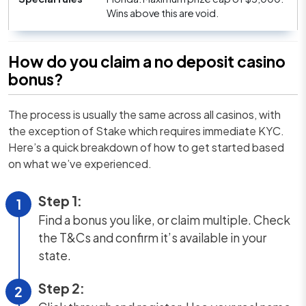
Wins above this are void.
How do you claim a no deposit casino
bonus?
The process is usually the same across all casinos, with
the exception of Stake which requires immediate KYC.
Here’s a quick breakdown of how to get started based
on what we’ve experienced.
Step 1:
Find a bonus you like, or claim multiple. Check
the T&Cs and confirm it’s available in your
state.
Step 2: