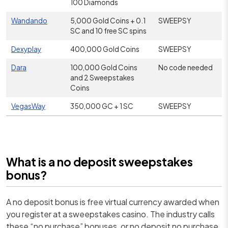
100 Diamonds
Wandando
5,000 Gold Coins + 0.1
SWEEPSY
SC and 10 free SC spins
Dexyplay
400,000 Gold Coins
SWEEPSY
Dara
100,000 Gold Coins
No code needed
and 2 Sweepstakes
Coins
VegasWay
350,000 GC + 1 SC
SWEEPSY
What is a no deposit sweepstakes
bonus?
A no deposit bonus is free virtual currency awarded when
you register at a sweepstakes casino. The industry calls
these “no purchase” bonuses, or no deposit no purchase