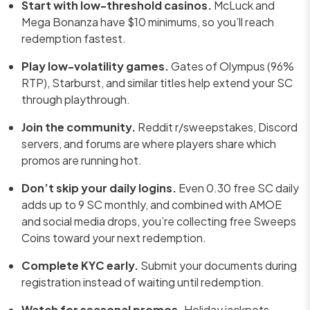
Start with low-threshold casinos.
McLuck and
Mega Bonanza have $10 minimums, so you’ll reach
redemption fastest.
Play low-volatility games.
Gates of Olympus (96%
RTP), Starburst, and similar titles help extend your SC
through playthrough.
Join the community.
Reddit r/sweepstakes, Discord
servers, and forums are where players share which
promos are running hot.
Don’t skip your daily logins.
Even 0.30 free SC daily
adds up to 9 SC monthly, and combined with AMOE
and social media drops, you’re collecting free Sweeps
Coins toward your next redemption.
Complete KYC early.
Submit your documents during
registration instead of waiting until redemption.
Watch for seasonal promos.
Holiday jackpots,