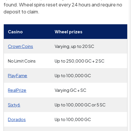
found. Wheel spins reset every 24 hours and require no
deposit to claim.
Casino
Wheel prizes
Crown Coins
Varying, up to 20 SC
No Limit Coins
Up to 250,000 GC + 2 SC
PlayFame
Up to 100,000 GC
RealPrize
Varying GC + SC
Sixty6
Up to 100,000 GC or 5 SC
Dorados
Up to 100,000 GC