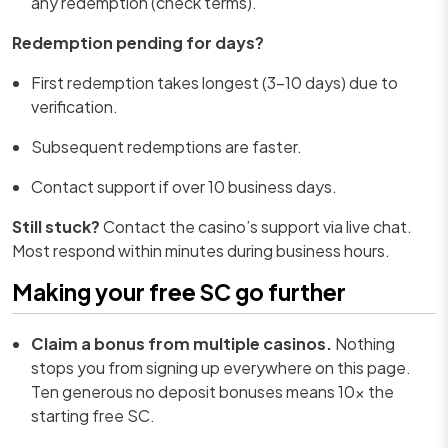
any redemption (check terms).
Redemption pending for days?
First redemption takes longest (3-10 days) due to
verification.
Subsequent redemptions are faster.
Contact support if over 10 business days.
Still stuck?
Contact the casino’s support via live chat.
Most respond within minutes during business hours.
Making your free SC go further
Claim a bonus from multiple casinos.
Nothing
stops you from signing up everywhere on this page.
Ten generous no deposit bonuses means 10x the
starting free SC.