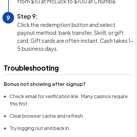
from $10 at McLuck to $100 at Chumba.
Step 9:
Click the redemption button and select
payout method: bank transfer, Skrill, or gift
card. Gift cards are often instant. Cash takes 1-
5 business days.
Troubleshooting
Bonus not showing after signup?
Check email for verification link. Many casinos require
this first.
Clear browser cache and refresh.
Try logging out and back in.