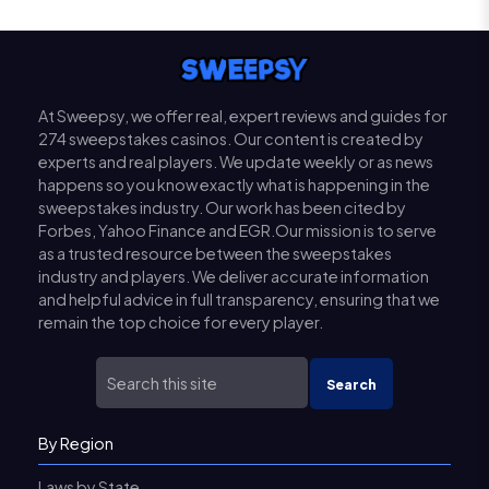
At Sweepsy, we offer real, expert reviews and guides for
274 sweepstakes casinos. Our content is created by
experts and real players. We update weekly or as news
happens so you know exactly what is happening in the
sweepstakes industry. Our work has been cited by
Forbes, Yahoo Finance and EGR.Our mission is to serve
as a trusted resource between the sweepstakes
industry and players. We deliver accurate information
and helpful advice in full transparency, ensuring that we
remain the top choice for every player.
Search
By Region
Laws by State