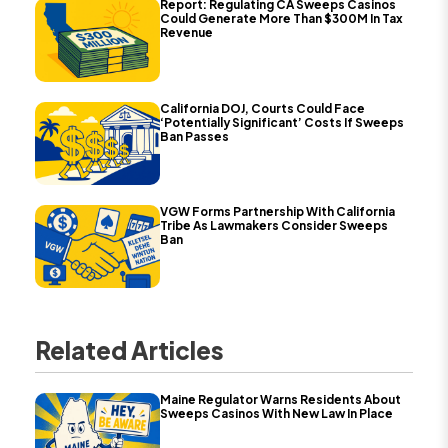
Report: Regulating CA Sweeps Casinos
Could Generate More Than $300M In Tax
Revenue
California DOJ, Courts Could Face
‘Potentially Significant’ Costs If Sweeps
Ban Passes
VGW Forms Partnership With California
Tribe As Lawmakers Consider Sweeps
Ban
Related Articles
Maine Regulator Warns Residents About
Sweeps Casinos With New Law In Place