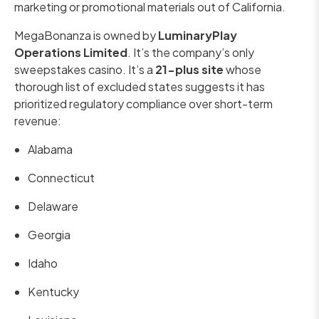
marketing or promotional materials out of California.
MegaBonanza is owned by
LuminaryPlay
Operations Limited
. It’s the company’s only
sweepstakes casino. It’s a
21-plus site
whose
thorough list of excluded states suggests it has
prioritized regulatory compliance over short-term
revenue:
Alabama
Connecticut
Delaware
Georgia
Idaho
Kentucky