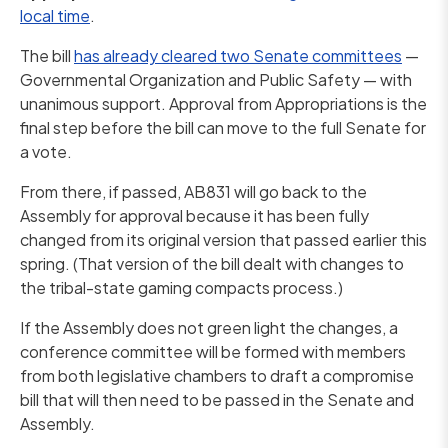
local time
.
The bill
has already cleared two Senate committees
—
Governmental Organization and Public Safety — with
unanimous support. Approval from Appropriations is the
final step before the bill can move to the full Senate for
a vote.
From there, if passed, AB831 will go back to the
Assembly for approval because it has been fully
changed from its original version that passed earlier this
spring. (That version of the bill dealt with changes to
the tribal-state gaming compacts process.)
If the Assembly does not green light the changes, a
conference committee will be formed with members
from both legislative chambers to draft a compromise
bill that will then need to be passed in the Senate and
Assembly.