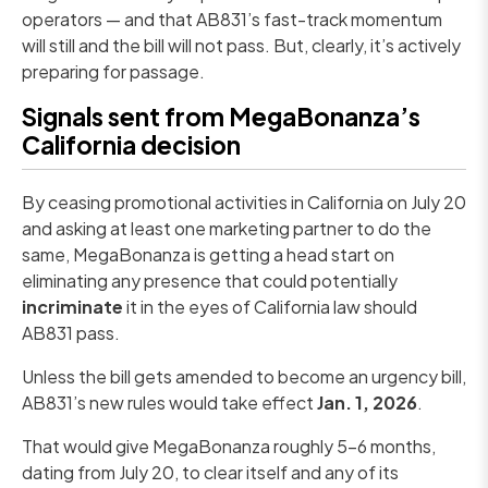
operators — and that AB831’s fast-track momentum
will still and the bill will not pass. But, clearly, it’s actively
preparing for passage.
Signals sent from MegaBonanza’s
California decision
By ceasing promotional activities in California on July 20
and asking at least one marketing partner to do the
same, MegaBonanza is getting a head start on
eliminating any presence that could potentially
incriminate
it in the eyes of California law should
AB831 pass.
Unless the bill gets amended to become an urgency bill,
AB831’s new rules would take effect
Jan. 1, 2026
.
That would give MegaBonanza roughly 5-6 months,
dating from July 20, to clear itself and any of its