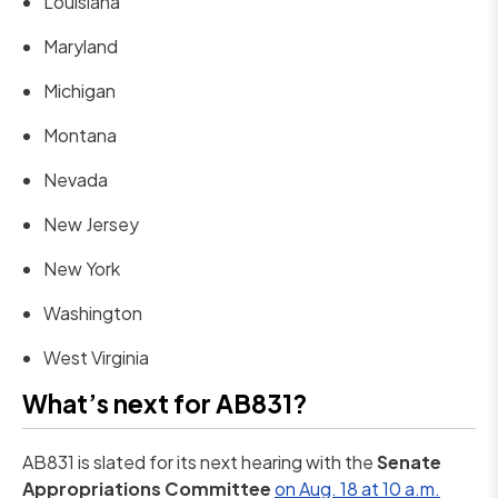
Louisiana
Maryland
Michigan
Montana
Nevada
New Jersey
New York
Washington
West Virginia
What’s next for AB831?
AB831 is slated for its next hearing with the
Senate
Appropriations Committee
on Aug. 18 at 10 a.m.