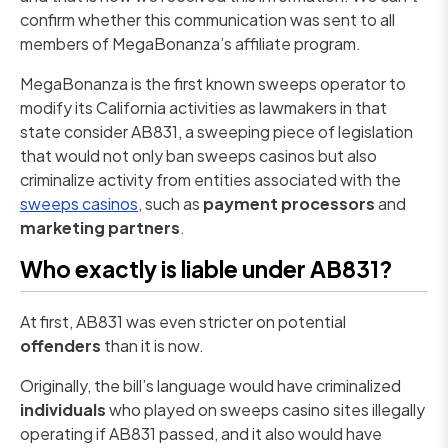
confirm whether this communication was sent to all
members of MegaBonanza’s affiliate program.
MegaBonanza is the first known sweeps operator to
modify its California activities as lawmakers in that
state consider AB831, a sweeping piece of legislation
that would not only ban sweeps casinos but also
criminalize activity from entities associated with the
sweeps casinos
, such as
payment processors
and
marketing partners
.
Who exactly is liable under AB831?
At first, AB831 was even stricter on potential
offenders
than it is now.
Originally, the bill’s language would have criminalized
individuals
who played on sweeps casino sites illegally
operating if AB831 passed, and it also would have