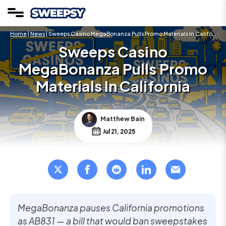
Home
|
News
| Sweeps Casino MegaBonanza Pulls Promo Materials In California
Sweeps Casino
MegaBonanza Pulls Promo
Materials In California
Matthew Bain
Jul 21, 2025
MegaBonanza pauses California promotions
as AB831 — a bill that would ban sweepstakes