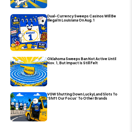
Dual-Currency Sweeps Casinos Will Be
Illegal In Louisiana On Aug. 1
Oklahoma Sweeps Ban Not Active Until
Nov. 1, But Impact Is Still Felt
VGW Shutting Down LuckyLand Slots To
‘Shift Our Focus’ To Other Brands