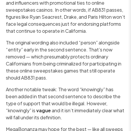
and influencers with promotional ties to online
sweepstakes casinos. In other words, if AB831 passes,
figures like Ryan Seacrest, Drake, and Paris Hilton won’t
face legal consequences just for endorsing platforms
that continue to operate in California.
The original wording also included “person” alongside
“entity” early in the second sentence. That’s now
removed — which presumably protects ordinary
Californians from being criminalized for participating in
these online sweepstakes games that still operate
should AB831 pass.
Another notable tweak: The word “knowingly” has
been added in that second sentence to describe the
type of support that would be illegal. However,
“knowingly” is
vague
and it isn’t immediately clear what
will fall under its definition.
MegaBonanza may hope for the best — like all sweeps