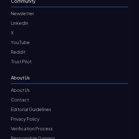
Community
Newsletter
LinkedIn
X
YouTube
Reddit
Trust Pilot
About Us
About Us
Contact
Editorial Guidelines
Privacy Policy
Verification Process
Responsible Gaming