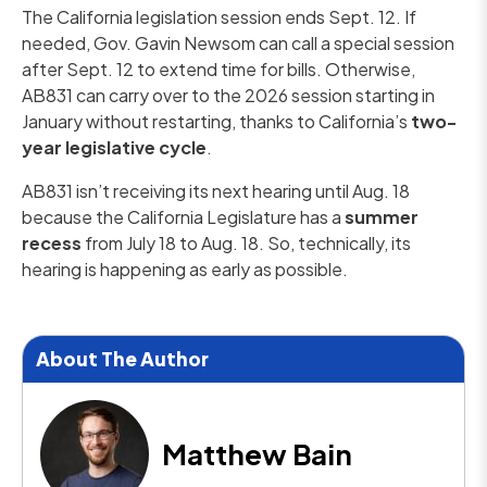
The California legislation session ends Sept. 12. If
needed, Gov. Gavin Newsom can call a special session
after Sept. 12 to extend time for bills. Otherwise,
AB831 can carry over to the 2026 session starting in
January without restarting, thanks to California’s
two-
year legislative cycle
.
AB831 isn’t receiving its next hearing until Aug. 18
because the California Legislature has a
summer
recess
from July 18 to Aug. 18. So, technically, its
hearing is happening as early as possible.
About The Author
Matthew Bain