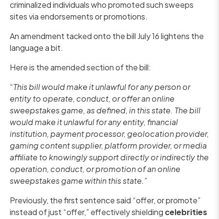
criminalized individuals who promoted such sweeps
sites via endorsements or promotions.
An amendment tacked onto the bill July 16 lightens the
language a bit.
Here is the amended section of the bill:
“This bill would make it unlawful for any person or
entity to operate, conduct, or offer an online
sweepstakes game, as defined, in this state. The bill
would make it unlawful for any entity, financial
institution, payment processor, geolocation provider,
gaming content supplier, platform provider, or media
affiliate to knowingly support directly or indirectly the
operation, conduct, or promotion of an online
sweepstakes game within this state.”
Previously, the first sentence said “offer, or promote”
instead of just “offer,” effectively shielding
celebrities