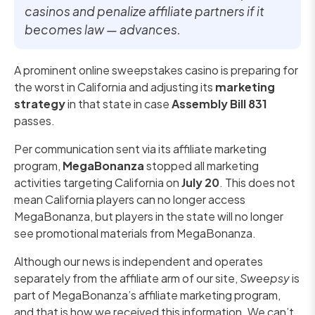
casinos and penalize affiliate partners if it
becomes law — advances.
A prominent online sweepstakes casino is preparing for
the worst in California and adjusting its
marketing
strategy
in that state in case
Assembly Bill 831
passes.
Per communication sent via its affiliate marketing
program,
MegaBonanza
stopped all marketing
activities targeting California on
July 20
. This does not
mean California players can no longer access
MegaBonanza, but players in the state will no longer
see promotional materials from MegaBonanza.
Although our news is independent and operates
separately from the affiliate arm of our site,
Sweepsy
is
part of MegaBonanza’s affiliate marketing program,
and that is how we received this information. We can’t