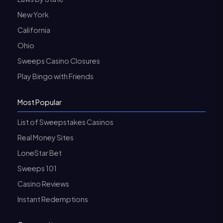
New York
California
Ohio
Sweeps Casino Closures
Play Bingo with Friends
Most Popular
List of Sweepstakes Casinos
Real Money Sites
LoneStar Bet
Sweeps 101
Casino Reviews
Instant Redemptions