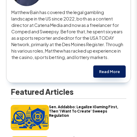
Matthew Bain has covered the legal gambling
landscape in the US since 2022, both as a content
director at Catena Media and now as a freelancer for
Comped and Sweepsy. Before that, he spent six years
as a sports reporter and editor for the USA TODAY
Network, primarily at the Des Moines Register. Through
his various roles, Matthew has racked up experience in
the casino, sports betting, and lottery markets.
Read More
Featured Articles
Sen. Addabbo: Legalize iGaming First,
Then ‘I Want To Create’ Sweeps
Regulation