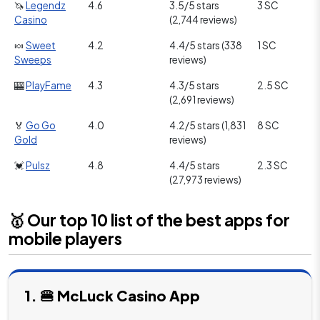
🦄
Legendz
4.6
3.5/5 stars
3 SC
Casino
(2,744 reviews)
🍬
Sweet
4.2
4.4/5 stars (338
1 SC
Sweeps
reviews)
🎰
PlayFame
4.3
4.3/5 stars
2.5 SC
(2,691 reviews)
🏅
Go Go
4.0
4.2/5 stars (1,831
8 SC
Gold
reviews)
💓
Pulsz
4.8
4.4/5 stars
2.3 SC
(27,973 reviews)
🥇 Our top 10 list of the best apps for
mobile players
1. 🍔 McLuck Casino App