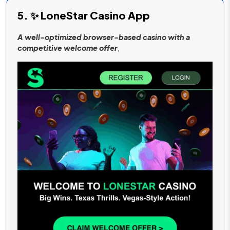
5. ✨ LoneStar Casino App
A well-optimized browser-based casino with a
competitive welcome offer
,