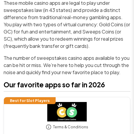
These mobile casino apps are legal to play under
Daily updates
– Monitoring bonuses, regulations, and
sweepstakes law (in 43 states) and provide a distinct
changes across 40+ U.S. states.
difference from traditional real-money gambling apps.
Expert reviewed
– Analysts, journalists and real player
You play with two types of virtual currency: Gold Coins (or
GC) for fun and entertainment, and Sweeps Coins (or
Sweepsy's editorial team comprises industry-leading ex
SC), which allow you to redeem winnings for real prizes
who thoroughly review and analyze sweepstakes operato
(frequently bank transfer or gift cards).
Our guidelines ensure that each recommendation is
transparent, unbiased, and genuinely reflective of player
The number of sweepstakes casino apps available to you
experiences. We closely track industry changes, promptl
can be hit or miss. We’re here to help you cut through the
updating our content to provide the latest insights. Our 
noise and quickly find your new favorite place to play.
has been cited by Forbes, Yahoo Finance, CalMatters, a
Global.
Our favorite apps so far in 2026
Sweepsy may earn a commission from links on our site.
However, we continuously monitor our partners to ensure
Best for Slot Players
maintain compliance and uphold the highest standards 
integrity.
Terms & Conditions