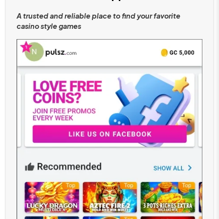
A trusted and reliable place to find your favorite
casino style games