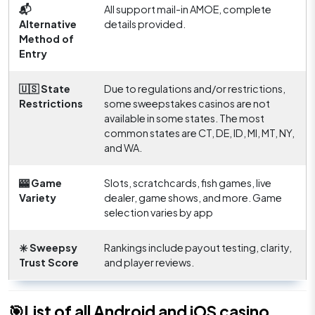
📬
All support mail-in AMOE, complete
Alternative
details provided.
Method of
Entry
🇺🇸 State
Due to regulations and/or restrictions,
Restrictions
some sweepstakes casinos are not
available in some states. The most
common states are CT, DE, ID, MI, MT, NY,
and WA.
🎰 Game
Slots, scratchcards, fish games, live
Variety
dealer, game shows, and more. Game
selection varies by app
✳️ Sweepsy
Rankings include payout testing, clarity,
Trust Score
and player reviews.
🎯List of all Android and iOS casino