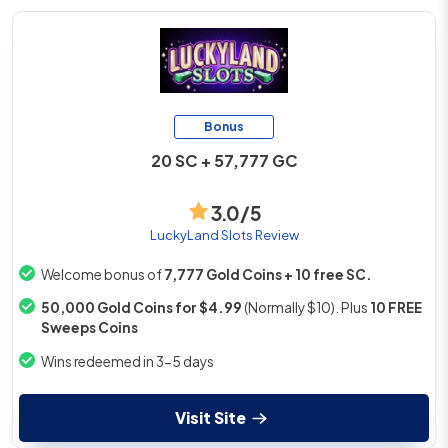
Bonus
20 SC + 57,777 GC
4.8 / 5
LuckyLand Slots Review
Welcome bonus of
7,777 Gold Coins + 10 free SC.
50,000 Gold Coins for $4.99
(Normally $10). Plus
10 FREE
Sweeps Coins
Wins redeemed in 3-5 days
Visit Site