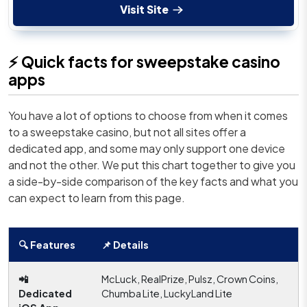
Visit Site
4.6 / 5
⚡ Quick facts for sweepstake casino
apps
You have a lot of options to choose from when it comes
to a sweepstake casino, but not all sites offer a
dedicated app, and some may only support one device
and not the other. We put this chart together to give you
a side-by-side comparison of the key facts and what you
can expect to learn from this page.
🔍 Features
📌 Details
📲
McLuck, RealPrize, Pulsz, Crown Coins,
Dedicated
Chumba Lite, LuckyLand Lite