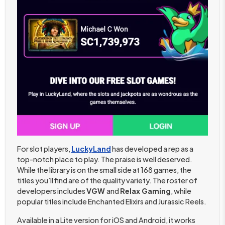
For slot players,
LuckyLand
has developed a rep as a
top-notch place to play. The praise is well deserved.
While the library is on the small side at 168 games, the
titles you’ll find are of the quality variety. The roster of
developers includes
VGW
and
Relax Gaming
, while
popular titles include Enchanted Elixirs and Jurassic Reels.
Available in a Lite version for iOS and Android, it works