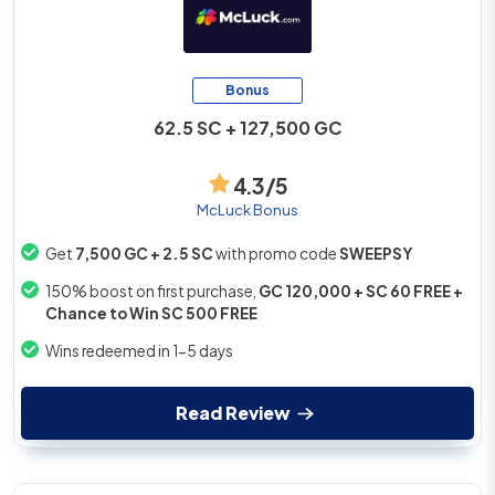
Bonus
62.5 SC + 127,500 GC
McLuck Bonus
Get
7,500 GC + 2.5 SC
with promo code
SWEEPSY
150% boost on first purchase,
GC 120,000 + SC 60 FREE +
Chance to Win SC 500 FREE
Wins redeemed in 1-5 days
Read Review