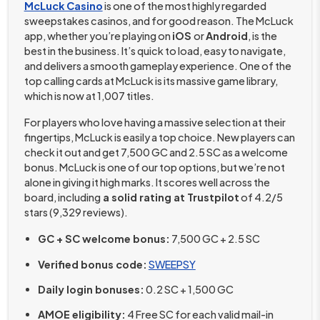
McLuck Casino
is one of the most highly regarded
sweepstakes casinos, and for good reason. The McLuck
app, whether you’re playing on
iOS
or
Android
, is the
best in the business. It’s quick to load, easy to navigate,
and delivers a smooth gameplay experience. One of the
top calling cards at McLuck is its massive game library,
which is now at 1,007 titles.
For players who love having a massive selection at their
fingertips, McLuck is easily a top choice. New players can
check it out and get 7,500 GC and 2.5 SC as a welcome
bonus. McLuck is one of our top options, but we’re not
alone in giving it high marks. It scores well across the
board, including
a solid rating at Trustpilot
of 4.2/5
stars (9,329 reviews).
GC + SC welcome bonus:
7,500 GC + 2.5 SC
Verified bonus code:
SWEEPSY
Daily login bonuses:
0.2 SC + 1,500 GC
AMOE eligibility:
4 Free SC for each valid mail-in