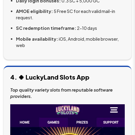
Daily login bonuses:
0.3 SC + 5,000 GC
AMOE eligibility:
5 Free SC for each valid mail-in
request.
SC redemption timeframe:
2-10 days
Mobile availability:
iOS, Android, mobile browser,
web
4. 🍀 LuckyLand Slots App
Top quality variety slots from reputable software
providers.