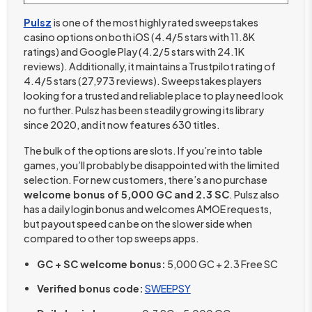
Pulsz
is one of the most highly rated sweepstakes
casino options on both iOS (4.4/5 stars with 11.8K
ratings) and Google Play (4.2/5 stars with 24.1K
reviews). Additionally, it maintains a Trustpilot rating of
4.4/5 stars (27,973 reviews). Sweepstakes players
looking for a trusted and reliable place to play need look
no further. Pulsz has been steadily growing its library
since 2020, and it now features 630 titles.
The bulk of the options are slots. If you’re into table
games, you’ll probably be disappointed with the limited
selection. For new customers, there’s a no purchase
welcome bonus of 5,000 GC and 2.3 SC
. Pulsz also
has a daily login bonus and welcomes AMOE requests,
but payout speed can be on the slower side when
compared to other top sweeps apps.
GC + SC welcome bonus:
5,000 GC + 2.3 Free SC
Verified bonus code:
SWEEPSY