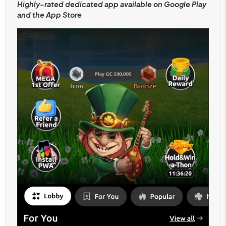
Highly-rated dedicated app available on Google Play
and the App Store