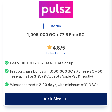
4.3 / 5
Bonus
1,005,000 GC + 77.3 Free SC
Pulsz Bonus
Get
5,000 GC + 2.3 Free SC
at sign up.
First purchase bonus of
1,000,000 GC + 75 free SC + 50
free spins for $19.99
(Accepts Apple Pay & Trustly)
Wins redeemed in
2-10 days
, with minimum of $10 SCs
Visit Site