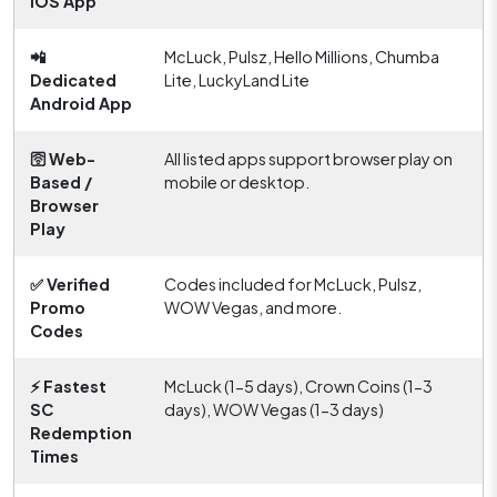
iOS App
📲
McLuck, Pulsz, Hello Millions, Chumba
Dedicated
Lite, LuckyLand Lite
Android App
🛜 Web-
All listed apps support browser play on
Based /
mobile or desktop.
Browser
4.3 / 5
Play
✅ Verified
Codes included for McLuck, Pulsz,
Promo
WOW Vegas, and more.
Codes
⚡️ Fastest
McLuck (1-5 days), Crown Coins (1-3
SC
days), WOW Vegas (1-3 days)
Redemption
Times