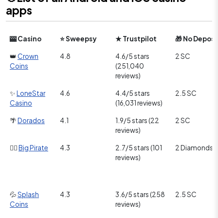
apps
🎰 Casino
⭐️ Sweepsy
★ Trustpilot
🎁 No Deposi
👑
Crown
4.8
4.6/5 stars
2 SC
Coins
(251,040
reviews)
✨
LoneStar
4.6
4.4/5 stars
2.5 SC
Casino
(16,031 reviews)
🌴
Dorados
4.1
1.9/5 stars (22
2 SC
reviews)
🏴‍☠️
Big Pirate
4.3
2.7/5 stars (101
2 Diamonds
reviews)
💦
Splash
4.3
3.6/5 stars (258
2.5 SC
Coins
reviews)