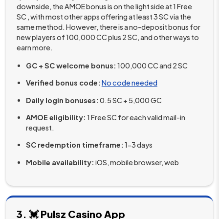
downside, the AMOE bonus is on the light side at 1 Free
SC , with most other apps offering at least 3 SC via the
same method. However, there is a no-deposit bonus for
new players of 100,000 CC plus 2 SC, and other ways to
earn more.
GC + SC welcome bonus:
100,000 CC and 2 SC
Verified bonus code:
No code needed
Daily login bonuses:
0.5 SC + 5,000 GC
AMOE eligibility:
1 Free SC for each valid mail-in
request.
SC redemption timeframe:
1-3 days
Mobile availability:
iOS, mobile browser, web
3. 💓 Pulsz Casino App