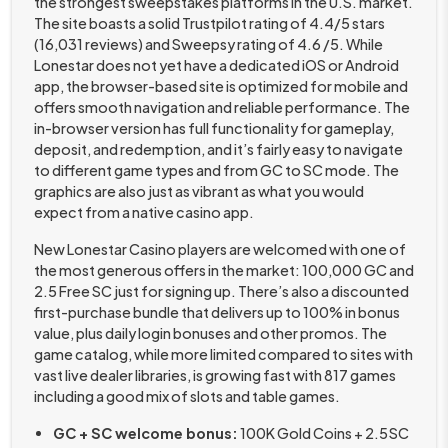
the strongest sweepstakes platforms in the U.S. market.
The site boasts a solid Trustpilot rating of 4.4/5 stars
(16,031 reviews) and Sweepsy rating of 4.6 /5. While
Lonestar does not yet have a dedicated iOS or Android
app, the browser-based site is optimized for mobile and
offers smooth navigation and reliable performance. The
in-browser version has full functionality for gameplay,
deposit, and redemption, and it’s fairly easy to navigate
to different game types and from GC to SC mode. The
graphics are also just as vibrant as what you would
expect from a native casino app.
New Lonestar Casino players are welcomed with one of
the most generous offers in the market: 100,000 GC and
2.5 Free SC just for signing up. There’s also a discounted
first-purchase bundle that delivers up to 100% in bonus
value, plus daily login bonuses and other promos. The
game catalog, while more limited compared to sites with
vast live dealer libraries, is growing fast with 817 games
including a good mix of slots and table games.
GC + SC welcome bonus:
100K Gold Coins + 2.5 SC