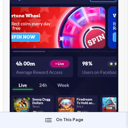
On This Page