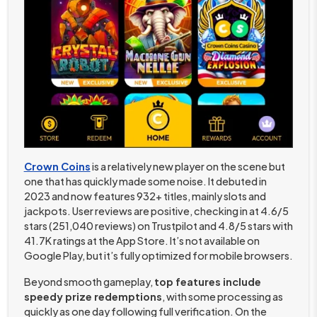
Crown Coins
is a relatively new player on the scene but
one that has quickly made some noise. It debuted in
2023 and now features 932+ titles, mainly slots and
jackpots. User reviews are positive, checking in at 4.6/5
stars (251,040 reviews) on Trustpilot and 4.8/5 stars with
41.7K ratings at the App Store. It’s not available on
Google Play, but it’s fully optimized for mobile browsers.
Beyond smooth gameplay,
top features include
speedy prize redemptions
, with some processing as
quickly as one day following full verification. On the