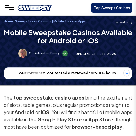
Top Sweeps Casinos
Home
|
Sweepstakes Casinos
| Mobile Sweeps Apps
Mobile Sweepstake Casinos Available
for Android or iOS
Christopher Feery
UPDATED: APRIL 14, 2026
274 tested & reviewed for 900+ hour
WHY SWEEPSY?
The
top sweepstake casino apps
bring the excitement
274 sweepstakes casinos reviewed
– Expert-teste
of slots, table games, plus regular promotions straight to
objectively rated.
your
Android
or
iOS
. You will find a handful of mobile apps
available in the
Google Play Store
or
App Store
, though
Over 40 hours per month
– In-depth, hands-on testi
most have been optimized for
browser-based play
.
month.