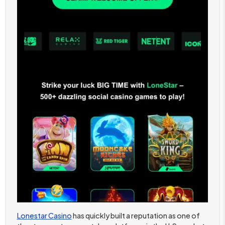
Lonestar Casino
has quickly built a reputation as one of