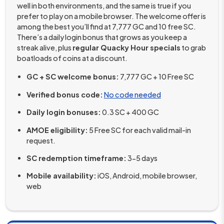
well in both environments, and the same is true if you
prefer to play on a mobile browser. The welcome offer is
among the best you’ll find at 7,777 GC and 10 free SC.
There’s a daily login bonus that grows as you keep a
streak alive, plus
regular Quacky Hour specials
to grab
boatloads of coins at a discount.
GC + SC welcome bonus:
7,777 GC + 10 Free SC
Verified bonus code:
No code needed
Daily login bonuses:
0.3 SC + 400 GC
AMOE eligibility:
5 Free SC for each valid mail-in
request.
SC redemption timeframe:
3-5 days
Mobile availability:
iOS, Android, mobile browser,
web