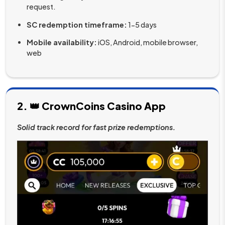
request.
SC redemption timeframe:
1-5 days
Mobile availability:
iOS, Android, mobile browser,
web
2. 👑 CrownCoins Casino App
Solid track record for fast prize redemptions.