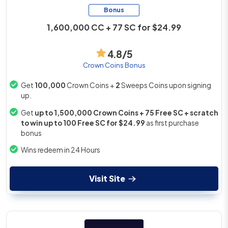
Bonus
1,600,000 CC + 77 SC for $24.99
Crown Coins Bonus
Get
100,000
Crown Coins +
2
Sweeps Coins upon signing
up.
Get
up to 1,500,000 Crown Coins + 75 Free SC + scratch
to win up to 100 Free SC for $24.99
as first purchase
bonus
Wins redeem in 24 Hours
Visit Site
4.8 / 5