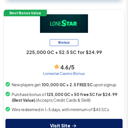
Best Bonus Value
Bonus
225,000 GC + 52.5 SC for $24.99
Lonestar Casino Bonus
New players get
100,000 GC + 2.5 FREE SC
upon signup.
Purchase bonus of
125,000 GC + 50 free SC for $24.99
(Best Value)
(Accepts Credit Cards & Skrill)
3.0 / 5
Wins redeemed in 1-5 days, with minimum of $45 SCs
Visit Site