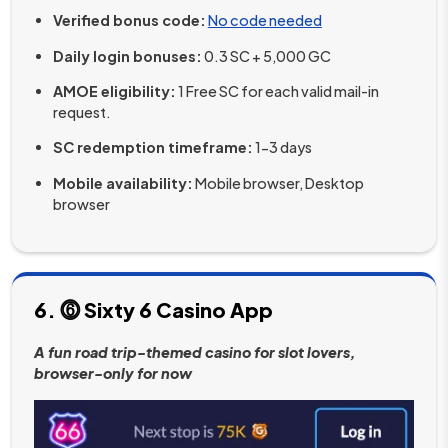
Verified bonus code:
No code needed
Daily login bonuses:
0.3 SC + 5,000 GC
AMOE eligibility:
1 Free SC for each valid mail-in
request.
SC redemption timeframe:
1-3 days
Mobile availability:
Mobile browser, Desktop
browser
6. ⓺ Sixty 6 Casino App
A fun road trip-themed casino for slot lovers,
browser-only for now