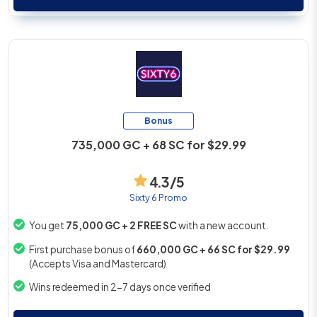
Bonus
735,000 GC + 68 SC for $29.99
Sixty 6 Promo
You get
75,000 GC + 2 FREE SC
with a new account.
First purchase bonus of
660,000 GC + 66 SC for $29.99
(Accepts Visa and Mastercard)
Wins redeemed in 2-7 days once verified