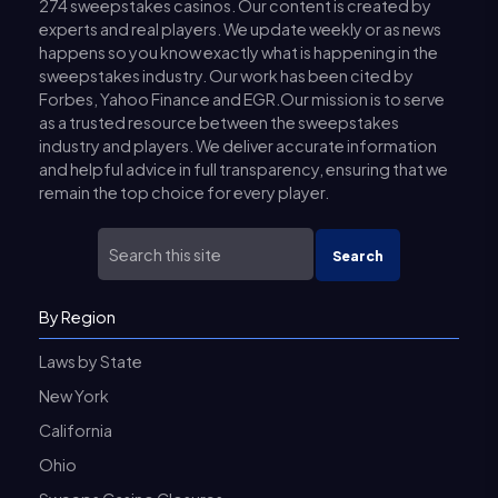
274 sweepstakes casinos. Our content is created by
experts and real players. We update weekly or as news
happens so you know exactly what is happening in the
sweepstakes industry. Our work has been cited by
Forbes, Yahoo Finance and EGR.Our mission is to serve
as a trusted resource between the sweepstakes
industry and players. We deliver accurate information
and helpful advice in full transparency, ensuring that we
remain the top choice for every player.
Search
By Region
Laws by State
New York
California
Ohio