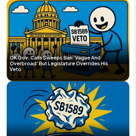
OK Gov. Calls Sweeps Ban ‘Vague And
Overbroad’ But Legislature Overrides His
Veto