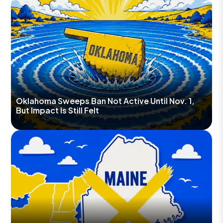
Oklahoma Sweeps Ban Not Active Until Nov. 1,
But Impact Is Still Felt