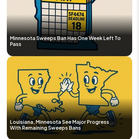
Minnesota Sweeps Ban Has One Week Left To
Pass
Louisiana, Minnesota See Major Progress
With Remaining Sweeps Bans