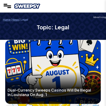
Home
|
News
| Legal
Topic: Legal
Dual-Currency Sweeps Casinos Will Be Illegal
In Louisiana On Aug. 1