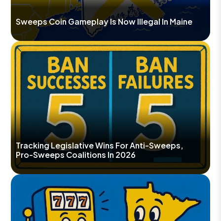
Sweeps Coin Gameplay Is Now Illegal In Maine
Tracking Legislative Wins For Anti-Sweeps,
Pro-Sweeps Coalitions In 2026