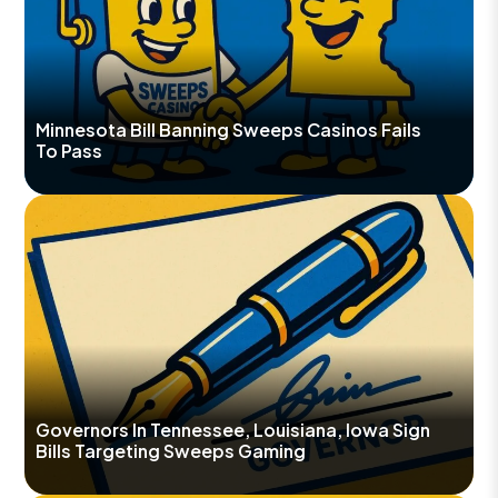
Minnesota Bill Banning Sweeps Casinos Fails
To Pass
Governors In Tennessee, Louisiana, Iowa Sign
Bills Targeting Sweeps Gaming