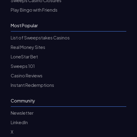
Sweeps Casino Closures
Play Bingo with Friends
Most Popular
List of Sweepstakes Casinos
Real Money Sites
LoneStar Bet
Sweeps 101
Casino Reviews
Instant Redemptions
Community
Newsletter
LinkedIn
X