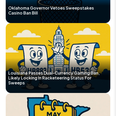
Oklahoma Governor Vetoes Sweepstakes
Casino Ban Bill
Louisiana Passes Dual-Currency Gaming Ban,
Likely Locking In Racketeering Status For
Sweeps