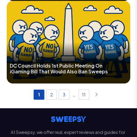
DC Council Holds 1st Public Meeting On
iGaming Bill That Would Also Ban Sweeps
1
2
3
…
11
At Sweepsy, we offer real, expert reviews and guides for