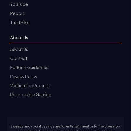
YouTube
Reddit
Trust Pilot
About Us
About Us
Contact
Editorial Guidelines
Privacy Policy
Verification Process
Responsible Gaming
Sweeps and social casinos are for entertainment only. The operators