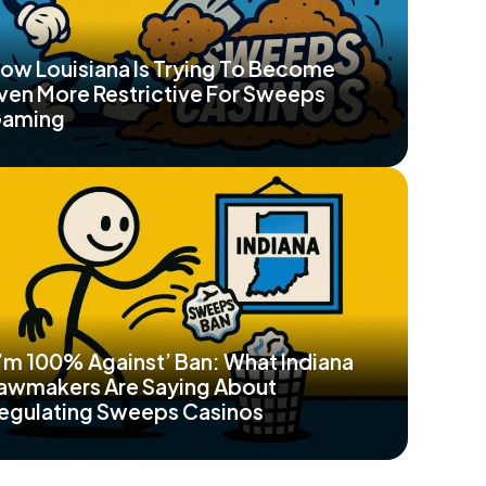
ow Louisiana Is Trying To Become
ven More Restrictive For Sweeps
aming
I’m 100% Against’ Ban: What Indiana
awmakers Are Saying About
egulating Sweeps Casinos