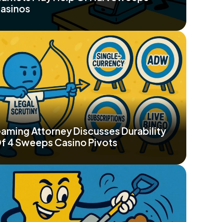
asinos
aming Attorney Discusses Durability
f 4 Sweeps Casino Pivots