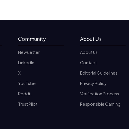
Community
About Us
Newsletter
About Us
LinkedIn
Contact
X
Editorial Guidelines
YouTube
Privacy Policy
Reddit
Verification Process
Trust Pilot
Responsible Gaming