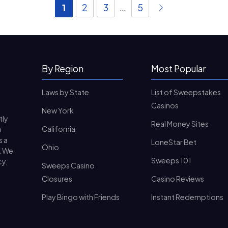
1
2
3
…
5
By Region
Most Popular
Laws by State
List of Sweepstakes
Casinos
New York
tly
Real Money Sites
California
n
s a
LoneStar Bet
Ohio
. We
Sweeps 101
cy,
Sweeps Casino
Closures
Casino Reviews
Play Bingo with Friends
Instant Redemptions