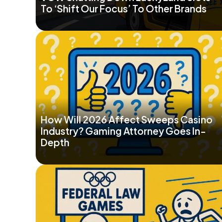
To ‘Shift Our Focus’ To Other Brands
How Will 2026 Affect Sweeps Casino
Industry? Gaming Attorney Goes In-
Depth