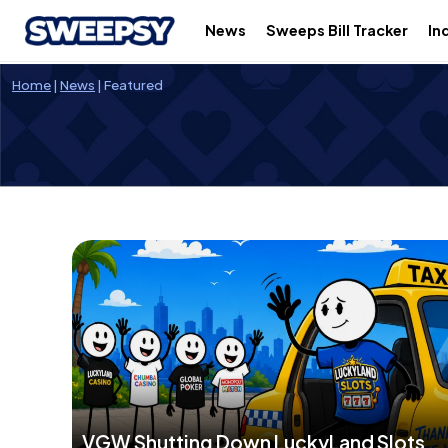
News
Sweeps Bill Tracker
In
Home
|
News
| Featured
VGW Shutting Down LuckyLand Slots