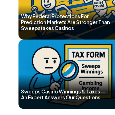
Why Federal Protections For
Prediction Markets Are Stronger Than
Sweepstakes Casinos
Sweeps Casino Winnings & Taxes —
An Expert Answers Our Questions