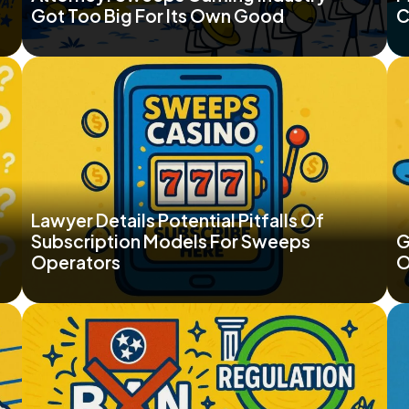
Got Too Big For Its Own Good
C
Lawyer Details Potential Pitfalls Of
Subscription Models For Sweeps
G
Operators
O