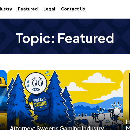
dustry
Featured
Legal
Contact Us
Topic: Featured
H
Attorney: Sweeps Gaming Industry
M