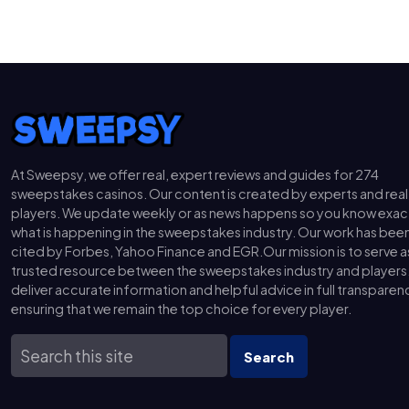
At Sweepsy, we offer real, expert reviews and guides for 274
sweepstakes casinos. Our content is created by experts and real
players. We update weekly or as news happens so you know exac
what is happening in the sweepstakes industry. Our work has bee
cited by Forbes, Yahoo Finance and EGR.Our mission is to serve a
trusted resource between the sweepstakes industry and players
deliver accurate information and helpful advice in full transparen
ensuring that we remain the top choice for every player.
Search