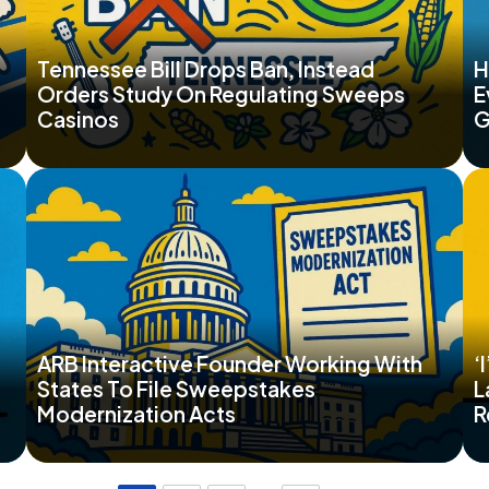
Tennessee Bill Drops Ban, Instead
H
Orders Study On Regulating Sweeps
E
Casinos
G
ARB Interactive Founder Working With
‘
States To File Sweepstakes
L
Modernization Acts
R