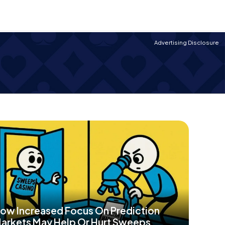
ow Increased Focus On Prediction
arkets May Help Or Hurt Sweeps