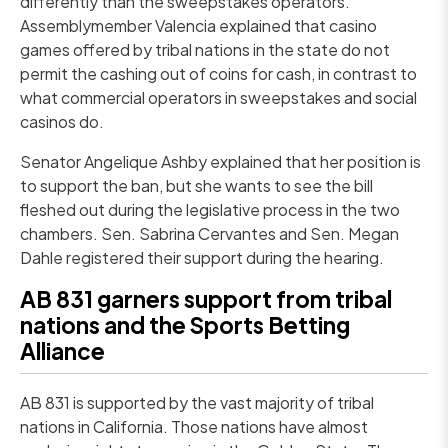
differently than the sweepstakes operators.
Assemblymember Valencia explained that casino
games offered by tribal nations in the state do not
permit the cashing out of coins for cash, in contrast to
what commercial operators in sweepstakes and social
casinos do.
Senator Angelique Ashby explained that her position is
to support the ban, but she wants to see the bill
fleshed out during the legislative process in the two
chambers. Sen. Sabrina Cervantes and Sen. Megan
Dahle registered their support during the hearing.
AB 831 garners support from tribal
nations and the Sports Betting
Alliance
AB 831 is supported by the vast majority of tribal
nations in California. Those nations have almost