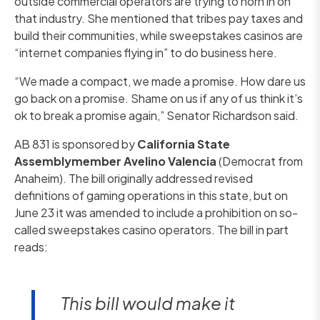
outside commercial operators are trying to horn in on
that industry. She mentioned that tribes pay taxes and
build their communities, while sweepstakes casinos are
“internet companies flying in” to do business here.
“We made a compact, we made a promise. How dare us
go back on a promise. Shame on us if any of us think it’s
ok to break a promise again,” Senator Richardson said.
AB 831 is sponsored by
California State
Assemblymember Avelino Valencia
(Democrat from
Anaheim). The bill originally addressed revised
definitions of gaming operations in this state, but on
June 23 it was amended to include a prohibition on so-
called sweepstakes casino operators. The bill in part
reads:
This bill would make it