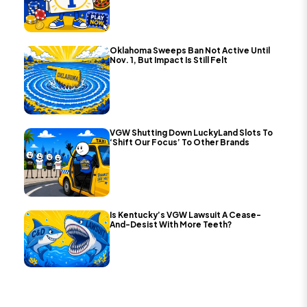
Oklahoma Sweeps Ban Not Active Until
Nov. 1, But Impact Is Still Felt
VGW Shutting Down LuckyLand Slots To
‘Shift Our Focus’ To Other Brands
Is Kentucky’s VGW Lawsuit A Cease-
And-Desist With More Teeth?