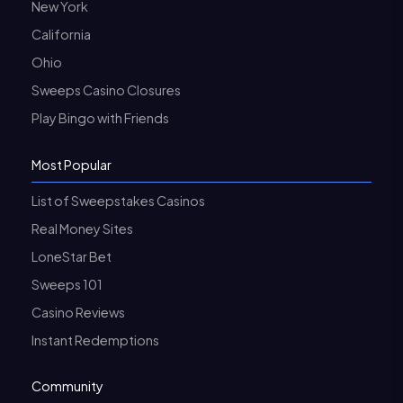
New York
California
Ohio
Sweeps Casino Closures
Play Bingo with Friends
Most Popular
List of Sweepstakes Casinos
Real Money Sites
LoneStar Bet
Sweeps 101
Casino Reviews
Instant Redemptions
Community