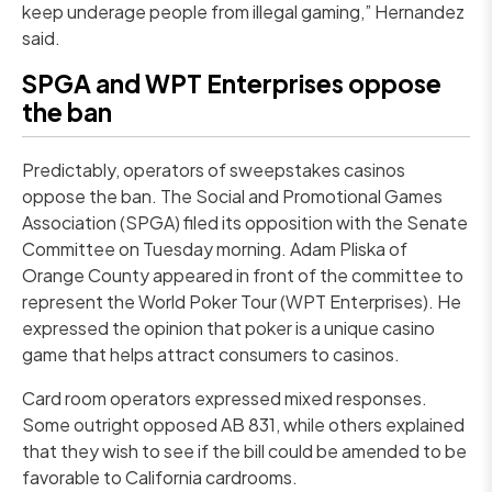
keep underage people from illegal gaming,” Hernandez
said.
SPGA and WPT Enterprises oppose
the ban
Predictably, operators of sweepstakes casinos
oppose the ban. The Social and Promotional Games
Association (SPGA) filed its opposition with the Senate
Committee on Tuesday morning. Adam Pliska of
Orange County appeared in front of the committee to
represent the World Poker Tour (WPT Enterprises). He
expressed the opinion that poker is a unique casino
game that helps attract consumers to casinos.
Card room operators expressed mixed responses.
Some outright opposed AB 831, while others explained
that they wish to see if the bill could be amended to be
favorable to California cardrooms.