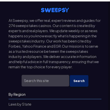
At Sweepsy, we offer real, expert reviews and guides for
274 sweepstakes casinos. Our content is created by
experts and real players. We update weekly or as news
happens so you know exactly what is happening in the
sweepstakes industry. Our work has been cited by
Forbes, Yahoo Finance and EGR.Our mission is to serve
as a trusted resource between the sweepstakes
industry and players. We deliver accurate information
and helpful advice in full transparency, ensuring that we
remain the top choice for every player.
Search
By Region
Laws by State