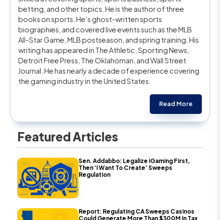
betting, and other topics. He is the author of three
books on sports. He’s ghost-written sports
biographies, and covered live events such as the MLB
All-Star Game, MLB postseason, and spring training. His
writing has appeared in The Athletic, Sporting News,
Detroit Free Press, The Oklahoman, and Wall Street
Journal. He has nearly a decade of experience covering
the gaming industry in the United States.
Read More
Featured Articles
Sen. Addabbo: Legalize iGaming First,
Then ‘I Want To Create’ Sweeps
Regulation
Report: Regulating CA Sweeps Casinos
Could Generate More Than $300M In Tax