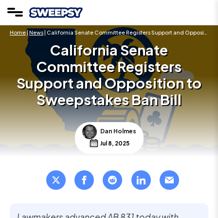
Home
|
News
| California Senate Committee Registers Support and Opposition to Sweepstakes Ban Bill
California Senate
Committee Registers
Support and Opposition to
Sweepstakes Ban Bill
Dan Holmes
Jul 8, 2025
Lawmakers advanced AB 831 today with