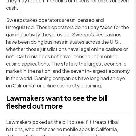
they may redeem the coins or tokens for prizes or even
cash.
Sweepstakes operators are unlicensed and
unregulated. These operators do not pay taxes for the
gaming activity they provide. Sweepstakes casinos
have been doing business in states across the U.S.,
whether those jurisdictions have legal online casinos or
not. California does not have licensed, legal online
casino applications. The state is the largest economic
market in the nation, and the seventh-largest economy
in the world. Gaming companies have long had an eye
on California for online casino style gaming.
Lawmakers want to see the bill
fleshed out more
Lawmakers poked at the bill to see if it treats tribal
nations, who offer casino mobile apps in California,