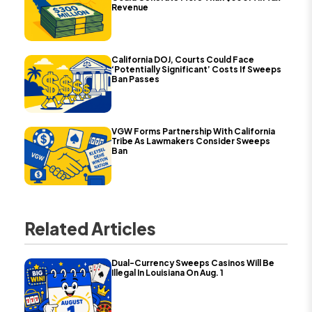
Revenue
California DOJ, Courts Could Face
‘Potentially Significant’ Costs If Sweeps
Ban Passes
VGW Forms Partnership With California
Tribe As Lawmakers Consider Sweeps
Ban
Related Articles
Dual-Currency Sweeps Casinos Will Be
Illegal In Louisiana On Aug. 1