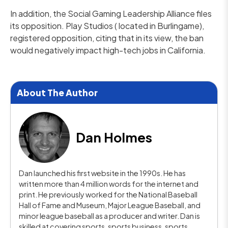
In addition, the Social Gaming Leadership Alliance files
its opposition. Play Studios ( located in Burlingame),
registered opposition, citing that in its view, the ban
would negatively impact high-tech jobs in California.
About The Author
Dan Holmes
Dan launched his first website in the 1990s. He has
written more than 4 million words for the internet and
print. He previously worked for the National Baseball
Hall of Fame and Museum, Major League Baseball, and
minor league baseball as a producer and writer. Dan is
skilled at covering sports, sports business, sports