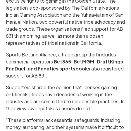
exclusive rights to gaming in the Golden State. The
legislation is co-sponsored by The California Nations
Indian Gaming Association and the Yuhaaviatam of San
Manuel Nation, two powerful native tribe advocacy and
trade groups. These organizations filed support for AB
831 this morning, as well as more than a dozen
representatives of tribal nations in California.
Sports Betting Alliance, a trade group that includes
commercial operators
Bet365, BetMGM, DraftKings,
FanDuel, and Fanatics sportsbooks
also registered
support for AB 831.
Supporters shared the opinion that licenses gaming
entities like tribes have decades of working in the
industry and are committed to responsible practices. In
their view, sweepstakes casinos do not.
“These platforms lack essential safeguards, including
money laundering, and their systems make it difficult to