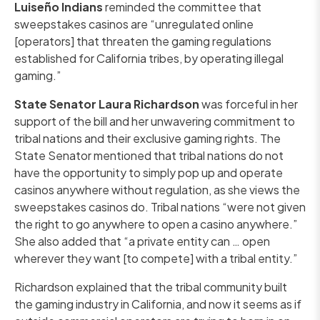
Luiseño Indians
reminded the committee that
sweepstakes casinos are “unregulated online
[operators] that threaten the gaming regulations
established for California tribes, by operating illegal
gaming.”
State Senator Laura Richardson
was forceful in her
support of the bill and her unwavering commitment to
tribal nations and their exclusive gaming rights. The
State Senator mentioned that tribal nations do not
have the opportunity to simply pop up and operate
casinos anywhere without regulation, as she views the
sweepstakes casinos do. Tribal nations “were not given
the right to go anywhere to open a casino anywhere.”
She also added that “a private entity can … open
wherever they want [to compete] with a tribal entity.”
Richardson explained that the tribal community built
the gaming industry in California, and now it seems as if