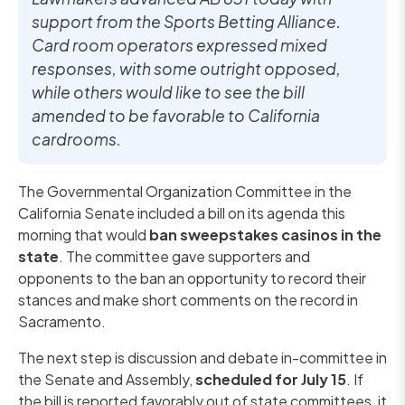
support from the Sports Betting Alliance.
Card room operators expressed mixed
responses, with some outright opposed,
while others would like to see the bill
amended to be favorable to California
cardrooms.
The Governmental Organization Committee in the
California Senate included a bill on its agenda this
morning that would
ban sweepstakes casinos in the
state
. The committee gave supporters and
opponents to the ban an opportunity to record their
stances and make short comments on the record in
Sacramento.
The next step is discussion and debate in-committee in
the Senate and Assembly,
scheduled for July 15
. If
the bill is reported favorably out of state committees, it