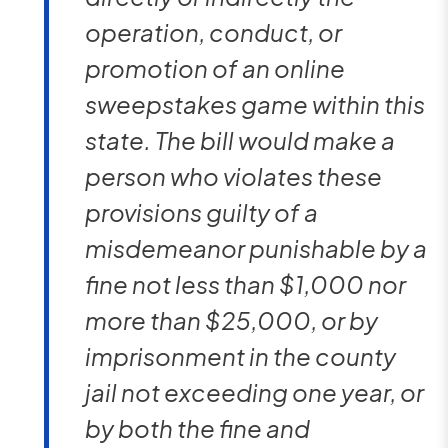
operation, conduct, or
promotion of an online
sweepstakes game within this
state. The bill would make a
person who violates these
provisions guilty of a
misdemeanor punishable by a
fine not less than $1,000 nor
more than $25,000, or by
imprisonment in the county
jail not exceeding one year, or
by both the fine and