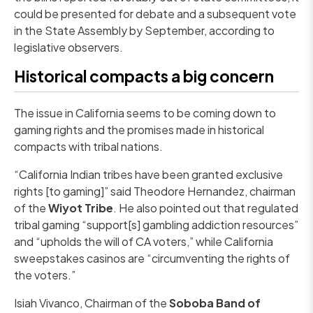
could be presented for debate and a subsequent vote
in the State Assembly by September, according to
legislative observers.
Historical compacts a big concern
The issue in California seems to be coming down to
gaming rights and the promises made in historical
compacts with tribal nations.
“California Indian tribes have been granted exclusive
rights [to gaming]” said Theodore Hernandez, chairman
of the
Wiyot Tribe
. He also pointed out that regulated
tribal gaming “support[s] gambling addiction resources”
and “upholds the will of CA voters,” while California
sweepstakes casinos are “circumventing the rights of
the voters.”
Isiah Vivanco, Chairman of the
Soboba Band of