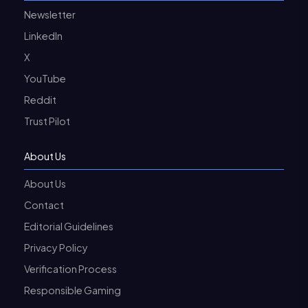
Newsletter
LinkedIn
X
YouTube
Reddit
Trust Pilot
About Us
About Us
Contact
Editorial Guidelines
Privacy Policy
Verification Process
Responsible Gaming