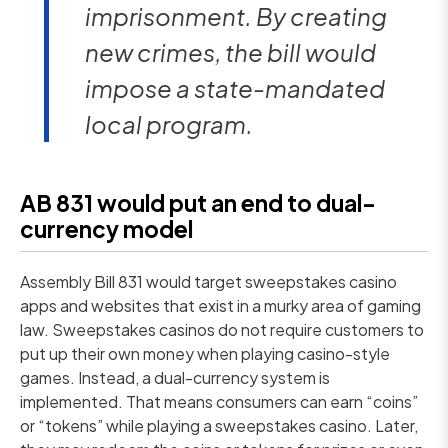
imprisonment. By creating
new crimes, the bill would
impose a state-mandated
local program.
AB 831 would put an end to dual-
currency model
Assembly Bill 831 would target sweepstakes casino
apps and websites that exist in a murky area of gaming
law. Sweepstakes casinos do not require customers to
put up their own money when playing casino-style
games. Instead, a dual-currency system is
implemented. That means consumers can earn “coins”
or “tokens” while playing a sweepstakes casino. Later,