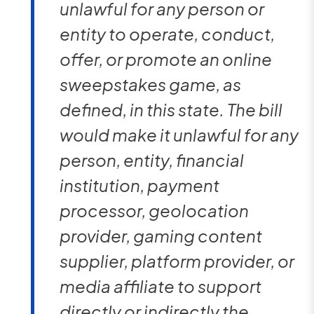
unlawful for any person or
entity to operate, conduct,
offer, or promote an online
sweepstakes game, as
defined, in this state. The bill
would make it unlawful for any
person, entity, financial
institution, payment
processor, geolocation
provider, gaming content
supplier, platform provider, or
media affiliate to support
directly or indirectly the