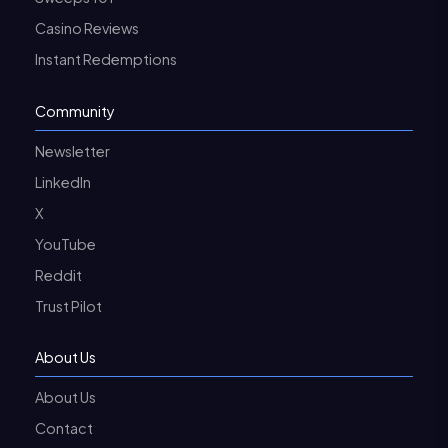
Casino Reviews
Instant Redemptions
Community
Newsletter
LinkedIn
X
YouTube
Reddit
Trust Pilot
About Us
About Us
Contact