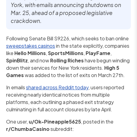
York, with emails announcing shutdowns on
Mar. 25, ahead of a proposed legislative
crackdown.
Following Senate Bill S9226, which seeks to ban online
sweepstakes casinos
in the state explicitly, companies
like
Hello Millions
,
SportsMillions
,
PlayFame
,
SpinBlitz
, and now
Rolling Riches
have begun winding
down their services for New York residents.
High 5
Games
was added to the list of exits on March 27th.
In emails
shared across Reddit today
, users reported
receiving nearly identical notices from multiple
platforms, each outlining a phased exit strategy
culminating in full account closures by late April.
One user,
u/Ok-Pineapple5625
, posted in the
r/ChumbaCasino
subreddit: