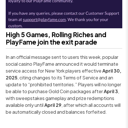
High 5 Games, Rolling Riches and
PlayFame join the exit parade
In an official message sent to users this week, popular
social casino PlayFame announced it would terminate
service access for New York players effective
April 30,
2025
, citing changes to its Terms of Service and an
update to “prohibited territories.” Players will no longer
be able to purchase Gold Coin packages after
April 3
,
with sweepstakes gameplay and prize redemptions
available only until
April 29
, after which all accounts will
be automatically closed and balances forfeited.