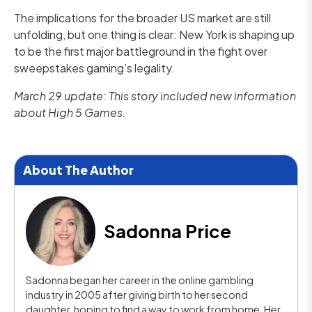
The implications for the broader US market are still
unfolding, but one thing is clear: New York is shaping up
to be the first major battleground in the fight over
sweepstakes gaming’s legality.
March 29 update: This story included new information
about High 5 Games.
About The Author
Sadonna Price
Sadonna began her career in the online gambling
industry in 2005 after giving birth to her second
daughter, hoping to find a way to work from home. Her