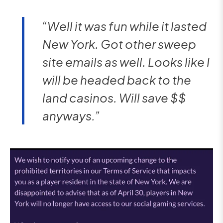
“Well it was fun while it lasted
New York. Got other sweep
site emails as well. Looks like I
will be headed back to the
land casinos. Will save $$
anyways.”