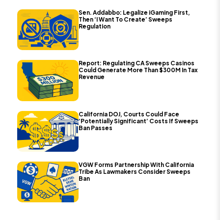
Sen. Addabbo: Legalize iGaming First,
Then ‘I Want To Create’ Sweeps
Regulation
Report: Regulating CA Sweeps Casinos
Could Generate More Than $300M In Tax
Revenue
California DOJ, Courts Could Face
‘Potentially Significant’ Costs If Sweeps
Ban Passes
VGW Forms Partnership With California
Tribe As Lawmakers Consider Sweeps
Ban