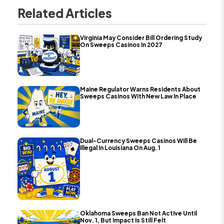
Related Articles
Virginia May Consider Bill Ordering Study
On Sweeps Casinos In 2027
Maine Regulator Warns Residents About
Sweeps Casinos With New Law In Place
Dual-Currency Sweeps Casinos Will Be
Illegal In Louisiana On Aug. 1
Oklahoma Sweeps Ban Not Active Until
Nov. 1, But Impact Is Still Felt