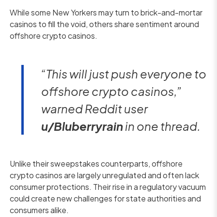
While some New Yorkers may turn to brick-and-mortar
casinos to fill the void, others share sentiment around
offshore crypto casinos.
“This will just push everyone to
offshore crypto casinos,”
warned Reddit user
u/Bluberryrain
in one thread.
Unlike their sweepstakes counterparts, offshore
crypto casinos are largely unregulated and often lack
consumer protections. Their rise in a regulatory vacuum
could create new challenges for state authorities and
consumers alike.