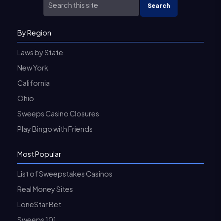
Search
By Region
Laws by State
New York
California
Ohio
Sweeps Casino Closures
Play Bingo with Friends
Most Popular
List of Sweepstakes Casinos
Real Money Sites
LoneStar Bet
Sweeps 101