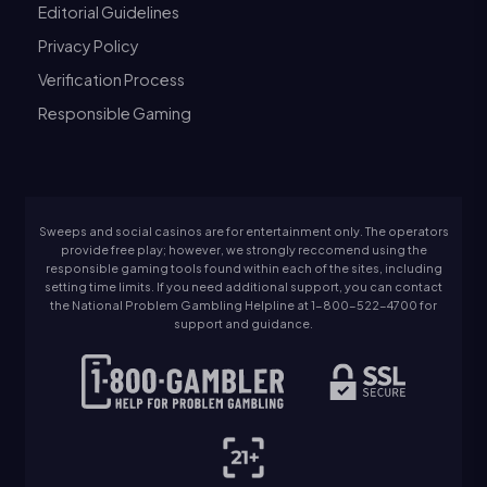
Editorial Guidelines
Privacy Policy
Verification Process
Responsible Gaming
Sweeps and social casinos are for entertainment only. The operators
provide free play; however, we strongly reccomend using the
responsible gaming tools found within each of the sites, including
setting time limits. If you need additional support, you can contact
the National Problem Gambling Helpline at 1-800-522-4700 for
support and guidance.