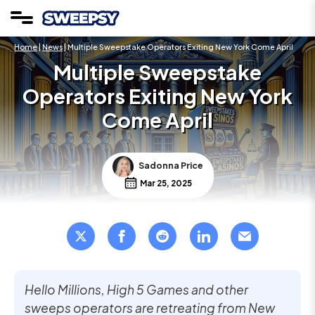
Home
|
News
| Multiple Sweepstake Operators Exiting New York Come April
Multiple Sweepstake
Operators Exiting New York
Come April
Sadonna Price
Mar 25, 2025
Hello Millions, High 5 Games and other
sweeps operators are retreating from New