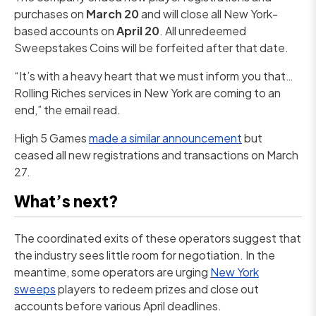
purchases on
March 20
and will close all New York-
based accounts on
April 20
. All unredeemed
Sweepstakes Coins will be forfeited after that date.
“It’s with a heavy heart that we must inform you that…
Rolling Riches services in New York are coming to an
end,” the email read.
High 5 Games
made a similar announcement
but
ceased all new registrations and transactions on March
27.
What’s next?
The coordinated exits of these operators suggest that
the industry sees little room for negotiation. In the
meantime, some operators are urging
New York
sweeps
players to redeem prizes and close out
accounts before various April deadlines.