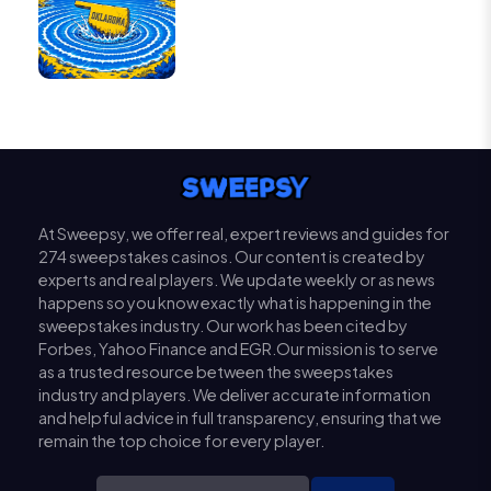
At Sweepsy, we offer real, expert reviews and guides for
274 sweepstakes casinos. Our content is created by
experts and real players. We update weekly or as news
happens so you know exactly what is happening in the
sweepstakes industry. Our work has been cited by
Forbes, Yahoo Finance and EGR.Our mission is to serve
as a trusted resource between the sweepstakes
industry and players. We deliver accurate information
and helpful advice in full transparency, ensuring that we
remain the top choice for every player.