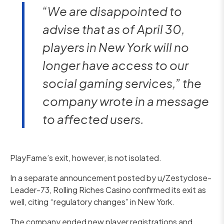
“We are disappointed to
advise that as of April 30,
players in New York will no
longer have access to our
social gaming services,” the
company wrote in a message
to affected users.
PlayFame’s exit, however, is not isolated.
In a separate announcement posted by u/Zestyclose-
Leader-73, Rolling Riches Casino confirmed its exit as
well, citing “regulatory changes” in New York.
The company ended new player registrations and