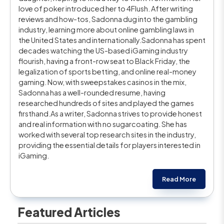
love of poker introduced her to 4Flush. After writing
reviews and how-tos, Sadonna dug into the gambling
industry, learning more about online gambling laws in
the United States and internationally.Sadonna has spent
decades watching the US-based iGaming industry
flourish, having a front-row seat to Black Friday, the
legalization of sports betting, and online real-money
gaming. Now, with sweepstakes casinos in the mix,
Sadonna has a well-rounded resume, having
researched hundreds of sites and played the games
firsthand.As a writer, Sadonna strives to provide honest
and real information with no sugarcoating. She has
worked with several top research sites in the industry,
providing the essential details for players interested in
iGaming.
Read More
Featured Articles