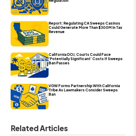
Regulation
Report: Regulating CA Sweeps Casinos
Could Generate More Than $300M In Tax
Revenue
California DOJ, Courts Could Face
‘Potentially Significant’ Costs If Sweeps
Ban Passes
VGW Forms Partnership With California
Tribe As Lawmakers Consider Sweeps
Ban
Related Articles