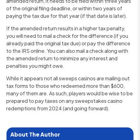
amended return, it needs to be filed within three years
of the original filing deadline, or within two years of
paying the tax due for that year (if that date is later).
If the amended return results in a higher tax penalty,
you will need to mail a check for the difference (if you
already paid the original tax due) or pay the difference
to the IRS online. You can also mail a check along with
the amended return to minimize any interest and
penalties you might owe.
While it appears not all sweeps casinos are mailing out
tax forms to those who redeemed more than $600,
many of them are. As such, players would be wise to be
prepared to pay taxes on any sweepstakes casino
redemptions from 2024 (and going forward).
About The Author