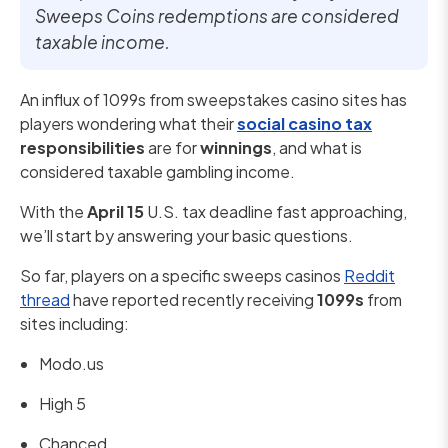
Sweeps Coins redemptions are considered
taxable income.
An influx of 1099s from sweepstakes casino sites has
players wondering what their
social casino tax
responsibilities
are for
winnings
, and what is
considered taxable gambling income.
With the
April 15
U.S. tax deadline fast approaching,
we’ll start by answering your basic questions.
So far, players on a specific sweeps casinos
Reddit
thread
have reported recently receiving
1099s
from
sites including:
Modo.us
High 5
Chanced