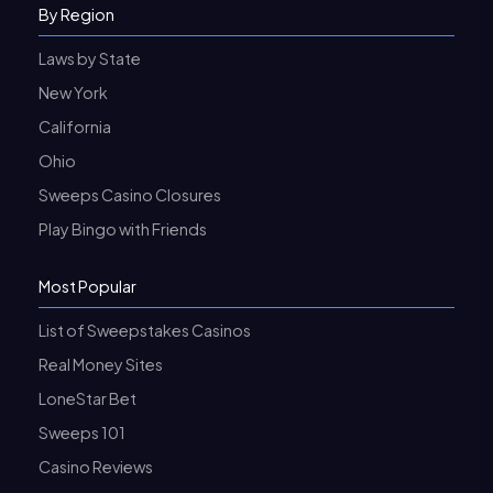
By Region
Laws by State
New York
California
Ohio
Sweeps Casino Closures
Play Bingo with Friends
Most Popular
List of Sweepstakes Casinos
Real Money Sites
LoneStar Bet
Sweeps 101
Casino Reviews