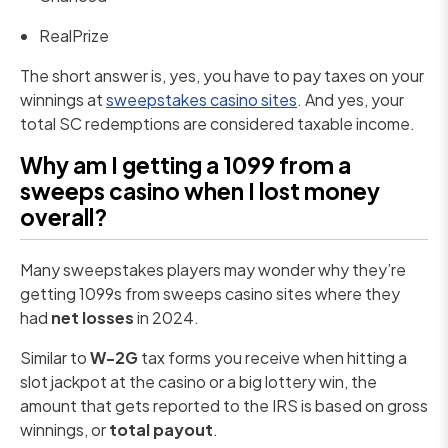
RealPrize
The short answer is, yes, you have to pay taxes on your
winnings at
sweepstakes casino sites
. And yes, your
total SC redemptions are considered taxable income.
Why am I getting a 1099 from a
sweeps casino when I lost money
overall?
Many sweepstakes players may wonder why they’re
getting 1099s from sweeps casino sites where they
had
net losses
in 2024.
Similar to
W-2G
tax forms you receive when hitting a
slot jackpot at the casino or a big lottery win, the
amount that gets reported to the IRS is based on gross
winnings, or
total payout
.