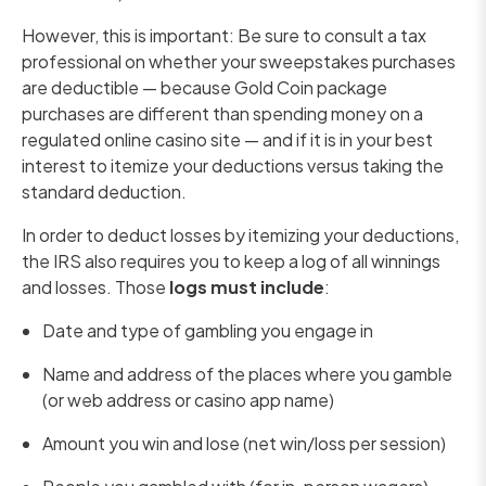
However, this is important: Be sure to consult a tax
professional on whether your sweepstakes purchases
are deductible — because Gold Coin package
purchases are different than spending money on a
regulated online casino site — and if it is in your best
interest to itemize your deductions versus taking the
standard deduction.
In order to deduct losses by itemizing your deductions,
the IRS also requires you to keep a log of all winnings
and losses. Those
logs must include
:
Date and type of gambling you engage in
Name and address of the places where you gamble
(or web address or casino app name)
Amount you win and lose (net win/loss per session)