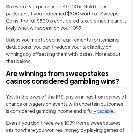
So even if you purchased $1,000 in Gold Coins
packages, if you redeemed $800 worth of Sweeps
Coins, the full $800 is considered taxable income and is
likely what will appear on your 1099.
Unless you meet specific requirements for itemizing
deductions, you can’t reduce your tax liability on
winnings by offsetting them with losses. More about
that below.
Are winnings from sweepstakes
casinos considered gambling wins?
Yes. In the eyes of the IRS, any winnings from games of
chance or wagers on events with uncertain outcomes
is considered gambling income and
is fully taxable
.
Even if you don’t receive a 1099 from a sweepstakes
casino where you won real money by playing games of