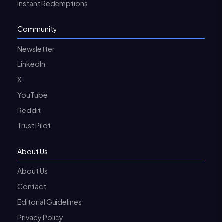
Instant Redemptions
Community
Newsletter
LinkedIn
X
YouTube
Reddit
Trust Pilot
About Us
About Us
Contact
Editorial Guidelines
Privacy Policy