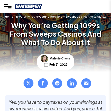
Home
|
News
| Why You’re Getting 1099s From Sweeps Casinos And What To Do About It
Why You’re Getting 1099s
From Sweeps Casinos And
What To Do About It
Valerie Cross
Feb 21, 2025
Yes, you have to pay taxes on your winnings at
sweepstakes casino sites. And yes, your total