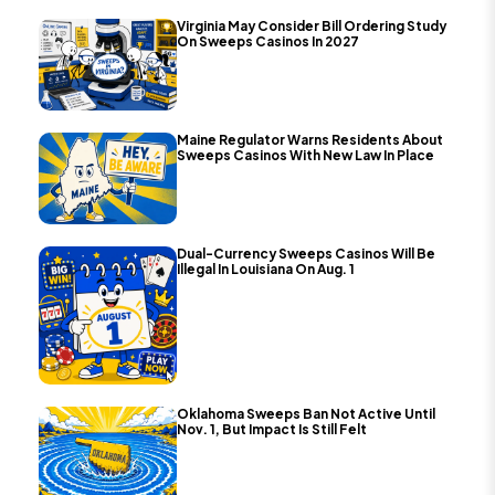
Virginia May Consider Bill Ordering Study
On Sweeps Casinos In 2027
Maine Regulator Warns Residents About
Sweeps Casinos With New Law In Place
Dual-Currency Sweeps Casinos Will Be
Illegal In Louisiana On Aug. 1
Oklahoma Sweeps Ban Not Active Until
Nov. 1, But Impact Is Still Felt