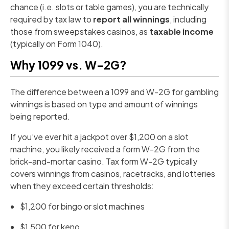
chance (i.e. slots or table games), you are technically
required by tax law to
report all winnings
, including
those from sweepstakes casinos, as
taxable income
(typically on Form 1040).
Why 1099 vs. W-2G?
The difference between a 1099 and W-2G for gambling
winnings is based on type and amount of winnings
being reported.
If you’ve ever hit a jackpot over $1,200 on a slot
machine, you likely received a form W-2G from the
brick-and-mortar casino. Tax form W-2G typically
covers winnings from casinos, racetracks, and lotteries
when they exceed certain thresholds:
$1,200 for bingo or slot machines
$1,500 for keno