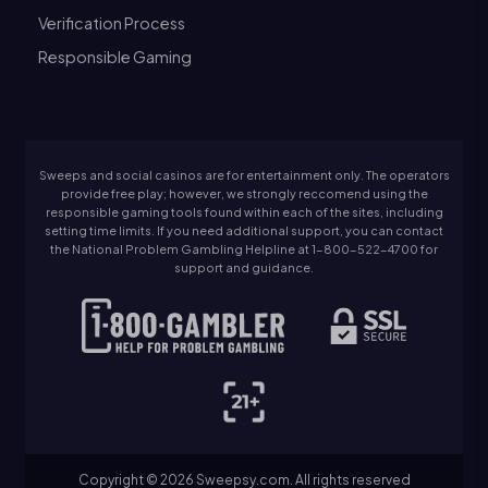
Verification Process
Responsible Gaming
Sweeps and social casinos are for entertainment only. The operators
provide free play; however, we strongly reccomend using the
responsible gaming tools found within each of the sites, including
setting time limits. If you need additional support, you can contact
the National Problem Gambling Helpline at 1-800-522-4700 for
support and guidance.
Copyright © 2026 Sweepsy.com. All rights reserved