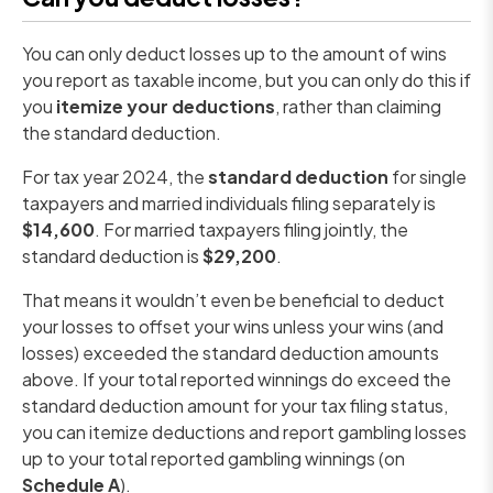
You can only deduct losses up to the amount of wins
you report as taxable income, but you can only do this if
you
itemize your deductions
, rather than claiming
the standard deduction.
For tax year 2024, the
standard deduction
for single
taxpayers and married individuals filing separately is
$14,600
. For married taxpayers filing jointly, the
standard deduction is
$29,200
.
That means it wouldn’t even be beneficial to deduct
your losses to offset your wins unless your wins (and
losses) exceeded the standard deduction amounts
above. If your total reported winnings do exceed the
standard deduction amount for your tax filing status,
you can itemize deductions and report gambling losses
up to your total reported gambling winnings (on
Schedule A
).