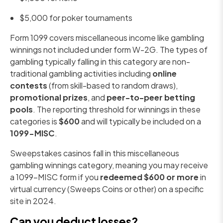
$5,000 for poker tournaments
Form 1099 covers miscellaneous income like gambling
winnings not included under form W-2G. The types of
gambling typically falling in this category are non-
traditional gambling activities including
online
contests
(from skill-based to random draws),
promotional prizes
, and
peer-to-peer betting
pools
. The reporting threshold for winnings in these
categories is
$600
and will typically be included on a
1099-MISC
.
Sweepstakes casinos fall in this miscellaneous
gambling winnings category, meaning you may receive
a 1099-MISC form if you
redeemed $600 or more
in
virtual currency (Sweeps Coins or other) on a specific
site in 2024.
Can you deduct losses?