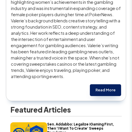
highlighting women’s achievements in the gambling
industry and was instrumental in expanding coverage of
female poker players during her time at PokerNews.
Valerie’s background blends creative storytelling with a
strong foundation in SEO, content strategy, and
analytics. Her work reflects a deep understanding of
the intersection of entertainment and user
engagement for gambling audiences. Valerie’s writing
has been featured in leading gambling news outlets,
making her a trusted voice in the space. When she’s not
covering sweepstakes casinos or the latest gambling
trends, Valerie enjoys traveling, playing poker, and
attending sporting events.
Read More
Featured Articles
Sen. Addabbo: Legalize iGaming First,
Then ‘I Want To Create’ Sweeps