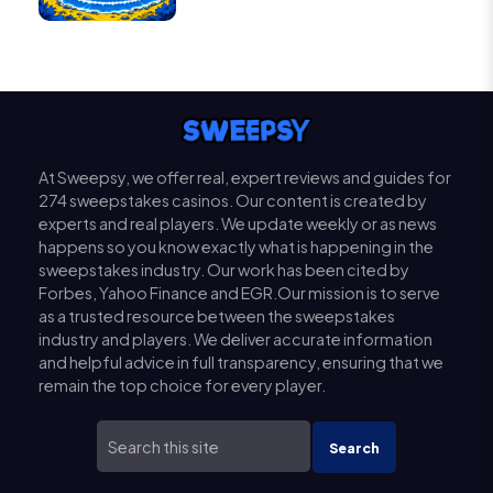
At Sweepsy, we offer real, expert reviews and guides for
274 sweepstakes casinos. Our content is created by
experts and real players. We update weekly or as news
happens so you know exactly what is happening in the
sweepstakes industry. Our work has been cited by
Forbes, Yahoo Finance and EGR.Our mission is to serve
as a trusted resource between the sweepstakes
industry and players. We deliver accurate information
and helpful advice in full transparency, ensuring that we
remain the top choice for every player.
Search