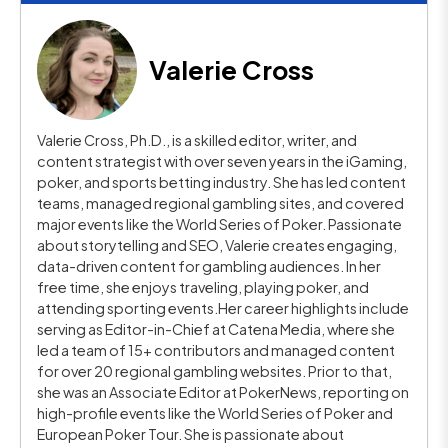
Valerie Cross
Valerie Cross, Ph.D., is a skilled editor, writer, and
content strategist with over seven years in the iGaming,
poker, and sports betting industry. She has led content
teams, managed regional gambling sites, and covered
major events like the World Series of Poker. Passionate
about storytelling and SEO, Valerie creates engaging,
data-driven content for gambling audiences. In her
free time, she enjoys traveling, playing poker, and
attending sporting events.Her career highlights include
serving as Editor-in-Chief at Catena Media, where she
led a team of 15+ contributors and managed content
for over 20 regional gambling websites. Prior to that,
she was an Associate Editor at PokerNews, reporting on
high-profile events like the World Series of Poker and
European Poker Tour. She is passionate about