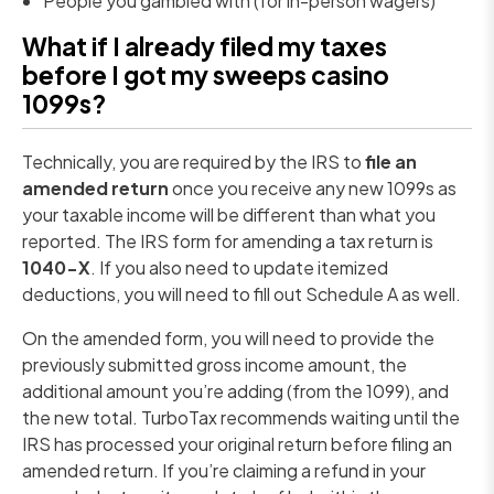
People you gambled with (for in-person wagers)
What if I already filed my taxes
before I got my sweeps casino
1099s?
Technically, you are required by the IRS to
file an
amended return
once you receive any new 1099s as
your taxable income will be different than what you
reported. The IRS form for amending a tax return is
1040-X
. If you also need to update itemized
deductions, you will need to fill out Schedule A as well.
On the amended form, you will need to provide the
previously submitted gross income amount, the
additional amount you’re adding (from the 1099), and
the new total. TurboTax recommends waiting until the
IRS has processed your original return before filing an
amended return. If you’re claiming a refund in your