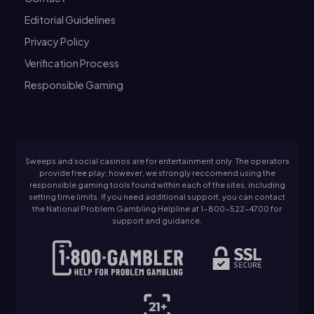
Editorial Guidelines
Privacy Policy
Verification Process
Responsible Gaming
Sweeps and social casinos are for entertainment only. The operators
provide free play; however, we strongly reccomend using the
responsible gaming tools found within each of the sites, including
setting time limits. If you need additional support, you can contact
the National Problem Gambling Helpline at 1-800-522-4700 for
support and guidance.