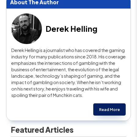
About The Author
Derek Helling
Derek Helling is a journalist who has covered the gaming
industry for many publications since 2018. His coverage
emphasizes the intersections of gambling with the
business of entertainment, the evolution of the legal
landscape, technology’s shaping of gaming, and the
impact of gambling on society. When he isn’t working
on his next story, he enjoys traveling with his wife and
spoiling their pair of Munchkin cats.
Read More
Featured Articles