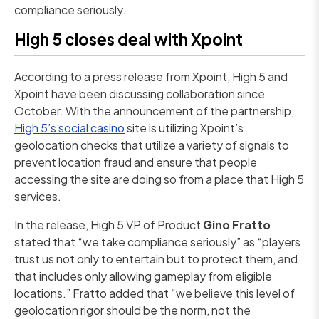
compliance seriously.
High 5 closes deal with Xpoint
According to a press release from Xpoint, High 5 and
Xpoint have been discussing collaboration since
October. With the announcement of the partnership,
High 5’s social casino
site is utilizing Xpoint’s
geolocation checks that utilize a variety of signals to
prevent location fraud and ensure that people
accessing the site are doing so from a place that High 5
services.
In the release, High 5 VP of Product
Gino Fratto
stated that “we take compliance seriously” as “players
trust us not only to entertain but to protect them, and
that includes only allowing gameplay from eligible
locations.” Fratto added that “we believe this level of
geolocation rigor should be the norm, not the