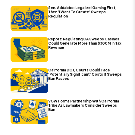
Sen. Addabbo: Legalize iGaming First,
Then ‘I Want To Create’ Sweeps
Regulation
Report: Regulating CA Sweeps Casinos
Could Generate More Than $300M In Tax
Revenue
California DOJ, Courts Could Face
‘Potentially Significant’ Costs If Sweeps
Ban Passes
VGW Forms Partnership With California
Tribe As Lawmakers Consider Sweeps
Ban