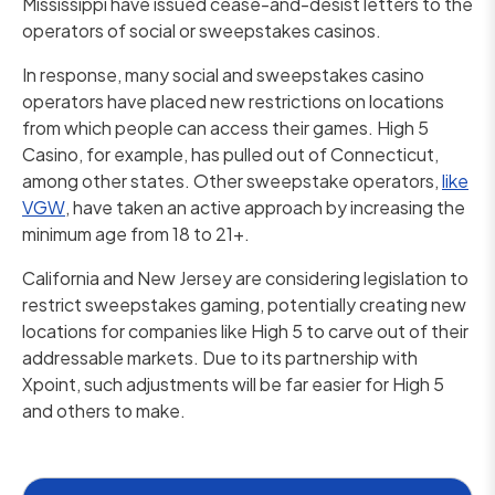
Mississippi have issued cease-and-desist letters to the
operators of social or sweepstakes casinos.
In response, many social and sweepstakes casino
operators have placed new restrictions on locations
from which people can access their games. High 5
Casino, for example, has pulled out of Connecticut,
among other states. Other sweepstake operators,
like
VGW
, have taken an active approach by increasing the
minimum age from 18 to 21+.
California and New Jersey are considering legislation to
restrict sweepstakes gaming, potentially creating new
locations for companies like High 5 to carve out of their
addressable markets. Due to its partnership with
Xpoint, such adjustments will be far easier for High 5
and others to make.