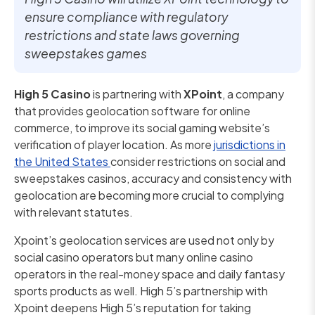
ensure compliance with regulatory
restrictions and state laws governing
sweepstakes games
High 5 Casino
is partnering with
XPoint
, a company
that provides geolocation software for online
commerce, to improve its social gaming website’s
verification of player location. As more
jurisdictions in
the United States
consider restrictions on social and
sweepstakes casinos, accuracy and consistency with
geolocation are becoming more crucial to complying
with relevant statutes.
Xpoint’s geolocation services are used not only by
social casino operators but many online casino
operators in the real-money space and daily fantasy
sports products as well. High 5’s partnership with
Xpoint deepens High 5’s reputation for taking