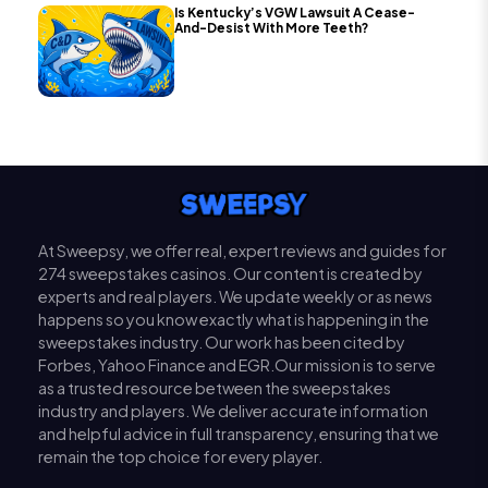
Is Kentucky’s VGW Lawsuit A Cease-
And-Desist With More Teeth?
At Sweepsy, we offer real, expert reviews and guides for
274 sweepstakes casinos. Our content is created by
experts and real players. We update weekly or as news
happens so you know exactly what is happening in the
sweepstakes industry. Our work has been cited by
Forbes, Yahoo Finance and EGR.Our mission is to serve
as a trusted resource between the sweepstakes
industry and players. We deliver accurate information
and helpful advice in full transparency, ensuring that we
remain the top choice for every player.