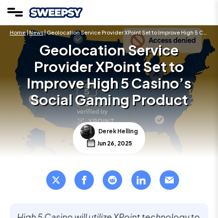
Home
|
News
| Geolocation Service Provider XPoint Set to Improve High 5 Casino’s Social Gaming Product
Geolocation Service
Provider XPoint Set to
Improve High 5 Casino’s
Social Gaming Product
Derek Helling
Jun 26, 2025
High 5 Casino will utilize XPoint technology to