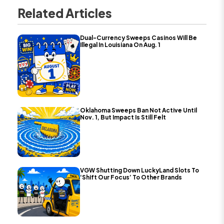
Related Articles
Dual-Currency Sweeps Casinos Will Be
Illegal In Louisiana On Aug. 1
Oklahoma Sweeps Ban Not Active Until
Nov. 1, But Impact Is Still Felt
VGW Shutting Down LuckyLand Slots To
‘Shift Our Focus’ To Other Brands