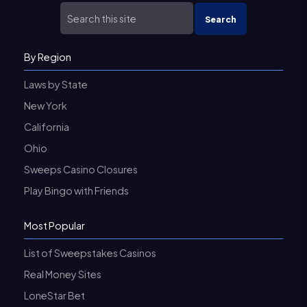
Search
By Region
Laws by State
New York
California
Ohio
Sweeps Casino Closures
Play Bingo with Friends
Most Popular
List of Sweepstakes Casinos
Real Money Sites
LoneStar Bet