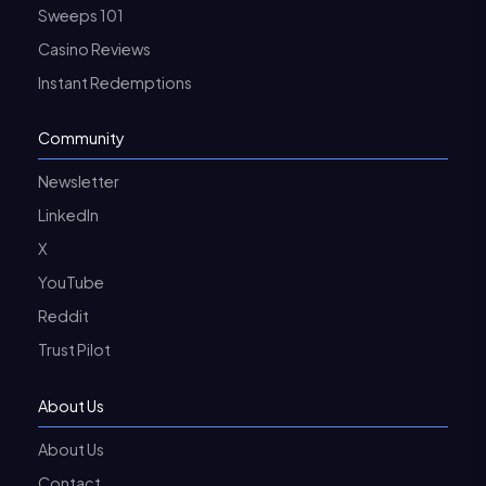
Sweeps 101
Casino Reviews
Instant Redemptions
Community
Newsletter
LinkedIn
X
YouTube
Reddit
Trust Pilot
About Us
About Us
Contact