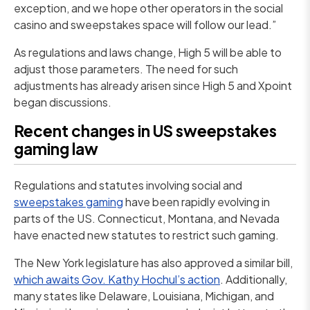
exception, and we hope other operators in the social
casino and sweepstakes space will follow our lead.”
As regulations and laws change, High 5 will be able to
adjust those parameters. The need for such
adjustments has already arisen since High 5 and Xpoint
began discussions.
Recent changes in US sweepstakes
gaming law
Regulations and statutes involving social and
sweepstakes gaming
have been rapidly evolving in
parts of the US. Connecticut, Montana, and Nevada
have enacted new statutes to restrict such gaming.
The New York legislature has also approved a similar bill,
which awaits Gov. Kathy Hochul’s action
. Additionally,
many states like Delaware, Louisiana, Michigan, and