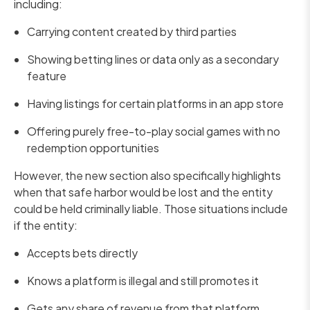
including:
Carrying content created by third parties
Showing betting lines or data only as a secondary
feature
Having listings for certain platforms in an app store
Offering purely free-to-play social games with no
redemption opportunities
However, the new section also specifically highlights
when that safe harbor would be lost and the entity
could be held criminally liable. Those situations include
if the entity:
Accepts bets directly
Knows a platform is illegal and still promotes it
Gets any share of revenue from that platform