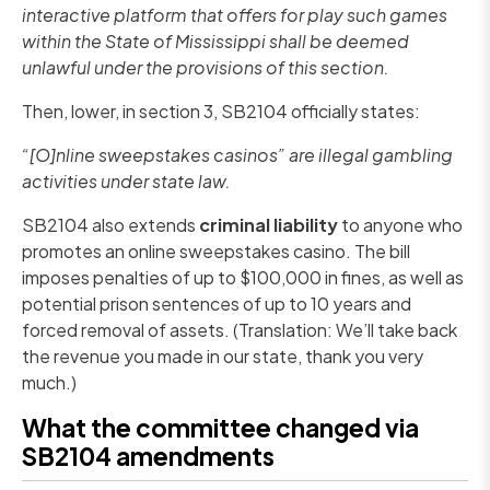
interactive platform that offers for play such games
within the State of Mississippi shall be deemed
unlawful under the provisions of this section.
Then, lower, in section 3, SB2104 officially states:
“[O]nline sweepstakes casinos” are illegal gambling
activities under state law.
SB2104 also extends
criminal liability
to anyone who
promotes an online sweepstakes casino. The bill
imposes penalties of up to $100,000 in fines, as well as
potential prison sentences of up to 10 years and
forced removal of assets. (Translation: We’ll take back
the revenue you made in our state, thank you very
much.)
What the committee changed via
SB2104 amendments