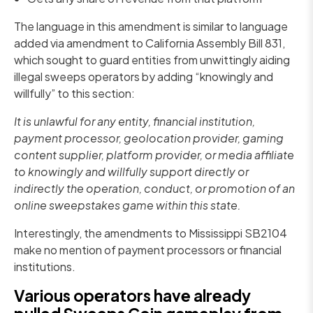
The language in this amendment is similar to language
added via amendment to California Assembly Bill 831,
which sought to guard entities from unwittingly aiding
illegal sweeps operators by adding “knowingly and
willfully” to this section:
It is unlawful for any entity, financial institution,
payment processor, geolocation provider, gaming
content supplier, platform provider, or media affiliate
to knowingly and willfully support directly or
indirectly the operation, conduct, or promotion of an
online sweepstakes game within this state.
Interestingly, the amendments to Mississippi SB2104
make no mention of payment processors or financial
institutions.
Various operators have already