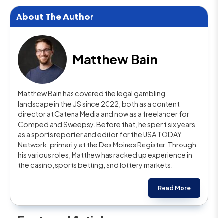
About The Author
Matthew Bain
Matthew Bain has covered the legal gambling
landscape in the US since 2022, both as a content
director at Catena Media and now as a freelancer for
Comped and Sweepsy. Before that, he spent six years
as a sports reporter and editor for the USA TODAY
Network, primarily at the Des Moines Register. Through
his various roles, Matthew has racked up experience in
the casino, sports betting, and lottery markets.
Read More