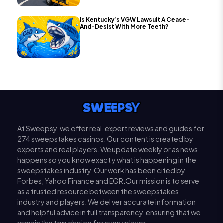
Is Kentucky’s VGW Lawsuit A Cease-
And-Desist With More Teeth?
At Sweepsy, we offer real, expert reviews and guides for
274 sweepstakes casinos. Our content is created by
experts and real players. We update weekly or as news
happens so you know exactly what is happening in the
sweepstakes industry. Our work has been cited by
Forbes, Yahoo Finance and EGR.Our mission is to serve
as a trusted resource between the sweepstakes
industry and players. We deliver accurate information
and helpful advice in full transparency, ensuring that we
remain the top choice for every player.