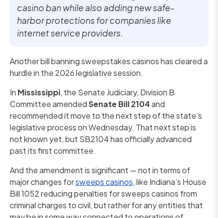
casino ban while also adding new safe-
harbor protections for companies like
internet service providers.
Another bill banning sweepstakes casinos has cleared a
hurdle in the 2026 legislative session.
In
Mississippi
, the Senate Judiciary, Division B
Committee amended
Senate Bill 2104
and
recommended it move to the next step of the state’s
legislative process on Wednesday. That next step is
not known yet, but SB2104 has officially advanced
past its first committee.
And the amendment is significant — not in terms of
major changes for
sweeps casinos
, like Indiana’s House
Bill 1052 reducing penalties for sweeps casinos from
criminal charges to civil, but rather for any entities that
may be in some way connected to operations of