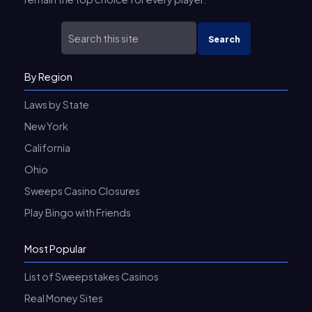
Search
By Region
Laws by State
New York
California
Ohio
Sweeps Casino Closures
Play Bingo with Friends
Most Popular
List of Sweepstakes Casinos
Real Money Sites