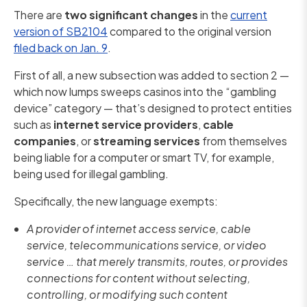
There are
two significant changes
in the
current
version of SB2104
compared to the original version
filed back on Jan. 9
.
First of all, a new subsection was added to section 2 —
which now lumps sweeps casinos into the “gambling
device” category — that’s designed to protect entities
such as
internet service providers
,
cable
companies
, or
streaming services
from themselves
being liable for a computer or smart TV, for example,
being used for illegal gambling.
Specifically, the new language exempts:
A provider of internet access service, cable
service, telecommunications service, or video
service … that merely transmits, routes, or provides
connections for content without selecting,
controlling, or modifying such content