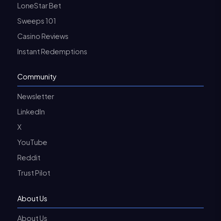
LoneStar Bet
Sweeps 101
Casino Reviews
Instant Redemptions
Community
Newsletter
LinkedIn
X
YouTube
Reddit
Trust Pilot
About Us
About Us