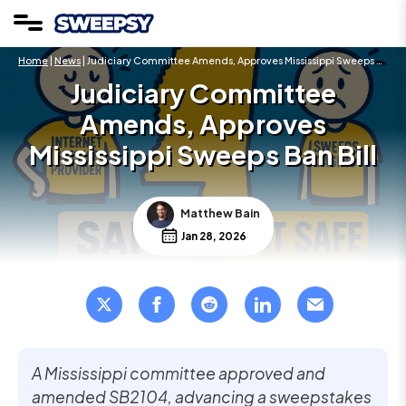
Home
|
News
| Judiciary Committee Amends, Approves Mississippi Sweeps Ban Bill
Judiciary Committee
Amends, Approves
Mississippi Sweeps Ban Bill
Matthew Bain
Jan 28, 2026
A Mississippi committee approved and
amended SB2104, advancing a sweepstakes