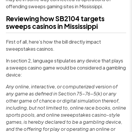
offending sweeps gaming sites in Mississippi.
Reviewing how SB2104 targets
sweeps casinos in Mississippi
First of all, here’s how the bill directly impact
sweepstakes casinos.
In section 2, language stipulates any device that plays
a sweeps casino game would be considered a gambling
device:
Any online, interactive, or computerized version of
any game as defined in Section 75-76-5(k) or any
other game of chance or digital simulation thereof,
including, but not limited to, online race books, online
sports pools, and online sweepstakes casino-style
games, is hereby declared to be a gambling device,
and the offering for play or operating an online or