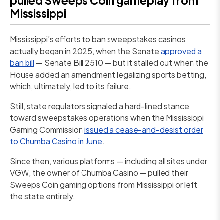
pulled Sweeps Coin gameplay from
Mississippi
Mississippi’s efforts to ban sweepstakes casinos
actually began in 2025, when the Senate
approved a
ban bill
— Senate Bill 2510 — but it stalled out when the
House added an amendment legalizing sports betting,
which, ultimately, led to its failure.
Still, state regulators signaled a hard-lined stance
toward sweepstakes operations when the Mississippi
Gaming Commission
issued a cease-and-desist order
to Chumba Casino in June
.
Since then, various platforms — including all sites under
VGW, the owner of Chumba Casino — pulled their
Sweeps Coin gaming options from Mississippi or left
the state entirely.