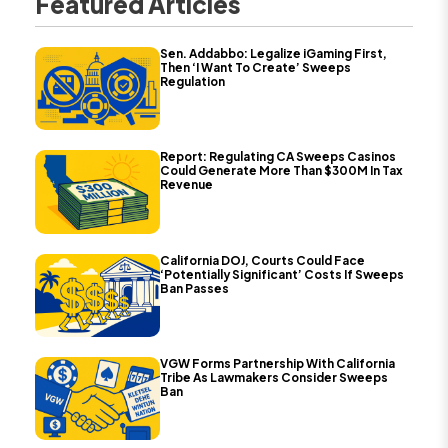
Featured Articles
Sen. Addabbo: Legalize iGaming First,
Then ‘I Want To Create’ Sweeps
Regulation
Report: Regulating CA Sweeps Casinos
Could Generate More Than $300M In Tax
Revenue
California DOJ, Courts Could Face
‘Potentially Significant’ Costs If Sweeps
Ban Passes
VGW Forms Partnership With California
Tribe As Lawmakers Consider Sweeps
Ban