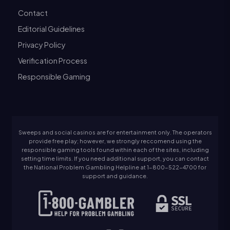
Contact
Editorial Guidelines
Privacy Policy
Verification Process
Responsible Gaming
Sweeps and social casinos are for entertainment only. The operators
provide free play; however, we strongly reccomend using the
responsible gaming tools found within each of the sites, including
setting time limits. If you need additional support, you can contact
the National Problem Gambling Helpline at 1-800-522-4700 for
support and guidance.