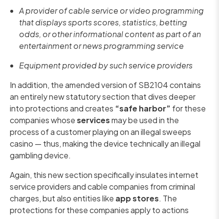
A provider of cable service or video programming
that displays sports scores, statistics, betting
odds, or other informational content as part of an
entertainment or news programming service
Equipment provided by such service providers
In addition, the amended version of SB2104 contains
an entirely new statutory section that dives deeper
into protections and creates
“safe harbor”
for these
companies whose
services
may be used in the
process of a customer playing on an illegal sweeps
casino — thus, making the device technically an illegal
gambling device.
Again, this new section specifically insulates internet
service providers and cable companies from criminal
charges, but also entities like
app stores
. The
protections for these companies apply to actions