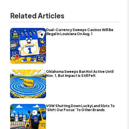
Related Articles
Dual-Currency Sweeps Casinos Will Be
Illegal In Louisiana On Aug. 1
Oklahoma Sweeps Ban Not Active Until
Nov. 1, But Impact Is Still Felt
VGW Shutting Down LuckyLand Slots To
‘Shift Our Focus’ To Other Brands