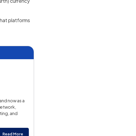
urth) currency
 what platforms
and now as a
Network,
ting, and
Read More