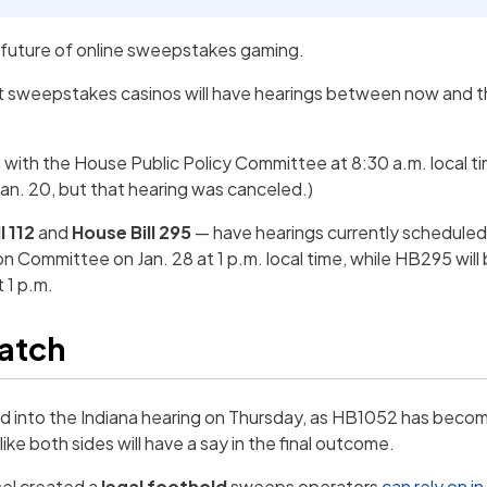
e future of online sweepstakes gaming.
t sweepstakes casinos will have hearings between now and t
g with the House Public Policy Committee at 8:30 a.m. local ti
Jan. 20, but that hearing was canceled.)
l 112
and
House Bill 295
— have hearings currently scheduled:
 Committee on Jan. 28 at 1 p.m. local time, while HB295 will
 1 p.m.
watch
ned into the Indiana hearing on Thursday, as HB1052 has be
like both sides will have a say in the final outcome.
el created a
legal foothold
sweeps operators
can rely on in