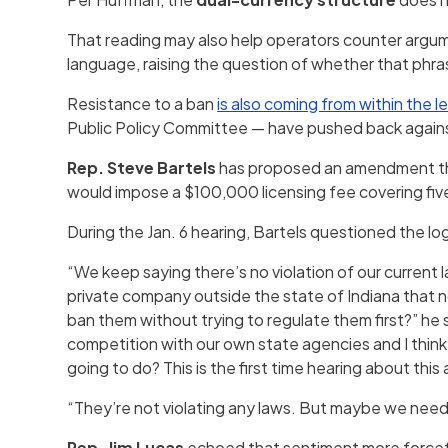
That reading may also help operators counter argume
language, raising the question of whether that phrasi
Resistance to a ban
is also coming from within the le
Public Policy Committee — have pushed back agains
Rep. Steve Bartels
has proposed an amendment that
would impose a $100,000 licensing fee covering five
During the Jan. 6 hearing, Bartels questioned the lo
“We keep saying there’s no violation of our current
private company outside the state of Indiana that
ban them without trying to regulate them first?” he 
competition with our own state agencies and I think 
going to do? This is the first time hearing about this
“They’re not violating any laws. But maybe we need
Rep. Jim Lucas
echoed that sentiment more forceful