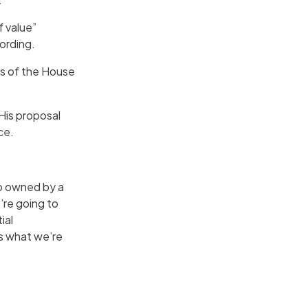
f value”
wording.
rs of the House
His proposal
ce.
to owned by a
’re going to
ial
is what we’re