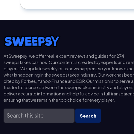
At Sweepsy, we offer real, expert reviews and guides for 274
sweepstakes casinos. Our content is created by experts and real
players. We update weekly or as news happens so you know exac
what is happening in the sweepstakes industry. Our work has bee
cited by Forbes, Yahoo Finance and EGR.Our mission is to serve a
trusted resource between the sweepstakes industry and players
deliver accurate information and helpful advice in full transparen
ensuring that we remain the top choice for every player.
Search