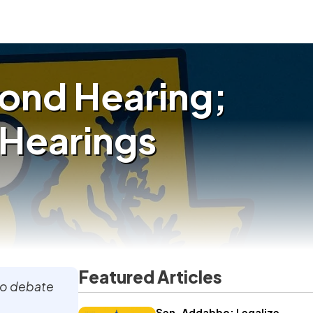
cond Hearing;
t Hearings
Featured Articles
to debate
Sen. Addabbo: Legalize