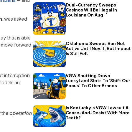
Dual-Currency Sweeps
Casinos Will Be Illegal In
Louisiana On Aug. 1
n
, was asked
ay that is able
Oklahoma Sweeps Ban Not
an move forward
Active Until Nov. 1, But Impact
Is Still Felt
t interruption
VGW Shutting Down
LuckyLand Slots To ‘Shift Our
models are
Focus’ To Other Brands
Is Kentucky’s VGW Lawsuit A
Cease-And-Desist With More
r the operation
Teeth?
.