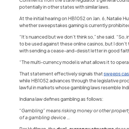
potentially in other states with similar laws.
At the initial hearing on HB1052 on Jan. 6, Natalie 
whether sweepstakes gaming is currently prohibited
“It’s nuanced but we don’t think so,” she said. “So, i
to be used against these online casinos, but I don’t
with sending a cease-and-desist letter in good fait
“The multi-currency model is what allows it to oper
That statement effectively signals that
sweeps cas
while HB1052 advances through the legislative proce
lawful in markets whose gambling laws resemble Ind
Indiana law defines gambling as follows:
“Gambling” means risking money or other property f
of a gambling device …
Per Huffman, the
dual-currency structure
does no