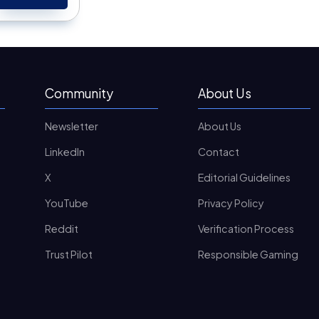
Community
About Us
Newsletter
About Us
LinkedIn
Contact
X
Editorial Guidelines
YouTube
Privacy Policy
Reddit
Verification Process
Trust Pilot
Responsible Gaming