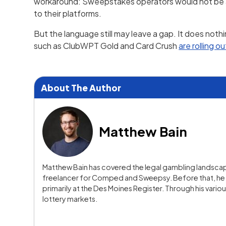
workaround: Sweepstakes operators would not be able
to their platforms.
But the language still may leave a gap. It does noth
such as ClubWPT Gold and Card Crush
are rolling ou
About The Author
Matthew Bain
Matthew Bain has covered the legal gambling landscape
freelancer for Comped and Sweepsy. Before that, he s
primarily at the Des Moines Register. Through his vario
lottery markets.