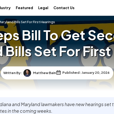
dustry
Featured
Legal
Contact Us
ryland Bills Set For First Hearings
ps Bill To Get Se
Bills Set For Firs
Written By:
Matthew Bain
Published: January 20, 2026
ndiana and Maryland lawmakers have new hearings set 
ates in the coming weeks.