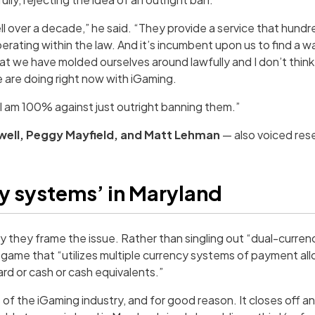
 over a decade,” he said. “They provide a service that hundr
rating within the law. And it’s incumbent upon us to find a w
at we have molded ourselves around lawfully and I don’t thin
e are doing right now with iGaming.
, I am 100% against just outright banning them.”
well, Peggy Mayfield, and Matt Lehman
— also voiced res
cy systems’ in Maryland
way they frame the issue. Rather than singling out “dual-curre
ve game that “utilizes multiple currency systems of payment al
rd or cash or cash equivalents.”
of the iGaming industry, and for good reason. It closes off a