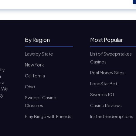
By Region
Most Popular
Laws by State
List of Sweepstakes
Casinos
New York
tly
Real Money Sites
California
n
s a
LoneStar Bet
Ohio
. We
Sweeps 101
cy,
Sweeps Casino
Closures
Casino Reviews
Play Bingo with Friends
Instant Redemptions