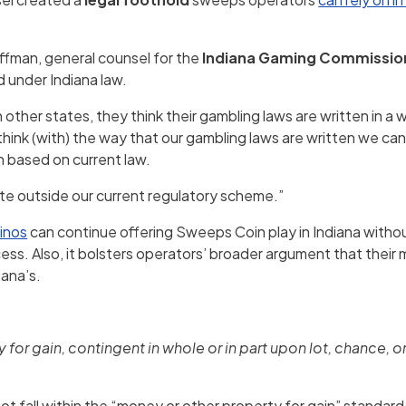
Huffman, general counsel for the
Indiana Gaming Commissio
 under Indiana law.
n other states, they think their gambling laws are written in a w
 think (with) the way that our gambling laws are written we c
h based on current law.
ate outside our current regulatory scheme.”
inos
can continue offering Sweeps Coin play in Indiana withou
ss. Also, it bolsters operators’ broader argument that their 
iana’s.
or gain, contingent in whole or in part upon lot, chance, o
t fall within the “money or other property for gain” standard