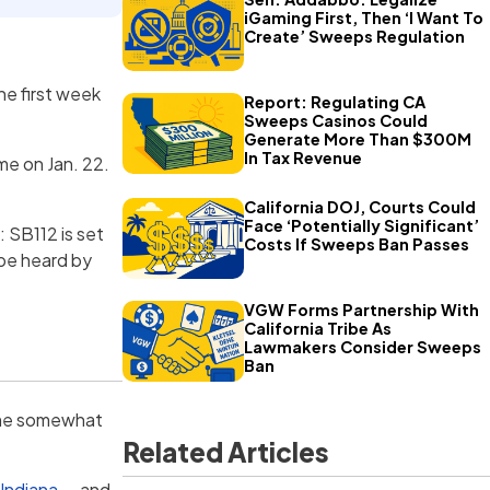
iGaming First, Then ‘I Want To
Create’ Sweeps Regulation
he first week
Report: Regulating CA
Sweeps Casinos Could
Generate More Than $300M
In Tax Revenue
me on Jan. 22.
California DOJ, Courts Could
Face ‘Potentially Significant’
 SB112 is set
Costs If Sweeps Ban Passes
 be heard by
VGW Forms Partnership With
California Tribe As
Lawmakers Consider Sweeps
Ban
come somewhat
Related Articles
 Indiana
— and