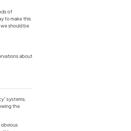
eds of
ay to make this
k we should be
ervations about
ncy” systems,
lowing the
n obvious