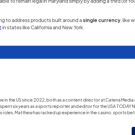
 to remain legal in Maryland simply by adding a third (or fo
ing to address products built around a
single currency
, like
t
in states like California and New York.
 in the US since 2022, both as a content director at Catena Media 
pent six years as a sports reporter and editor for the USA TODAY 
us roles, Matthew has racked up experience in the casino, sports bet