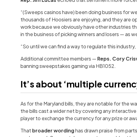
“(Sweeps casinos have) been doing business for well
thousands of Hoosiers are enjoying, and they are ope
work because we obviously have other industries th
in the business of picking winners and losers — as w
“So until we can find a way to regulate this industry
Additional committee members —
Reps. Cory Cris
banning sweepstakes gaming via HB1052.
It’s about ‘multiple curren
As for the Maryland bills, they are notable for the 
the bills cast a wider net by covering any interacti
player to exchange the currency for any prize or awa
That
broader wording
has drawn praise from parts 