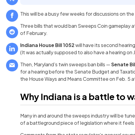
This will be a busy few weeks for discussions on th
Three bills that would ban Sweeps Coin gameplay a
of February.
Indiana House Bill 1052
will have its second hearin
(It was actually supposed to also have a hearing on 
Then, Maryland’s twin sweeps ban bills —
Senate Bil
for a hearing before the Senate Budget and Taxation
the House Ways and Means Committee on Feb. 5 at
Why Indiana is a battle to 
Many in and around the sweeps industry will be tu
of a battleground piece of legislation where it feels 
Comments from the state regulator’s general couns