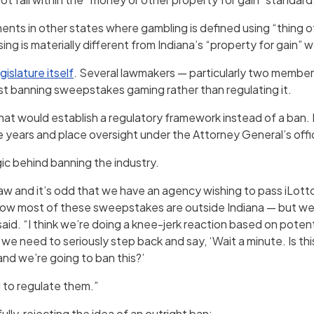
nts in other states where gambling is defined using “thing o
ng is materially different from Indiana’s “property for gain” 
gislature itself
. Several lawmakers — particularly two membe
t banning sweepstakes gaming rather than regulating it.
 would establish a regulatory framework instead of a ban. 
 years and place oversight under the Attorney General’s offi
gic behind banning the industry.
 law and it’s odd that we have an agency wishing to pass iLot
 now most of these sweepstakes are outside Indiana — but we
said. “I think we’re doing a knee-jerk reaction based on potent
we need to seriously step back and say, ‘Wait a minute. Is th
 and we’re going to ban this?’
 to regulate them.”
ly, rejecting the idea of an outright ban: