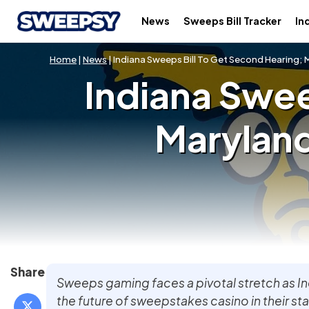
News
Sweeps Bill Tracker
In
Home
|
News
| Indiana Sweeps Bill To Get Second Hearing; Ma
Indiana Swee
Maryland 
Share
Sweeps gaming faces a pivotal stretch as I
the future of sweepstakes casino in their st