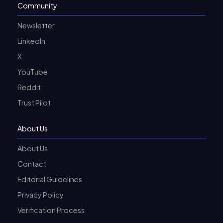
Community
Newsletter
LinkedIn
X
YouTube
Reddit
Trust Pilot
About Us
About Us
Contact
Editorial Guidelines
Privacy Policy
Verification Process