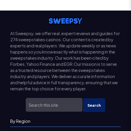
At Sweepsy, we offer real, expert reviews and guides for
274 sweepstakes casinos. Our content is created by
experts and real players. We update weekly or as news
happens so you know exactly what is happening in the
sweepstakes industry. Our work has been cited by
Forbes, Yahoo Finance and EGR.Our mission is to serve
as a trusted resource between the sweepstakes
industry and players. We deliver accurate information
and helpful advice in full transparency, ensuring that we
remain the top choice for every player.
Search
By Region