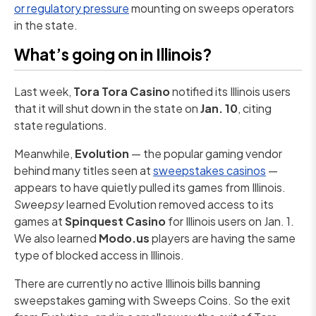
or regulatory pressure
mounting on sweeps operators
in the state.
What’s going on in Illinois?
Last week,
Tora Tora Casino
notified its Illinois users
that it will shut down in the state on
Jan. 10
, citing
state regulations.
Meanwhile,
Evolution
— the popular gaming vendor
behind many titles seen at
sweepstakes casinos
—
appears to have quietly pulled its games from Illinois.
Sweepsy
learned Evolution removed access to its
games at
Spinquest Casino
for Illinois users on Jan. 1.
We also learned
Modo.us
players are having the same
type of blocked access in Illinois.
There are currently no active Illinois bills banning
sweepstakes gaming with Sweeps Coins. So the exit