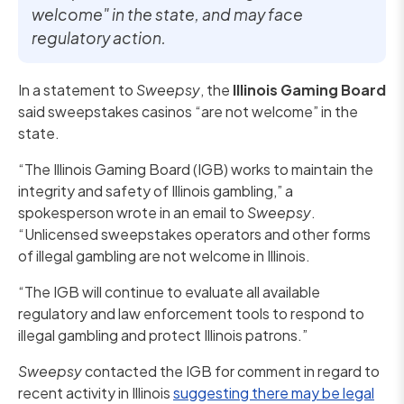
welcome" in the state, and may face
regulatory action.
In a statement to
Sweepsy
, the
Illinois Gaming Board
said sweepstakes casinos “are not welcome” in the
state.
“The Illinois Gaming Board (IGB) works to maintain the
integrity and safety of Illinois gambling,” a
spokesperson wrote in an email to
Sweepsy
.
“Unlicensed sweepstakes operators and other forms
of illegal gambling are not welcome in Illinois.
“The IGB will continue to evaluate all available
regulatory and law enforcement tools to respond to
illegal gambling and protect Illinois patrons.”
Sweepsy
contacted the IGB for comment in regard to
recent activity in Illinois
suggesting there may be legal