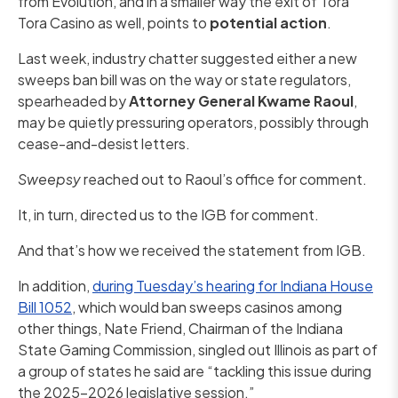
from Evolution, and in a smaller way the exit of Tora
Tora Casino as well, points to
potential action
.
Last week, industry chatter suggested either a new
sweeps ban bill was on the way or state regulators,
spearheaded by
Attorney General Kwame Raoul
,
may be quietly pressuring operators, possibly through
cease-and-desist letters.
Sweepsy
reached out to Raoul’s office for comment.
It, in turn, directed us to the IGB for comment.
And that’s how we received the statement from IGB.
In addition,
during Tuesday’s hearing for Indiana House
Bill 1052
, which would ban sweeps casinos among
other things, Nate Friend, Chairman of the Indiana
State Gaming Commission, singled out Illinois as part of
a group of states he said are “tackling this issue during
the 2025-2026 legislative session.”