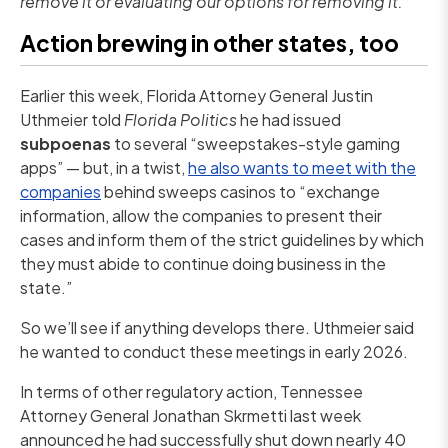
remove it or evaluating our options for removing it.
Action brewing in other states, too
Earlier this week, Florida Attorney General Justin
Uthmeier told
Florida Politics
he had issued
subpoenas
to several “sweepstakes-style gaming
apps” — but, in a twist,
he also wants to meet with the
companies
behind sweeps casinos to “exchange
information, allow the companies to present their
cases and inform them of the strict guidelines by which
they must abide to continue doing business in the
state.”
So we’ll see if anything develops there. Uthmeier said
he wanted to conduct these meetings in early 2026.
In terms of other regulatory action, Tennessee
Attorney General Jonathan Skrmetti last week
announced he had successfully shut down nearly 40