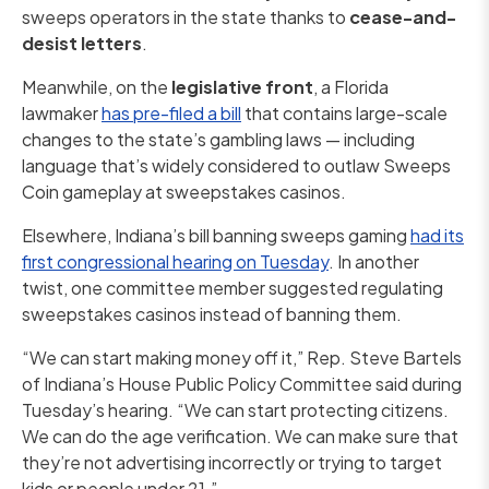
sweeps operators in the state thanks to
cease-and-
desist letters
.
Meanwhile, on the
legislative front
, a Florida
lawmaker
has pre-filed a bill
that contains large-scale
changes to the state’s gambling laws — including
language that’s widely considered to outlaw Sweeps
Coin gameplay at sweepstakes casinos.
Elsewhere, Indiana’s bill banning sweeps gaming
had its
first congressional hearing on Tuesday
. In another
twist, one committee member suggested regulating
sweepstakes casinos instead of banning them.
“We can start making money off it,” Rep. Steve Bartels
of Indiana’s House Public Policy Committee said during
Tuesday’s hearing. “We can start protecting citizens.
We can do the age verification. We can make sure that
they’re not advertising incorrectly or trying to target
kids or people under 21.”