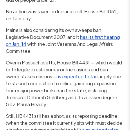
No action was taken on Indiana’s bill, House Bill 1052,
on Tuesday.
Maine is also considering its own sweeps ban,
Legislative Document 2007, and it
has its first hearing
on Jan. 14
with the Joint Veterans And Legal Affairs
Committee.
Over in Massachusetts, House Bill 4431 — which would
both legalize real-money online casinos and ban
sweepstakes casinos —
is expected to fail
largely due
to staunch opposition to online gambling expansion
from major power brokers in the state, including
Treasurer Deborah Goldberg and, to a lesser degree,
Gov. Maura Healey.
Still, HB4431 still has a shot, as its reporting deadline
(when the committee it currently sits with must decide
whether to advance or hold the bill)
was extended to