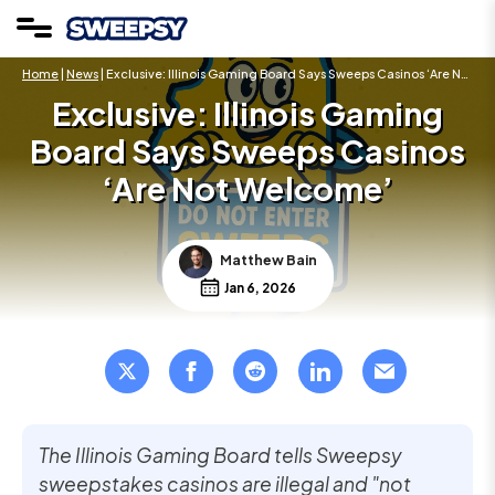
Home
|
News
| Exclusive: Illinois Gaming Board Says Sweeps Casinos ‘Are Not Welcome’
Exclusive: Illinois Gaming
Board Says Sweeps Casinos
‘Are Not Welcome’
Matthew Bain
Jan 6, 2026
The Illinois Gaming Board tells Sweepsy
sweepstakes casinos are illegal and "not