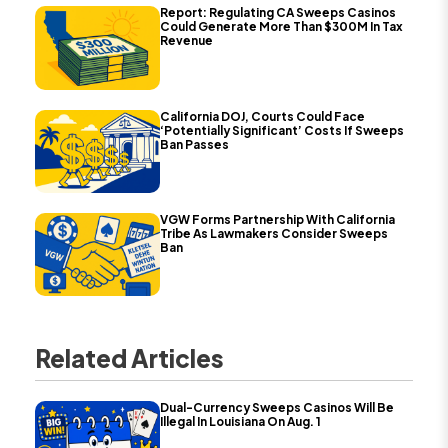
Report: Regulating CA Sweeps Casinos
Could Generate More Than $300M In Tax
Revenue
California DOJ, Courts Could Face
‘Potentially Significant’ Costs If Sweeps
Ban Passes
VGW Forms Partnership With California
Tribe As Lawmakers Consider Sweeps
Ban
Related Articles
Dual-Currency Sweeps Casinos Will Be
Illegal In Louisiana On Aug. 1