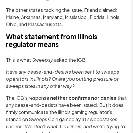
The other states tackling the issue, Friend claimed:
Maine, Arkansas, Maryland, Mississippi, Florida, Illinois,
Ohio, and Massachusetts.
What statement from Illinois
regulator means
This is what
Sweepsy
asked the IGB:
Have any cease-and-desists been sent to sweeps
operators in Illinois? Or are you putting pressure on
sweeps sites in any other way?
The IGB’s response
neither confirms nor denies
that
any cease-and-desists have been issued. But it does
firmly communicate the Illinois gaming regulator’s
stance on Sweeps Coin gameplay at sweepstakes
casinos:
We don’t want it in Illinois, and we’re trying to