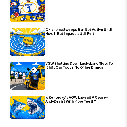
Oklahoma Sweeps Ban Not Active Until
Nov. 1, But Impact Is Still Felt
VGW Shutting Down LuckyLand Slots To
‘Shift Our Focus’ To Other Brands
Is Kentucky’s VGW Lawsuit A Cease-
And-Desist With More Teeth?