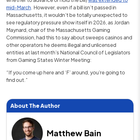
mid-March
. However, even if a bill isn’t passed in
Massachusetts, it wouldn’t be totally unexpected to
see regulatory pressure show itself in 2026, as Jordan
Maynard, chair of the Massachusetts Gaming
Commission, had this to say about sweeps casinos and
other operators he deems illegal and unlicensed
entities at last month’s National Council of Legislators
from Gaming States Winter Meeting:
“If you come up here and ‘F’ around, you’re going to
find out.”
About The Author
Matthew Bain