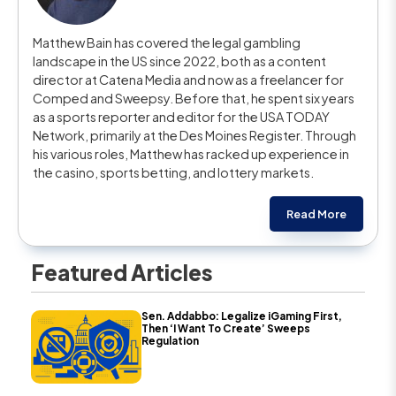
Matthew Bain has covered the legal gambling
landscape in the US since 2022, both as a content
director at Catena Media and now as a freelancer for
Comped and Sweepsy. Before that, he spent six years
as a sports reporter and editor for the USA TODAY
Network, primarily at the Des Moines Register. Through
his various roles, Matthew has racked up experience in
the casino, sports betting, and lottery markets.
Read More
Featured Articles
Sen. Addabbo: Legalize iGaming First,
Then ‘I Want To Create’ Sweeps
Regulation