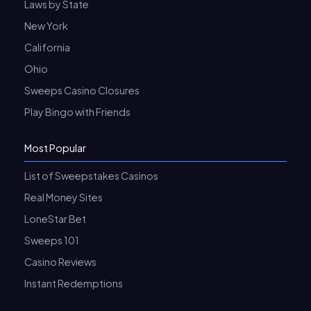
Laws by State
New York
California
Ohio
Sweeps Casino Closures
Play Bingo with Friends
Most Popular
List of Sweepstakes Casinos
Real Money Sites
LoneStar Bet
Sweeps 101
Casino Reviews
Instant Redemptions