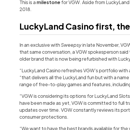
This is a
milestone
for VGW. Aside from LuckyLand C
2018.
LuckyLand Casino first, the
In an exclusive with
Sweepsy
in late November, VGW 
that same conversation, a VGW spokesperson said t
older brand that is now being refurbished with Luck
“LuckyLand Casino refreshes VGW’s portfolio with a
“that delivers all the LuckyLand fun but with a nam
range of free-to-play games and features, including 
“VGW is considering its options for LuckyLand Slots
have been made as yet, VGW is committed to full tr
updates over time. VGW constantly reviews its portf
consumer protections.
“We want to have the best brands available for the