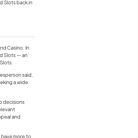
 Slots back in
nd Casino. In
d Slots — an
Slots.
esperson said,
eeking a wide
o decisions
elevant
appeal and
o have more to