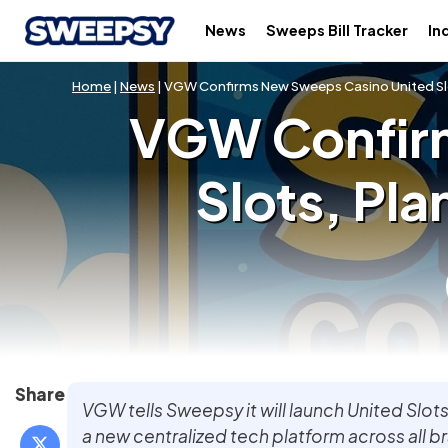
News
Sweeps Bill Tracker
In
Home
|
News
| VGW Confirms New Sweeps Casino United Slo
VGW Confir
Slots, Pl
Share
VGW tells Sweepsy it will launch United Slots
a new centralized tech platform across all b