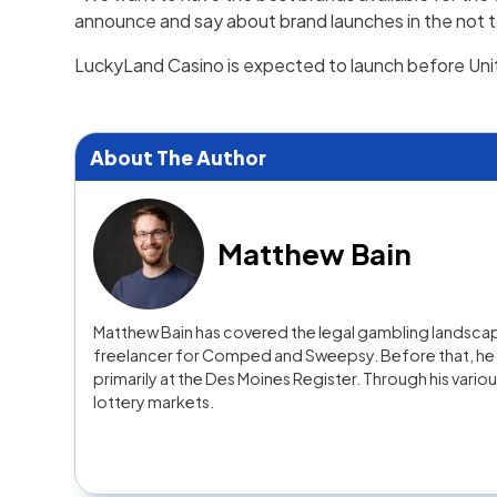
announce and say about brand launches in the not t
LuckyLand Casino is expected to launch before Uni
About The Author
Matthew Bain
Matthew Bain has covered the legal gambling landscape
freelancer for Comped and Sweepsy. Before that, he s
primarily at the Des Moines Register. Through his vario
lottery markets.