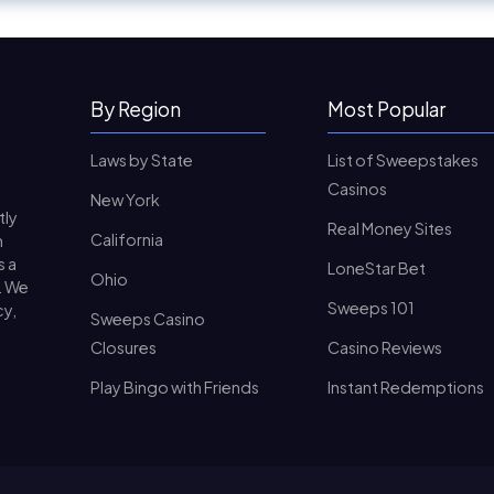
By Region
Most Popular
Laws by State
List of Sweepstakes
Casinos
New York
tly
Real Money Sites
California
n
s a
LoneStar Bet
Ohio
. We
Sweeps 101
cy,
Sweeps Casino
Closures
Casino Reviews
Play Bingo with Friends
Instant Redemptions