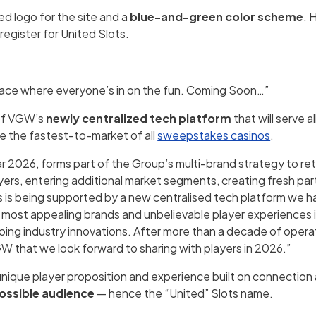
ed logo for the site and a
blue-and-green color scheme
. 
register for United Slots.
ce where everyone’s in on the fun. Coming Soon…”
 of VGW’s
newly centralized tech platform
that will serve al
 be the fastest-to-market of all
sweepstakes casinos
.
ar 2026, forms part of the Group’s multi-brand strategy to re
yers, entering additional market segments, creating fresh par
is is being supported by a new centralised tech platform we 
e most appealing brands and unbelievable player experiences 
ing industry innovations. After more than a decade of opera
GW that we look forward to sharing with players in 2026.”
unique player proposition and experience built on connection a
ossible audience
— hence the “United” Slots name.