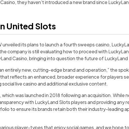
asino, they haven’t introduced a new brand since LuckyLand
n United Slots
unveiled its plans to launch a fourth sweeps casino, LuckyLa
he company is still evaluating how to proceed with LuckyLan
yLand Casino, bringing into question the future of LuckyLand 
n entirely new, cutting-edge brand and operation,” the spok
e that reflects an enhanced, broader experience for players s
social live casino and additional exclusive content.
, which was launched in 2018 following an acquisition. While n
ansparency with LuckyLand Slots players and providing any r
olio to ensure its brands retain both their industry-leading 
 various player-types that enjoy social games, and we hope t