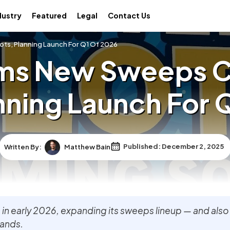
dustry
Featured
Legal
Contact Us
ts, Planning Launch For Q1 Of 2026
ms New Sweeps Ca
anning Launch For 
Written By:
Matthew Bain
Published: December 2, 2025
 in early 2026, expanding its sweeps lineup — and also 
rands.