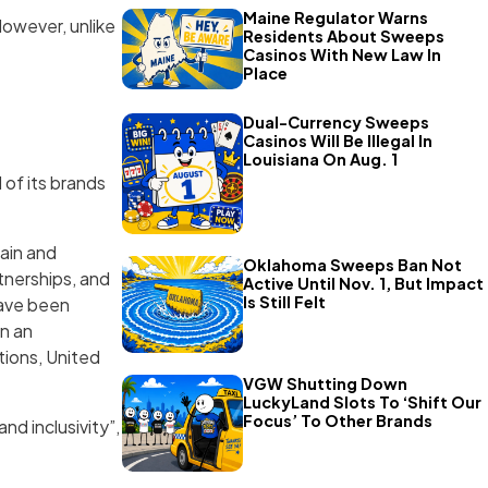
Maine Regulator Warns
However, unlike
Residents About Sweeps
Casinos With New Law In
Place
Dual-Currency Sweeps
Casinos Will Be Illegal In
Louisiana On Aug. 1
l of its brands
tain and
Oklahoma Sweeps Ban Not
tnerships, and
Active Until Nov. 1, But Impact
Is Still Felt
have been
in an
tions, United
VGW Shutting Down
LuckyLand Slots To ‘Shift Our
Focus’ To Other Brands
nd inclusivity”,