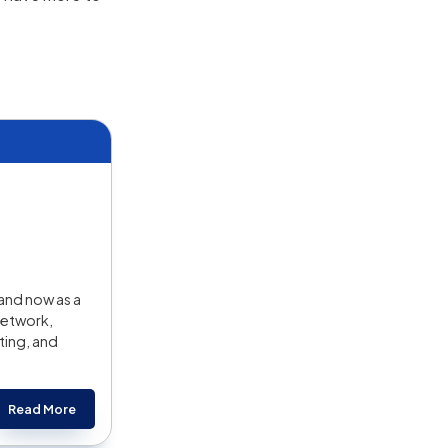
and now as a
Network,
ting, and
Read More