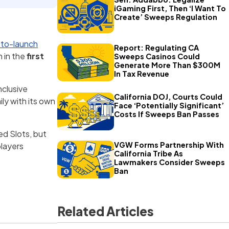
iGaming First, Then ‘I Want To
Create’ Sweeps Regulation
to-launch
Report: Regulating CA
m in the
first
Sweeps Casinos Could
Generate More Than $300M
In Tax Revenue
nclusive
California DOJ, Courts Could
ily with its own
Face ‘Potentially Significant’
Costs If Sweeps Ban Passes
ed Slots, but
VGW Forms Partnership With
players
California Tribe As
Lawmakers Consider Sweeps
Ban
Related Articles