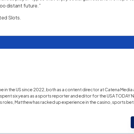
oo distant future.”
ted Slots.
 in the US since 2022, both as a content director at Catena Media 
pent six years as a sports reporter and editor for the USA TODAY 
us roles, Matthew has racked up experience in the casino, sports bet