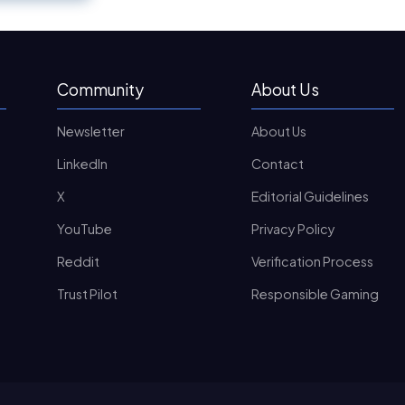
Community
About Us
Newsletter
About Us
LinkedIn
Contact
X
Editorial Guidelines
YouTube
Privacy Policy
Reddit
Verification Process
Trust Pilot
Responsible Gaming