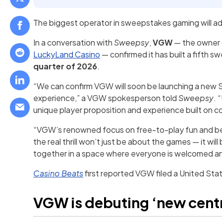
The biggest operator in sweepstakes gaming will a
In a conversation with
Sweepsy
,
VGW
— the owner 
LuckyLand Casino
— confirmed it has built a fifth s
quarter of 2026
.
“We can confirm VGW will soon be launching a new Soci
experience,” a VGW spokesperson told
Sweepsy
. 
unique player proposition and experience built on co
“VGW’s renowned focus on free-to-play fun and best
the real thrill won’t just be about the games — it w
together in a space where everyone is welcomed an
Casino Beats
first reported VGW filed a United St
VGW is debuting ‘new centr