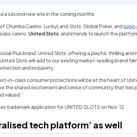
dd a second new site in the coming months.
of Chumba Casino, LuckyLand Slots, Global Poker, and
soon-
weeps casino,
United Slots
, and intends to launch the platfor
al Plus brand, United Slots, offering a playful, thrilling and i
“United Slots will add to our existing market-leading brand fam
nnection and inclusivity.
-in-class consumer protections will be at the heart of Unit
ill be the shared excitement and sense of community that ties 
d valued.”
ates trademark application for UNITED SLOTS on Nov. 12.
alised tech platform’ as well