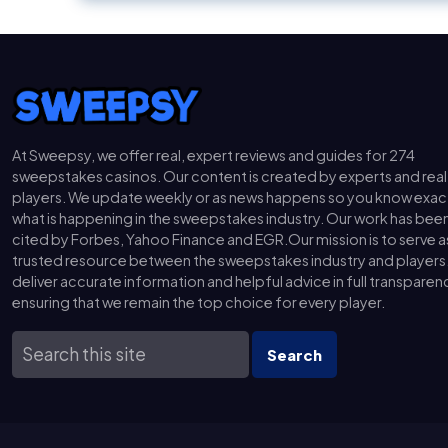
At Sweepsy, we offer real, expert reviews and guides for 274
sweepstakes casinos. Our content is created by experts and real
players. We update weekly or as news happens so you know exac
what is happening in the sweepstakes industry. Our work has bee
cited by Forbes, Yahoo Finance and EGR.Our mission is to serve a
trusted resource between the sweepstakes industry and players
deliver accurate information and helpful advice in full transparen
ensuring that we remain the top choice for every player.
Search