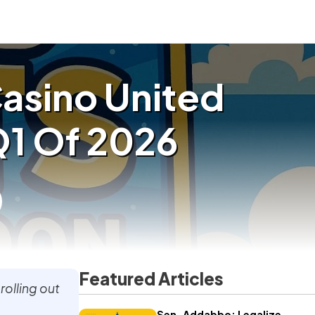
sino United
Q1 Of 2026
Featured Articles
rolling out
Sen. Addabbo: Legalize