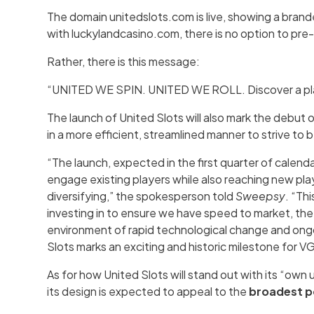
The domain unitedslots.com is live, showing a brand
with luckylandcasino.com, there is no option to pre-
Rather, there is this message:
“UNITED WE SPIN. UNITED WE ROLL. Discover a pla
The launch of United Slots will also mark the debut
in a more efficient, streamlined manner to strive to
“The launch, expected in the first quarter of calend
engage existing players while also reaching new pla
diversifying,” the spokesperson told
Sweepsy
. “Th
investing in to ensure we have speed to market, th
environment of rapid technological change and ongo
Slots marks an exciting and historic milestone for V
As for how United Slots will stand out with its “own 
its design is expected to appeal to the
broadest p