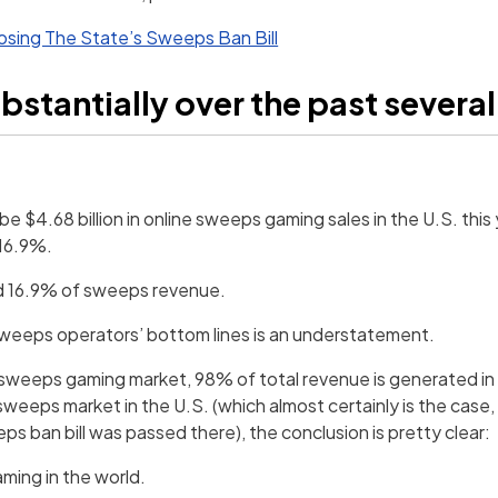
osing The State’s Sweeps Ban Bill
stantially over the past several
ll be $4.68 billion in online sweeps gaming sales in the U.S. this
 16.9%.
nd 16.9% of sweeps revenue.
weeps operators’ bottom lines is an understatement.
sweeps gaming market, 98% of total revenue is generated in 
sweeps market in the U.S. (which almost certainly is the case
 ban bill was passed there), the conclusion is pretty clear:
ming in the world.