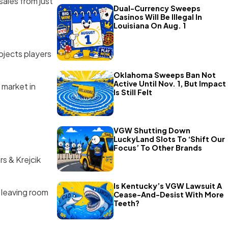
sales from just
Dual-Currency Sweeps
Casinos Will Be Illegal In
Louisiana On Aug. 1
rojects players
Oklahoma Sweeps Ban Not
Active Until Nov. 1, But Impact
market in
Is Still Felt
VGW Shutting Down
LuckyLand Slots To ‘Shift Our
Focus’ To Other Brands
rs & Krejcik
Is Kentucky’s VGW Lawsuit A
— leaving room
Cease-And-Desist With More
Teeth?