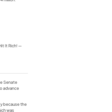
t It Rich! —
 the Senate
 to advance
bly because the
hich was