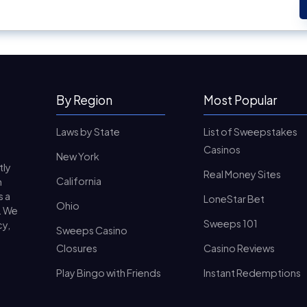
By Region
Most Popular
Laws by State
List of Sweepstakes
Casinos
New York
tly
Real Money Sites
California
n
s a
LoneStar Bet
Ohio
. We
Sweeps 101
cy,
Sweeps Casino
Closures
Casino Reviews
Play Bingo with Friends
Instant Redemptions