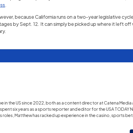
ess
.
However, because California runs on a two-year legislative cyc
 stages by Sept. 12. It can simply be picked up where it left of
ry.
 in the US since 2022, both as a content director at Catena Media 
pent six years as a sports reporter and editor for the USA TODAY 
us roles, Matthew has racked up experience in the casino, sports bet