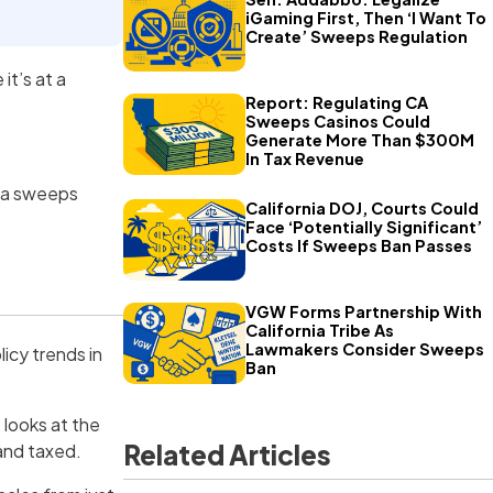
iGaming First, Then ‘I Want To
Create’ Sweeps Regulation
it’s at a
Report: Regulating CA
Sweeps Casinos Could
Generate More Than $300M
In Tax Revenue
nia sweeps
California DOJ, Courts Could
Face ‘Potentially Significant’
Costs If Sweeps Ban Passes
VGW Forms Partnership With
California Tribe As
Lawmakers Consider Sweeps
licy trends in
Ban
t looks at the
Related Articles
 and taxed.