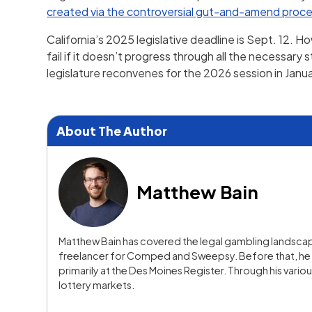
created via the controversial gut-and-amend proc
California’s 2025 legislative deadline is Sept. 12. 
fail if it doesn’t progress through all the necessary
legislature reconvenes for the 2026 session in Janua
About The Author
Matthew Bain
Matthew Bain has covered the legal gambling landscape
freelancer for Comped and Sweepsy. Before that, he s
primarily at the Des Moines Register. Through his vario
lottery markets.