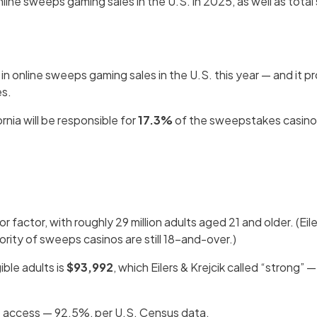
nline sweeps gaming sales in the U.S. in 2025, as well as total 
in online sweeps gaming sales in the U.S. this year — and it p
es.
ornia will be responsible for
17.3%
of the sweepstakes casino 
 factor, with roughly 29 million adults aged 21 and older. (Eile
rity of sweeps casinos are still 18-and-over.)
ble adults is
$93,992
, which Eilers & Krejcik called “strong” 
net access — 92.5%, per U.S. Census data.