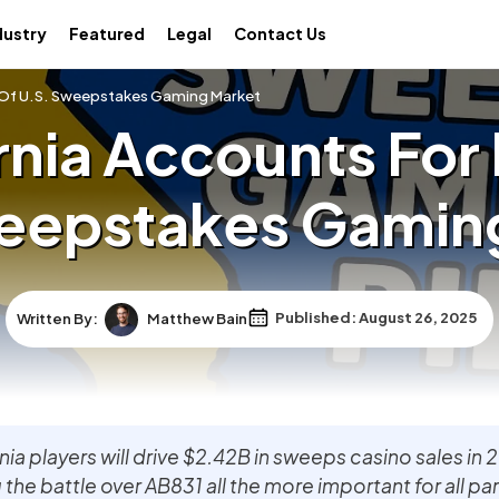
dustry
Featured
Legal
Contact Us
% Of U.S. Sweepstakes Gaming Market
ornia Accounts For
eepstakes Gamin
Written By:
Matthew Bain
Published: August 26, 2025
rnia players will drive $2.42B in sweeps casino sales in
he battle over AB831 all the more important for all par