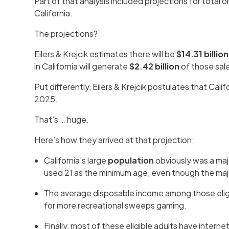
Part of that analysis included projections for total o
California.
The projections?
Eilers & Krejcik estimates there will be
$14.31 billion
in California will generate
$2.42 billion
of those sal
Put differently, Eilers & Krejcik postulates that Calif
2025.
That’s … huge.
Here’s how they arrived at that projection:
California’s large
population
obviously was a major
used 21 as the minimum age, even though the majo
The average disposable income among those eligi
for more recreational sweeps gaming.
Finally, most of these eligible adults have inter