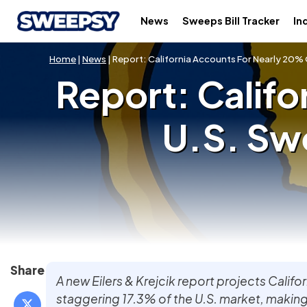
News
Sweeps Bill Tracker
In
Home
|
News
| Report: California Accounts For Nearly 20
Report: Calif
U.S. Sw
Share
A new Eilers & Krejcik report projects Califo
staggering 17.3% of the U.S. market, making t