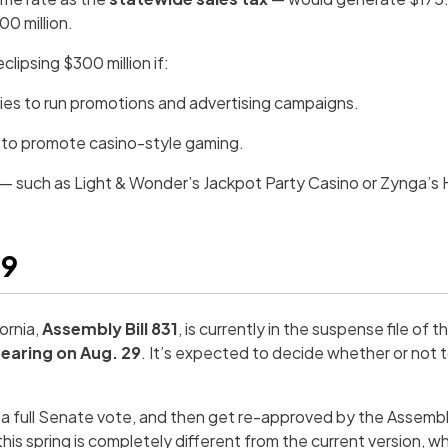
0 million.
lipsing $300 million if:
es to run promotions and advertising campaigns.
e to promote casino-style gaming.
— such as Light & Wonder’s Jackpot Party Casino or Zynga’s Hi
29
ornia,
Assembly Bill 831
, is currently in the suspense file of
earing on Aug. 29
. It’s expected to decide whether or not
n a full Senate vote, and then get re-approved by the Assem
his spring is completely different from the current version, w