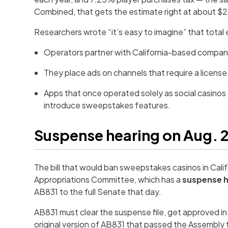
Combined, that gets the estimate right at about $20
Researchers wrote “it’s easy to imagine” that total ec
Operators partner with California-based compani
They place ads on channels that require a licens
Apps that once operated solely as social casinos 
introduce sweepstakes features.
Suspense hearing on Aug. 
The bill that would ban sweepstakes casinos in Calif
Appropriations Committee, which has a
suspense h
AB831 to the full Senate that day.
AB831 must clear the suspense file, get approved i
original version of AB831 that passed the Assembly t