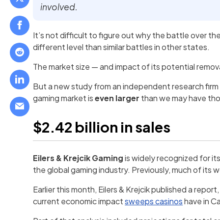
involved.
It’s not difficult to figure out why the battle over th
different level than similar battles in other states.
The market size — and impact of its potential remov
But a new study from an independent research firm 
gaming market is
even larger
than we may have th
$2.42 billion in sales
Eilers & Krejcik Gaming
is widely recognized for it
the global gaming industry. Previously, much of its
Earlier this month, Eilers & Krejcik published a repo
current economic impact
sweeps casinos
have in Ca