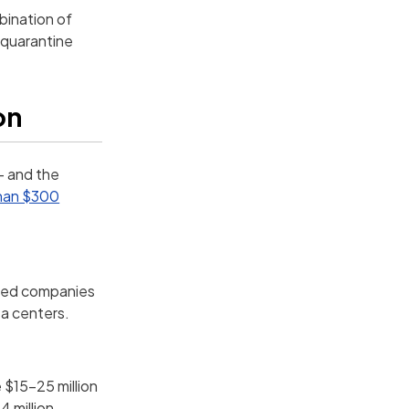
bination of
g quarantine
on
— and the
than $300
ased companies
ta centers.
 $15-25 million
 million.