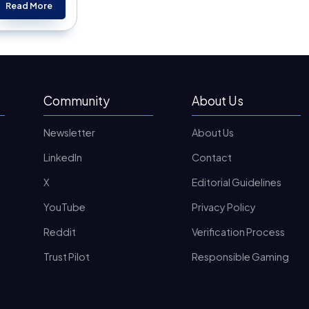
Read More
Community
About Us
Newsletter
About Us
LinkedIn
Contact
X
Editorial Guidelines
YouTube
Privacy Policy
Reddit
Verification Process
Trust Pilot
Responsible Gaming