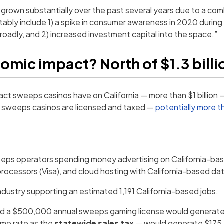
 grown substantially over the past several years due to a com
notably include 1) a spike in consumer awareness in 2020 durin
oadly, and 2) increased investment capital into the space.”
omic impact? North of $1.3 billi
ct sweeps casinos have on California — more than $1 billion 
 if sweeps casinos are licensed and taxed —
potentially more 
weeps operators spending money advertising on California-b
ocessors (Visa), and cloud hosting with California-based da
industry supporting an estimated 1,191 California-based jobs.
ected a $500,000 annual sweeps gaming license would generate
ame rate as the
statewide sales tax
— would generate $175.4