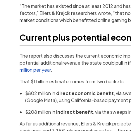
“The market has existed since at least 2012 and has
factors,” Eilers & Krejcik researchers wrote, “that 
market conditions which benefitted online gaming br
Current plus potential econ
The report also discusses the current economic impa
potential additional revenue the state could pull in
million per year
.
That $1 billion estimate comes from two buckets:
$802 million in
direct economic benefit
, via s
(Google Meta), using California-based payment pr
$208 million in
indirect benefit
, via the sweeps 
As far as additional revenue, Eilers & Krejcik proj
each year, and 7.25% player purchases tax — the s