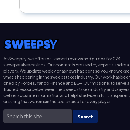
At Sweepsy, we offer real, expert reviews and guides for 274
sweepstakes casinos. Our content is created by experts and real
players. We update weekly or as news happens so you know exac
what is happening in the sweepstakes industry. Our work has bee
cited by Forbes, Yahoo Finance and EGR.Our mission is to serve a
trusted resource between the sweepstakes industry and players
deliver accurate information and helpful advice in full transparen
ensuring that we remain the top choice for every player.
Search