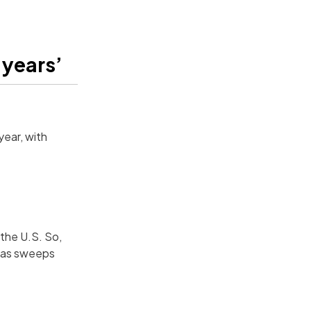
 years’
 year, with
the U.S. So,
, as sweeps