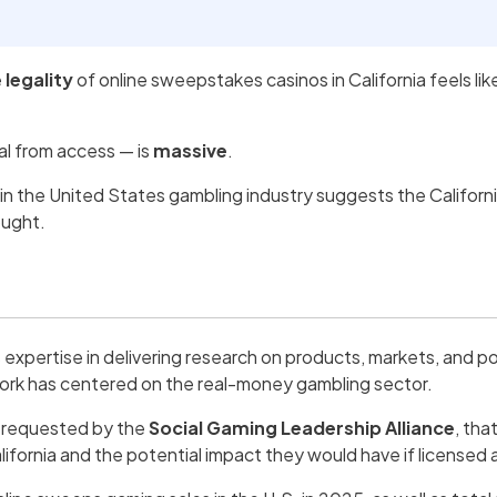
e
legality
of online sweepstakes casinos in California feels like 
al from access — is
massive
.
in the United States gambling industry suggests the Califor
ought.
s expertise in delivering research on products, markets, and po
 work has centered on the real-money gambling sector.
rt, requested by the
Social Gaming Leadership Alliance
, tha
lifornia and the potential impact they would have if licensed