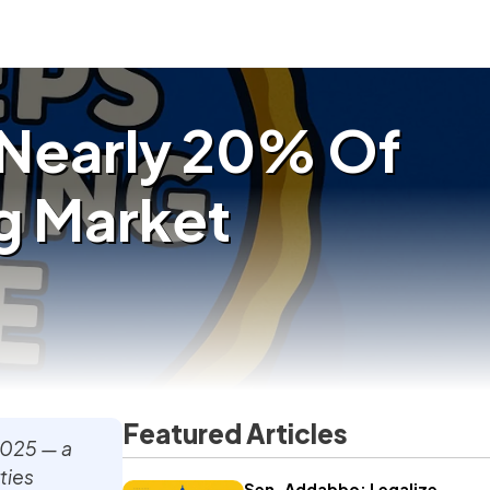
 Nearly 20% Of
g Market
Featured Articles
 2025 — a
ties
Sen. Addabbo: Legalize