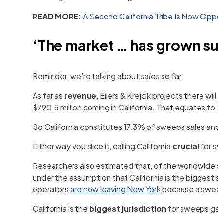
READ MORE:
A Second California Tribe Is Now Opp
‘The market … has grown sub
Reminder, we’re talking about
sales
so far.
As far as
revenue
, Eilers & Krejcik projects there wi
$790.5 million coming in California. That equates to
So California constitutes 17.3% of sweeps sales a
Either way you slice it, calling California
crucial
for s
Researchers also estimated that, of the worldwide 
under the assumption that California is the biggest 
operators
are now leaving New York
because a sweeps
California is the
biggest jurisdiction
for sweeps ga