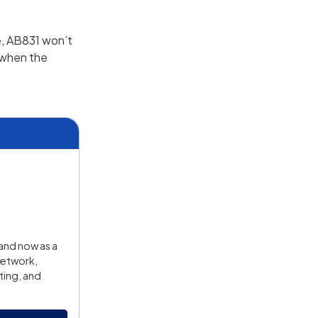
le, AB831 won’t
f when the
and now as a
Network,
ting, and