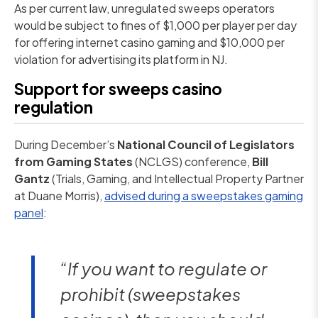
As per current law, unregulated sweeps operators
would be subject to fines of $1,000 per player per day
for offering internet casino gaming and $10,000 per
violation for advertising its platform in NJ.
Support for sweeps casino
regulation
During December’s
National Council of Legislators
from Gaming States
(NCLGS) conference,
Bill
Gantz
(Trials, Gaming, and Intellectual Property Partner
at Duane Morris),
advised during a sweepstakes gaming
panel
:
“If you want to regulate or
prohibit (sweepstakes