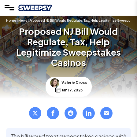
Home
|
News
| Proposed NJ Bill Would Regulate, Tax, Help Legitimize Sweepstakes Casinos
Proposed NJ Bill Would
Regulate, Tax, Help
Legitimize Sweepstakes
Casinos
Valerie Cross
Jan 17, 2025
The bill would treat sweepstakes casinos with