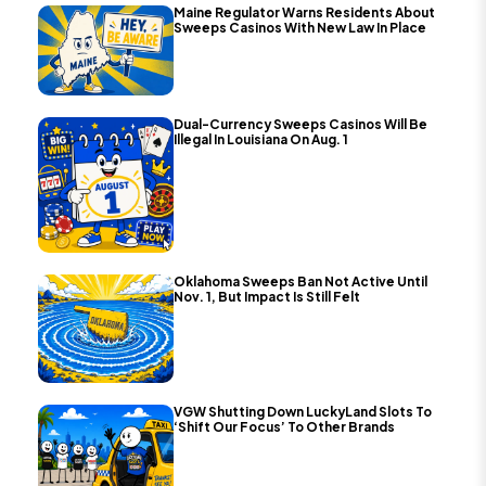
Maine Regulator Warns Residents About
Sweeps Casinos With New Law In Place
Dual-Currency Sweeps Casinos Will Be
Illegal In Louisiana On Aug. 1
Oklahoma Sweeps Ban Not Active Until
Nov. 1, But Impact Is Still Felt
VGW Shutting Down LuckyLand Slots To
‘Shift Our Focus’ To Other Brands