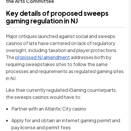
the Arts Committee
.
Key details of proposed sweeps
gaming regulation in NJ
Major critiques launched against social and sweeps
casinos of late have centered on lack of regulatory
oversight, including taxation and player protections.
The
proposed NJ amendment
addresses both by
requiring sweepstakes sites to follow the same
processes and requirements as regulated gaming sites
in NJ.
Like their currently regulated iGaming counterparts,
the sweeps casinos would have to:
Partner with an Atlantic City casino
Apply for and obtain an internet gaming permit and
pay license and permit fees