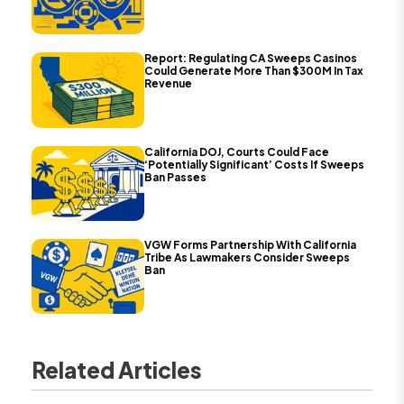
Report: Regulating CA Sweeps Casinos
Could Generate More Than $300M In Tax
Revenue
California DOJ, Courts Could Face
‘Potentially Significant’ Costs If Sweeps
Ban Passes
VGW Forms Partnership With California
Tribe As Lawmakers Consider Sweeps
Ban
Related Articles