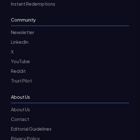
Instant Redemptions
Community
Newsletter
LinkedIn
X
YouTube
Reddit
Trust Pilot
About Us
About Us
Contact
Editorial Guidelines
Privacy Policy