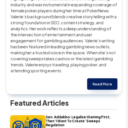
industry and was instrumental in expanding coverage of
female poker players during her time at PokerNews.
Valerie’s background blends creative storytelling with a
strong foundation in SEO, content strategy, and
analytics. Her work reflects a deep understanding of
the intersection of entertainment and user
engagement for gambling audiences. Valerie’s writing
has been featured in leading gambling news outlets,
making her a trusted voice in the space. When she’s not
covering sweepstakes casinos or the latest gambling
trends, Valerie enjoys traveling, playing poker, and
attending sporting events.
Read More
Featured Articles
Sen. Addabbo: Legalize iGaming First,
Then ‘I Want To Create’ Sweeps
Regulation