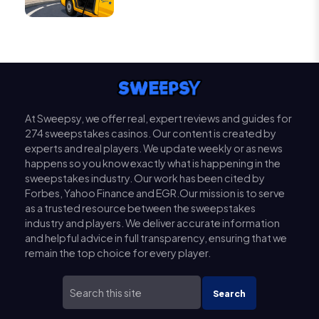
At Sweepsy, we offer real, expert reviews and guides for
274 sweepstakes casinos. Our content is created by
experts and real players. We update weekly or as news
happens so you know exactly what is happening in the
sweepstakes industry. Our work has been cited by
Forbes, Yahoo Finance and EGR.Our mission is to serve
as a trusted resource between the sweepstakes
industry and players. We deliver accurate information
and helpful advice in full transparency, ensuring that we
remain the top choice for every player.
Search