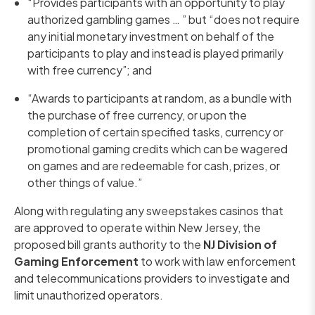
“Provides participants with an opportunity to play
authorized gambling games … ” but “does not require
any initial monetary investment on behalf of the
participants to play and instead is played primarily
with free currency”; and
“Awards to participants at random, as a bundle with
the purchase of free currency, or upon the
completion of certain specified tasks, currency or
promotional gaming credits which can be wagered
on games and are redeemable for cash, prizes, or
other things of value.”
Along with regulating any sweepstakes casinos that
are approved to operate within New Jersey, the
proposed bill grants authority to the
NJ Division of
Gaming Enforcement
to work with law enforcement
and telecommunications providers to investigate and
limit unauthorized operators.