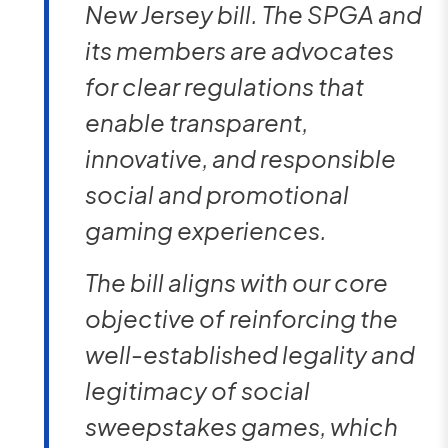
New Jersey bill. The SPGA and
its members are advocates
for clear regulations that
enable transparent,
innovative, and responsible
social and promotional
gaming experiences.
The bill aligns with our core
objective of reinforcing the
well-established legality and
legitimacy of social
sweepstakes games, which