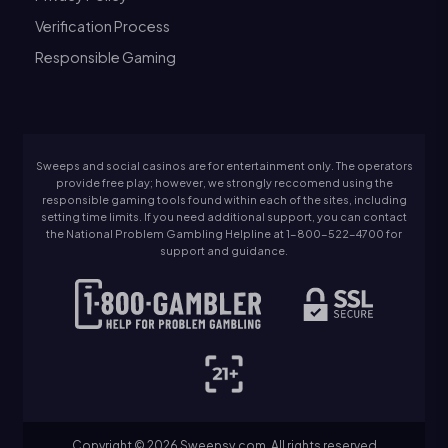
Verification Process
Responsible Gaming
Sweeps and social casinos are for entertainment only. The operators
provide free play; however, we strongly reccomend using the
responsible gaming tools found within each of the sites, including
setting time limits. If you need additional support, you can contact
the National Problem Gambling Helpline at 1-800-522-4700 for
support and guidance.
Copyright © 2026 Sweepsy.com. All rights reserved