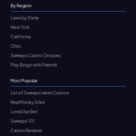
By Region
Laws by State
New York
California
Ohio
Sweeps Casino Closures
Play Bingo with Friends
Most Popular
List of Sweepstakes Casinos
Real Money Sites
LoneStar Bet
Sweeps 101
Casino Reviews