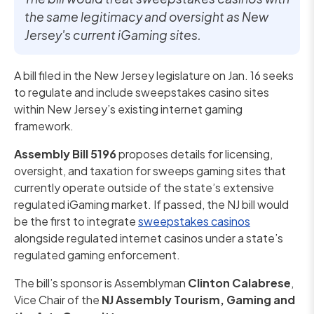
the same legitimacy and oversight as New
Jersey's current iGaming sites.
A bill filed in the New Jersey legislature on Jan. 16 seeks
to regulate and include sweepstakes casino sites
within New Jersey’s existing internet gaming
framework.
Assembly Bill 5196
proposes details for licensing,
oversight, and taxation for sweeps gaming sites that
currently operate outside of the state’s extensive
regulated iGaming market. If passed, the NJ bill would
be the first to integrate
sweepstakes casinos
alongside regulated internet casinos under a state’s
regulated gaming enforcement.
The bill’s sponsor is Assemblyman
Clinton Calabrese
,
Vice Chair of the
NJ Assembly Tourism, Gaming and