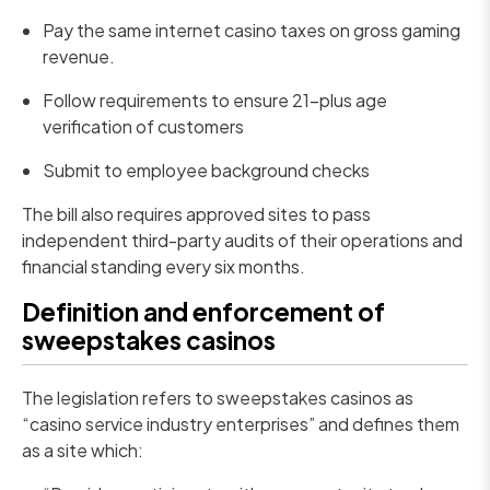
Pay the same internet casino taxes on gross gaming
revenue.
Follow requirements to ensure 21-plus age
verification of customers
Submit to employee background checks
The bill also requires approved sites to pass
independent third-party audits of their operations and
financial standing every six months.
Definition and enforcement of
sweepstakes casinos
The legislation refers to sweepstakes casinos as
“casino service industry enterprises” and defines them
as a site which: