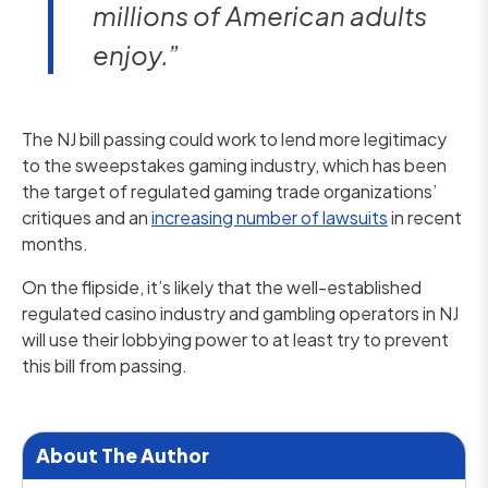
millions of American adults
enjoy.”
The NJ bill passing could work to lend more legitimacy
to the sweepstakes gaming industry, which has been
the target of regulated gaming trade organizations’
critiques and an
increasing number of lawsuits
in recent
months.
On the flipside, it’s likely that the well-established
regulated casino industry and gambling operators in NJ
will use their lobbying power to at least try to prevent
this bill from passing.
About The Author