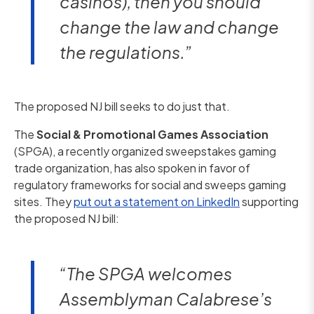
casinos), then you should
change the law and change
the regulations.”
The proposed NJ bill seeks to do just that.
The
Social & Promotional Games Association
(SPGA), a recently organized sweepstakes gaming
trade organization, has also spoken in favor of
regulatory frameworks for social and sweeps gaming
sites. They
put out a statement on LinkedIn
supporting
the proposed NJ bill:
“The SPGA welcomes
Assemblyman Calabrese’s