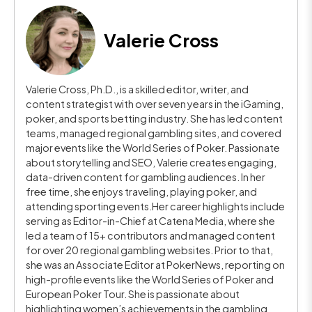
Valerie Cross
Valerie Cross, Ph.D., is a skilled editor, writer, and
content strategist with over seven years in the iGaming,
poker, and sports betting industry. She has led content
teams, managed regional gambling sites, and covered
major events like the World Series of Poker. Passionate
about storytelling and SEO, Valerie creates engaging,
data-driven content for gambling audiences. In her
free time, she enjoys traveling, playing poker, and
attending sporting events.Her career highlights include
serving as Editor-in-Chief at Catena Media, where she
led a team of 15+ contributors and managed content
for over 20 regional gambling websites. Prior to that,
she was an Associate Editor at PokerNews, reporting on
high-profile events like the World Series of Poker and
European Poker Tour. She is passionate about
highlighting women’s achievements in the gambling