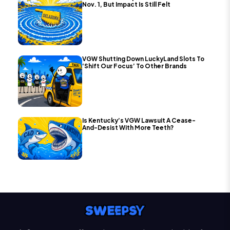
Nov. 1, But Impact Is Still Felt
VGW Shutting Down LuckyLand Slots To
‘Shift Our Focus’ To Other Brands
Is Kentucky’s VGW Lawsuit A Cease-
And-Desist With More Teeth?