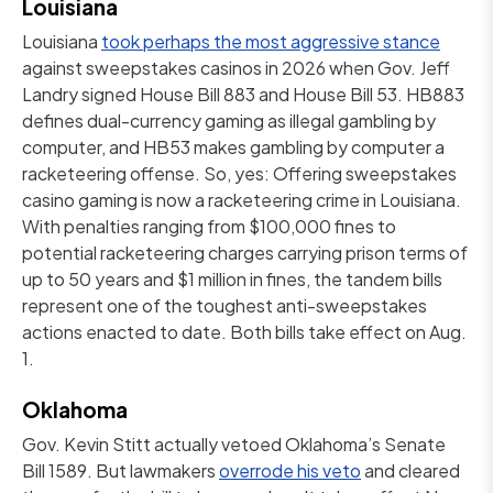
Louisiana
Louisiana
took perhaps the most aggressive stance
against sweepstakes casinos in 2026 when Gov. Jeff
Landry signed House Bill 883 and House Bill 53. HB883
defines dual-currency gaming as illegal gambling by
computer, and HB53 makes gambling by computer a
racketeering offense. So, yes: Offering sweepstakes
casino gaming is now a racketeering crime in Louisiana.
With penalties ranging from $100,000 fines to
potential racketeering charges carrying prison terms of
up to 50 years and $1 million in fines, the tandem bills
represent one of the toughest anti-sweepstakes
actions enacted to date. Both bills take effect on Aug.
1.
Oklahoma
Gov. Kevin Stitt actually vetoed Oklahoma’s Senate
Bill 1589. But lawmakers
overrode his veto
and cleared