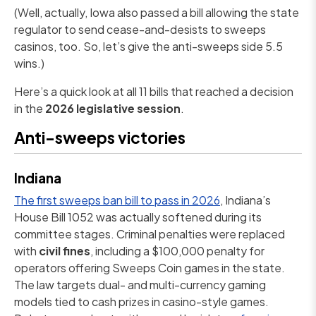
(Well, actually, Iowa also passed a bill allowing the state
regulator to send cease-and-desists to sweeps
casinos, too. So, let’s give the anti-sweeps side 5.5
wins.)
Here’s a quick look at all 11 bills that reached a decision
in the
2026 legislative session
.
Anti-sweeps victories
Indiana
The first sweeps ban bill to pass in 2026
, Indiana’s
House Bill 1052 was actually softened during its
committee stages. Criminal penalties were replaced
with
civil fines
, including a $100,000 penalty for
operators offering Sweeps Coin games in the state.
The law targets dual- and multi-currency gaming
models tied to cash prizes in casino-style games.