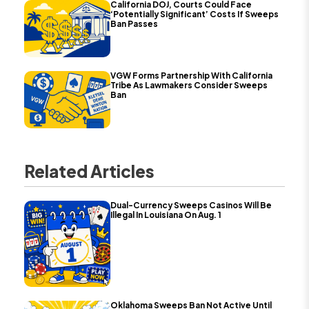
California DOJ, Courts Could Face
‘Potentially Significant’ Costs If Sweeps
Ban Passes
VGW Forms Partnership With California
Tribe As Lawmakers Consider Sweeps
Ban
Related Articles
Dual-Currency Sweeps Casinos Will Be
Illegal In Louisiana On Aug. 1
Oklahoma Sweeps Ban Not Active Until