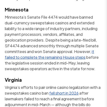
Minnesota
Minnesota’s Senate File 4474 would have banned
dual-currency sweepstakes casinos and extended
liability to a wide range of industry partners, including
payment processors, vendors, affiliates, and
geolocation providers. Despite being a late-filed bill,
SF4474 advanced smoothly through multiple Senate
committees and won Senate approval. However,
it
failed to complete the remaining House steps
before
the legislative session ended in mid-May, leaving
sweepstakes operators active in the state for now.
Virginia
Virginia’s efforts to pair online casino legalization with a
sweepstakes casino ban
fell short in 2026
after
lawmakers failed to reach a final agreement before
adjournment in mid-March — although the bills do