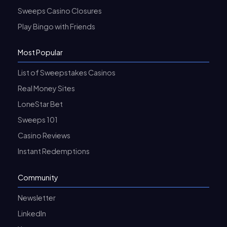
Sweeps Casino Closures
Play Bingo with Friends
Most Popular
List of Sweepstakes Casinos
Real Money Sites
LoneStar Bet
Sweeps 101
Casino Reviews
Instant Redemptions
Community
Newsletter
LinkedIn