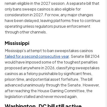
remain eligible in the 2027 session. A separate bill that
only bans sweeps casinos is also eligible for
consideration in 2027. For now, any major changes
have been delayed, leaving platforms free to continue
operating unless regulators pursue enforcement
through other channels.
Mississippi
Mississippi’s attempt to ban sweepstakes casinos
failed for a second consecutive year
. Senate Bill 2104
would have imposed some of the toughest penalties
proposed anywhere in 2026, classifying sweepstakes
casinos as a felony punishable by significant fines,
prison time, and potential asset forfeiture. The bill
advanced unanimously through the Senate. However,
after reaching the House Gaming Committee, the
legislation stalled and never moved again.
Washington, DC bill still active