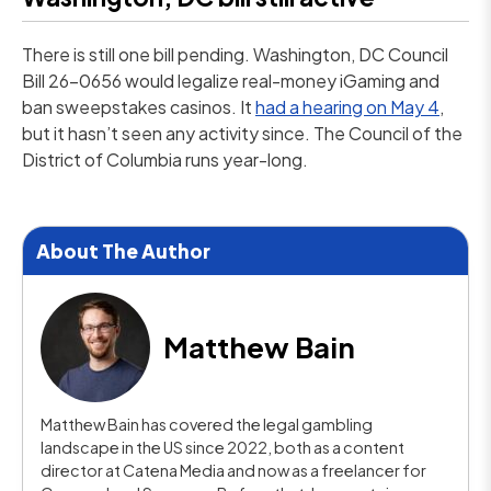
There is still one bill pending. Washington, DC Council
Bill 26-0656 would legalize real-money iGaming and
ban sweepstakes casinos. It
had a hearing on May 4
,
but it hasn’t seen any activity since. The Council of the
District of Columbia runs year-long.
About The Author
Matthew Bain
Matthew Bain has covered the legal gambling
landscape in the US since 2022, both as a content
director at Catena Media and now as a freelancer for