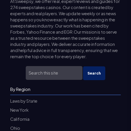
At Sweepsy, we offer real, expert reviews and guides for
274 sweepstakes casinos. Our content is created by
experts and real players. We update weekly or as news
happens so you know exactly what is happening in the
sweepstakes industry. Our work has been cited by
Forbes, Yahoo Finance and EGR.Our mission is to serve
as a trusted resource between the sweepstakes
industry and players. We deliver accurate information
and helpful advice in full transparency, ensuring that we
remain the top choice for every player.
Search
By Region
Laws by State
New York
California
Ohio