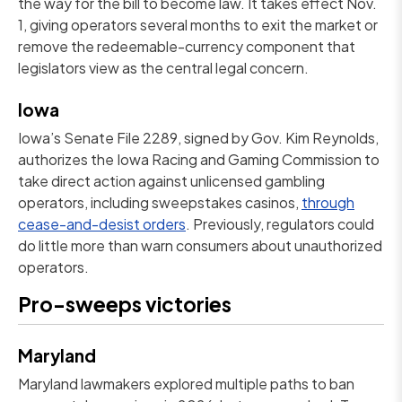
the way for the bill to become law. It takes effect Nov.
1, giving operators several months to exit the market or
remove the redeemable-currency component that
legislators view as the central legal concern.
Iowa
Iowa’s Senate File 2289, signed by Gov. Kim Reynolds,
authorizes the Iowa Racing and Gaming Commission to
take direct action against unlicensed gambling
operators, including sweepstakes casinos,
through
cease-and-desist orders
. Previously, regulators could
do little more than warn consumers about unauthorized
operators.
Pro-sweeps victories
Maryland
Maryland lawmakers explored multiple paths to ban