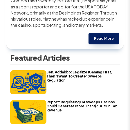
Comped and Sweepsy. Before that, he spent six years
as a sports reporter and editor for the USA TODAY
Network, primarily at the Des Moines Register. Through
his various roles, Matthew has racked up experience in
the casino, sports betting, and lottery markets.
Read More
Featured Articles
Sen. Addabbo: Legalize iGaming First,
Then ‘I Want To Create’ Sweeps
Regulation
Report: Regulating CA Sweeps Casinos
Could Generate More Than $300M In Tax
Revenue