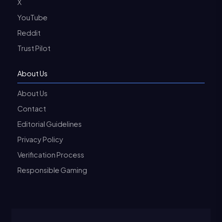
X
YouTube
Reddit
Trust Pilot
About Us
About Us
Contact
Editorial Guidelines
Privacy Policy
Verification Process
Responsible Gaming