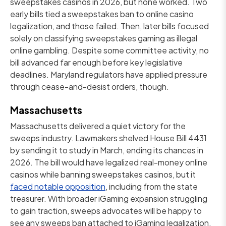
sweepstakes casinos in 2026, but none worked. Two
early bills tied a sweepstakes ban to online casino
legalization, and those failed. Then, later bills focused
solely on classifying sweepstakes gaming as illegal
online gambling. Despite some committee activity, no
bill advanced far enough before key legislative
deadlines. Maryland regulators have applied pressure
through cease-and-desist orders, though.
Massachusetts
Massachusetts delivered a quiet victory for the
sweeps industry. Lawmakers shelved House Bill 4431
by sending it to study in March, ending its chances in
2026. The bill would have legalized real-money online
casinos while banning sweepstakes casinos, but it
faced notable opposition
, including from the state
treasurer. With broader iGaming expansion struggling
to gain traction, sweeps advocates will be happy to
see any sweeps ban attached to iGaming legalization.