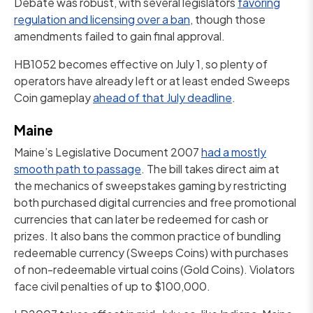
Debate was robust, with several legislators
favoring
regulation and licensing over a ban
, though those
amendments failed to gain final approval.
HB1052 becomes effective on July 1, so plenty of
operators have already left or at least ended Sweeps
Coin gameplay
ahead of that July deadline
.
Maine
Maine’s Legislative Document 2007
had a mostly
smooth path to passage
. The bill takes direct aim at
the mechanics of sweepstakes gaming by restricting
both purchased digital currencies and free promotional
currencies that can later be redeemed for cash or
prizes. It also bans the common practice of bundling
redeemable currency (Sweeps Coins) with purchases
of non-redeemable virtual coins (Gold Coins). Violators
face civil penalties of up to $100,000.