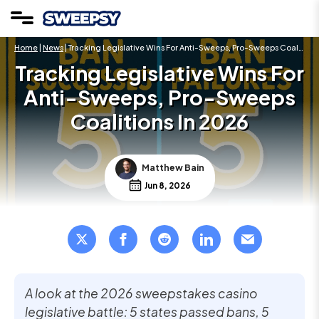
Home
|
News
| Tracking Legislative Wins For Anti-Sweeps, Pro-Sweeps Coalitions In 2026
Tracking Legislative Wins For
Anti-Sweeps, Pro-Sweeps
Coalitions In 2026
Matthew Bain
Jun 8, 2026
A look at the 2026 sweepstakes casino
legislative battle: 5 states passed bans, 5