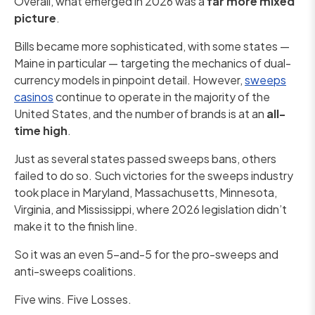
Overall, what emerged in 2026 was a
far more mixed
picture
.
Bills became more sophisticated, with some states —
Maine in particular — targeting the mechanics of dual-
currency models in pinpoint detail. However,
sweeps
casinos
continue to operate in the majority of the
United States, and the number of brands is at an
all-
time high
.
Just as several states passed sweeps bans, others
failed to do so. Such victories for the sweeps industry
took place in Maryland, Massachusetts, Minnesota,
Virginia, and Mississippi, where 2026 legislation didn’t
make it to the finish line.
So it was an even 5-and-5 for the pro-sweeps and
anti-sweeps coalitions.
Five wins. Five Losses.