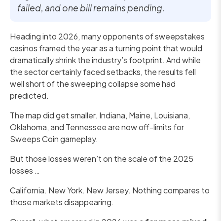
failed, and one bill remains pending.
Heading into 2026, many opponents of sweepstakes
casinos framed the year as a turning point that would
dramatically shrink the industry’s footprint. And while
the sector certainly faced setbacks, the results fell
well short of the sweeping collapse some had
predicted.
The map did get smaller. Indiana, Maine, Louisiana,
Oklahoma, and Tennessee are now off-limits for
Sweeps Coin gameplay.
But those losses weren’t on the scale of the 2025
losses …
California. New York. New Jersey. Nothing compares to
those markets disappearing.