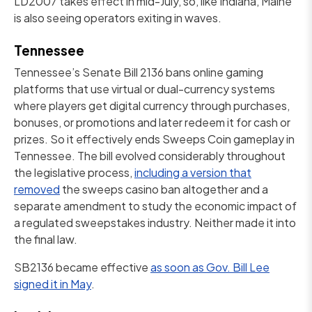
LD2007 takes effect in mid-July, so, like Indiana, Maine
is also seeing operators exiting in waves.
Tennessee
Tennessee’s Senate Bill 2136 bans online gaming
platforms that use virtual or dual-currency systems
where players get digital currency through purchases,
bonuses, or promotions and later redeem it for cash or
prizes. So it effectively ends Sweeps Coin gameplay in
Tennessee. The bill evolved considerably throughout
the legislative process,
including a version that
removed
the sweeps casino ban altogether and a
separate amendment to study the economic impact of
a regulated sweepstakes industry. Neither made it into
the final law.
SB2136 became effective
as soon as Gov. Bill Lee
signed it in May
.