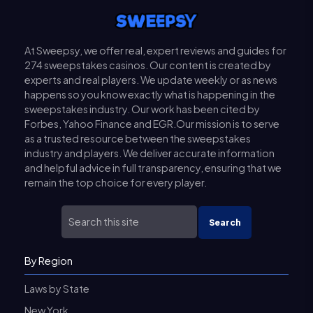
At Sweepsy, we offer real, expert reviews and guides for
274 sweepstakes casinos. Our content is created by
experts and real players. We update weekly or as news
happens so you know exactly what is happening in the
sweepstakes industry. Our work has been cited by
Forbes, Yahoo Finance and EGR.Our mission is to serve
as a trusted resource between the sweepstakes
industry and players. We deliver accurate information
and helpful advice in full transparency, ensuring that we
remain the top choice for every player.
Search
By Region
Laws by State
New York