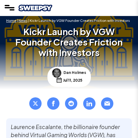
Home
|
News
| Kickr Launch by VGW Founder Creates Friction with Investors
Kickr Launch by VGW
Founder Creates Friction
with Investors
Dan Holmes
Jul 11, 2025
Laurence Escalante, the billionaire founder
behind Virtual Gaming Worlds (VGW), has