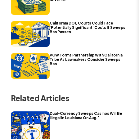
California DOJ, Courts Could Face
‘Potentially Significant’ Costs If Sweeps
Ban Passes
VGW Forms Partnership With California
Tribe As Lawmakers Consider Sweeps
Ban
Related Articles
Dual-Currency Sweeps Casinos Will Be
Illegal In Louisiana On Aug. 1