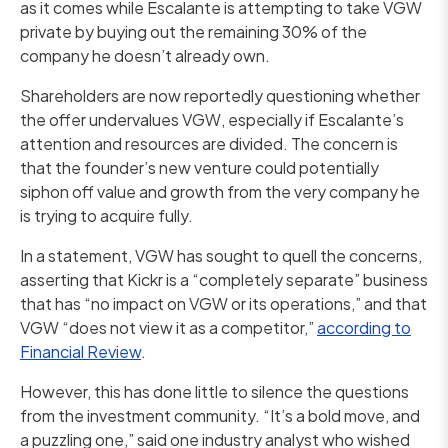
as it comes while Escalante is attempting to take VGW
private by buying out the remaining 30% of the
company he doesn’t already own.
Shareholders are now reportedly questioning whether
the offer undervalues VGW, especially if Escalante’s
attention and resources are divided. The concern is
that the founder’s new venture could potentially
siphon off value and growth from the very company he
is trying to acquire fully.
In a statement, VGW has sought to quell the concerns,
asserting that Kickr is a “completely separate” business
that has “no impact on VGW or its operations,” and that
VGW “does not view it as a competitor,”
according to
Financial Review
.
However, this has done little to silence the questions
from the investment community. “It’s a bold move, and
a puzzling one,” said one industry analyst who wished