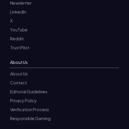
Newsletter
LinkedIn
X
YouTube
Reddit
Trust Pilot
About Us
About Us
Contact
Editorial Guidelines
Privacy Policy
Verification Process
Responsible Gaming