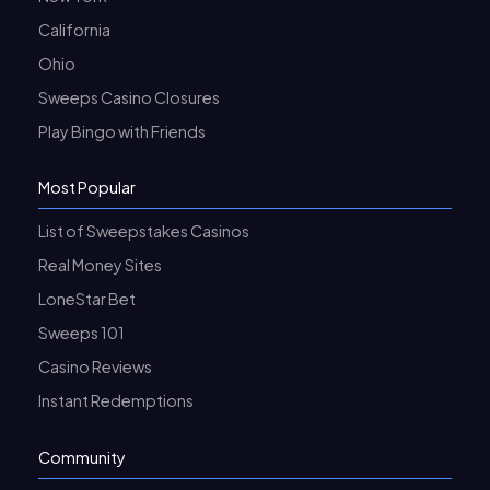
California
Ohio
Sweeps Casino Closures
Play Bingo with Friends
Most Popular
List of Sweepstakes Casinos
Real Money Sites
LoneStar Bet
Sweeps 101
Casino Reviews
Instant Redemptions
Community