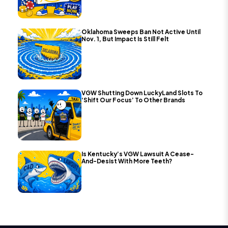
Oklahoma Sweeps Ban Not Active Until
Nov. 1, But Impact Is Still Felt
VGW Shutting Down LuckyLand Slots To
‘Shift Our Focus’ To Other Brands
Is Kentucky’s VGW Lawsuit A Cease-
And-Desist With More Teeth?