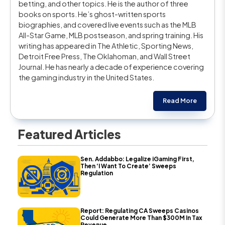
betting, and other topics. He is the author of three
books on sports. He’s ghost-written sports
biographies, and covered live events such as the MLB
All-Star Game, MLB postseason, and spring training. His
writing has appeared in The Athletic, Sporting News,
Detroit Free Press, The Oklahoman, and Wall Street
Journal. He has nearly a decade of experience covering
the gaming industry in the United States.
Read More
Featured Articles
Sen. Addabbo: Legalize iGaming First,
Then ‘I Want To Create’ Sweeps
Regulation
Report: Regulating CA Sweeps Casinos
Could Generate More Than $300M In Tax
Revenue