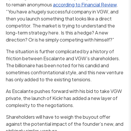
to remain anonymous
according to Financial Review
.
“You have a hugely successful company in VGW, and
then you launch something that looks like a direct
competitor. The market is trying to understand the
long-term strategy here. Is this a hedge? A new
direction? Or is he simply competing with himself?”
The situation is further complicated by a history of
friction between Escalante and VGW’s shareholders.
The billionaire has been noted for his candid and
sometimes confrontational style, and this new venture
has only added to the existing tensions.
As Escalante pushes forward with his bid to take VGW
private, the launch of Kickr has added a new layer of
complexity to the negotiations.
Shareholders will have to weigh the buyout offer
against the potential impact of the founder’s new, and
strikingly similar, venture.