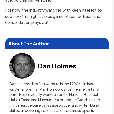
For now, the industry watches with keen interest to
see how this high-stakes game of competition and
consolidation plays out.
About The Author
Dan Holmes
Dan launched his first website in the 1990s. He has
written more than 4 million words for the internet and
print. He previously worked for the National Baseball
Hall of Fame and Museum, Major League Baseball, and
minor league baseball as a producer and writer. Dan is
skilled at covering sports, sports business, sports