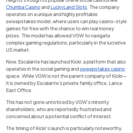
Chumba Casino
and
LuckyLand Slots
. The company
operates on a unique and highly profitable
sweepstakes model, where users can play casino-style
games for free with the chance to win real money
prizes. This model has allowed VGW to navigate
complex gaming regulations, particularly in the lucrative
US market.
Now, Escalante has launched Kickr, a platform that also
operates in the social gaming and
sweepstakes casino
space. While VGW is not the parent company of Kickr—
it is owned by Escalante’s private family office, Lance
East Office.
This has not gone unnoticed by VGW’s minority
shareholders, who are reportedly frustrated and
concerned about a potential conflict of interest.
The timing of Kickr’s launch is particularly noteworthy,