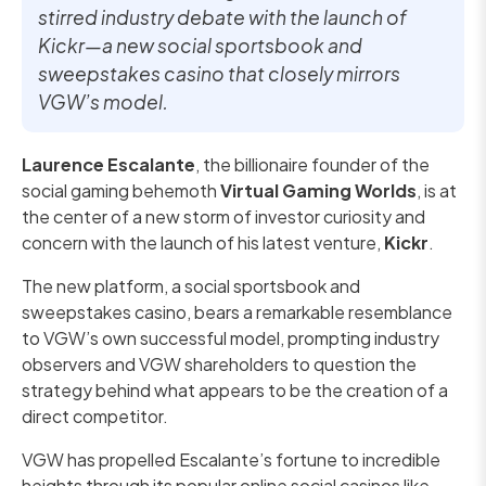
stirred industry debate with the launch of
Kickr—a new social sportsbook and
sweepstakes casino that closely mirrors
VGW’s model.
Laurence Escalante
, the billionaire founder of the
social gaming behemoth
Virtual Gaming Worlds
, is at
the center of a new storm of investor curiosity and
concern with the launch of his latest venture,
Kickr
.
The new platform, a social sportsbook and
sweepstakes casino, bears a remarkable resemblance
to VGW’s own successful model, prompting industry
observers and VGW shareholders to question the
strategy behind what appears to be the creation of a
direct competitor.
VGW has propelled Escalante’s fortune to incredible
heights through its popular online social casinos like