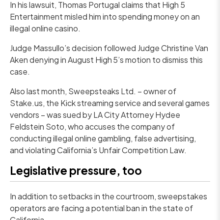
In his lawsuit, Thomas Portugal claims that High 5
Entertainment misled him into spending money on an
illegal online casino.
Judge Massullo’s decision followed Judge Christine Van
Aken denying in August High 5’s motion to dismiss this
case.
Also last month, Sweepsteaks Ltd. – owner of
Stake.us, the Kick streaming service and several games
vendors – was sued by LA City Attorney Hydee
Feldstein Soto, who accuses the company of
conducting illegal online gambling, false advertising,
and violating California’s Unfair Competition Law.
Legislative pressure, too
In addition to setbacks in the courtroom, sweepstakes
operators are facing a potential ban in the state of
California.