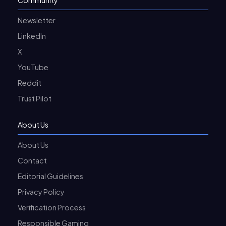
Community
Newsletter
LinkedIn
X
YouTube
Reddit
Trust Pilot
About Us
About Us
Contact
Editorial Guidelines
Privacy Policy
Verification Process
Responsible Gaming