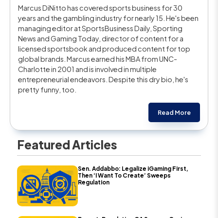
Marcus DiNitto has covered sports business for 30
years and the gambling industry for nearly 15. He's been
managing editor at SportsBusiness Daily, Sporting
News and Gaming Today, director of content for a
licensed sportsbook and produced content for top
global brands. Marcus earned his MBA from UNC-
Charlotte in 2001 and is involved in multiple
entrepreneurial endeavors. Despite this dry bio, he's
pretty funny, too.
Read More
Featured Articles
Sen. Addabbo: Legalize iGaming First,
Then ‘I Want To Create’ Sweeps
Regulation