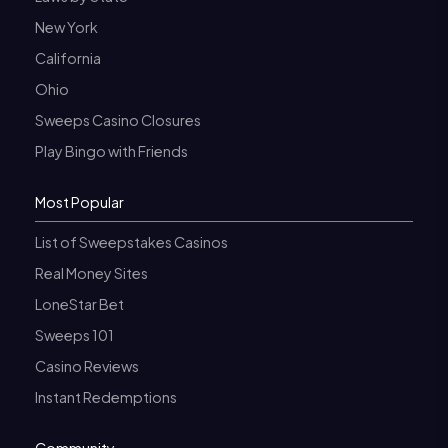
New York
California
Ohio
Sweeps Casino Closures
Play Bingo with Friends
Most Popular
List of Sweepstakes Casinos
Real Money Sites
LoneStar Bet
Sweeps 101
Casino Reviews
Instant Redemptions