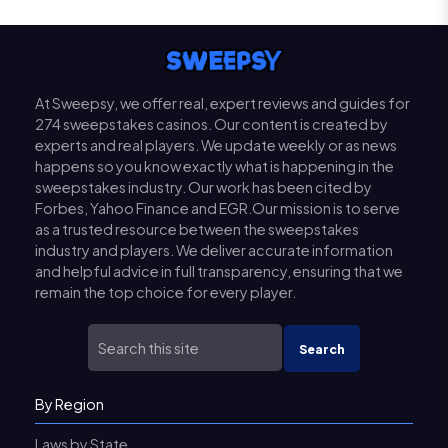
At Sweepsy, we offer real, expert reviews and guides for
274 sweepstakes casinos. Our content is created by
experts and real players. We update weekly or as news
happens so you know exactly what is happening in the
sweepstakes industry. Our work has been cited by
Forbes, Yahoo Finance and EGR.Our mission is to serve
as a trusted resource between the sweepstakes
industry and players. We deliver accurate information
and helpful advice in full transparency, ensuring that we
remain the top choice for every player.
Search
By Region
Laws by State