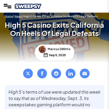
Home
|
News
| High 5 Casino Exits California On Heels Of Legal Defeats
High 5 Casino Exits California
On Heels Of Legal Defeats
Marcus DiNitto
Sep 5, 2025
High 5’s terms of use were updated this week
to say that as of Wednesday, Sept. 3, its
sweepstakes gaming platform would no