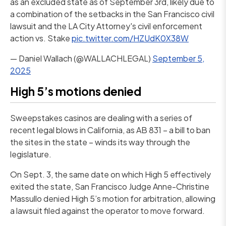
as an excluded state as of September 3rd, likely due to
a combination of the setbacks in the San Francisco civil
lawsuit and the LA City Attorney's civil enforcement
action vs. Stake
pic.twitter.com/HZUdK0X38W
— Daniel Wallach (@WALLACHLEGAL)
September 5,
2025
High 5’s motions denied
Sweepstakes casinos are dealing with a series of
recent legal blows in California, as AB 831 – a bill to ban
the sites in the state – winds its way through the
legislature.
On Sept. 3, the same date on which High 5 effectively
exited the state, San Francisco Judge Anne-Christine
Massullo denied High 5’s motion for arbitration, allowing
a lawsuit filed against the operator to move forward.