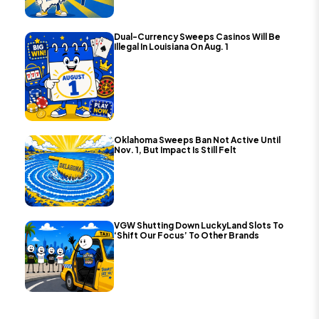
Dual-Currency Sweeps Casinos Will Be
Illegal In Louisiana On Aug. 1
Oklahoma Sweeps Ban Not Active Until
Nov. 1, But Impact Is Still Felt
VGW Shutting Down LuckyLand Slots To
‘Shift Our Focus’ To Other Brands