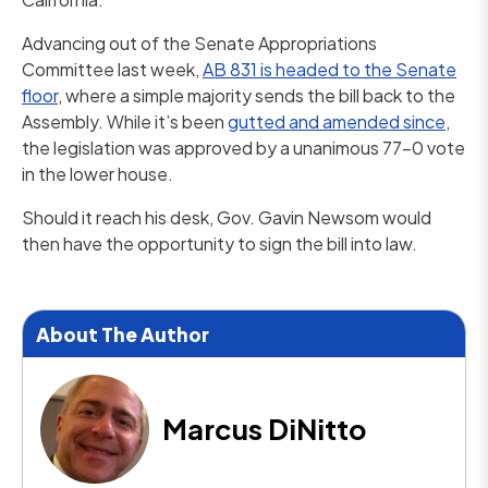
Advancing out of the Senate Appropriations
Committee last week,
AB 831 is headed to the Senate
floor
, where a simple majority sends the bill back to the
Assembly. While it’s been
gutted and amended since
,
the legislation was approved by a unanimous 77-0 vote
in the lower house.
Should it reach his desk, Gov. Gavin Newsom would
then have the opportunity to sign the bill into law.
About The Author
Marcus DiNitto