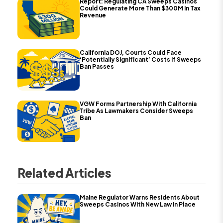
Report: Regulating CA Sweeps Casinos
Could Generate More Than $300M In Tax
Revenue
California DOJ, Courts Could Face
‘Potentially Significant’ Costs If Sweeps
Ban Passes
VGW Forms Partnership With California
Tribe As Lawmakers Consider Sweeps
Ban
Related Articles
Maine Regulator Warns Residents About
Sweeps Casinos With New Law In Place