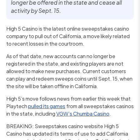
longer be offered in the state and cease all
activity by Sept. 15.
High 5 Casino is the latest online sweepstakes casino
company to pull out of California, a move likely related
to recent losses in the courtroom.
As of that date, new accounts can no longer be
registered in the state, and existing players are not
allowed to make new purchases. Current customers
can play and redeem sweeps coins until Sept. 15, when
the site will be taken offline in California.
High 5’s move follows news from earlier this week that
Playtech
pulled its games
from all sweepstakes casinos
in the state, including
VGW’s Chumba Casino
.
BREAKING: Sweepstakes casino website High 5
Casino has updated its terms of use to add California