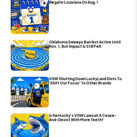
Illegal In Louisiana On Aug. 1
Oklahoma Sweeps Ban Not Active Until
Nov. 1, But Impact Is Still Felt
VGW Shutting Down LuckyLand Slots To
‘Shift Our Focus’ To Other Brands
Is Kentucky’s VGW Lawsuit A Cease-
And-Desist With More Teeth?