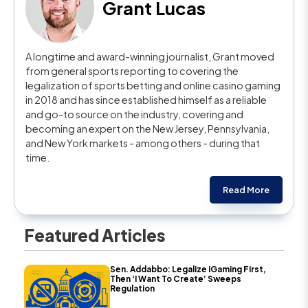
Grant Lucas
A longtime and award-winning journalist, Grant moved
from general sports reporting to covering the
legalization of sports betting and online casino gaming
in 2018 and has since established himself as a reliable
and go-to source on the industry, covering and
becoming an expert on the New Jersey, Pennsylvania,
and New York markets - among others - during that
time.
Read More
Featured Articles
Sen. Addabbo: Legalize iGaming First,
Then ‘I Want To Create’ Sweeps
Regulation