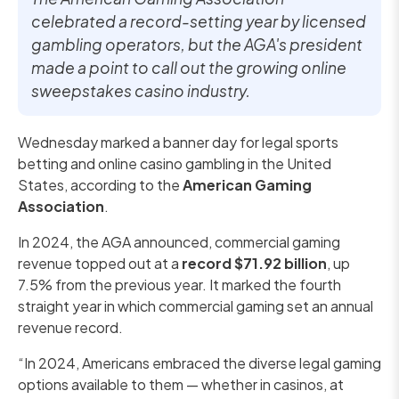
celebrated a record-setting year by licensed
gambling operators, but the AGA's president
made a point to call out the growing online
sweepstakes casino industry.
Wednesday marked a banner day for legal sports
betting and online casino gambling in the United
States, according to the
American Gaming
Association
.
In 2024, the AGA announced, commercial gaming
revenue topped out at a
record $71.92 billion
, up
7.5% from the previous year. It marked the fourth
straight year in which commercial gaming set an annual
revenue record.
“In 2024, Americans embraced the diverse legal gaming
options available to them — whether in casinos, at