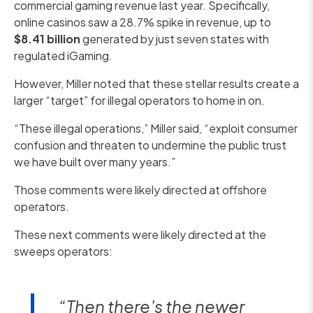
commercial gaming revenue last year. Specifically,
online casinos saw a 28.7% spike in revenue, up to
$8.41 billion
generated by just seven states with
regulated iGaming.
However, Miller noted that these stellar results create a
larger “target” for illegal operators to home in on.
“These illegal operations,” Miller said, “exploit consumer
confusion and threaten to undermine the public trust
we have built over many years.”
Those comments were likely directed at offshore
operators.
These next comments were likely directed at the
sweeps operators:
“Then there’s the newer