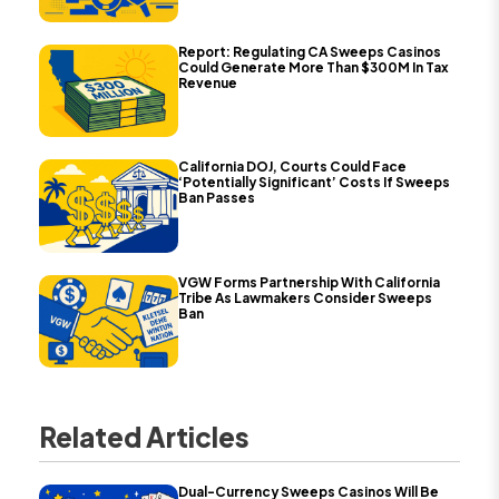
Report: Regulating CA Sweeps Casinos
Could Generate More Than $300M In Tax
Revenue
California DOJ, Courts Could Face
‘Potentially Significant’ Costs If Sweeps
Ban Passes
VGW Forms Partnership With California
Tribe As Lawmakers Consider Sweeps
Ban
Related Articles
Dual-Currency Sweeps Casinos Will Be