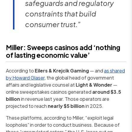
safeguards and regulatory
constraints that build
consumer trust.”
Miller: Sweeps casinos add ‘nothing
of lasting economic value’
According to
Eilers & Krejcik Gaming
— and
as shared
by Howard Glaser
, the global head of government
affairs and legislative counsel at
Light & Wonder
—
online sweepstakes casinos generated
around $3.5
billion
in revenue last year. Those operators are
projected to reach
nearly $5 billion
in 2025.
These platforms, according to Miller, “exploit legal
loopholes” in order to conduct business. Because of
these “unregulated actors,” the U.S. loses out on