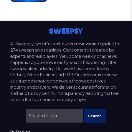
At Sweepsy, we offer real, expert reviews and guides for
274 sweepstakes casinos. Our content is created by
experts and real players. We update weekly or as news
happens so you know exactly what is happening in the
sweepstakes industry. Our work has been cited by
Forbes, Yahoo Finance and EGR.Our mission is to serve
as a trusted resource between the sweepstakes
industry and players. We deliver accurate information
and helpful advice in full transparency, ensuring that we
remain the top choice for every player.
Search