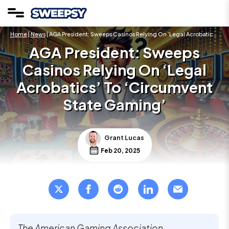
Home
|
News
| AGA President: Sweeps Casinos Relying On ‘Legal Acrobatics’ To ‘Circumvent State Gaming’
AGA President: Sweeps
Casinos Relying On ‘Legal
Acrobatics’ To ‘Circumvent
State Gaming’
Grant Lucas
Feb 20, 2025
The American Gaming Association