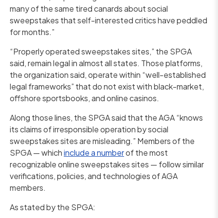
many of the same tired canards about social
sweepstakes that self-interested critics have peddled
for months.”
“Properly operated sweepstakes sites,” the SPGA
said, remain legal in almost all states. Those platforms,
the organization said, operate within “well-established
legal frameworks” that do not exist with black-market,
offshore sportsbooks, and online casinos.
Along those lines, the SPGA said that the AGA “knows
its claims of irresponsible operation by social
sweepstakes sites are misleading.” Members of the
SPGA — which
include a number
of the most
recognizable online sweepstakes sites — follow similar
verifications, policies, and technologies of AGA
members.
As stated by the SPGA: