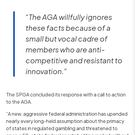
“The AGA willfully ignores
these facts because of a
small but vocal cadre of
members who are anti-
competitive and resistant to
innovation.”
The SPGA concluded its response with a call to action
to the AGA.
“A new, aggressive federal administration has upended
nearly every long-held assumption about the primacy
of states in regulated gambling and threatened to