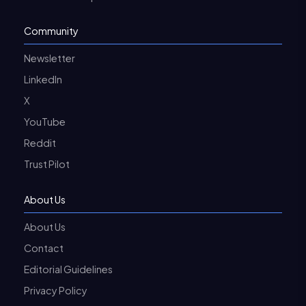
Community
Newsletter
LinkedIn
X
YouTube
Reddit
Trust Pilot
About Us
About Us
Contact
Editorial Guidelines
Privacy Policy