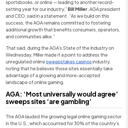
sportsbooks, or online — leading to another record-
setting year for our industry,”
Bill Miller
, AGA president
and CEO, said in a statement. “As we build on this
success, the AGA remains committed to fostering
additional growth that benefits consumers, operators,
and communities alike.”
That said, during the AGA’s State of the Industry on
Wednesday, Miller made it a point to address the
unregulated online
sweepstakes casinos
industry,
noting that he believes those sites essentially take
advantage of a growing and more-accepted
landscape of online gaming.
AGA: ‘Most universally would agree’
sweeps sites ‘are gambling’
The AGA lauded the growing legal online gaming sector
in the U.S., which accounted for 30% of the country’s