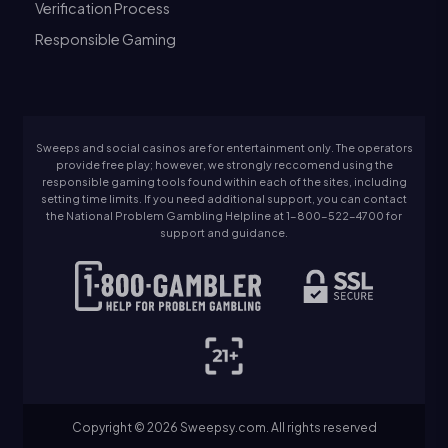
Verification Process
Responsible Gaming
Sweeps and social casinos are for entertainment only. The operators
provide free play; however, we strongly reccomend using the
responsible gaming tools found within each of the sites, including
setting time limits. If you need additional support, you can contact
the National Problem Gambling Helpline at 1-800-522-4700 for
support and guidance.
Copyright © 2026 Sweepsy.com. All rights reserved