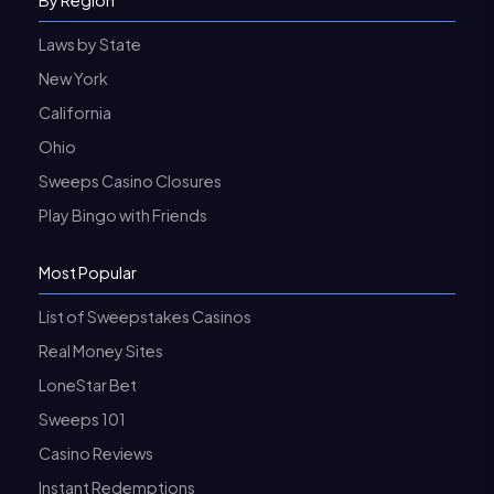
By Region
Laws by State
New York
California
Ohio
Sweeps Casino Closures
Play Bingo with Friends
Most Popular
List of Sweepstakes Casinos
Real Money Sites
LoneStar Bet
Sweeps 101
Casino Reviews
Instant Redemptions