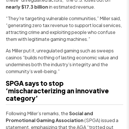
nearly $17.3 billion
in estimated revenue.
“They’re targeting vulnerable communities,” Miller said,
“generating zero tax revenue to support local services,
attracting crime and exploiting people who confuse
them with legitimate gaming machines.”
As Miller put it, unregulated gaming such as sweeps
casinos “builds nothing of lasting economic value and
undermines both the industry’s integrity and the
community’s well-being.”
SPGA says to stop
‘mischaracterizing an innovative
category’
Following Miller’s remarks, the
Social and
Promotional Gaming Association
(SPGA) issued a
statement, emphasizing that the AGA “trotted out