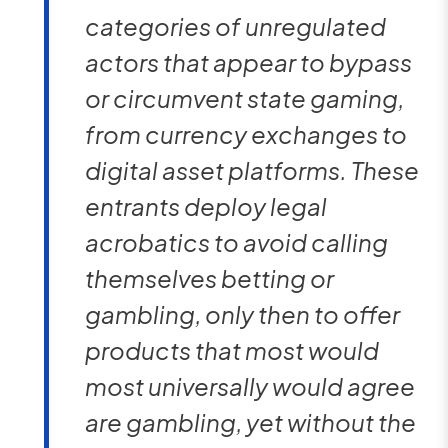
categories of unregulated
actors that appear to bypass
or circumvent state gaming,
from currency exchanges to
digital asset platforms. These
entrants deploy legal
acrobatics to avoid calling
themselves betting or
gambling, only then to offer
products that most would
most universally would agree
are gambling, yet without the