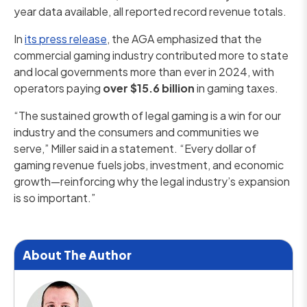
year data available, all reported record revenue totals.
In
its press release
, the AGA emphasized that the
commercial gaming industry contributed more to state
and local governments more than ever in 2024, with
operators paying
over $15.6 billion
in gaming taxes.
“The sustained growth of legal gaming is a win for our
industry and the consumers and communities we
serve,” Miller said in a statement. “Every dollar of
gaming revenue fuels jobs, investment, and economic
growth—reinforcing why the legal industry’s expansion
is so important.”
About The Author