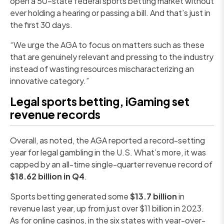
open a 50-state federal sports betting market without
ever holding a hearing or passing a bill. And that’s just in
the first 30 days.
“We urge the AGA to focus on matters such as these
that are genuinely relevant and pressing to the industry
instead of wasting resources mischaracterizing an
innovative category.”
Legal sports betting, iGaming set
revenue records
Overall, as noted, the AGA reported a record-setting
year for legal gambling in the U.S. What’s more, it was
capped by an all-time single-quarter revenue record of
$18.62 billion in Q4
.
Sports betting generated some
$13.7 billion
in
revenue last year, up from just over $11 billion in 2023.
As for online casinos, in the six states with year-over-