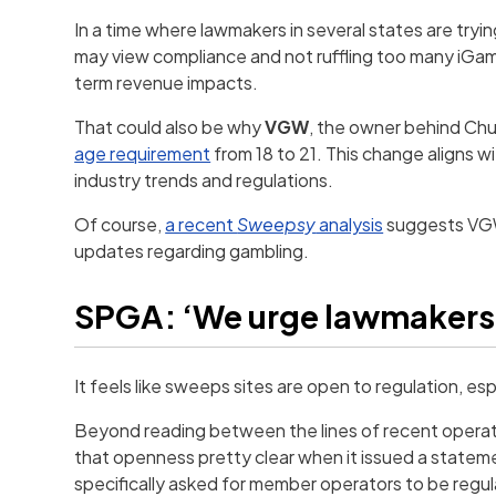
In a time where lawmakers in several states are tryin
may view compliance and not ruffling too many iGam
term revenue impacts.
That could also be why
VGW
, the owner behind Ch
age requirement
from 18 to 21. This change aligns w
industry trends and regulations.
Of course,
a recent
Sweepsy
analysis
suggests VGW
updates regarding gambling.
SPGA: ‘We urge lawmakers 
It feels like sweeps sites are open to regulation, es
Beyond reading between the lines of recent operat
that openness pretty clear when it issued a stateme
specifically asked for member operators to be regu