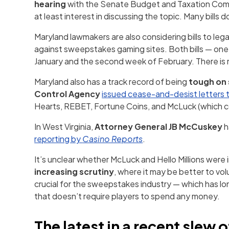
hearing
with the Senate Budget and Taxation Commit
at least interest in discussing the topic. Many bills
Maryland lawmakers are also considering bills to le
against sweepstakes gaming sites. Both bills — one 
January and the second week of February. There is 
Maryland also has a track record of being
tough on
Control Agency
issued cease-and-desist letters t
Hearts, REBET, Fortune Coins, and McLuck (which c
In West Virginia,
Attorney General JB McCuskey
h
reporting by
Casino Reports
.
It’s unclear whether McLuck and Hello Millions were 
increasing scrutiny
, where it may be better to vol
crucial for the sweepstakes industry — which has lon
that doesn’t require players to spend any money.
The latest in a recent slew