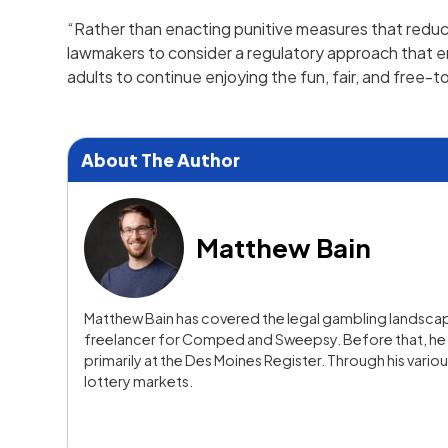
“Rather than enacting punitive measures that redu
lawmakers to consider a regulatory approach that e
adults to continue enjoying the fun, fair, and free
About The Author
Matthew Bain
Matthew Bain has covered the legal gambling landscape
freelancer for Comped and Sweepsy. Before that, he s
primarily at the Des Moines Register. Through his vario
lottery markets.