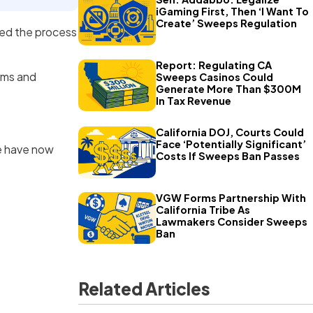
iGaming First, Then ‘I Want To
Create’ Sweeps Regulation
ted the process
Report: Regulating CA
erms and
Sweeps Casinos Could
Generate More Than $300M
In Tax Revenue
California DOJ, Courts Could
Face ‘Potentially Significant’
ee have now
Costs If Sweeps Ban Passes
VGW Forms Partnership With
California Tribe As
Lawmakers Consider Sweeps
Ban
Related Articles