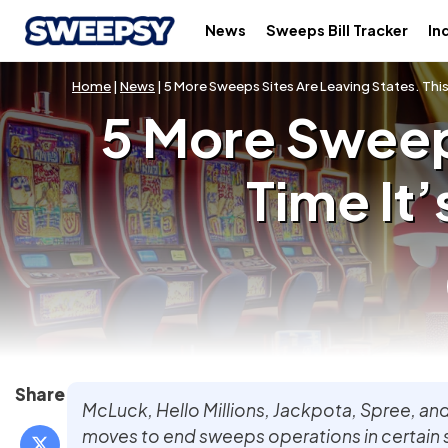
News
Sweeps Bill Tracker
In
Home
|
News
| 5 More Sweeps Sites Are Leaving States. This
5 More Sweeps
Time It’
Share
McLuck, Hello Millions, Jackpota, Spree, an
moves to end sweeps operations in certain 