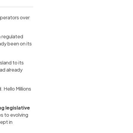
operators over
h regulated
ady been on its
sland to its
had already
 Hello Millions
g legislative
s to evolving
ept in