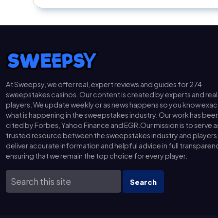
At Sweepsy, we offer real, expert reviews and guides for 274
sweepstakes casinos. Our content is created by experts and real
players. We update weekly or as news happens so you know exac
what is happening in the sweepstakes industry. Our work has bee
cited by Forbes, Yahoo Finance and EGR.Our mission is to serve a
trusted resource between the sweepstakes industry and players
deliver accurate information and helpful advice in full transparen
ensuring that we remain the top choice for every player.
Search