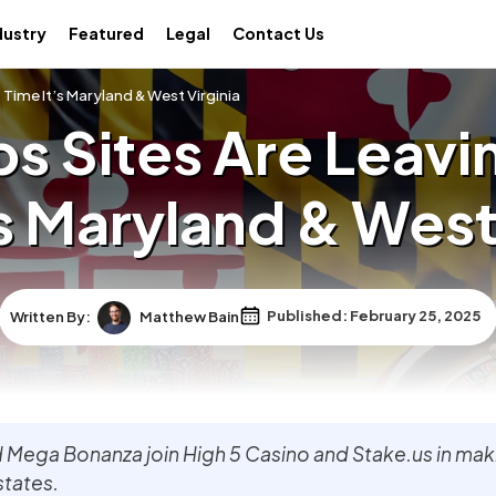
dustry
Featured
Legal
Contact Us
 Time It’s Maryland & West Virginia
 Sites Are Leavin
s Maryland & West
Written By:
Matthew Bain
Published: February 25, 2025
d Mega Bonanza join High 5 Casino and Stake.us in mak
states.