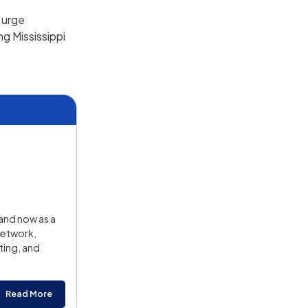
 urge
g Mississippi
and now as a
Network,
ting, and
Read More