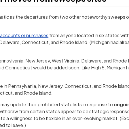
amatic as the departures from two other noteworthy sweeps 
accounts or purchases
from anyone located in six states wit
 Delaware, Connecticut, and Rhode Island. (Michigan had alre
ennsylvania, New Jersey, West Virginia, Delaware, and Rhode I
said Connecticut would be added soon. Like High 5, Michigan 
ve in Pennsylvania, New Jersey, Connecticut, and Rhode Island.
ecticut, and Rhode Island.
 may update their prohibited state lists in response to
ongoin
withdraw from certain states appear to be strategic response
 a willingness to be flexible in an ever-evolving market. (Exc
d to leave.)