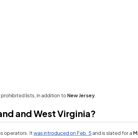
prohibited lists, in addition to
New Jersey
.
and and West Virginia?
s operators. It
was introduced on Feb. 5
and is slated for a
M