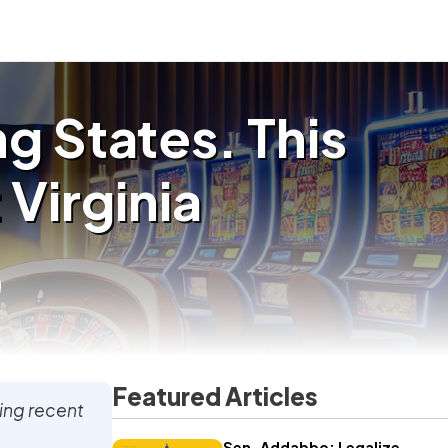
g States. This
 Virginia
Featured Articles
ing recent
Sen. Addabbo: Legalize