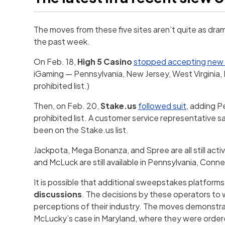
The moves from these five sites aren’t quite as dr
the past week.
On Feb. 18,
High 5 Casino
stopped accepting new 
iGaming — Pennsylvania, New Jersey, West Virginia,
prohibited list.)
Then, on Feb. 20,
Stake.us
followed suit
, adding P
prohibited list. A customer service representative 
been on the Stake.us list.
Jackpota, Mega Bonanza, and Spree are all still acti
and McLuck are still available in Pennsylvania, Conn
It is possible that additional sweepstakes platforms
discussions
. The decisions by these operators to 
perceptions of their industry. The moves demonstrate
McLucky’s case in Maryland, where they were ordere