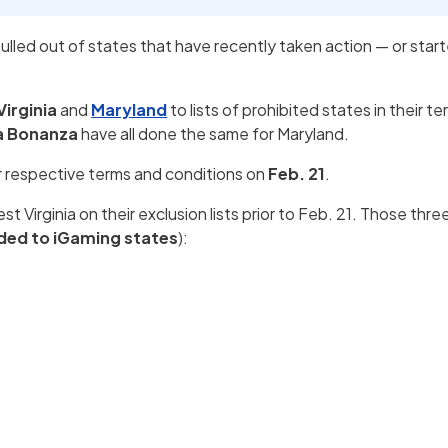
lled out of states that have recently taken action — or star
Virginia
and
Maryland
to lists of prohibited states in their t
 Bonanza
have all done the same for Maryland.
r respective terms and conditions on
Feb. 21
.
Virginia on their exclusion lists prior to Feb. 21. Those thr
ded to iGaming states
):