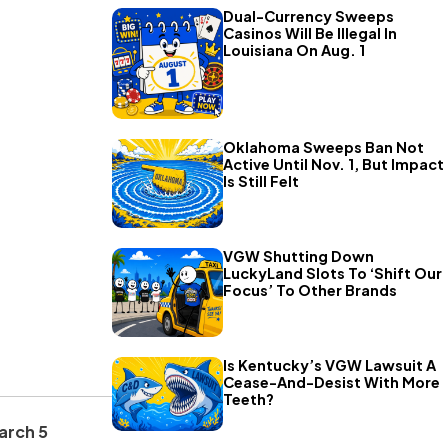
Dual-Currency Sweeps
Casinos Will Be Illegal In
Louisiana On Aug. 1
Oklahoma Sweeps Ban Not
Active Until Nov. 1, But Impact
Is Still Felt
VGW Shutting Down
LuckyLand Slots To ‘Shift Our
Focus’ To Other Brands
Is Kentucky’s VGW Lawsuit A
Cease-And-Desist With More
Teeth?
arch 5