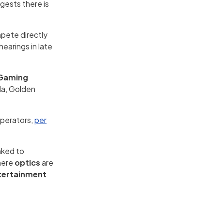
gests there is
mpete directly
earings in late
 Gaming
la, Golden
perators,
per
nked to
where
optics
are
ntertainment