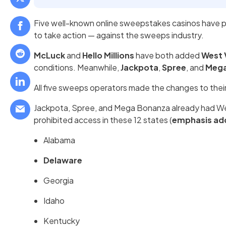
Five well-known online sweepstakes casinos have pu
to take action — against the sweeps industry.
McLuck
and
Hello Millions
have both added
West 
conditions. Meanwhile,
Jackpota
,
Spree
, and
Mega
All five sweeps operators made the changes to thei
Jackpota, Spree, and Mega Bonanza already had West 
prohibited access in these 12 states (
emphasis ad
Alabama
Delaware
Georgia
Idaho
Kentucky