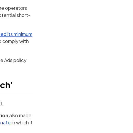
me operators
otential short-
ped its minimum
to comply with
e Ads policy
ch’
d.
tion
also made
enate
in which it