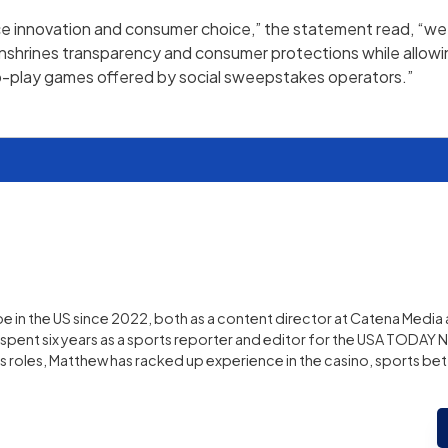
ce innovation and consumer choice,” the statement read, “we
nshrines transparency and consumer protections while allowin
-to-play games offered by social sweepstakes operators.”
 in the US since 2022, both as a content director at Catena Media 
pent six years as a sports reporter and editor for the USA TODAY 
us roles, Matthew has racked up experience in the casino, sports bet