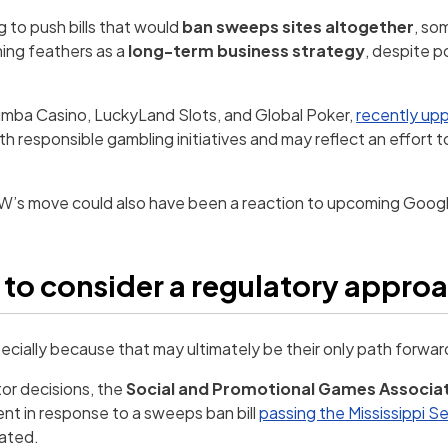
g to push bills that would
ban sweeps sites altogether
, so
ing feathers as a
long-term business strategy
, despite p
umba Casino, LuckyLand Slots, and Global Poker,
recently up
ith responsible gambling initiatives and may reflect an effort 
’s move could also have been a reaction to upcoming Googl
to consider a regulatory approa
pecially because that may ultimately be their only path forwar
or decisions, the
Social and Promotional Games Associa
nt in response to a sweeps ban bill
passing the Mississippi S
lated.