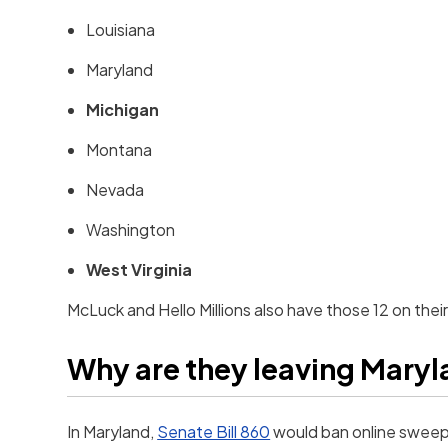
Louisiana
Maryland
Michigan
Montana
Nevada
Washington
West Virginia
McLuck and Hello Millions also have those 12 on their 
Why are they leaving Maryl
In Maryland,
Senate Bill 860
would ban online sweep