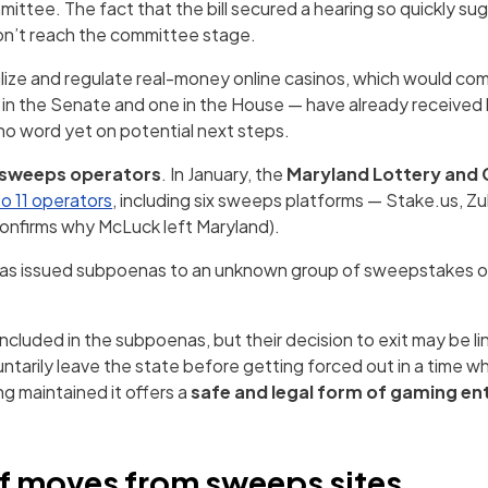
tee. The fact that the bill secured a hearing so quickly sug
 don’t reach the committee stage.
galize and regulate real-money online casinos, which would co
in the Senate and one in the House — have already received h
no word yet on potential next steps.
 sweeps operators
. In January, the
Maryland Lottery and
o 11 operators
, including six sweeps platforms — Stake.us, Zu
onfirms why McLuck left Maryland).
as issued subpoenas to an unknown group of sweepstakes o
included in the subpoenas, but their decision to exit may be li
untarily leave the state before getting forced out in a time 
g maintained it offers a
safe and legal form of gaming e
 of moves from sweeps sites