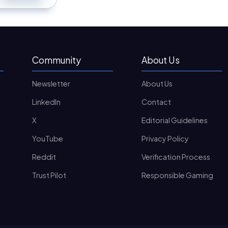
Community
About Us
Newsletter
About Us
LinkedIn
Contact
X
Editorial Guidelines
YouTube
Privacy Policy
Reddit
Verification Process
Trust Pilot
Responsible Gaming