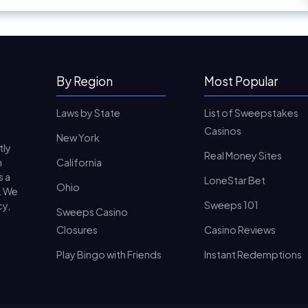
By Region
Most Popular
Laws by State
List of Sweepstakes
Casinos
New York
tly
Real Money Sites
California
n
s a
LoneStar Bet
Ohio
. We
Sweeps 101
cy,
Sweeps Casino
Closures
Casino Reviews
Play Bingo with Friends
Instant Redemptions