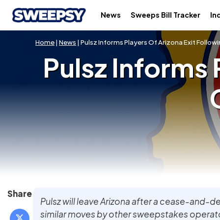
News
Sweeps Bill Tracker
In
Home
|
News
| Pulsz Informs Players Of Arizona Exit Foll
Pulsz Informs 
Share
Pulsz will leave Arizona after a cease-and-de
similar moves by other sweepstakes operato