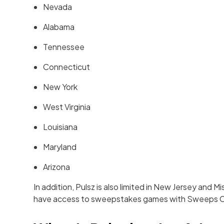
Nevada
Alabama
Tennessee
Connecticut
New York
West Virginia
Louisiana
Maryland
Arizona
In addition, Pulsz is also limited in New Jersey and 
have access to sweepstakes games with Sweeps C