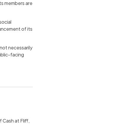
its members are
social
uncement of its
 not necessarily
blic-facing
 Cash at Fliff,