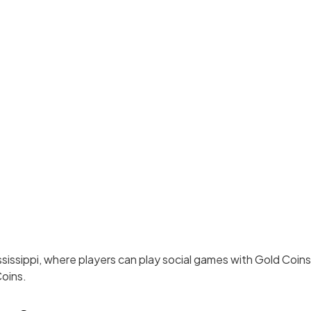
Mississippi, where players can play social games with Gold Coin
oins.