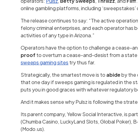
operators:
Pulsz
,
Betty Sweeps
,
Thrillzz
, and
Fliff
online gambling platforms, including ‘sweepstakes’
The release continues to say: “The active operation
felony criminal enterprises, and each operator has b
activities of any type in Arizona.”
Operators have the option to challenge a cease-and-
proof
to overturn a cease-and-desist from a state a
sweeps gaming sites
try thus far.
Strategically, the smartest move is to
abide
by the 
that one day if sweeps gaming is regulated in the s
puts you in good graces with whatever regulatory b
And it makes sense why Pulsz is following the strate
Its parent company, Yellow Social Interactive, is par
(Chumba Casino, LuckyLand Slots, Global Poker), B-T
(Modo.us).