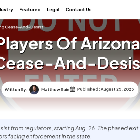
dustry
Featured
Legal
Contact Us
owing Cease-And-Desist
Players Of Arizona
Cease-And-Desis
Written By:
Matthew Bain
Published: August 25, 2025
sist from regulators, starting Aug. 26. The phased exit
rs facing enforcement in the state.