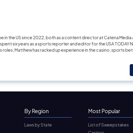
 in the US since 2022, both as a content director at Catena Media 
pent six years as a sports reporter and editor for the USA TODAY 
us roles, Matthew has racked up experience in the casino, sports bet
By Region
Most Popular
Laws by State
List of Sweepstakes
Casinos