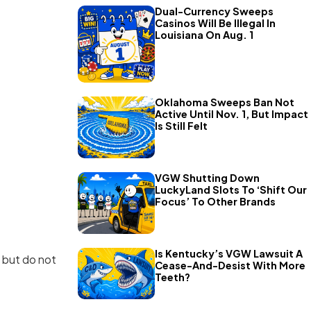
Dual-Currency Sweeps
Casinos Will Be Illegal In
Louisiana On Aug. 1
Oklahoma Sweeps Ban Not
Active Until Nov. 1, But Impact
Is Still Felt
VGW Shutting Down
LuckyLand Slots To ‘Shift Our
Focus’ To Other Brands
Is Kentucky’s VGW Lawsuit A
s but do not
Cease-And-Desist With More
Teeth?