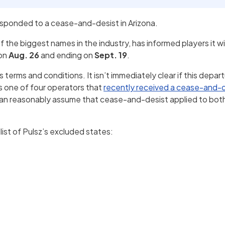
esponded to a cease-and-desist in Arizona.
f the biggest names in the industry, has informed players it wi
 on
Aug. 26
and ending on
Sept. 19
.
terms and conditions. It isn’t immediately clear if this departu
as one of four operators that
recently received a cease-and-
an reasonably assume that cease-and-desist applied to both
list of Pulsz’s excluded states: