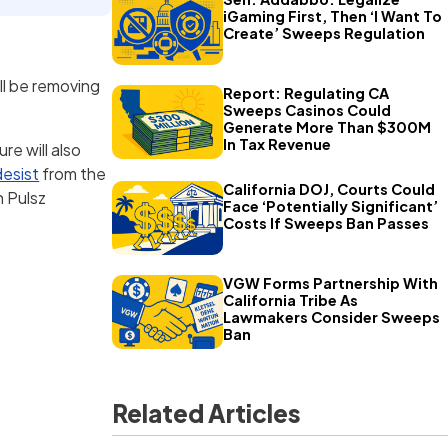
iGaming First, Then ‘I Want To
Create’ Sweeps Regulation
ll be removing
Report: Regulating CA
Sweeps Casinos Could
Generate More Than $300M
In Tax Revenue
re will also
desist
from the
California DOJ, Courts Could
 Pulsz
Face ‘Potentially Significant’
Costs If Sweeps Ban Passes
VGW Forms Partnership With
California Tribe As
Lawmakers Consider Sweeps
Ban
Related Articles