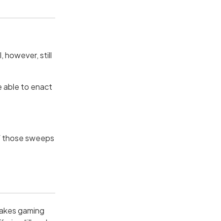
, however, still
be able to enact
of those sweeps
takes gaming