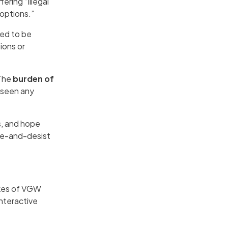
ering “illegal
options.”
ged to be
ions or
 The
burden of
t seen any
s, and hope
ase-and-desist
ikes of VGW
nteractive