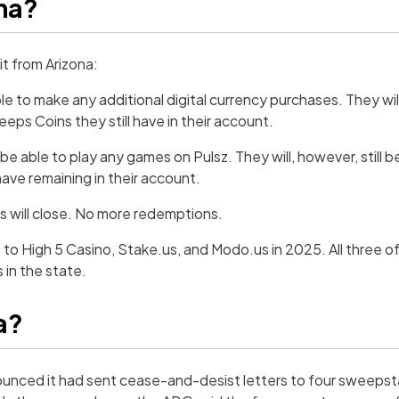
ona?
it from Arizona:
able to make any additional digital currency purchases. They will
ps Coins they still have in their account.
er be able to play any games on Pulsz. They will, however, still 
ve remaining in their account.
ers will close. No more redemptions.
 to High 5 Casino, Stake.us, and Modo.us in 2025. All three 
 in the state.
a?
ounced it had sent cease-and-desist letters to four sweeps