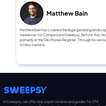
Matthew Bain
Matthew Bain has covered the legal gambling landscape
freelancer for Comped and Sweepsy. Before that, he s
primarily at the Des Moines Register. Through his vario
lottery markets.
At Sweepsy, we offer real, expert reviews and guides for 274