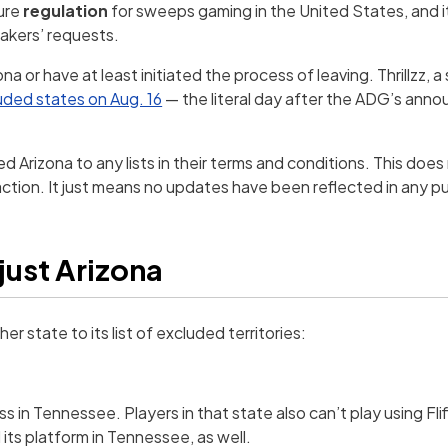
cure
regulation
for sweeps gaming in the United States, and 
makers’ requests.
na or have at least initiated the process of leaving. Thrillzz, a 
luded states on Aug. 16
— the literal day after the ADG’s anno
 Arizona to any lists in their terms and conditions. This does
tion. It just means no updates have been reflected in any pu
 just Arizona
er state to its list of excluded territories:
s in Tennessee. Players in that state also can’t play using Fliff
 its platform in Tennessee, as well.