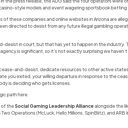
. In the press release, the ADG said the four operators were off
 casino-style models and event wagering sportsbook betting 
s of these companies and online websites in Arizona are alle
een directed to desist from any future illegal gambling operat
desist in court, but that has yet to happen in the industry.
gency is significant, so it’s not exactly surprising we haven’
cease-and-desist, dedicate resources to other active state
tate you exited, your willing departure in response to the ce
ody is deciding who gets licenses.
gic path here.
t of the
Social Gaming Leadership Alliance
alongside the l
wo Operations (McLuck, Hello Millions, SpinBlitz), and ARB I