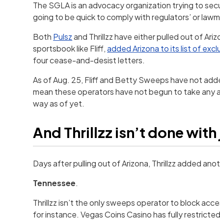
The SGLA is an advocacy organization trying to se
going to be quick to comply with regulators’ or law
Both
Pulsz
and Thrillzz have either pulled out of Arizo
sportsbook like Fliff,
added Arizona to its list of exc
four cease-and-desist letters.
As of Aug. 25, Fliff and Betty Sweeps have not added
mean these operators have not begun to take any ac
way as of yet.
And Thrillzz isn’t done with
Days after pulling out of Arizona, Thrillzz added anoth
Tennessee
.
Thrillzz isn’t the only sweeps operator to block acces
for instance. Vegas Coins Casino has fully restricted