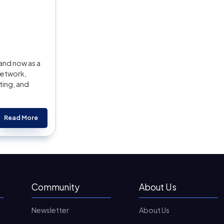
and now as a
Network,
ting, and
Read More
Community
About Us
Newsletter
About Us