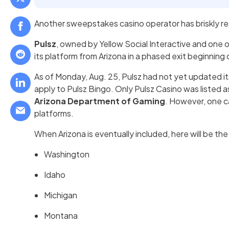
Another sweepstakes casino operator has briskly r
Pulsz
, owned by Yellow Social Interactive and one o
its platform from Arizona in a phased exit beginning
As of Monday, Aug. 25, Pulsz had not yet updated its 
apply to Pulsz Bingo. Only Pulsz Casino was listed 
Arizona Department of Gaming
. However, one c
platforms.
When Arizona is eventually included, here will be the 
Washington
Idaho
Michigan
Montana