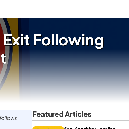
 Exit Following
t
Featured Articles
 follows
Sen. Addabbo: Legalize