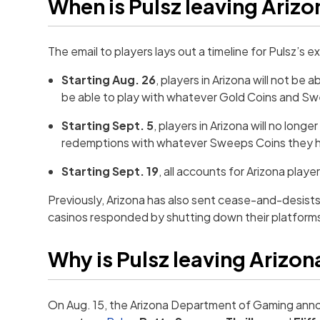
When is Pulsz leaving Ariz
The email to players lays out a timeline for Pulsz’s ex
Starting Aug. 26
, players in Arizona will not be 
be able to play with whatever Gold Coins and Swee
Starting Sept. 5
, players in Arizona will no long
redemptions with whatever Sweeps Coins they ha
Starting Sept. 19
, all accounts for Arizona play
Previously, Arizona has also sent cease-and-desists
casinos responded by shutting down their platforms
Why is Pulsz leaving Arizon
On Aug. 15, the Arizona Department of Gaming ann