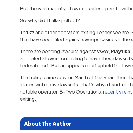
But the vast majority of sweeps sites operate witho
So, why did Thrillzz pull out?
Thrillzz and other operators exiting Tennessee are l
that have been filed against sweeps casinos in the 
There are pending lawsuits against
VGW
,
Playtika
,
appealed a lower court ruling to have these lawsuits
federal court. But an appeals court upheld the lower
That ruling came down in March of this year. There 
states with active lawsuits. That’s why a handful o
notable operator, B-Two Operations,
recently rein
exiting.)
About The Author