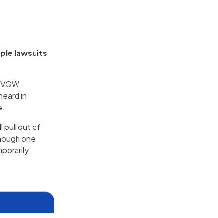
ple lawsuits
r, VGW
heard in
e.
 pull out of
though one
mporarily