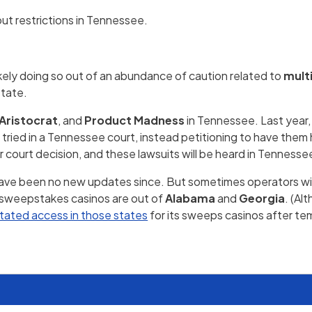
ut restrictions in Tennessee.
ikely doing so out of an abundance of caution related to
multi
state.
Aristocrat
, and
Product Madness
in Tennessee. Last yea
 tried in a Tennessee court, instead petitioning to have them 
 court decision, and these lawsuits will be heard in Tennesse
have been no new updates since. But sometimes operators will
f sweepstakes casinos are out of
Alabama
and
Georgia
. (Al
stated access in those states
for its sweeps casinos after te