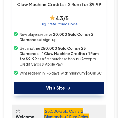
Claw Machine Credits + 2 Rum for $9.99
Big Pirate Promo Code
4.8 / 5
New players receive
20,000 Gold Coins + 2
Diamonds
at sign-up.
Get another
250,000 Gold Coins + 25
Diamonds + 1 Claw Machine Credits + 1 Rum
for $9.99
as a first purchase bonus. (Accepts
Credit Cards & Apple Pay)
Wins redeem in 1-3 days, with minimum $50 in SC
Visit Site
📦
25,000 Gold Coins, 2
Welcome
Diamonds, + 1 Rum Coins