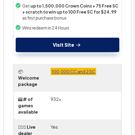
Get
up to 1,500,000 Crown Coins + 75 Free SC
+ scratch to win up to 100 Free SC for $24.99
as first purchase bonus
Wins redeem in 24 Hours
Visit Site
📦
100,000 CC and 2 SC
Welcome
package
🎰
# of
932+
games
available
🤵🏽‍♂️
Live
Yes
dealer