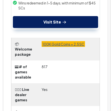
Wins redeemed in 1-5 days, with minimum of $45
SCs
Visit Site
📦
100K Gold Coins + 2.5 SC
Welcome
package
🎰
# of
817
games
available
🤵🏽‍♂️
Live
Yes
dealer
games