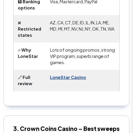
🏦
Banking
Visa, Mastercard, PayPal
options
❌
AZ, CA, CT, DE, ID, IL, IN, LA, ME,
Restricted
MD, MI, MT, NV, NJ, NY, OK, TN, WA
states
⭐️
Why
Lots of ongoing promos, strong
LoneStar
VIP program, superb range of
games.
🔗
Full
LoneStar Casino
review
3. Crown Coins Casino – Best sweeps