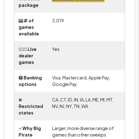
package
🎰
# of
3,019
games
available
🤵🏽‍♂️
Live
Yes
dealer
games
🏦
Banking
Visa, Mastercard, Apple Pay,
options
Google Pay
❌
CA, CT, ID, IN, IA, LA, ME, MI, MT,
Restricted
NV, NJ, NY, TN, WA
states
⭐️
Why Big
Larger, more diverse range of
Pirate
games than other sweeps