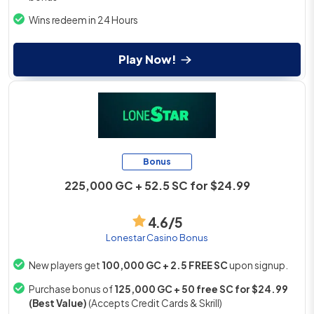
4.8 / 5
Wins redeem in 24 Hours
Play Now!
Bonus
225,000 GC + 52.5 SC for $24.99
Lonestar Casino Bonus
New players get
100,000 GC + 2.5 FREE SC
upon signup.
Purchase bonus of
125,000 GC + 50 free SC for $24.99
(Best Value)
(Accepts Credit Cards & Skrill)