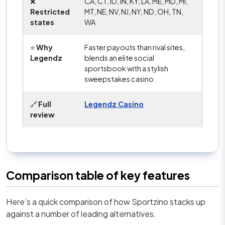
❌
CA, CT, ID, IN, KY, LA, ME, MD, MI,
Restricted
MT, NE, NV, NJ, NY, ND, OH, TN,
states
WA
⭐️
Why
Faster payouts than rival sites,
Legendz
blends an elite social
sportsbook with a stylish
sweepstakes casino.
🔗
Full
Legendz Casino
review
Comparison table of key features
Here’s a quick comparison of how Sportzino stacks up
against a number of leading alternatives.