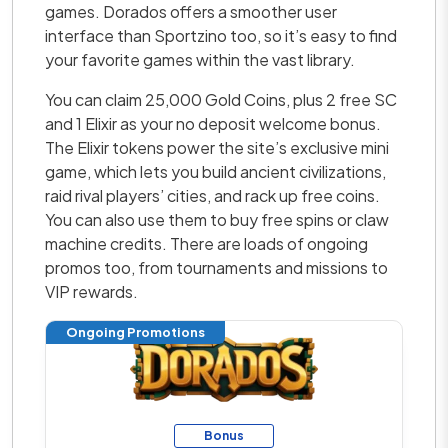
games. Dorados offers a smoother user
interface than Sportzino too, so it’s easy to find
your favorite games within the vast library.
You can claim 25,000 Gold Coins, plus 2 free SC
and 1 Elixir as your no deposit welcome bonus.
The Elixir tokens power the site’s exclusive mini
game, which lets you build ancient civilizations,
raid rival players’ cities, and rack up free coins.
You can also use them to buy free spins or claw
machine credits. There are loads of ongoing
promos too, from tournaments and missions to
VIP rewards.
Ongoing Promotions
Bonus