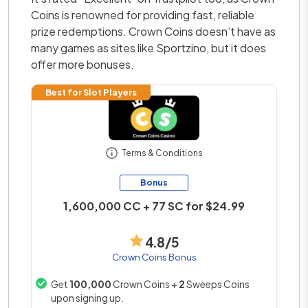
4.6 / 5
Coins is renowned for providing fast, reliable
prize redemptions. Crown Coins doesn’t have as
many games as sites like Sportzino, but it does
offer more bonuses.
Best for Slot Players
Terms & Conditions
Bonus
1,600,000 CC + 77 SC for $24.99
Crown Coins Bonus
Get
100,000
Crown Coins +
2
Sweeps Coins
upon signing up.