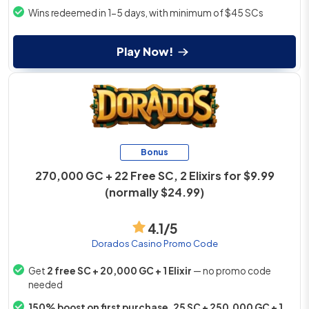
Wins redeemed in 1-5 days, with minimum of $45 SCs
Play Now!
4.6 / 5
Bonus
270,000 GC + 22 Free SC, 2 Elixirs for $9.99
(normally $24.99)
Dorados Casino Promo Code
Get
2 free SC + 20,000 GC + 1 Elixir
— no promo code
needed
150% boost on first purchase, 25 SC + 250,000 GC + 1