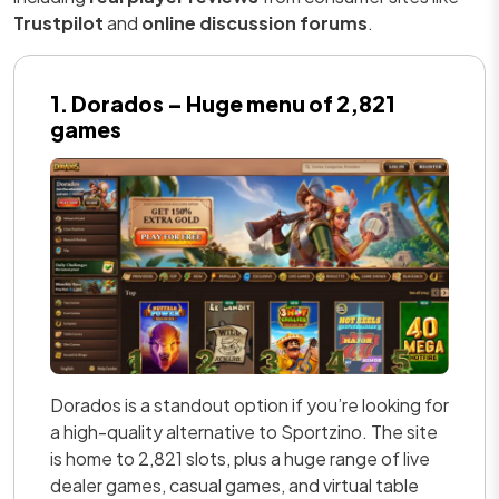
Trustpilot
and
online discussion forums
.
1. Dorados – Huge menu of 2,821
games
4.3 / 5
Dorados is a standout option if you’re looking for
a high-quality alternative to Sportzino. The site
is home to 2,821 slots, plus a huge range of live
dealer games, casual games, and virtual table