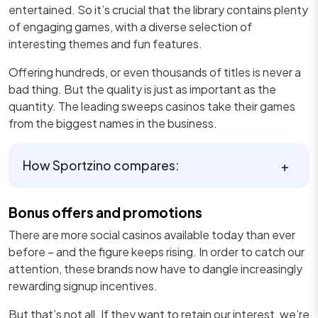
entertained. So it’s crucial that the library contains plenty
of engaging games, with a diverse selection of
interesting themes and fun features.
Offering hundreds, or even thousands of titles is never a
bad thing. But the quality is just as important as the
quantity. The leading sweeps casinos take their games
from the biggest names in the business.
How Sportzino compares:
Bonus offers and promotions
There are more social casinos available today than ever
before – and the figure keeps rising. In order to catch our
attention, these brands now have to dangle increasingly
rewarding signup incentives.
But that’s not all. If they want to retain our interest, we’re