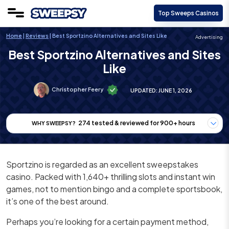
Top Sweeps Casinos
Home
|
Reviews
| Best Sportzino Alternatives and Sites Like
Best Sportzino Alternatives and Sites
Like
Christopher Feery
UPDATED: JUNE 1, 2026
274 tested & reviewed for 900+ hour
WHY SWEEPSY?
Sportzino is regarded as an excellent sweepstakes
274 sweepstakes casinos reviewed
– Expert-teste
casino. Packed with 1,640+ thrilling slots and instant win
objectively rated.
games, not to mention bingo and a complete sportsbook,
it’s one of the best around.
Over 40 hours per month
– In-depth, hands-on testi
month.
Perhaps you’re looking for a certain payment method,