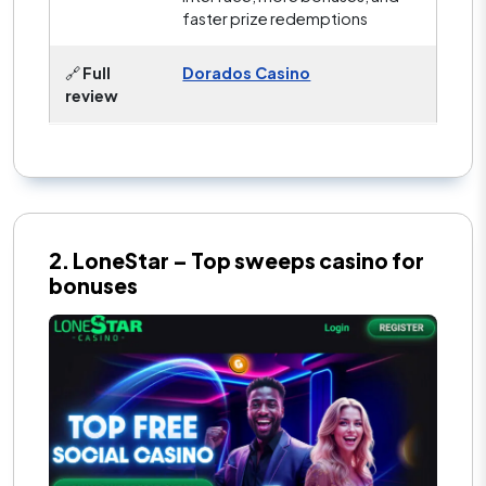
faster prize redemptions
🔗
Full
Dorados Casino
review
4.1 / 5
2. LoneStar – Top sweeps casino for
bonuses