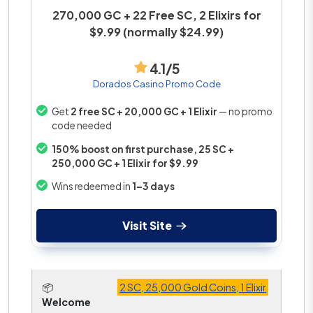
270,000 GC + 22 Free SC, 2 Elixirs for
$9.99 (normally $24.99)
Dorados Casino Promo Code
Get
2 free SC + 20,000 GC + 1 Elixir
— no promo
code needed
150% boost on first purchase, 25 SC +
250,000 GC + 1 Elixir for $9.99
Wins redeemed in
1–3 days
Visit Site
📦
2 SC, 25,000 Gold Coins, 1 Elixir
Welcome