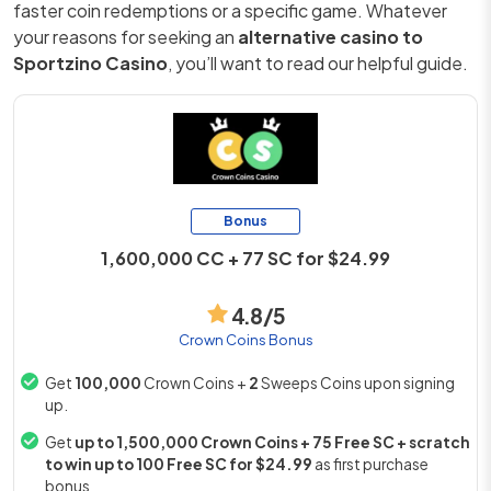
faster coin redemptions or a specific game. Whatever
Daily updates
– Monitoring bonuses, regulations, and
your reasons for seeking an
alternative casino to
changes across 40+ U.S. states.
Sportzino
Casino
, you’ll want to read our helpful guide.
Expert reviewed
– Analysts, journalists and real player
Sweepsy's editorial team comprises industry-leading ex
who thoroughly review and analyze sweepstakes operato
Our guidelines ensure that each recommendation is
transparent, unbiased, and genuinely reflective of player
Bonus
experiences. We closely track industry changes, promptl
updating our content to provide the latest insights. Our 
1,600,000 CC + 77 SC for $24.99
has been cited by Forbes, Yahoo Finance, CalMatters, a
Global.
Sweepsy may earn a commission from links on our site.
Crown Coins Bonus
However, we continuously monitor our partners to ensure
Get
100,000
Crown Coins +
2
Sweeps Coins upon signing
maintain compliance and uphold the highest standards 
up.
integrity.
Get
up to 1,500,000 Crown Coins + 75 Free SC + scratch
to win up to 100 Free SC for $24.99
as first purchase
bonus