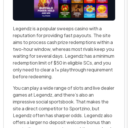
Legendz is a popular sweeps casino with a
reputation for providing fast payouts. The site
aims to process cash prize redemptions within a
two-hour window, whereas most rivals keep you
waiting for several days. Legendz has a minimum
redemption limit of $50 in eligible SCs, and you
only need to clear a 1x playthrough requirement
before redeeming.
You can play a wide range of slots and live dealer
games at Legendz, and there’s also an
impressive social sportsbook. That makes the
site a direct competitor to Sportzino, but
Legendz often has sharper odds. Legendz also
offers a larger no deposit welcome bonus than