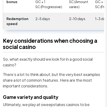
bonus
GC + 1
SC (Amount
GC + 2
SC (Progressive)
varies)
SC (Pro
Redemption
2-5 days
2-10 days
1-3 da
speed
Key considerations when choosing a
social casino
So, what exactly should we look for in a good social
casino?
There’s a lot to think about, but the very best examples
share a lot of common features. Here are the most
important considerations.
Game variety and quality
Ultimately, we play at sweepstakes casinos to be