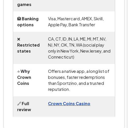
games
🏦
Banking
Visa, Mastercard, AMEX, Skrill,
options
Apple Pay, Bank Transfer
❌
CA, CT, ID, IN, LA, ME, MI, MT, NV,
Restricted
NJ, NY, OK, TN, WA (social play
states
only in New York, New Jersey, and
Connecticut)
⭐️
Why
Offers a native app, a long list of
Crown
bonuses, faster redemptions
Coins
than Sportzino, and a trusted
reputation.
🔗
Full
Crown Coins Casino
review