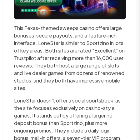
This Texas-themed sweeps casino offers large
bonuses, secure payouts, and a feature-rich
interface. LoneStar is similar to Sportzino in lots
of key areas. Both sites are rated “Excellent” on
Trustpilot after receiving more than 16,000 user
reviews. They both host a large range of slots
and live dealer games from dozens of renowned
studios, and they both have impressive mobile
sites.
LoneStar doesn’t offer a social sportsbook, as
the site focuses exclusively on casino-style
games. It stands out by offering a larger no
deposit bonus than Sportzino, plus more
ongoing promos. They include a daily login
bonus, mail-in offers, a seven-tier VIP program,