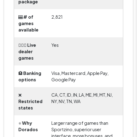
package
🎰
# of
2,821
games
available
🤵🏽‍♂️
Live
Yes
dealer
games
🏦
Banking
Visa, Mastercard, Apple Pay,
options
Google Pay
❌
CA, CT, ID, IN, LA, ME, MI, MT, NJ,
Restricted
NY, NV, TN, WA
states
⭐️
Why
Larger range of games than
Dorados
Sportzino, superior user
interface, more bonuses, and