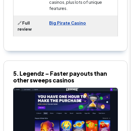
casinos, plus lots of unique
features.
🔗
Full
Big Pirate Casino
review
5. Legendz – Faster payouts than
other sweeps casinos