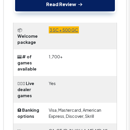
Read Review
📦
3 SC + 500 GC
Welcome
package
🎰
# of
1,700+
games
available
🤵🏽‍♂️
Live
Yes
4.3 / 5
dealer
games
🏦
Banking
Visa, Mastercard, American
options
Express, Discover, Skrill