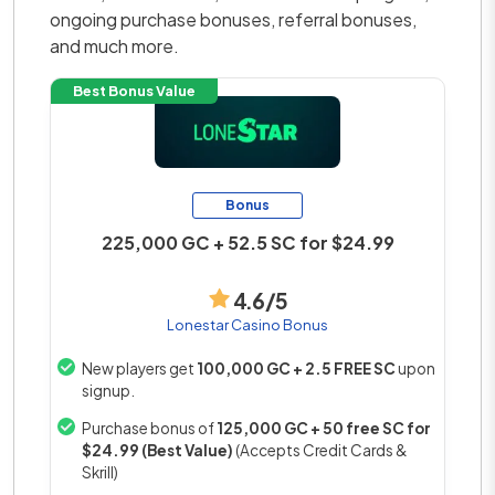
ongoing purchase bonuses, referral bonuses,
and much more.
Best Bonus Value
Bonus
225,000 GC + 52.5 SC for $24.99
Lonestar Casino Bonus
New players get
100,000 GC + 2.5 FREE SC
upon
signup.
Purchase bonus of
125,000 GC + 50 free SC for
$24.99 (Best Value)
(Accepts Credit Cards &
Skrill)