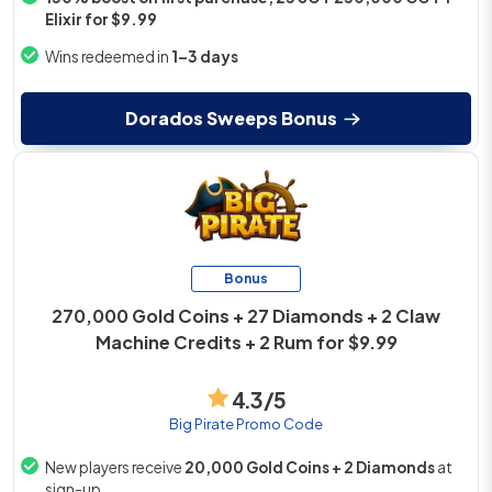
Elixir for $9.99
Wins redeemed in
1–3 days
Dorados Sweeps Bonus
Bonus
270,000 Gold Coins + 27 Diamonds + 2 Claw
4.1 / 5
Machine Credits + 2 Rum for $9.99
Big Pirate Promo Code
New players receive
20,000 Gold Coins + 2 Diamonds
at
sign-up.