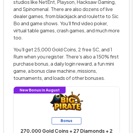
studios like NetEnt, Playson, Hacksaw Gaming,
and Spinomenal. There are also dozens of live
dealer games, from blackjack and roulette to Sic
Bo and game shows. You’ll find video poker,
virtual table games, crash games, and much more
too.
You’ll get 25,000 Gold Coins, 2 free SC, and 1
Rum when you register. There’s also a 150% first
purchase bonus, a daily login reward, a fun mini
game, a bonus claw machine, missions,
tournaments, and loads of other bonuses.
New Bonus in August
Bonus
270,000 Gold Coins + 27 Diamonds + 2