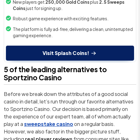
4.3 / 5
New players get
250,000 Gold Coins
plus
2.5 Sweeps
Coins
just for signing up.
Robust game experience with exciting features.
The platform is fully ad‑free, delivering a clean, uninterrupted
gaming experience.
Visit Splash Coins!
5 of the leading alternatives to
Sportzino Casino
Before we break down the attributes of a good social
casino in detail, let’s run through our favorite alternatives
to Sportzino Casino. Our decision is based primarily on
the experience of our expert team, all of whom actually
play at a
sweepstake casino
on a regular basis.
However, we also factor in the bigger picture stuff,
including
real player reviews
from consumer sites like