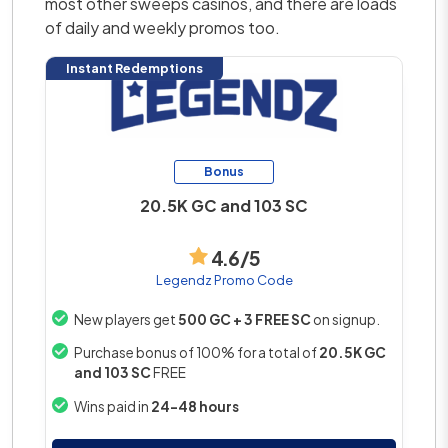
most other sweeps casinos, and there are loads
of daily and weekly promos too.
Instant Redemptions
Bonus
20.5K GC and 103 SC
Legendz Promo Code
New players get
500 GC + 3 FREE SC
on signup.
Purchase bonus of 100% for a total of
20.5K GC
and 103 SC
FREE
Wins paid in
24-48 hours