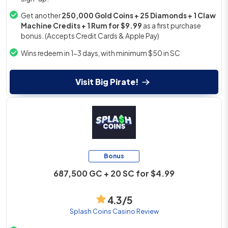
Get another
250,000 Gold Coins + 25 Diamonds + 1 Claw
Machine Credits + 1 Rum for $9.99
as a first purchase
bonus. (Accepts Credit Cards & Apple Pay)
Wins redeem in 1-3 days, with minimum $50 in SC
Visit Big Pirate!
Bonus
687,500 GC + 20 SC for $4.99
Splash Coins Casino Review