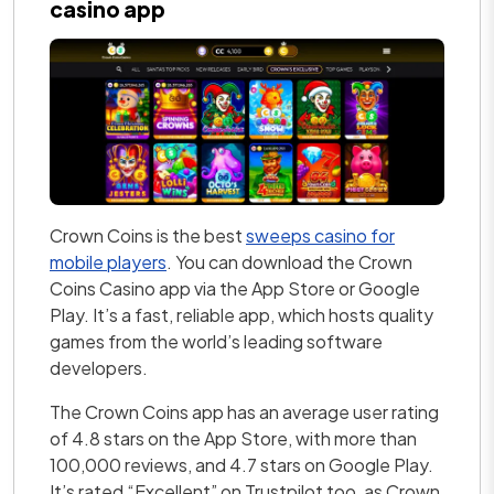
casino app
Crown Coins is the best
sweeps casino for
mobile players
. You can download the Crown
Coins Casino app via the App Store or Google
Play. It’s a fast, reliable app, which hosts quality
games from the world’s leading software
developers.
The Crown Coins app has an average user rating
of 4.8 stars on the App Store, with more than
100,000 reviews, and 4.7 stars on Google Play.
It’s rated “Excellent” on Trustpilot too, as Crown