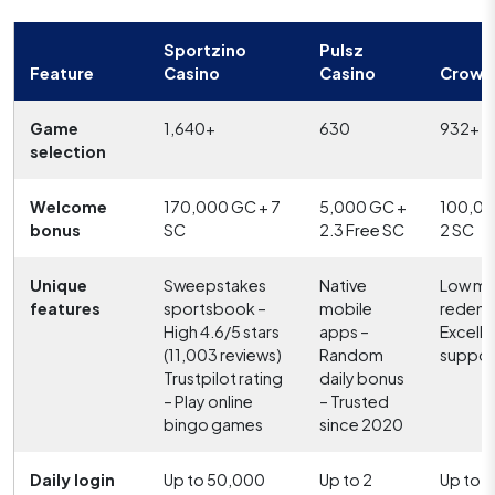
Sportzino
Pulsz
Feature
Casino
Casino
Crown
Game
1,640+
630
932+
selection
Welcome
170,000 GC + 7
5,000 GC +
100,00
bonus
SC
2.3 Free SC
2 SC
Unique
Sweepstakes
Native
Low m
features
sportsbook –
mobile
redemp
High 4.6/5 stars
apps –
Excelle
(11,003 reviews)
Random
suppor
Trustpilot rating
daily bonus
– Play online
– Trusted
bingo games
since 2020
Daily login
Up to 50,000
Up to 2
Up to 