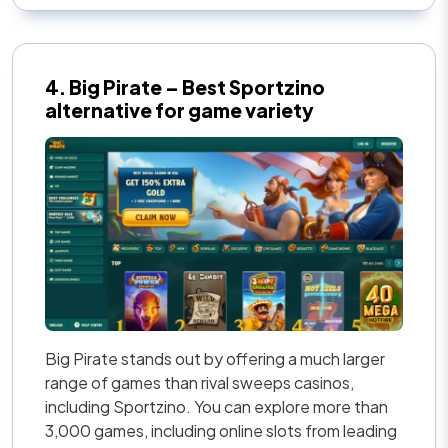
4. Big Pirate – Best Sportzino
alternative for game variety
Big Pirate stands out by offering a much larger
range of games than rival sweeps casinos,
including Sportzino. You can explore more than
3,000 games, including online slots from leading